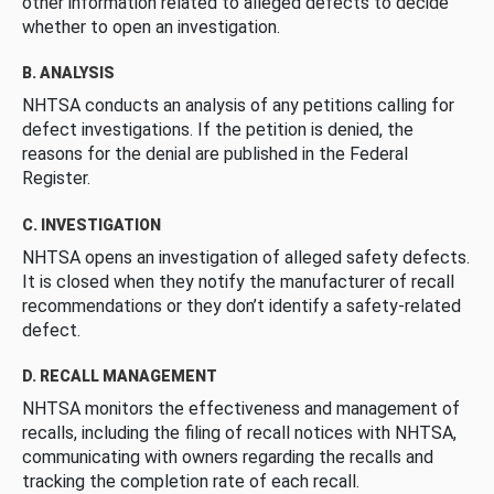
other information related to alleged defects to decide
whether to open an investigation.
B. ANALYSIS
NHTSA conducts an analysis of any petitions calling for
defect investigations. If the petition is denied, the
reasons for the denial are published in the Federal
Register.
C. INVESTIGATION
NHTSA opens an investigation of alleged safety defects.
It is closed when they notify the manufacturer of recall
recommendations or they don’t identify a safety-related
defect.
D. RECALL MANAGEMENT
NHTSA monitors the effectiveness and management of
recalls, including the filing of recall notices with NHTSA,
communicating with owners regarding the recalls and
tracking the completion rate of each recall.