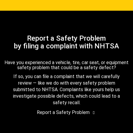
Report a Safety Problem
by filing a complaint with NHTSA
Have you experienced a vehicle, tire, car seat, or equipment
safety problem that could be a safety defect?
If so, you can file a complaint that we will carefully
review — like we do with every safety problem
submitted to NHTSA. Complaints like yours help us
investigate possible defects, which could lead to a
safety recall.
Report a Safety Problem