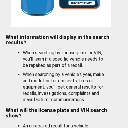
What information will display in the search
results?
When searching by license plate or VIN,
you’ll learn if a specific vehicle needs to
be repaired as part of a recall.
When searching by a vehicle’s year, make
and model, or for car seats, tires or
equipment, you'll get general results for
recalls, investigations, complaints and
manufacturer communications.
What will the license plate and VIN search
show?
An unrepaired recall for a vehicle