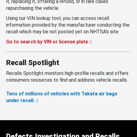
it, replacing it, offering a refund, or in rare cases
repurchasing the vehicle.
Using our VIN lookup tool, you can access recall
information provided by the manufacturer conducting the
recall which may be not posted yet on NHTSA’s site.
Go to search by VIN or license plate
Recall Spotlight
Recalls Spotlight monitors high-profile recalls and offers
consumers resources to find and address vehicle recalls.
Tens of millions of vehicles with Takata air bags
under recall.
Defects Investigation and Recalls