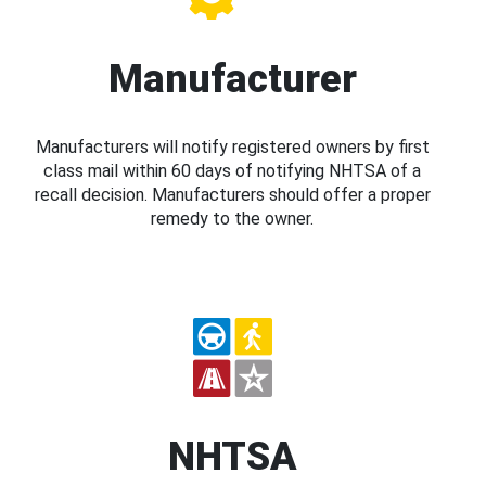
Manufacturer
Manufacturers will notify registered owners by first
class mail within 60 days of notifying NHTSA of a
recall decision. Manufacturers should offer a proper
remedy to the owner.
NHTSA