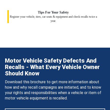
Tips For Your Safety
Register your vehicle, tires, car seats & equipment and check recalls twice a
year.
Motor Vehicle Safety Defects And
Recalls - What Every Vehicle Owner
Should Know
Download this brochure to get more information about
how and why recall campaigns are initiated, and to know
your rights and responsibilities when a vehicle or item of
motor vehicle equipment is recalled.