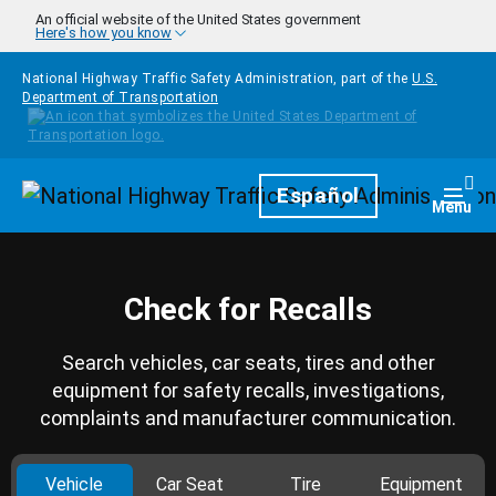
Skip to main content
An official website of the United States government
Here's how you know
National Highway Traffic Safety Administration, part of the
U.S.
Department of Transportation
Homepage
Español
Togg
Menu
Check for Recalls
Search vehicles, car seats, tires and other
equipment for safety recalls, investigations,
complaints and manufacturer communication.
Vehicle
Car Seat
Tire
Equipment