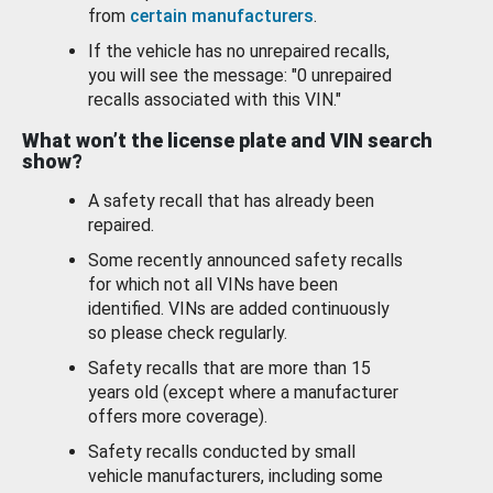
from
certain manufacturers
.
If the vehicle has no unrepaired recalls,
you will see the message: "0 unrepaired
recalls associated with this VIN."
What won’t the license plate and VIN search
show?
A safety recall that has already been
repaired.
Some recently announced safety recalls
for which not all VINs have been
identified. VINs are added continuously
so please check regularly.
Safety recalls that are more than 15
years old (except where a manufacturer
offers more coverage).
Safety recalls conducted by small
vehicle manufacturers, including some