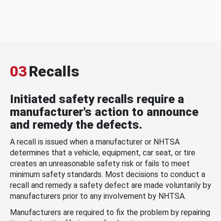
03
Recalls
Initiated safety recalls require a
manufacturer's action to announce
and remedy the defects.
A recall is issued when a manufacturer or NHTSA
determines that a vehicle, equipment, car seat, or tire
creates an unreasonable safety risk or fails to meet
minimum safety standards. Most decisions to conduct a
recall and remedy a safety defect are made voluntarily by
manufacturers prior to any involvement by NHTSA.
Manufacturers are required to fix the problem by repairing