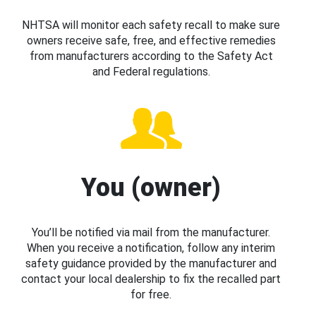
NHTSA will monitor each safety recall to make sure
owners receive safe, free, and effective remedies
from manufacturers according to the Safety Act
and Federal regulations.
You (owner)
You’ll be notified via mail from the manufacturer.
When you receive a notification, follow any interim
safety guidance provided by the manufacturer and
contact your local dealership to fix the recalled part
for free.