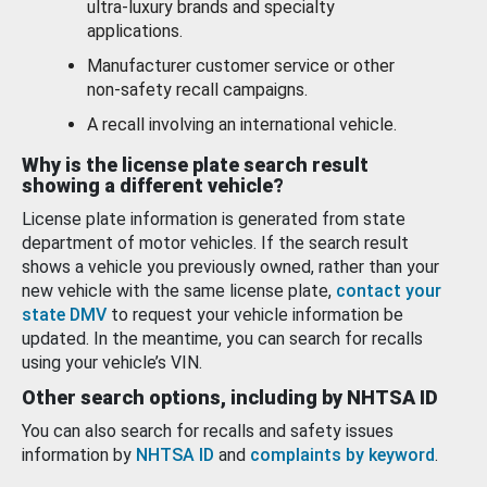
ultra-luxury brands and specialty
applications.
Manufacturer customer service or other
non-safety recall campaigns.
A recall involving an international vehicle.
Why is the license plate search result
showing a different vehicle?
License plate information is generated from state
department of motor vehicles. If the search result
shows a vehicle you previously owned, rather than your
new vehicle with the same license plate,
contact your
state DMV
to request your vehicle information be
updated. In the meantime, you can search for recalls
using your vehicle’s VIN.
Other search options, including by NHTSA ID
You can also search for recalls and safety issues
information by
NHTSA ID
and
complaints by keyword
.