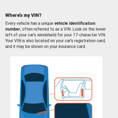
Where’s my VIN?
Every vehicle has a unique
vehicle identification
number
, often referred to as a VIN. Look on the lower
left of your car’s windshield for your 17-character VIN.
Your VIN is also located on your car’s registration card,
and it may be shown on your insurance card.