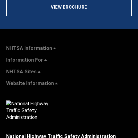
VIEW BROCHURE
NHTSA Information
Information For
NHTSA Sites
Website Information
National Highway Traffic Safety Administration