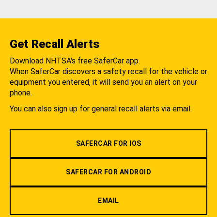
Get Recall Alerts
Download NHTSA's free SaferCar app.
When SaferCar discovers a safety recall for the vehicle or
equipment you entered, it will send you an alert on your
phone.
You can also sign up for general recall alerts via email.
SAFERCAR FOR IOS
SAFERCAR FOR ANDROID
EMAIL