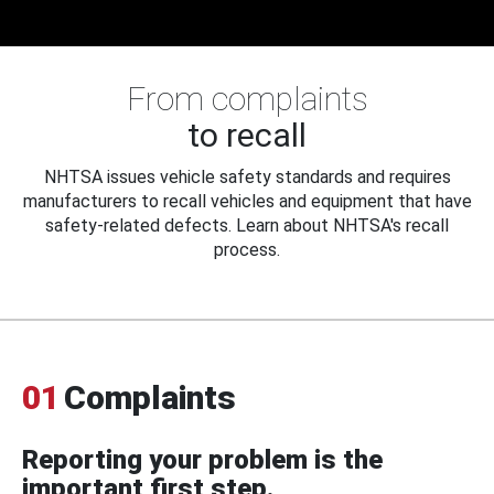
From complaints
to recall
NHTSA issues vehicle safety standards and requires
manufacturers to recall vehicles and equipment that have
safety-related defects. Learn about NHTSA's recall
process.
01
Complaints
Reporting your problem is the
important first step.