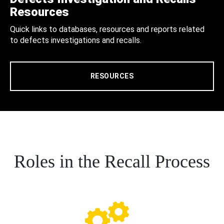
Resources
Quick links to databases, resources and reports related
to defects investigations and recalls.
RESOURCES
Roles in the Recall Process