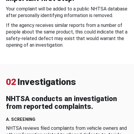
Your complaint will be added to a public NHTSA database
after personally identifying information is removed.
If the agency receives similar reports from a number of
people about the same product, this could indicate that a
safety-related defect may exist that would warrant the
opening of an investigation.
02
Investigations
NHTSA conducts an investigation
from reported complaints.
A. SCREENING
NHTSA reviews filed complaints from vehicle owners and