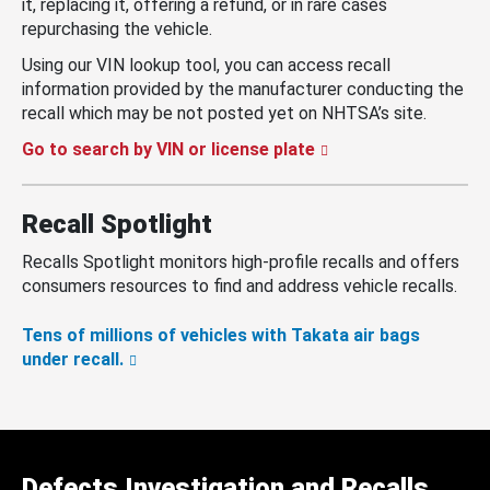
it, replacing it, offering a refund, or in rare cases
repurchasing the vehicle.
Using our VIN lookup tool, you can access recall
information provided by the manufacturer conducting the
recall which may be not posted yet on NHTSA’s site.
Go to search by VIN or license plate
Recall Spotlight
Recalls Spotlight monitors high-profile recalls and offers
consumers resources to find and address vehicle recalls.
Tens of millions of vehicles with Takata air bags
under recall.
Defects Investigation and Recalls