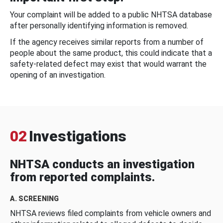
Your complaint will be added to a public NHTSA database
after personally identifying information is removed.
If the agency receives similar reports from a number of
people about the same product, this could indicate that a
safety-related defect may exist that would warrant the
opening of an investigation.
02
Investigations
NHTSA conducts an investigation
from reported complaints.
A. SCREENING
NHTSA reviews filed complaints from vehicle owners and