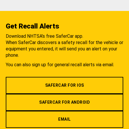
Get Recall Alerts
Download NHTSA's free SaferCar app.
When SaferCar discovers a safety recall for the vehicle or
equipment you entered, it will send you an alert on your
phone.
You can also sign up for general recall alerts via email.
SAFERCAR FOR IOS
SAFERCAR FOR ANDROID
EMAIL