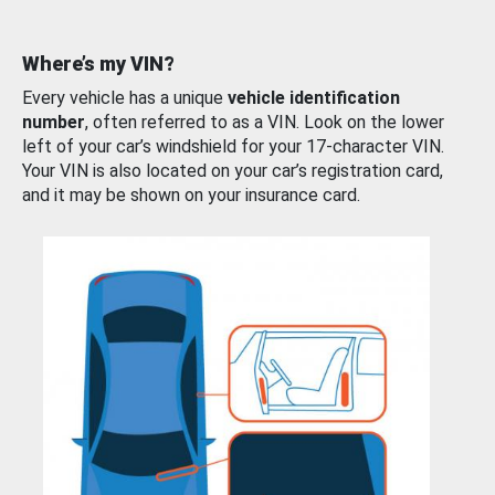
Where’s my VIN?
Every vehicle has a unique
vehicle identification
number
, often referred to as a VIN. Look on the lower
left of your car’s windshield for your 17-character VIN.
Your VIN is also located on your car’s registration card,
and it may be shown on your insurance card.