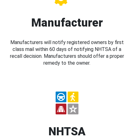
Manufacturer
Manufacturers will notify registered owners by first
class mail within 60 days of notifying NHTSA of a
recall decision. Manufacturers should offer a proper
remedy to the owner.
NHTSA