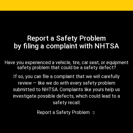
Report a Safety Problem
by filing a complaint with NHTSA
Have you experienced a vehicle, tire, car seat, or equipment
safety problem that could be a safety defect?
If so, you can file a complaint that we will carefully
review — like we do with every safety problem
submitted to NHTSA. Complaints like yours help us
investigate possible defects, which could lead to a
safety recall.
Report a Safety Problem