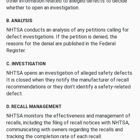
other information related to alleged defects to decide
whether to open an investigation.
B. ANALYSIS
NHTSA conducts an analysis of any petitions calling for
defect investigations. If the petition is denied, the
reasons for the denial are published in the Federal
Register.
C. INVESTIGATION
NHTSA opens an investigation of alleged safety defects.
It is closed when they notify the manufacturer of recall
recommendations or they don’t identify a safety-related
defect.
D. RECALL MANAGEMENT
NHTSA monitors the effectiveness and management of
recalls, including the filing of recall notices with NHTSA,
communicating with owners regarding the recalls and
tracking the completion rate of each recall.