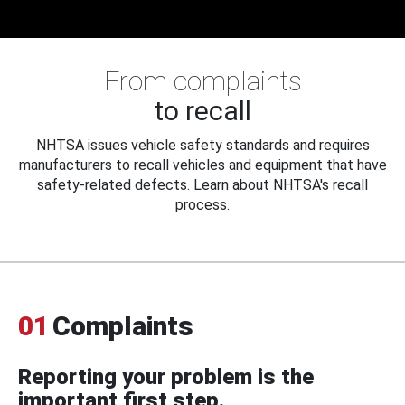
From complaints
to recall
NHTSA issues vehicle safety standards and requires
manufacturers to recall vehicles and equipment that have
safety-related defects. Learn about NHTSA's recall
process.
01
Complaints
Reporting your problem is the
important first step.