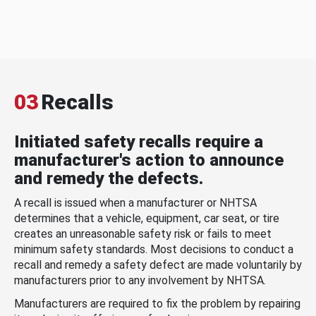
03
Recalls
Initiated safety recalls require a
manufacturer's action to announce
and remedy the defects.
A recall is issued when a manufacturer or NHTSA
determines that a vehicle, equipment, car seat, or tire
creates an unreasonable safety risk or fails to meet
minimum safety standards. Most decisions to conduct a
recall and remedy a safety defect are made voluntarily by
manufacturers prior to any involvement by NHTSA.
Manufacturers are required to fix the problem by repairing