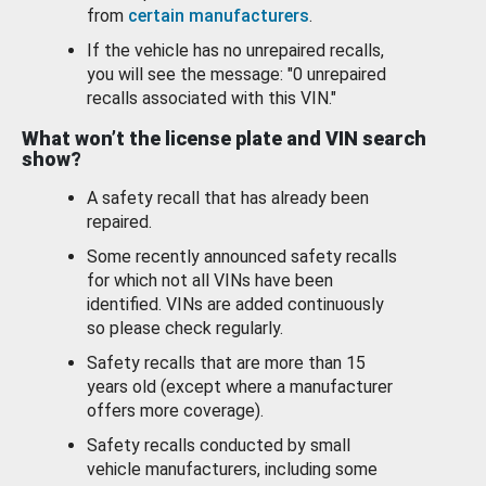
from
certain manufacturers
.
If the vehicle has no unrepaired recalls,
you will see the message: "0 unrepaired
recalls associated with this VIN."
What won’t the license plate and VIN search
show?
A safety recall that has already been
repaired.
Some recently announced safety recalls
for which not all VINs have been
identified. VINs are added continuously
so please check regularly.
Safety recalls that are more than 15
years old (except where a manufacturer
offers more coverage).
Safety recalls conducted by small
vehicle manufacturers, including some