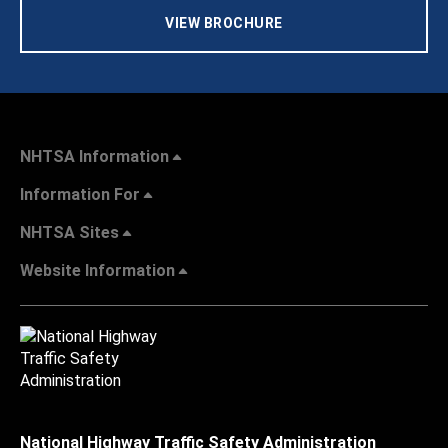
VIEW BROCHURE
NHTSA Information
Information For
NHTSA Sites
Website Information
National Highway Traffic Safety Administration