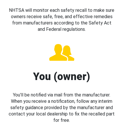
NHTSA will monitor each safety recall to make sure
owners receive safe, free, and effective remedies
from manufacturers according to the Safety Act
and Federal regulations.
You (owner)
You’ll be notified via mail from the manufacturer.
When you receive a notification, follow any interim
safety guidance provided by the manufacturer and
contact your local dealership to fix the recalled part
for free.