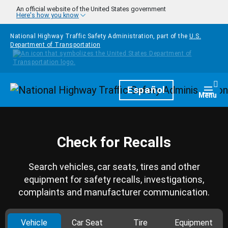
Skip to main content
An official website of the United States government
Here's how you know
National Highway Traffic Safety Administration, part of the
U.S.
Department of Transportation
Homepage
Español
Togg
Menu
Check for Recalls
Search vehicles, car seats, tires and other
equipment for safety recalls, investigations,
complaints and manufacturer communication.
Vehicle
Car Seat
Tire
Equipment