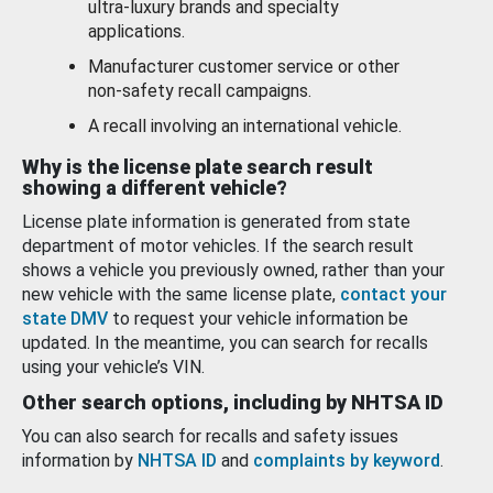
ultra-luxury brands and specialty
applications.
Manufacturer customer service or other
non-safety recall campaigns.
A recall involving an international vehicle.
Why is the license plate search result
showing a different vehicle?
License plate information is generated from state
department of motor vehicles. If the search result
shows a vehicle you previously owned, rather than your
new vehicle with the same license plate,
contact your
state DMV
to request your vehicle information be
updated. In the meantime, you can search for recalls
using your vehicle’s VIN.
Other search options, including by NHTSA ID
You can also search for recalls and safety issues
information by
NHTSA ID
and
complaints by keyword
.