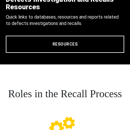
Resources
Quick links to databases, resources and reports related
to defects investigations and recalls.
RESOURCES
Roles in the Recall Process