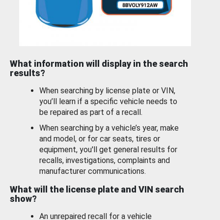
What information will display in the search
results?
When searching by license plate or VIN,
you’ll learn if a specific vehicle needs to
be repaired as part of a recall.
When searching by a vehicle’s year, make
and model, or for car seats, tires or
equipment, you'll get general results for
recalls, investigations, complaints and
manufacturer communications.
What will the license plate and VIN search
show?
An unrepaired recall for a vehicle