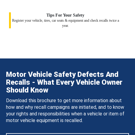
Tips For Your Safety
Register your vehicle, tires, car seats & equipment and check recalls twice a
year.
Motor Vehicle Safety Defects And
Recalls - What Every Vehicle Owner
Should Know
Download this brochure to get more information about
how and why recall campaigns are initiated, and to know
your rights and responsibilities when a vehicle or item of
motor vehicle equipment is recalled.