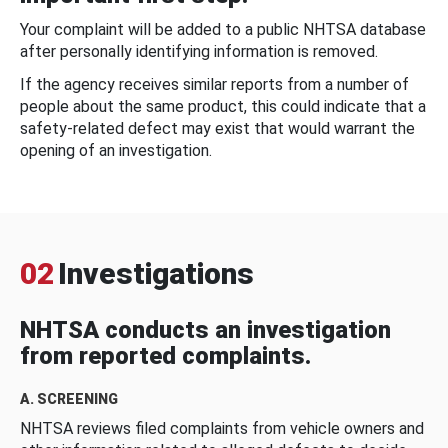
Your complaint will be added to a public NHTSA database
after personally identifying information is removed.
If the agency receives similar reports from a number of
people about the same product, this could indicate that a
safety-related defect may exist that would warrant the
opening of an investigation.
02
Investigations
NHTSA conducts an investigation
from reported complaints.
A. SCREENING
NHTSA reviews filed complaints from vehicle owners and