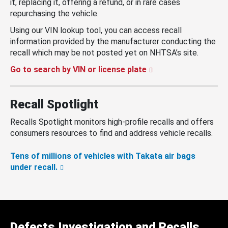
it, replacing it, offering a refund, or in rare cases
repurchasing the vehicle.
Using our VIN lookup tool, you can access recall
information provided by the manufacturer conducting the
recall which may be not posted yet on NHTSA’s site.
Go to search by VIN or license plate
Recall Spotlight
Recalls Spotlight monitors high-profile recalls and offers
consumers resources to find and address vehicle recalls.
Tens of millions of vehicles with Takata air bags
under recall.
Defects Investigation and Recalls