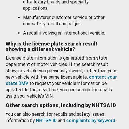
ultra-luxury brands and specialty
applications.
Manufacturer customer service or other
non-safety recall campaigns.
A recall involving an international vehicle.
Why is the license plate search result
showing a different vehicle?
License plate information is generated from state
department of motor vehicles. If the search result
shows a vehicle you previously owned, rather than your
new vehicle with the same license plate,
contact your
state DMV
to request your vehicle information be
updated. In the meantime, you can search for recalls
using your vehicle’s VIN.
Other search options, including by NHTSA ID
You can also search for recalls and safety issues
information by
NHTSA ID
and
complaints by keyword
.