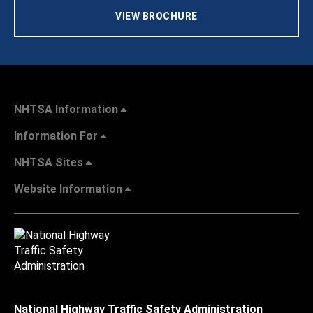
VIEW BROCHURE
NHTSA Information
Information For
NHTSA Sites
Website Information
National Highway Traffic Safety Administration