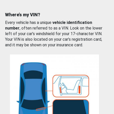
Where’s my VIN?
Every vehicle has a unique
vehicle identification
number
, often referred to as a VIN. Look on the lower
left of your car’s windshield for your 17-character VIN.
Your VIN is also located on your car’s registration card,
and it may be shown on your insurance card.