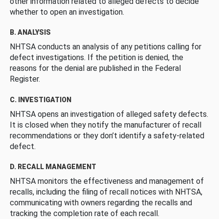
other information related to alleged defects to decide
whether to open an investigation.
B. ANALYSIS
NHTSA conducts an analysis of any petitions calling for
defect investigations. If the petition is denied, the
reasons for the denial are published in the Federal
Register.
C. INVESTIGATION
NHTSA opens an investigation of alleged safety defects.
It is closed when they notify the manufacturer of recall
recommendations or they don’t identify a safety-related
defect.
D. RECALL MANAGEMENT
NHTSA monitors the effectiveness and management of
recalls, including the filing of recall notices with NHTSA,
communicating with owners regarding the recalls and
tracking the completion rate of each recall.