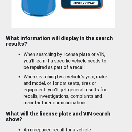
What information will display in the search
results?
When searching by license plate or VIN,
you’ll learn if a specific vehicle needs to
be repaired as part of a recall.
When searching by a vehicle’s year, make
and model, or for car seats, tires or
equipment, you'll get general results for
recalls, investigations, complaints and
manufacturer communications.
What will the license plate and VIN search
show?
An unrepaired recall for a vehicle