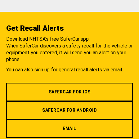
Get Recall Alerts
Download NHTSA's free SaferCar app.
When SaferCar discovers a safety recall for the vehicle or
equipment you entered, it will send you an alert on your
phone.
You can also sign up for general recall alerts via email.
SAFERCAR FOR IOS
SAFERCAR FOR ANDROID
EMAIL