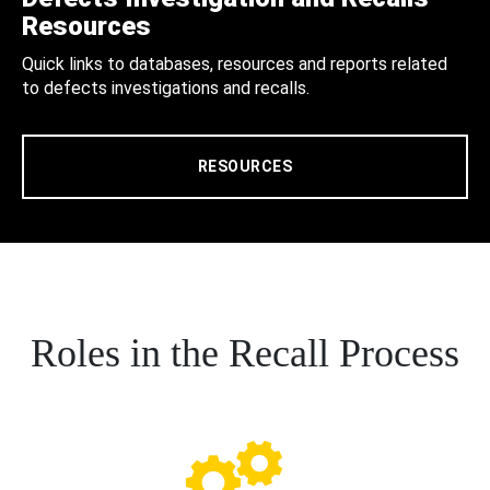
Resources
Quick links to databases, resources and reports related
to defects investigations and recalls.
RESOURCES
Roles in the Recall Process