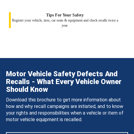
Tips For Your Safety
Register your vehicle, tires, car seats & equipment and check recalls twice a
year.
Motor Vehicle Safety Defects And
Recalls - What Every Vehicle Owner
Should Know
Download this brochure to get more information about
how and why recall campaigns are initiated, and to know
your rights and responsibilities when a vehicle or item of
motor vehicle equipment is recalled.