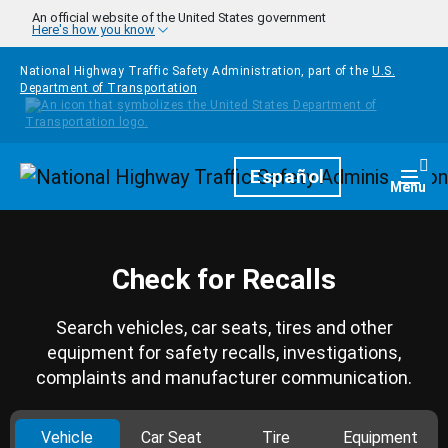
Skip to main content
An official website of the United States government
Here's how you know
National Highway Traffic Safety Administration, part of the
U.S.
Department of Transportation
Homepage
Español
Togg
Menu
Check for Recalls
Search vehicles, car seats, tires and other
equipment for safety recalls, investigations,
complaints and manufacturer communication.
Vehicle
Car Seat
Tire
Equipment