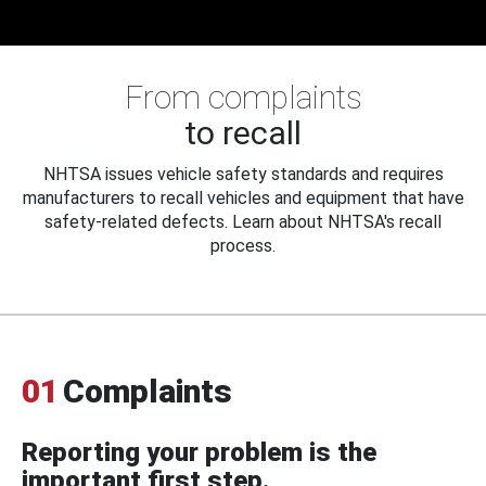
From complaints
to recall
NHTSA issues vehicle safety standards and requires
manufacturers to recall vehicles and equipment that have
safety-related defects. Learn about NHTSA's recall
process.
01
Complaints
Reporting your problem is the
important first step.