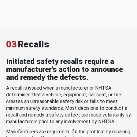
03
Recalls
Initiated safety recalls require a
manufacturer's action to announce
and remedy the defects.
A recall is issued when a manufacturer or NHTSA
determines that a vehicle, equipment, car seat, or tire
creates an unreasonable safety risk or fails to meet
minimum safety standards. Most decisions to conduct a
recall and remedy a safety defect are made voluntarily by
manufacturers prior to any involvement by NHTSA.
Manufacturers are required to fix the problem by repairing