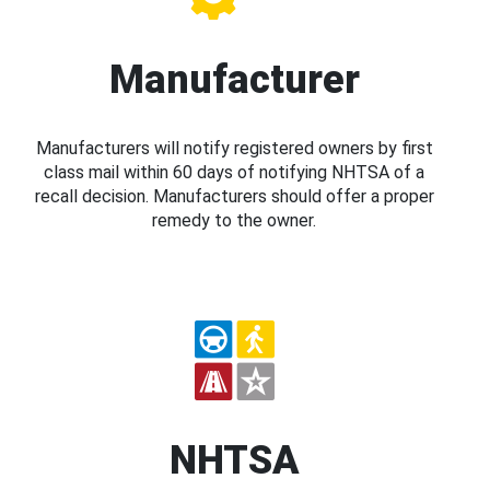
Manufacturer
Manufacturers will notify registered owners by first
class mail within 60 days of notifying NHTSA of a
recall decision. Manufacturers should offer a proper
remedy to the owner.
NHTSA