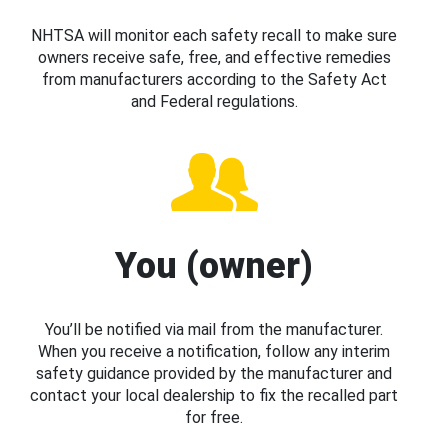
NHTSA will monitor each safety recall to make sure
owners receive safe, free, and effective remedies
from manufacturers according to the Safety Act
and Federal regulations.
You (owner)
You’ll be notified via mail from the manufacturer.
When you receive a notification, follow any interim
safety guidance provided by the manufacturer and
contact your local dealership to fix the recalled part
for free.