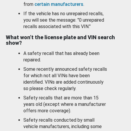
from
certain manufacturers
.
If the vehicle has no unrepaired recalls,
you will see the message: "0 unrepaired
recalls associated with this VIN."
What won’t the license plate and VIN search
show?
A safety recall that has already been
repaired.
Some recently announced safety recalls
for which not all VINs have been
identified. VINs are added continuously
so please check regularly.
Safety recalls that are more than 15
years old (except where a manufacturer
offers more coverage).
Safety recalls conducted by small
vehicle manufacturers, including some