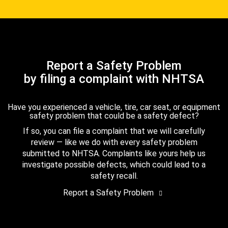
Report a Safety Problem
by filing a complaint with NHTSA
Have you experienced a vehicle, tire, car seat, or equipment
safety problem that could be a safety defect?
If so, you can file a complaint that we will carefully
review — like we do with every safety problem
submitted to NHTSA. Complaints like yours help us
investigate possible defects, which could lead to a
safety recall.
Report a Safety Problem