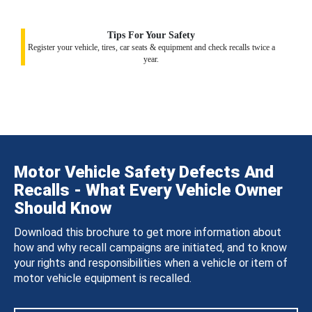
Tips For Your Safety
Register your vehicle, tires, car seats & equipment and check recalls twice a
year.
Motor Vehicle Safety Defects And
Recalls - What Every Vehicle Owner
Should Know
Download this brochure to get more information about
how and why recall campaigns are initiated, and to know
your rights and responsibilities when a vehicle or item of
motor vehicle equipment is recalled.