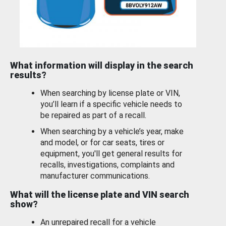
What information will display in the search
results?
When searching by license plate or VIN,
you’ll learn if a specific vehicle needs to
be repaired as part of a recall.
When searching by a vehicle’s year, make
and model, or for car seats, tires or
equipment, you'll get general results for
recalls, investigations, complaints and
manufacturer communications.
What will the license plate and VIN search
show?
An unrepaired recall for a vehicle