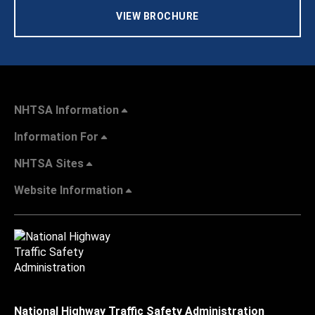
VIEW BROCHURE
NHTSA Information
Information For
NHTSA Sites
Website Information
National Highway Traffic Safety Administration