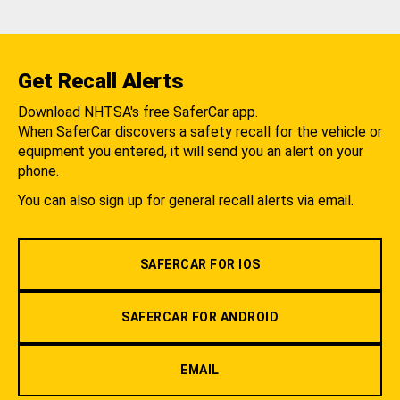
Get Recall Alerts
Download NHTSA's free SaferCar app.
When SaferCar discovers a safety recall for the vehicle or
equipment you entered, it will send you an alert on your
phone.
You can also sign up for general recall alerts via email.
SAFERCAR FOR IOS
SAFERCAR FOR ANDROID
EMAIL