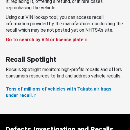
it, replacing it, offering a refund, or in rare cases
repurchasing the vehicle.
Using our VIN lookup tool, you can access recall
information provided by the manufacturer conducting the
recall which may be not posted yet on NHTSA’s site.
Go to search by VIN or license plate
Recall Spotlight
Recalls Spotlight monitors high-profile recalls and offers
consumers resources to find and address vehicle recalls.
Tens of millions of vehicles with Takata air bags
under recall.
Defects Investigation and Recalls