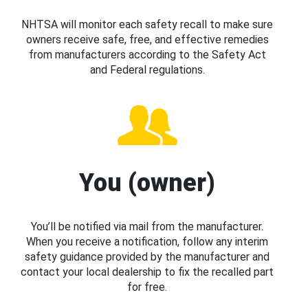
NHTSA will monitor each safety recall to make sure
owners receive safe, free, and effective remedies
from manufacturers according to the Safety Act
and Federal regulations.
You (owner)
You’ll be notified via mail from the manufacturer.
When you receive a notification, follow any interim
safety guidance provided by the manufacturer and
contact your local dealership to fix the recalled part
for free.