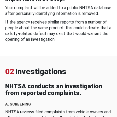
Your complaint will be added to a public NHTSA database
after personally identifying information is removed.
If the agency receives similar reports from a number of
people about the same product, this could indicate that a
safety-related defect may exist that would warrant the
opening of an investigation.
02
Investigations
NHTSA conducts an investigation
from reported complaints.
A. SCREENING
NHTSA reviews filed complaints from vehicle owners and