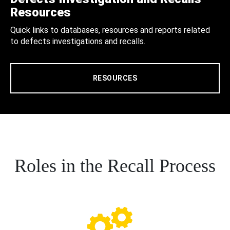
Resources
Quick links to databases, resources and reports related
to defects investigations and recalls.
RESOURCES
Roles in the Recall Process