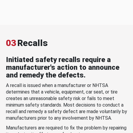
03
Recalls
Initiated safety recalls require a
manufacturer's action to announce
and remedy the defects.
A recall is issued when a manufacturer or NHTSA
determines that a vehicle, equipment, car seat, or tire
creates an unreasonable safety risk or fails to meet
minimum safety standards. Most decisions to conduct a
recall and remedy a safety defect are made voluntarily by
manufacturers prior to any involvement by NHTSA.
Manufacturers are required to fix the problem by repairing