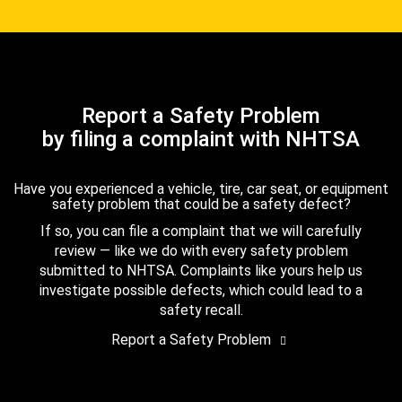
Report a Safety Problem
by filing a complaint with NHTSA
Have you experienced a vehicle, tire, car seat, or equipment
safety problem that could be a safety defect?
If so, you can file a complaint that we will carefully
review — like we do with every safety problem
submitted to NHTSA. Complaints like yours help us
investigate possible defects, which could lead to a
safety recall.
Report a Safety Problem