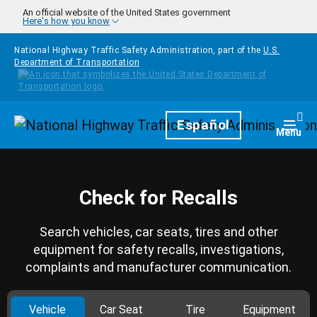
Skip to main content
An official website of the United States government
Here's how you know
National Highway Traffic Safety Administration, part of the
U.S.
Department of Transportation
Homepage
Español
Togg
Menu
Check for Recalls
Search vehicles, car seats, tires and other
equipment for safety recalls, investigations,
complaints and manufacturer communication.
Vehicle
Car Seat
Tire
Equipment