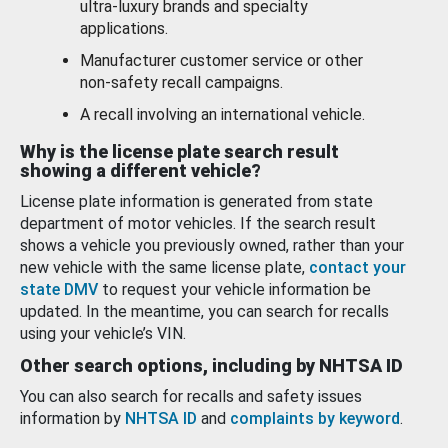
ultra-luxury brands and specialty
applications.
Manufacturer customer service or other
non-safety recall campaigns.
A recall involving an international vehicle.
Why is the license plate search result
showing a different vehicle?
License plate information is generated from state
department of motor vehicles. If the search result
shows a vehicle you previously owned, rather than your
new vehicle with the same license plate,
contact your
state DMV
to request your vehicle information be
updated. In the meantime, you can search for recalls
using your vehicle’s VIN.
Other search options, including by NHTSA ID
You can also search for recalls and safety issues
information by
NHTSA ID
and
complaints by keyword
.