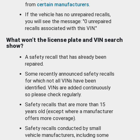
from
certain manufacturers
.
If the vehicle has no unrepaired recalls,
you will see the message: "0 unrepaired
recalls associated with this VIN."
What won’t the license plate and VIN search
show?
A safety recall that has already been
repaired.
Some recently announced safety recalls
for which not all VINs have been
identified. VINs are added continuously
so please check regularly.
Safety recalls that are more than 15
years old (except where a manufacturer
offers more coverage).
Safety recalls conducted by small
vehicle manufacturers, including some