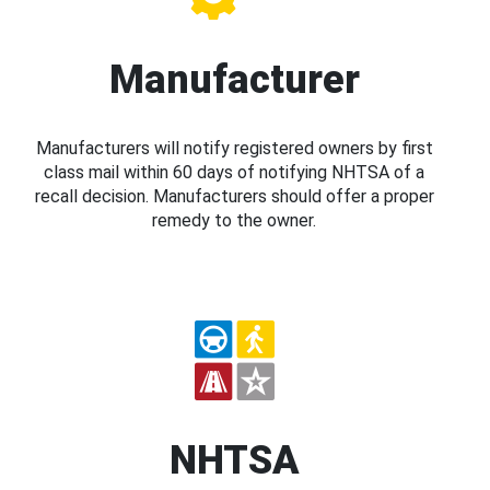
Manufacturer
Manufacturers will notify registered owners by first
class mail within 60 days of notifying NHTSA of a
recall decision. Manufacturers should offer a proper
remedy to the owner.
NHTSA