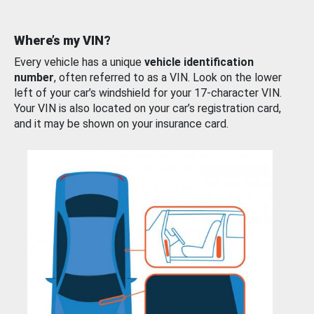
Where’s my VIN?
Every vehicle has a unique
vehicle identification
number
, often referred to as a VIN. Look on the lower
left of your car’s windshield for your 17-character VIN.
Your VIN is also located on your car’s registration card,
and it may be shown on your insurance card.