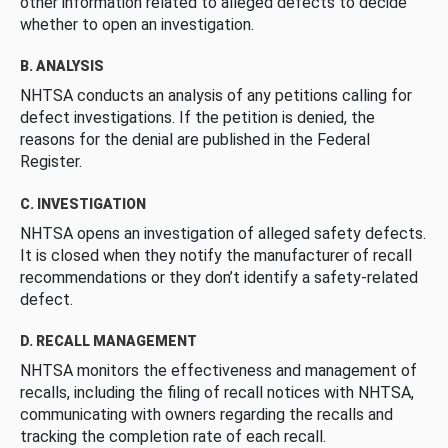
other information related to alleged defects to decide
whether to open an investigation.
B. ANALYSIS
NHTSA conducts an analysis of any petitions calling for
defect investigations. If the petition is denied, the
reasons for the denial are published in the Federal
Register.
C. INVESTIGATION
NHTSA opens an investigation of alleged safety defects.
It is closed when they notify the manufacturer of recall
recommendations or they don’t identify a safety-related
defect.
D. RECALL MANAGEMENT
NHTSA monitors the effectiveness and management of
recalls, including the filing of recall notices with NHTSA,
communicating with owners regarding the recalls and
tracking the completion rate of each recall.