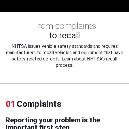
From complaints
to recall
NHTSA issues vehicle safety standards and requires
manufacturers to recall vehicles and equipment that have
safety-related defects. Learn about NHTSA's recall
process.
01
Complaints
Reporting your problem is the
important first step.