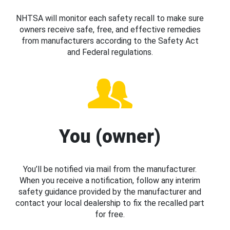
NHTSA will monitor each safety recall to make sure
owners receive safe, free, and effective remedies
from manufacturers according to the Safety Act
and Federal regulations.
You (owner)
You’ll be notified via mail from the manufacturer.
When you receive a notification, follow any interim
safety guidance provided by the manufacturer and
contact your local dealership to fix the recalled part
for free.