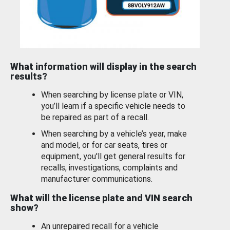
What information will display in the search
results?
When searching by license plate or VIN,
you’ll learn if a specific vehicle needs to
be repaired as part of a recall.
When searching by a vehicle’s year, make
and model, or for car seats, tires or
equipment, you'll get general results for
recalls, investigations, complaints and
manufacturer communications.
What will the license plate and VIN search
show?
An unrepaired recall for a vehicle