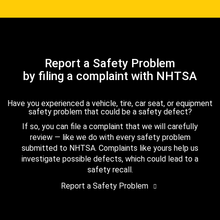
Report a Safety Problem
by filing a complaint with NHTSA
Have you experienced a vehicle, tire, car seat, or equipment
safety problem that could be a safety defect?
If so, you can file a complaint that we will carefully
review — like we do with every safety problem
submitted to NHTSA. Complaints like yours help us
investigate possible defects, which could lead to a
safety recall.
Report a Safety Problem