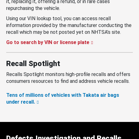
it, replacing it, offering a refund, or in rare cases
repurchasing the vehicle.
Using our VIN lookup tool, you can access recall
information provided by the manufacturer conducting the
recall which may be not posted yet on NHTSA’s site.
Go to search by VIN or license plate
Recall Spotlight
Recalls Spotlight monitors high-profile recalls and offers
consumers resources to find and address vehicle recalls.
Tens of millions of vehicles with Takata air bags
under recall.
Defects Investigation and Recalls