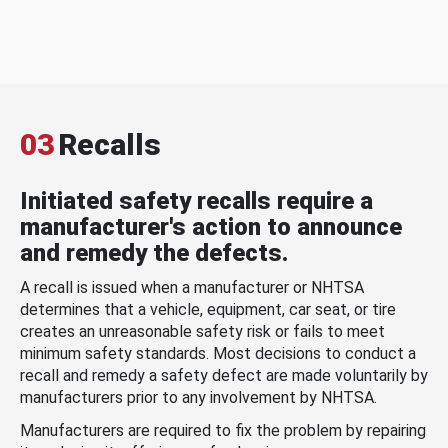
03
Recalls
Initiated safety recalls require a
manufacturer's action to announce
and remedy the defects.
A recall is issued when a manufacturer or NHTSA
determines that a vehicle, equipment, car seat, or tire
creates an unreasonable safety risk or fails to meet
minimum safety standards. Most decisions to conduct a
recall and remedy a safety defect are made voluntarily by
manufacturers prior to any involvement by NHTSA.
Manufacturers are required to fix the problem by repairing