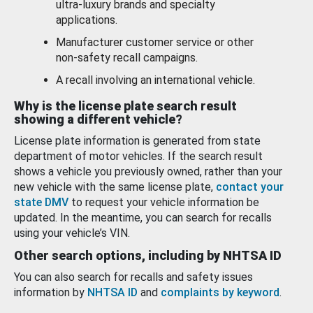
ultra-luxury brands and specialty
applications.
Manufacturer customer service or other
non-safety recall campaigns.
A recall involving an international vehicle.
Why is the license plate search result
showing a different vehicle?
License plate information is generated from state
department of motor vehicles. If the search result
shows a vehicle you previously owned, rather than your
new vehicle with the same license plate,
contact your
state DMV
to request your vehicle information be
updated. In the meantime, you can search for recalls
using your vehicle’s VIN.
Other search options, including by NHTSA ID
You can also search for recalls and safety issues
information by
NHTSA ID
and
complaints by keyword
.