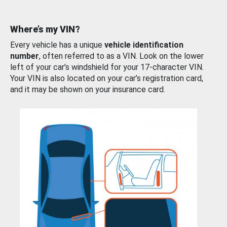
Where’s my VIN?
Every vehicle has a unique
vehicle identification
number
, often referred to as a VIN. Look on the lower
left of your car’s windshield for your 17-character VIN.
Your VIN is also located on your car’s registration card,
and it may be shown on your insurance card.