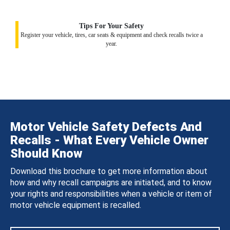
Tips For Your Safety
Register your vehicle, tires, car seats & equipment and check recalls twice a
year.
Motor Vehicle Safety Defects And
Recalls - What Every Vehicle Owner
Should Know
Download this brochure to get more information about
how and why recall campaigns are initiated, and to know
your rights and responsibilities when a vehicle or item of
motor vehicle equipment is recalled.