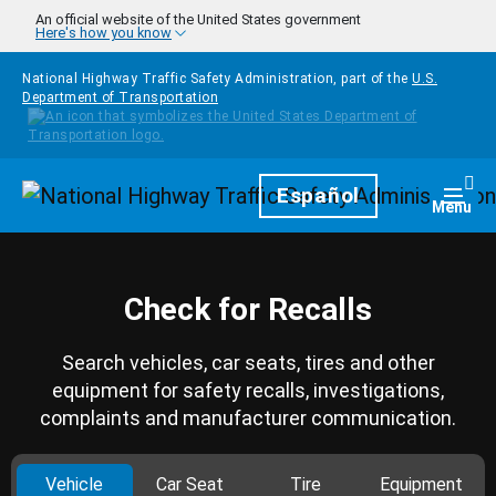
Skip to main content
An official website of the United States government
Here's how you know
National Highway Traffic Safety Administration, part of the
U.S.
Department of Transportation
Homepage
Español
Togg
Menu
Check for Recalls
Search vehicles, car seats, tires and other
equipment for safety recalls, investigations,
complaints and manufacturer communication.
Vehicle
Car Seat
Tire
Equipment