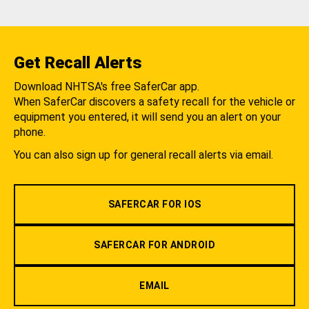
Get Recall Alerts
Download NHTSA's free SaferCar app.
When SaferCar discovers a safety recall for the vehicle or
equipment you entered, it will send you an alert on your
phone.
You can also sign up for general recall alerts via email.
SAFERCAR FOR IOS
SAFERCAR FOR ANDROID
EMAIL