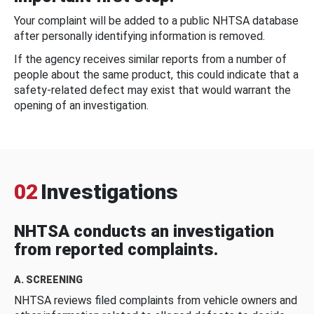
Your complaint will be added to a public NHTSA database
after personally identifying information is removed.
If the agency receives similar reports from a number of
people about the same product, this could indicate that a
safety-related defect may exist that would warrant the
opening of an investigation.
02
Investigations
NHTSA conducts an investigation
from reported complaints.
A. SCREENING
NHTSA reviews filed complaints from vehicle owners and