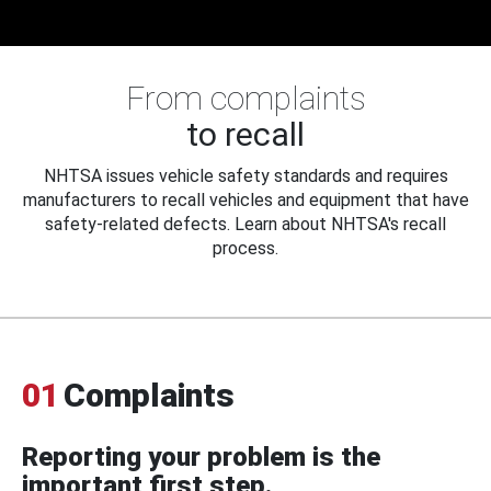
From complaints
to recall
NHTSA issues vehicle safety standards and requires
manufacturers to recall vehicles and equipment that have
safety-related defects. Learn about NHTSA's recall
process.
01
Complaints
Reporting your problem is the
important first step.