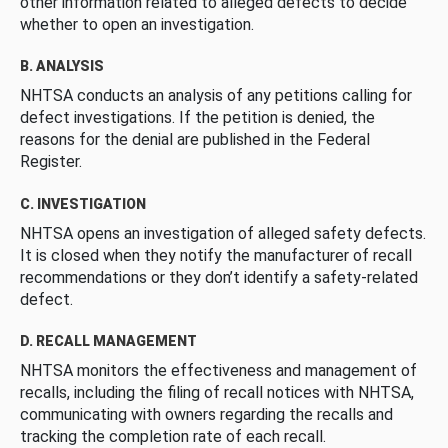
other information related to alleged defects to decide
whether to open an investigation.
B. ANALYSIS
NHTSA conducts an analysis of any petitions calling for
defect investigations. If the petition is denied, the
reasons for the denial are published in the Federal
Register.
C. INVESTIGATION
NHTSA opens an investigation of alleged safety defects.
It is closed when they notify the manufacturer of recall
recommendations or they don’t identify a safety-related
defect.
D. RECALL MANAGEMENT
NHTSA monitors the effectiveness and management of
recalls, including the filing of recall notices with NHTSA,
communicating with owners regarding the recalls and
tracking the completion rate of each recall.