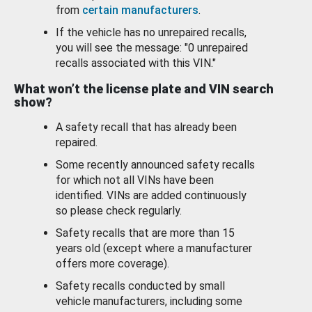
from
certain manufacturers
.
If the vehicle has no unrepaired recalls,
you will see the message: "0 unrepaired
recalls associated with this VIN."
What won’t the license plate and VIN search
show?
A safety recall that has already been
repaired.
Some recently announced safety recalls
for which not all VINs have been
identified. VINs are added continuously
so please check regularly.
Safety recalls that are more than 15
years old (except where a manufacturer
offers more coverage).
Safety recalls conducted by small
vehicle manufacturers, including some