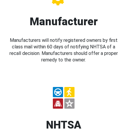
Manufacturer
Manufacturers will notify registered owners by first
class mail within 60 days of notifying NHTSA of a
recall decision. Manufacturers should offer a proper
remedy to the owner.
NHTSA