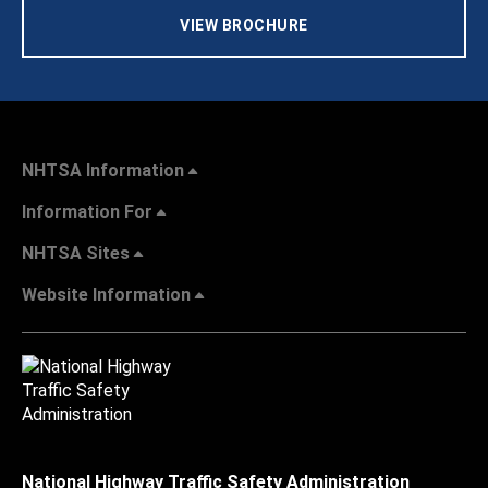
VIEW BROCHURE
NHTSA Information
Information For
NHTSA Sites
Website Information
National Highway Traffic Safety Administration