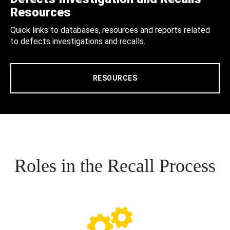
Resources
Quick links to databases, resources and reports related
to defects investigations and recalls.
RESOURCES
Roles in the Recall Process