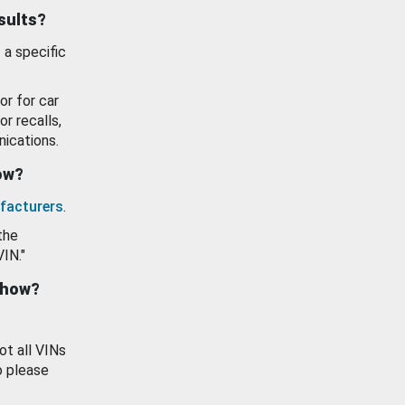
esults?
 a specific
or for car
or recalls,
ications.
how?
facturers
.
the
VIN."
show?
ot all VINs
o please