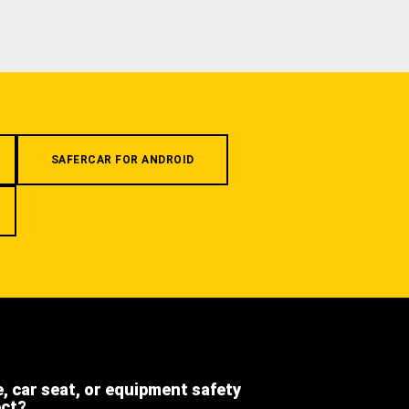
SAFERCAR FOR ANDROID
e, car seat, or equipment safety
ect?