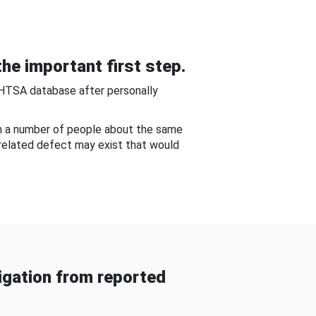
he important first step.
NHTSA database after personally
om a number of people about the same
-related defect may exist that would
gation from reported