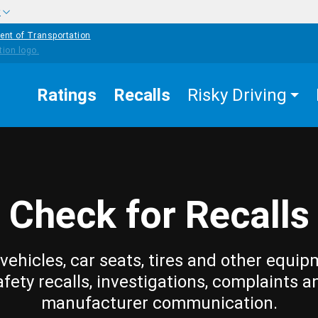
w
ent of Transportation
Ratings
Recalls
Risky Driving
Check for Recalls
vehicles, car seats, tires and other equip
afety recalls, investigations, complaints a
manufacturer communication.