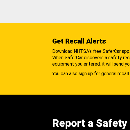
Get Recall Alerts
Download NHTSA's free SaferCar app
When SaferCar discovers a safety recal
equipment you entered, it will send yo
You can also sign up for general recall 
Report a Safety