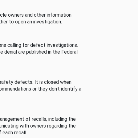
cle owners and other information
her to open an investigation.
s calling for defect investigations.
he denial are published in the Federal
afety defects. It is closed when
commendations or they don’t identify a
nagement of recalls, including the
unicating with owners regarding the
 each recall.