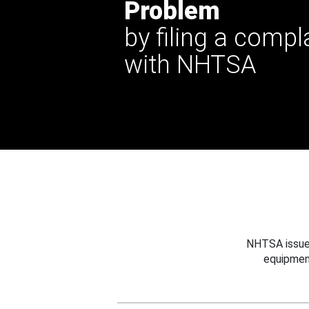
Problem
by filing a compl
with NHTSA
NHTSA issues
equipmen