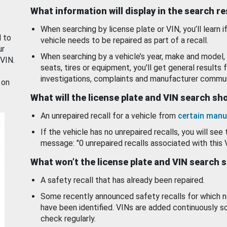
What information will display in the search r
When searching by license plate or VIN, you’ll learn if
d to
vehicle needs to be repaired as part of a recall.
ur
When searching by a vehicle’s year, make and model, 
 VIN.
seats, tires or equipment, you'll get general results f
investigations, complaints and manufacturer commun
 on
What will the license plate and VIN search s
An unrepaired recall for a vehicle from
certain manu
If the vehicle has no unrepaired recalls, you will see 
message: "0 unrepaired recalls associated with this 
What won’t the license plate and VIN search 
A safety recall that has already been repaired.
Some recently announced safety recalls for which n
have been identified. VINs are added continuously s
check regularly.