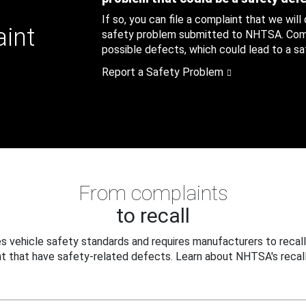
If so, you can file a complaint that we will
aint
safety problem submitted to NHTSA. Compl
possible defects, which could lead to a saf
Report a Safety Problem
From complaints
to recall
 vehicle safety standards and requires manufacturers to recall
t that have safety-related defects. Learn about NHTSA's recall