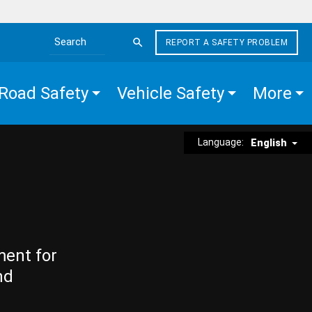
REPORT A SAFETY PROBLEM
Search the site
Road Safety
Vehicle Safety
More
Language:
English
ment for
nd