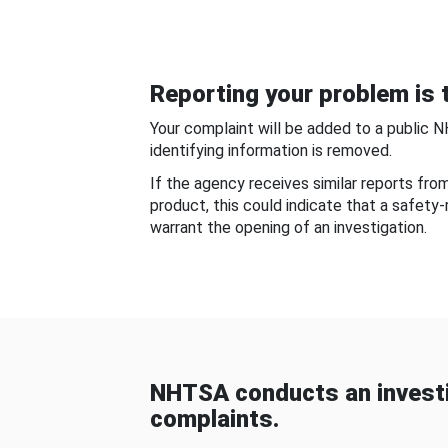
Reporting your problem is t
Your complaint will be added to a public 
identifying information is removed.
If the agency receives similar reports fr
product, this could indicate that a safety
warrant the opening of an investigation.
NHTSA conducts an investi
complaints.