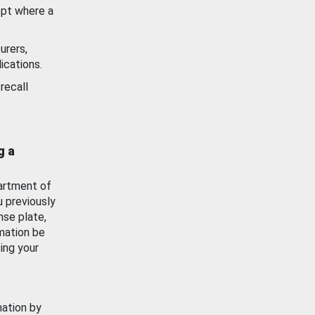
ept where a
urers,
ications.
recall
g a
artment of
u previously
nse plate,
mation be
ing your
mation by