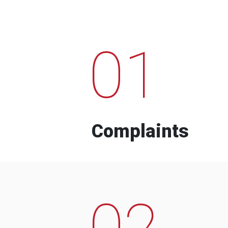
01
Complaints
02