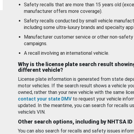
Safety recalls that are more than 15 years old (exc
manufacturer offers more coverage).
Safety recalls conducted by small vehicle manufact
including some ultra-luxury brands and specialty appl
Manufacturer customer service or other non-safety 
campaigns.
A recall involving an international vehicle.
Why is the license plate search result showin
different vehicle?
License plate information is generated from state dep
motor vehicles. If the search result shows a vehicle yo
owned, rather than your new vehicle with the same lice
contact your state DMV
to request your vehicle infor
updated. In the meantime, you can search for recalls us
vehicle’s VIN.
Other search options, including by NHTSA ID
You can also search for recalls and safety issues infor