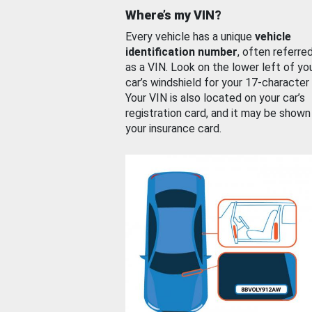
Where’s my VIN?
Every vehicle has a unique
vehicle
identification number
, often referre
as a VIN. Look on the lower left of yo
car’s windshield for your 17-character
Your VIN is also located on your car’s
registration card, and it may be shown
your insurance card.