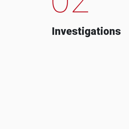
Investigations