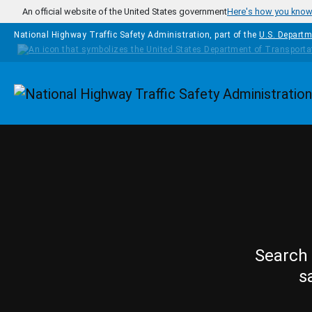
Skip to main content
An official website of the United States government
Here's how you kno
National Highway Traffic Safety Administration, part of the
U.S. Departm
Homepage
Search 
s