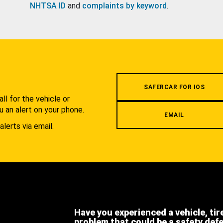
NHTSA ID
and
complaints by keyword
.
.
SAFERCAR FOR IOS
l for the vehicle or
u an alert on your phone.
EMAIL
alerts via email.
Have you experienced a vehicle, tir
problem that could be a safety def