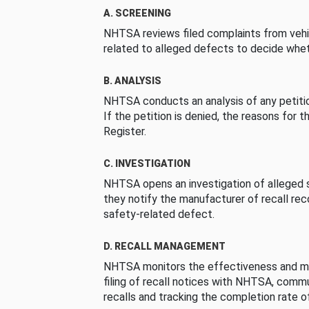
A. SCREENING
NHTSA reviews filed complaints from vehi
related to alleged defects to decide whet
B. ANALYSIS
NHTSA conducts an analysis of any petition
If the petition is denied, the reasons for t
Register.
C. INVESTIGATION
NHTSA opens an investigation of alleged s
they notify the manufacturer of recall re
safety-related defect.
D. RECALL MANAGEMENT
NHTSA monitors the effectiveness and ma
filing of recall notices with NHTSA, comm
recalls and tracking the completion rate of