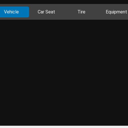
Vehicle
Car Seat
Tire
Equipment