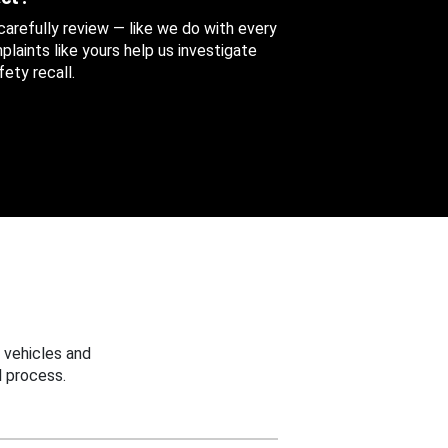
 carefully review — like we do with every
aints like yours help us investigate
ety recall.
 vehicles and
 process.