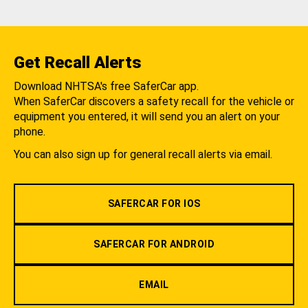
Get Recall Alerts
Download NHTSA's free SaferCar app.
When SaferCar discovers a safety recall for the vehicle or
equipment you entered, it will send you an alert on your
phone.
You can also sign up for general recall alerts via email.
SAFERCAR FOR IOS
SAFERCAR FOR ANDROID
EMAIL