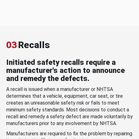
03
Recalls
Initiated safety recalls require a
manufacturer's action to announce
and remedy the defects.
A recall is issued when a manufacturer or NHTSA
determines that a vehicle, equipment, car seat, or tire
creates an unreasonable safety risk or fails to meet
minimum safety standards. Most decisions to conduct a
recall and remedy a safety defect are made voluntarily by
manufacturers prior to any involvement by NHTSA.
Manufacturers are required to fix the problem by repairing