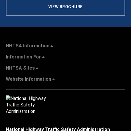
VIEW BROCHURE
NHTSA Information
Information For
NHTSA Sites
Website Information
National Highway Traffic Safety Administration