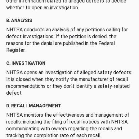
other information related to alleged defects to decide
whether to open an investigation.
B. ANALYSIS
NHTSA conducts an analysis of any petitions calling for
defect investigations. If the petition is denied, the
reasons for the denial are published in the Federal
Register.
C. INVESTIGATION
NHTSA opens an investigation of alleged safety defects.
It is closed when they notify the manufacturer of recall
recommendations or they don’t identify a safety-related
defect.
D. RECALL MANAGEMENT
NHTSA monitors the effectiveness and management of
recalls, including the filing of recall notices with NHTSA,
communicating with owners regarding the recalls and
tracking the completion rate of each recall.