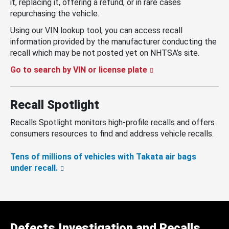
it, replacing it, offering a refund, or in rare cases
repurchasing the vehicle.
Using our VIN lookup tool, you can access recall
information provided by the manufacturer conducting the
recall which may be not posted yet on NHTSA’s site.
Go to search by VIN or license plate
Recall Spotlight
Recalls Spotlight monitors high-profile recalls and offers
consumers resources to find and address vehicle recalls.
Tens of millions of vehicles with Takata air bags
under recall.
Defects Investigation and Recalls