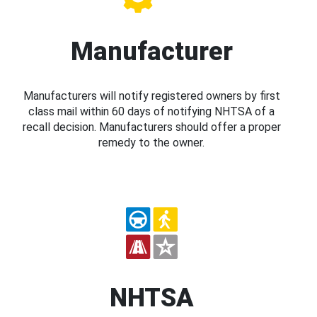
Manufacturer
Manufacturers will notify registered owners by first
class mail within 60 days of notifying NHTSA of a
recall decision. Manufacturers should offer a proper
remedy to the owner.
NHTSA