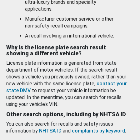
ultra-luxury brands and specialty
applications.
Manufacturer customer service or other
non-safety recall campaigns.
A recall involving an international vehicle.
Why is the license plate search result
showing a different vehicle?
License plate information is generated from state
department of motor vehicles. If the search result
shows a vehicle you previously owned, rather than your
new vehicle with the same license plate,
contact your
state DMV
to request your vehicle information be
updated. In the meantime, you can search for recalls
using your vehicle’s VIN.
Other search options, including by NHTSA ID
You can also search for recalls and safety issues
information by
NHTSA ID
and
complaints by keyword
.