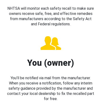
NHTSA will monitor each safety recall to make sure
owners receive safe, free, and effective remedies
from manufacturers according to the Safety Act
and Federal regulations.
You (owner)
You’ll be notified via mail from the manufacturer.
When you receive a notification, follow any interim
safety guidance provided by the manufacturer and
contact your local dealership to fix the recalled part
for free.