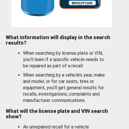
What information will display in the search
results?
When searching by license plate or VIN,
you’ll learn if a specific vehicle needs to
be repaired as part of a recall.
When searching by a vehicle’s year, make
and model, or for car seats, tires or
equipment, you'll get general results for
recalls, investigations, complaints and
manufacturer communications.
What will the license plate and VIN search
show?
An unrepaired recall for a vehicle