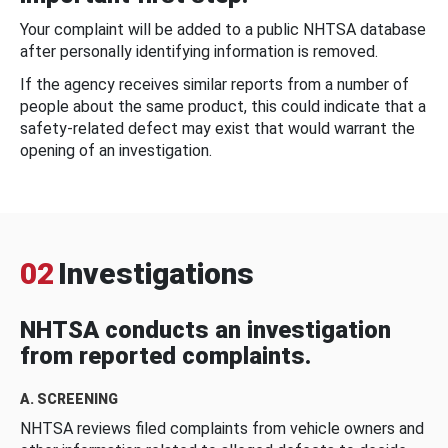
Your complaint will be added to a public NHTSA database
after personally identifying information is removed.
If the agency receives similar reports from a number of
people about the same product, this could indicate that a
safety-related defect may exist that would warrant the
opening of an investigation.
02
Investigations
NHTSA conducts an investigation
from reported complaints.
A. SCREENING
NHTSA reviews filed complaints from vehicle owners and