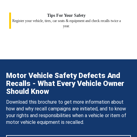
Tips For Your Safety
Register your vehicle, tires, car seats & equipment and check recalls twice a
year.
Motor Vehicle Safety Defects And
Recalls - What Every Vehicle Owner
Should Know
Download this brochure to get more information about
how and why recall campaigns are initiated, and to know
your rights and responsibilities when a vehicle or item of
motor vehicle equipment is recalled.