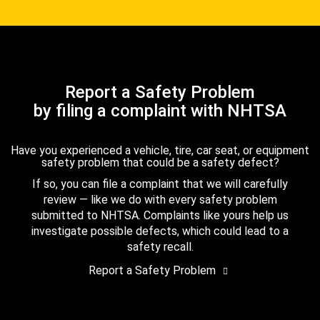
Report a Safety Problem
by filing a complaint with NHTSA
Have you experienced a vehicle, tire, car seat, or equipment
safety problem that could be a safety defect?
If so, you can file a complaint that we will carefully
review — like we do with every safety problem
submitted to NHTSA. Complaints like yours help us
investigate possible defects, which could lead to a
safety recall.
Report a Safety Problem