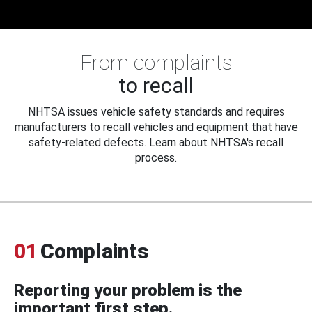
From complaints
to recall
NHTSA issues vehicle safety standards and requires
manufacturers to recall vehicles and equipment that have
safety-related defects. Learn about NHTSA's recall
process.
01
Complaints
Reporting your problem is the
important first step.