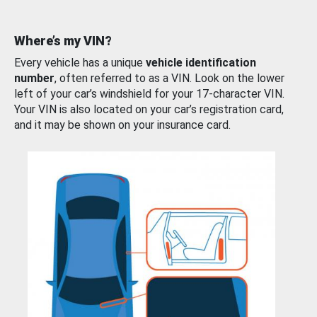
Where’s my VIN?
Every vehicle has a unique
vehicle identification
number
, often referred to as a VIN. Look on the lower
left of your car’s windshield for your 17-character VIN.
Your VIN is also located on your car’s registration card,
and it may be shown on your insurance card.