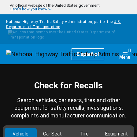
Skip to main content
An official website of the United States government
Here's how you know
National Highway Traffic Safety Administration, part of the
U.S.
Department of Transportation
Homepage
Español
Togg
Menu
Check for Recalls
Search vehicles, car seats, tires and other
equipment for safety recalls, investigations,
complaints and manufacturer communication.
Vehicle
Car Seat
Tire
Equipment