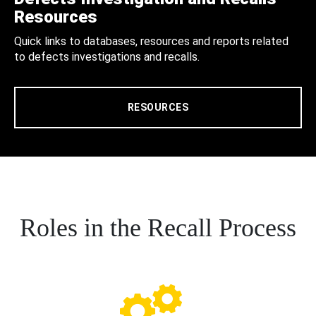
Resources
Quick links to databases, resources and reports related
to defects investigations and recalls.
RESOURCES
Roles in the Recall Process