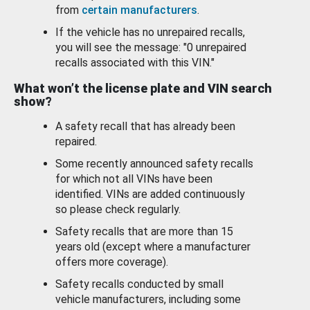
from
certain manufacturers
.
If the vehicle has no unrepaired recalls,
you will see the message: "0 unrepaired
recalls associated with this VIN."
What won’t the license plate and VIN search
show?
A safety recall that has already been
repaired.
Some recently announced safety recalls
for which not all VINs have been
identified. VINs are added continuously
so please check regularly.
Safety recalls that are more than 15
years old (except where a manufacturer
offers more coverage).
Safety recalls conducted by small
vehicle manufacturers, including some