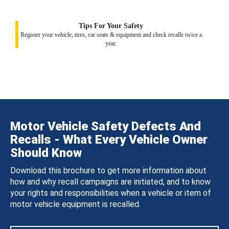
Tips For Your Safety
Register your vehicle, tires, car seats & equipment and check recalls twice a
year.
Motor Vehicle Safety Defects And
Recalls - What Every Vehicle Owner
Should Know
Download this brochure to get more information about
how and why recall campaigns are initiated, and to know
your rights and responsibilities when a vehicle or item of
motor vehicle equipment is recalled.