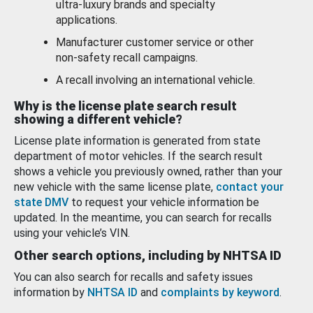
ultra-luxury brands and specialty
applications.
Manufacturer customer service or other
non-safety recall campaigns.
A recall involving an international vehicle.
Why is the license plate search result
showing a different vehicle?
License plate information is generated from state
department of motor vehicles. If the search result
shows a vehicle you previously owned, rather than your
new vehicle with the same license plate,
contact your
state DMV
to request your vehicle information be
updated. In the meantime, you can search for recalls
using your vehicle’s VIN.
Other search options, including by NHTSA ID
You can also search for recalls and safety issues
information by
NHTSA ID
and
complaints by keyword
.