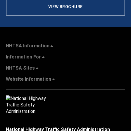
VIEW BROCHURE
NHTSA Information
Information For
NHTSA Sites
Website Information
National Highway Traffic Safety Administration