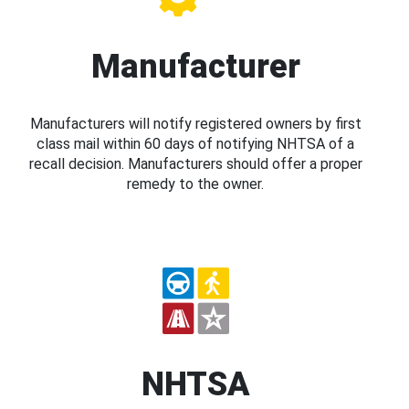
Manufacturer
Manufacturers will notify registered owners by first
class mail within 60 days of notifying NHTSA of a
recall decision. Manufacturers should offer a proper
remedy to the owner.
NHTSA