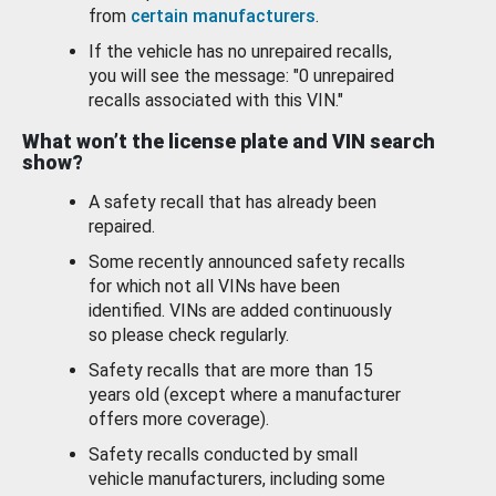
from
certain manufacturers
.
If the vehicle has no unrepaired recalls,
you will see the message: "0 unrepaired
recalls associated with this VIN."
What won’t the license plate and VIN search
show?
A safety recall that has already been
repaired.
Some recently announced safety recalls
for which not all VINs have been
identified. VINs are added continuously
so please check regularly.
Safety recalls that are more than 15
years old (except where a manufacturer
offers more coverage).
Safety recalls conducted by small
vehicle manufacturers, including some