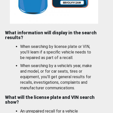
What information will display in the search
results?
When searching by license plate or VIN,
you’ll learn if a specific vehicle needs to
be repaired as part of a recall.
When searching by a vehicle’s year, make
and model, or for car seats, tires or
equipment, you'll get general results for
recalls, investigations, complaints and
manufacturer communications.
What will the license plate and VIN search
show?
An unrepaired recall for a vehicle