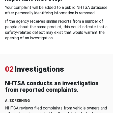
Your complaint will be added to a public NHTSA database
after personally identifying information is removed.
If the agency receives similar reports from a number of
people about the same product, this could indicate that a
safety-related defect may exist that would warrant the
opening of an investigation.
02
Investigations
NHTSA conducts an investigation
from reported complaints.
A. SCREENING
NHTSA reviews filed complaints from vehicle owners and