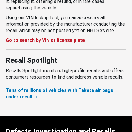
it, replacing it, offering a refund, or in rare cases
repurchasing the vehicle.
Using our VIN lookup tool, you can access recall
information provided by the manufacturer conducting the
recall which may be not posted yet on NHTSA’s site.
Go to search by VIN or license plate
Recall Spotlight
Recalls Spotlight monitors high-profile recalls and offers
consumers resources to find and address vehicle recalls.
Tens of millions of vehicles with Takata air bags
under recall.
Defects Investigation and Recalls