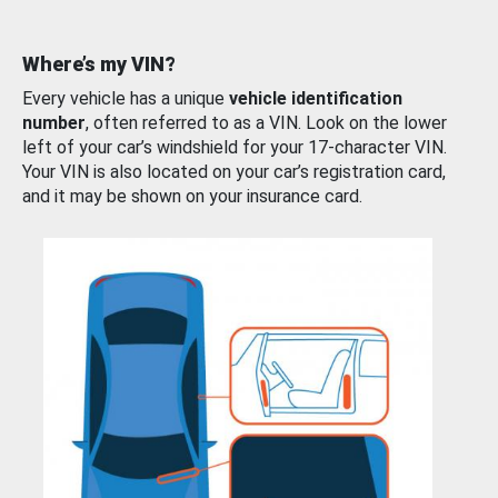
Where’s my VIN?
Every vehicle has a unique
vehicle identification
number
, often referred to as a VIN. Look on the lower
left of your car’s windshield for your 17-character VIN.
Your VIN is also located on your car’s registration card,
and it may be shown on your insurance card.