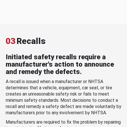
03
Recalls
Initiated safety recalls require a
manufacturer's action to announce
and remedy the defects.
A recall is issued when a manufacturer or NHTSA
determines that a vehicle, equipment, car seat, or tire
creates an unreasonable safety risk or fails to meet
minimum safety standards. Most decisions to conduct a
recall and remedy a safety defect are made voluntarily by
manufacturers prior to any involvement by NHTSA.
Manufacturers are required to fix the problem by repairing