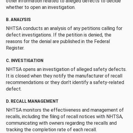
other information related to alleged defects to decide
whether to open an investigation.
B. ANALYSIS
NHTSA conducts an analysis of any petitions calling for
defect investigations. If the petition is denied, the
reasons for the denial are published in the Federal
Register.
C. INVESTIGATION
NHTSA opens an investigation of alleged safety defects.
It is closed when they notify the manufacturer of recall
recommendations or they don’t identify a safety-related
defect.
D. RECALL MANAGEMENT
NHTSA monitors the effectiveness and management of
recalls, including the filing of recall notices with NHTSA,
communicating with owners regarding the recalls and
tracking the completion rate of each recall.