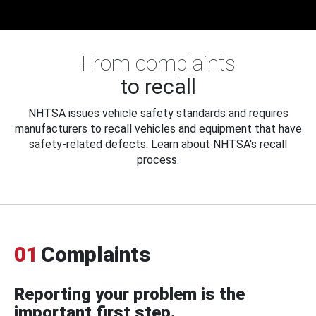
From complaints
to recall
NHTSA issues vehicle safety standards and requires
manufacturers to recall vehicles and equipment that have
safety-related defects. Learn about NHTSA's recall
process.
01
Complaints
Reporting your problem is the
important first step.