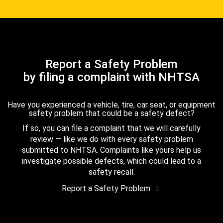
Report a Safety Problem
by filing a complaint with NHTSA
Have you experienced a vehicle, tire, car seat, or equipment
safety problem that could be a safety defect?
If so, you can file a complaint that we will carefully
review — like we do with every safety problem
submitted to NHTSA. Complaints like yours help us
investigate possible defects, which could lead to a
safety recall.
Report a Safety Problem