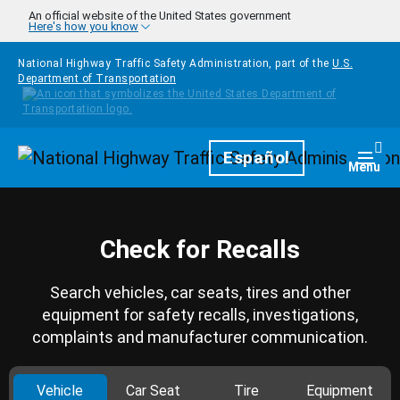
Skip to main content
An official website of the United States government
Here's how you know
National Highway Traffic Safety Administration, part of the
U.S.
Department of Transportation
Homepage
Español
Togg
Menu
Check for Recalls
Search vehicles, car seats, tires and other
equipment for safety recalls, investigations,
complaints and manufacturer communication.
Vehicle
Car Seat
Tire
Equipment