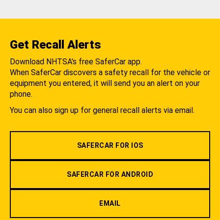
Get Recall Alerts
Download NHTSA's free SaferCar app.
When SaferCar discovers a safety recall for the vehicle or
equipment you entered, it will send you an alert on your
phone.
You can also sign up for general recall alerts via email.
SAFERCAR FOR IOS
SAFERCAR FOR ANDROID
EMAIL