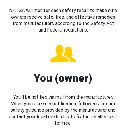
NHTSA will monitor each safety recall to make sure
owners receive safe, free, and effective remedies
from manufacturers according to the Safety Act
and Federal regulations.
You (owner)
You’ll be notified via mail from the manufacturer.
When you receive a notification, follow any interim
safety guidance provided by the manufacturer and
contact your local dealership to fix the recalled part
for free.