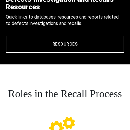
Resources
Quick links to databases, resources and reports related
to defects investigations and recalls.
RESOURCES
Roles in the Recall Process