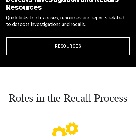
Resources
Quick links to databases, resources and reports related
to defects investigations and recalls.
RESOURCES
Roles in the Recall Process