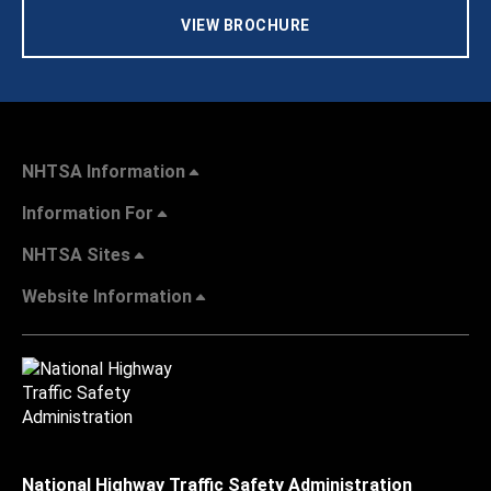
VIEW BROCHURE
NHTSA Information
Information For
NHTSA Sites
Website Information
National Highway Traffic Safety Administration