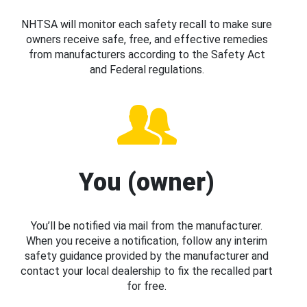
NHTSA will monitor each safety recall to make sure
owners receive safe, free, and effective remedies
from manufacturers according to the Safety Act
and Federal regulations.
You (owner)
You’ll be notified via mail from the manufacturer.
When you receive a notification, follow any interim
safety guidance provided by the manufacturer and
contact your local dealership to fix the recalled part
for free.