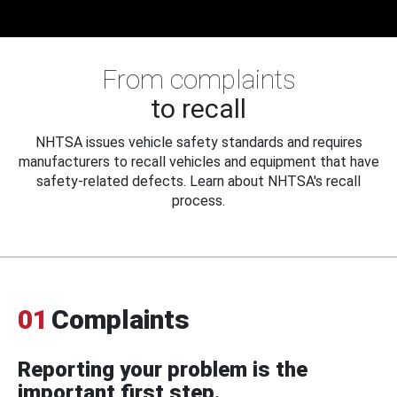
From complaints
to recall
NHTSA issues vehicle safety standards and requires
manufacturers to recall vehicles and equipment that have
safety-related defects. Learn about NHTSA's recall
process.
01
Complaints
Reporting your problem is the
important first step.