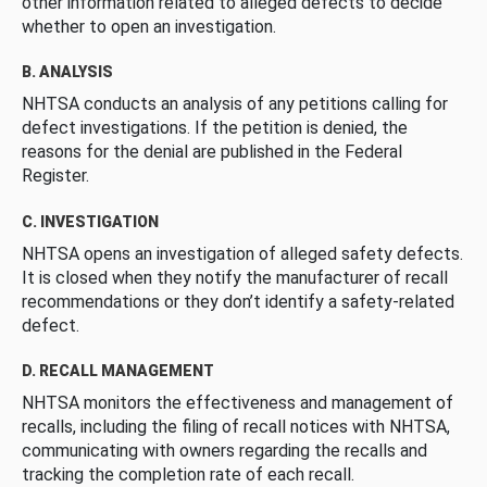
other information related to alleged defects to decide
whether to open an investigation.
B. ANALYSIS
NHTSA conducts an analysis of any petitions calling for
defect investigations. If the petition is denied, the
reasons for the denial are published in the Federal
Register.
C. INVESTIGATION
NHTSA opens an investigation of alleged safety defects.
It is closed when they notify the manufacturer of recall
recommendations or they don’t identify a safety-related
defect.
D. RECALL MANAGEMENT
NHTSA monitors the effectiveness and management of
recalls, including the filing of recall notices with NHTSA,
communicating with owners regarding the recalls and
tracking the completion rate of each recall.