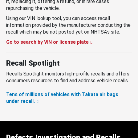
it, replacing it, offering a refund, or in rare cases
repurchasing the vehicle.
Using our VIN lookup tool, you can access recall
information provided by the manufacturer conducting the
recall which may be not posted yet on NHTSA’s site.
Go to search by VIN or license plate
Recall Spotlight
Recalls Spotlight monitors high-profile recalls and offers
consumers resources to find and address vehicle recalls.
Tens of millions of vehicles with Takata air bags
under recall.
Defects Investigation and Recalls