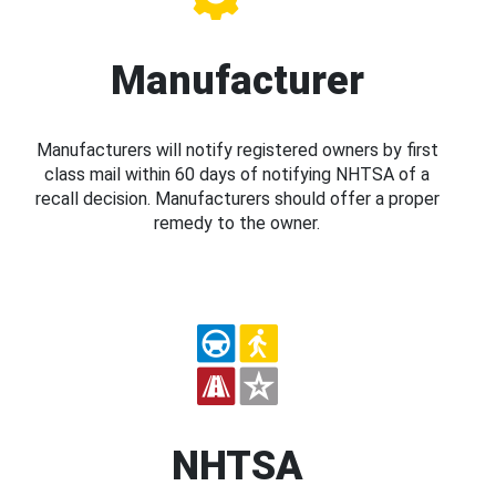
Manufacturer
Manufacturers will notify registered owners by first
class mail within 60 days of notifying NHTSA of a
recall decision. Manufacturers should offer a proper
remedy to the owner.
NHTSA