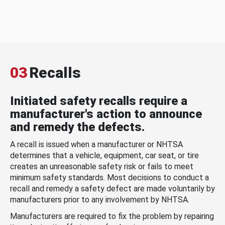
03
Recalls
Initiated safety recalls require a
manufacturer's action to announce
and remedy the defects.
A recall is issued when a manufacturer or NHTSA
determines that a vehicle, equipment, car seat, or tire
creates an unreasonable safety risk or fails to meet
minimum safety standards. Most decisions to conduct a
recall and remedy a safety defect are made voluntarily by
manufacturers prior to any involvement by NHTSA.
Manufacturers are required to fix the problem by repairing