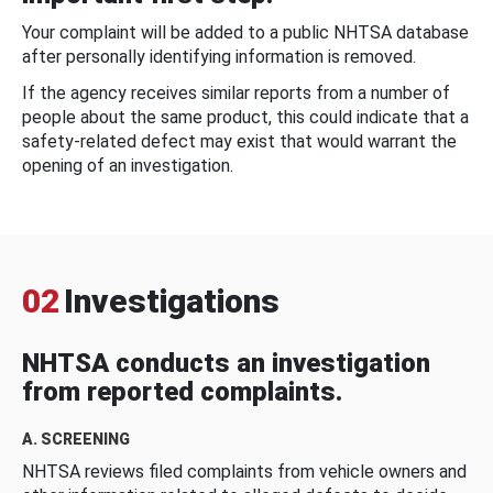
Your complaint will be added to a public NHTSA database
after personally identifying information is removed.
If the agency receives similar reports from a number of
people about the same product, this could indicate that a
safety-related defect may exist that would warrant the
opening of an investigation.
02
Investigations
NHTSA conducts an investigation
from reported complaints.
A. SCREENING
NHTSA reviews filed complaints from vehicle owners and