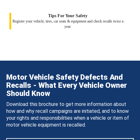
Tips For Your Safety
Register your vehicle, tires, car seats & equipment and check recalls twice a
year.
Motor Vehicle Safety Defects And
Recalls - What Every Vehicle Owner
Should Know
Download this brochure to get more information about
how and why recall campaigns are initiated, and to know
your rights and responsibilities when a vehicle or item of
motor vehicle equipment is recalled.