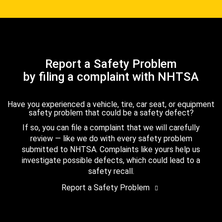
Report a Safety Problem
by filing a complaint with NHTSA
Have you experienced a vehicle, tire, car seat, or equipment
safety problem that could be a safety defect?
If so, you can file a complaint that we will carefully
review — like we do with every safety problem
submitted to NHTSA. Complaints like yours help us
investigate possible defects, which could lead to a
safety recall.
Report a Safety Problem