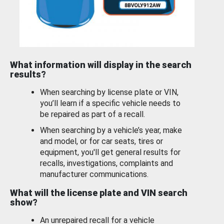
What information will display in the search
results?
When searching by license plate or VIN,
you’ll learn if a specific vehicle needs to
be repaired as part of a recall.
When searching by a vehicle’s year, make
and model, or for car seats, tires or
equipment, you'll get general results for
recalls, investigations, complaints and
manufacturer communications.
What will the license plate and VIN search
show?
An unrepaired recall for a vehicle