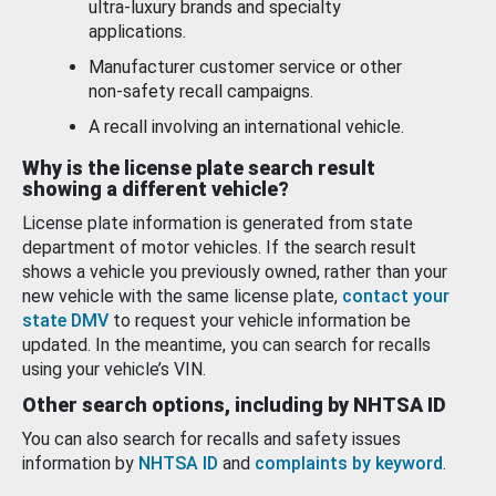
ultra-luxury brands and specialty
applications.
Manufacturer customer service or other
non-safety recall campaigns.
A recall involving an international vehicle.
Why is the license plate search result
showing a different vehicle?
License plate information is generated from state
department of motor vehicles. If the search result
shows a vehicle you previously owned, rather than your
new vehicle with the same license plate,
contact your
state DMV
to request your vehicle information be
updated. In the meantime, you can search for recalls
using your vehicle’s VIN.
Other search options, including by NHTSA ID
You can also search for recalls and safety issues
information by
NHTSA ID
and
complaints by keyword
.