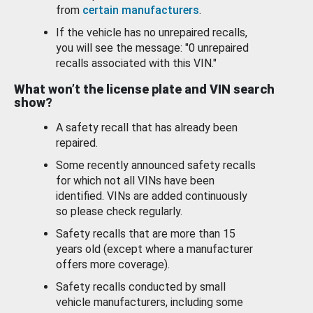
from
certain manufacturers
.
If the vehicle has no unrepaired recalls,
you will see the message: "0 unrepaired
recalls associated with this VIN."
What won’t the license plate and VIN search
show?
A safety recall that has already been
repaired.
Some recently announced safety recalls
for which not all VINs have been
identified. VINs are added continuously
so please check regularly.
Safety recalls that are more than 15
years old (except where a manufacturer
offers more coverage).
Safety recalls conducted by small
vehicle manufacturers, including some