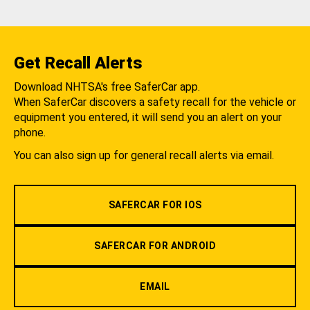
Get Recall Alerts
Download NHTSA's free SaferCar app.
When SaferCar discovers a safety recall for the vehicle or
equipment you entered, it will send you an alert on your
phone.
You can also sign up for general recall alerts via email.
SAFERCAR FOR IOS
SAFERCAR FOR ANDROID
EMAIL