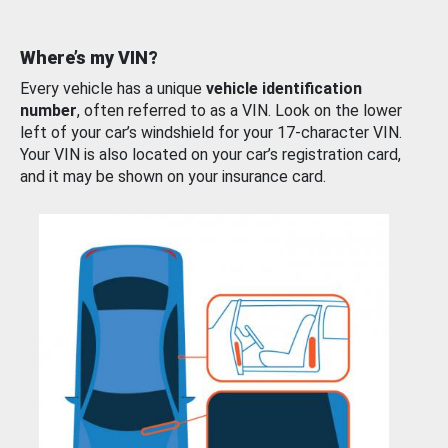
Where’s my VIN?
Every vehicle has a unique
vehicle identification
number
, often referred to as a VIN. Look on the lower
left of your car’s windshield for your 17-character VIN.
Your VIN is also located on your car’s registration card,
and it may be shown on your insurance card.