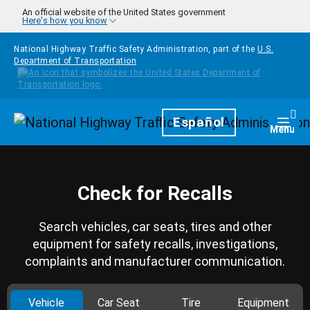
Skip to main content
An official website of the United States government
Here's how you know
National Highway Traffic Safety Administration, part of the
U.S.
Department of Transportation
Homepage
Español
Togg
Menu
Check for Recalls
Search vehicles, car seats, tires and other
equipment for safety recalls, investigations,
complaints and manufacturer communication.
Vehicle
Car Seat
Tire
Equipment