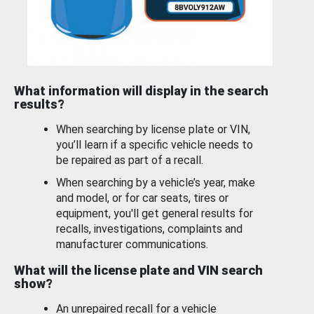
What information will display in the search
results?
When searching by license plate or VIN,
you’ll learn if a specific vehicle needs to
be repaired as part of a recall.
When searching by a vehicle’s year, make
and model, or for car seats, tires or
equipment, you'll get general results for
recalls, investigations, complaints and
manufacturer communications.
What will the license plate and VIN search
show?
An unrepaired recall for a vehicle