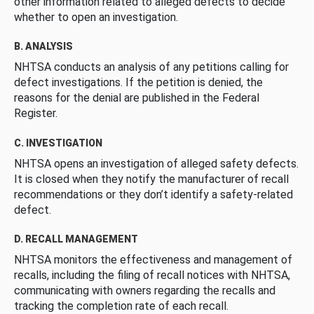
other information related to alleged defects to decide
whether to open an investigation.
B. ANALYSIS
NHTSA conducts an analysis of any petitions calling for
defect investigations. If the petition is denied, the
reasons for the denial are published in the Federal
Register.
C. INVESTIGATION
NHTSA opens an investigation of alleged safety defects.
It is closed when they notify the manufacturer of recall
recommendations or they don’t identify a safety-related
defect.
D. RECALL MANAGEMENT
NHTSA monitors the effectiveness and management of
recalls, including the filing of recall notices with NHTSA,
communicating with owners regarding the recalls and
tracking the completion rate of each recall.