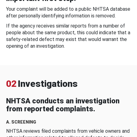
Your complaint will be added to a public NHTSA database
after personally identifying information is removed.
If the agency receives similar reports from a number of
people about the same product, this could indicate that a
safety-related defect may exist that would warrant the
opening of an investigation.
02
Investigations
NHTSA conducts an investigation
from reported complaints.
A. SCREENING
NHTSA reviews filed complaints from vehicle owners and