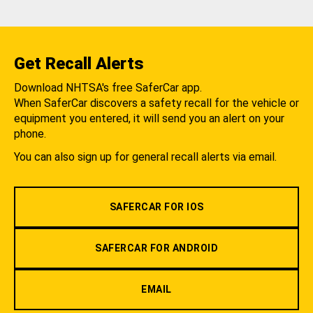
Get Recall Alerts
Download NHTSA's free SaferCar app.
When SaferCar discovers a safety recall for the vehicle or
equipment you entered, it will send you an alert on your
phone.
You can also sign up for general recall alerts via email.
SAFERCAR FOR IOS
SAFERCAR FOR ANDROID
EMAIL