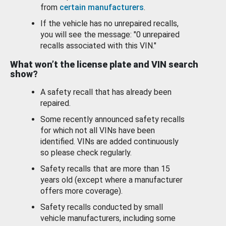
from
certain manufacturers
.
If the vehicle has no unrepaired recalls,
you will see the message: "0 unrepaired
recalls associated with this VIN."
What won’t the license plate and VIN search
show?
A safety recall that has already been
repaired.
Some recently announced safety recalls
for which not all VINs have been
identified. VINs are added continuously
so please check regularly.
Safety recalls that are more than 15
years old (except where a manufacturer
offers more coverage).
Safety recalls conducted by small
vehicle manufacturers, including some