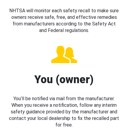
NHTSA will monitor each safety recall to make sure
owners receive safe, free, and effective remedies
from manufacturers according to the Safety Act
and Federal regulations.
You (owner)
You’ll be notified via mail from the manufacturer.
When you receive a notification, follow any interim
safety guidance provided by the manufacturer and
contact your local dealership to fix the recalled part
for free.