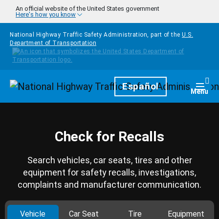
Skip to main content
An official website of the United States government
Here's how you know
National Highway Traffic Safety Administration, part of the
U.S.
Department of Transportation
Homepage
Español
Togg
Menu
Check for Recalls
Search vehicles, car seats, tires and other
equipment for safety recalls, investigations,
complaints and manufacturer communication.
Vehicle
Car Seat
Tire
Equipment