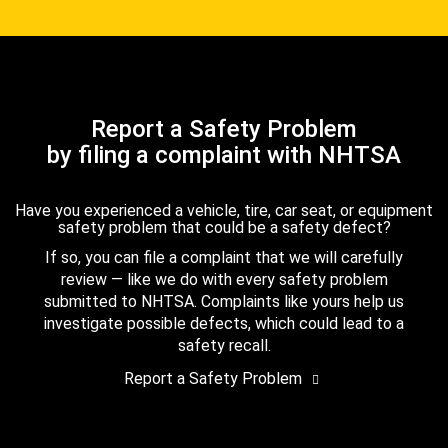
Report a Safety Problem
by filing a complaint with NHTSA
Have you experienced a vehicle, tire, car seat, or equipment
safety problem that could be a safety defect?
If so, you can file a complaint that we will carefully
review — like we do with every safety problem
submitted to NHTSA. Complaints like yours help us
investigate possible defects, which could lead to a
safety recall.
Report a Safety Problem