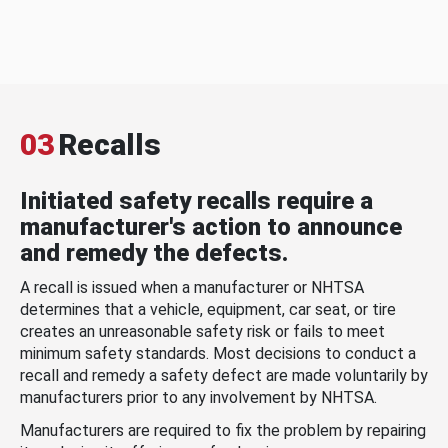
03
Recalls
Initiated safety recalls require a
manufacturer's action to announce
and remedy the defects.
A recall is issued when a manufacturer or NHTSA
determines that a vehicle, equipment, car seat, or tire
creates an unreasonable safety risk or fails to meet
minimum safety standards. Most decisions to conduct a
recall and remedy a safety defect are made voluntarily by
manufacturers prior to any involvement by NHTSA.
Manufacturers are required to fix the problem by repairing