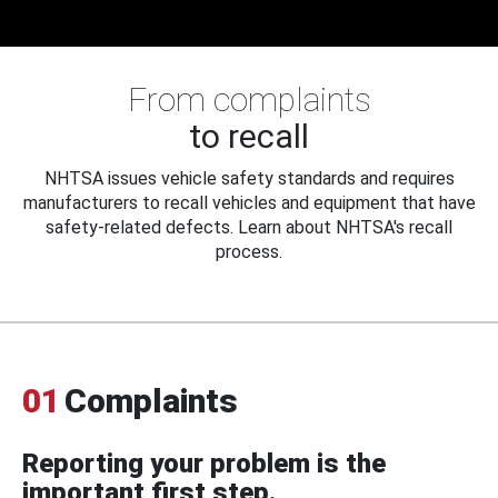
From complaints
to recall
NHTSA issues vehicle safety standards and requires
manufacturers to recall vehicles and equipment that have
safety-related defects. Learn about NHTSA's recall
process.
01
Complaints
Reporting your problem is the
important first step.