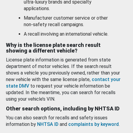
ultra-luxury brands and specialty
applications.
Manufacturer customer service or other
non-safety recall campaigns.
A recall involving an international vehicle.
Why is the license plate search result
showing a different vehicle?
License plate information is generated from state
department of motor vehicles. If the search result
shows a vehicle you previously owned, rather than your
new vehicle with the same license plate,
contact your
state DMV
to request your vehicle information be
updated. In the meantime, you can search for recalls
using your vehicle’s VIN.
Other search options, including by NHTSA ID
You can also search for recalls and safety issues
information by
NHTSA ID
and
complaints by keyword
.