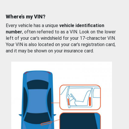
Where’s my VIN?
Every vehicle has a unique
vehicle identification
number
, often referred to as a VIN. Look on the lower
left of your car’s windshield for your 17-character VIN.
Your VIN is also located on your car’s registration card,
and it may be shown on your insurance card.