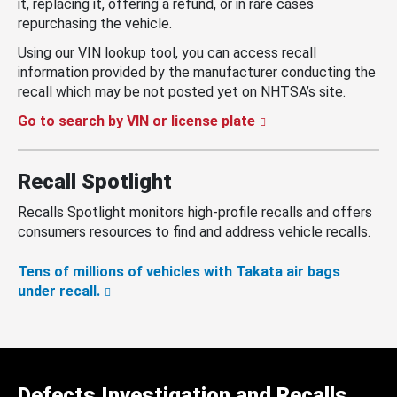
it, replacing it, offering a refund, or in rare cases
repurchasing the vehicle.
Using our VIN lookup tool, you can access recall
information provided by the manufacturer conducting the
recall which may be not posted yet on NHTSA’s site.
Go to search by VIN or license plate
Recall Spotlight
Recalls Spotlight monitors high-profile recalls and offers
consumers resources to find and address vehicle recalls.
Tens of millions of vehicles with Takata air bags
under recall.
Defects Investigation and Recalls