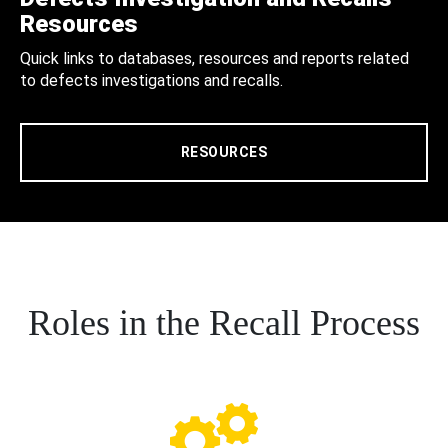
Resources
Quick links to databases, resources and reports related
to defects investigations and recalls.
RESOURCES
Roles in the Recall Process