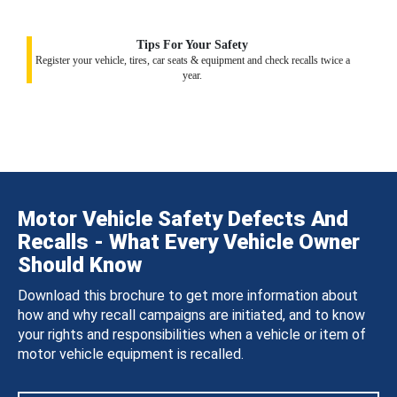
Tips For Your Safety
Register your vehicle, tires, car seats & equipment and check recalls twice a
year.
Motor Vehicle Safety Defects And
Recalls - What Every Vehicle Owner
Should Know
Download this brochure to get more information about
how and why recall campaigns are initiated, and to know
your rights and responsibilities when a vehicle or item of
motor vehicle equipment is recalled.