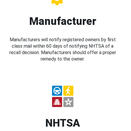
Manufacturer
Manufacturers will notify registered owners by first
class mail within 60 days of notifying NHTSA of a
recall decision. Manufacturers should offer a proper
remedy to the owner.
NHTSA