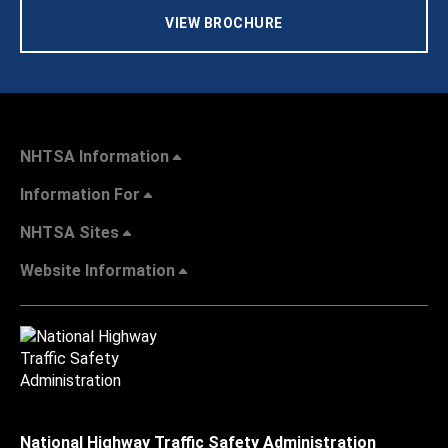
VIEW BROCHURE
NHTSA Information
Information For
NHTSA Sites
Website Information
National Highway Traffic Safety Administration