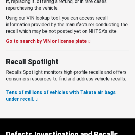
it, replacing it, offering a refund, or in rare cases
repurchasing the vehicle.
Using our VIN lookup tool, you can access recall
information provided by the manufacturer conducting the
recall which may be not posted yet on NHTSA’s site.
Go to search by VIN or license plate
Recall Spotlight
Recalls Spotlight monitors high-profile recalls and offers
consumers resources to find and address vehicle recalls.
Tens of millions of vehicles with Takata air bags
under recall.
Defects Investigation and Recalls