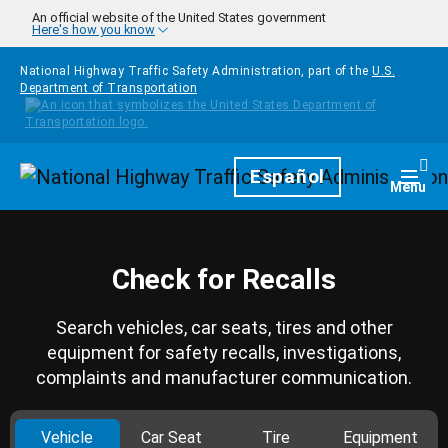
Skip to main content
An official website of the United States government
Here's how you know
National Highway Traffic Safety Administration, part of the
U.S.
Department of Transportation
Homepage
Español
Togg
Menu
Check for Recalls
Search vehicles, car seats, tires and other
equipment for safety recalls, investigations,
complaints and manufacturer communication.
Vehicle
Car Seat
Tire
Equipment