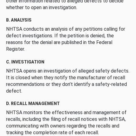
other information related to alleged defects to decide
whether to open an investigation.
B. ANALYSIS
NHTSA conducts an analysis of any petitions calling for
defect investigations. If the petition is denied, the
reasons for the denial are published in the Federal
Register.
C. INVESTIGATION
NHTSA opens an investigation of alleged safety defects.
It is closed when they notify the manufacturer of recall
recommendations or they don’t identify a safety-related
defect.
D. RECALL MANAGEMENT
NHTSA monitors the effectiveness and management of
recalls, including the filing of recall notices with NHTSA,
communicating with owners regarding the recalls and
tracking the completion rate of each recall.