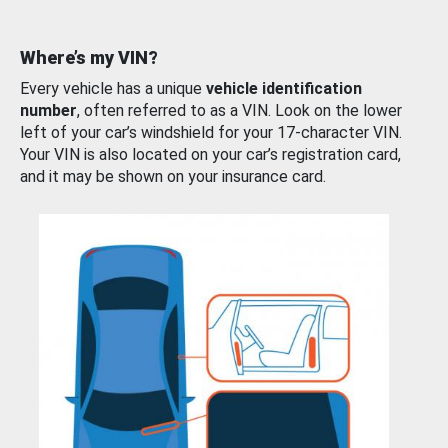
Where’s my VIN?
Every vehicle has a unique
vehicle identification
number
, often referred to as a VIN. Look on the lower
left of your car’s windshield for your 17-character VIN.
Your VIN is also located on your car’s registration card,
and it may be shown on your insurance card.