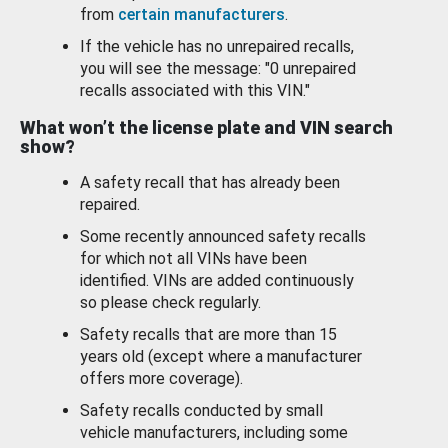
from
certain manufacturers
.
If the vehicle has no unrepaired recalls,
you will see the message: "0 unrepaired
recalls associated with this VIN."
What won’t the license plate and VIN search
show?
A safety recall that has already been
repaired.
Some recently announced safety recalls
for which not all VINs have been
identified. VINs are added continuously
so please check regularly.
Safety recalls that are more than 15
years old (except where a manufacturer
offers more coverage).
Safety recalls conducted by small
vehicle manufacturers, including some