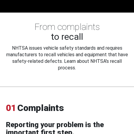
From complaints
to recall
NHTSA issues vehicle safety standards and requires
manufacturers to recall vehicles and equipment that have
safety-related defects. Learn about NHTSA's recall
process.
01
Complaints
Reporting your problem is the
important first step.