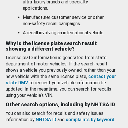
ultra-luxury brands and specialty
applications.
Manufacturer customer service or other
non-safety recall campaigns.
A recall involving an international vehicle.
Why is the license plate search result
showing a different vehicle?
License plate information is generated from state
department of motor vehicles. If the search result
shows a vehicle you previously owned, rather than your
new vehicle with the same license plate,
contact your
state DMV
to request your vehicle information be
updated. In the meantime, you can search for recalls
using your vehicle’s VIN.
Other search options, including by NHTSA ID
You can also search for recalls and safety issues
information by
NHTSA ID
and
complaints by keyword
.