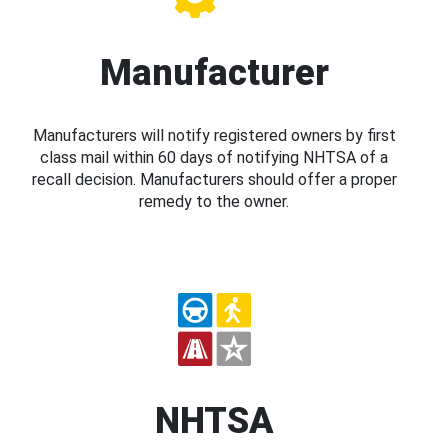
Manufacturer
Manufacturers will notify registered owners by first
class mail within 60 days of notifying NHTSA of a
recall decision. Manufacturers should offer a proper
remedy to the owner.
NHTSA