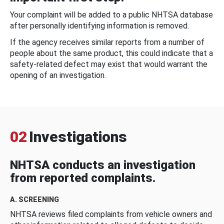
Your complaint will be added to a public NHTSA database
after personally identifying information is removed.
If the agency receives similar reports from a number of
people about the same product, this could indicate that a
safety-related defect may exist that would warrant the
opening of an investigation.
02
Investigations
NHTSA conducts an investigation
from reported complaints.
A. SCREENING
NHTSA reviews filed complaints from vehicle owners and