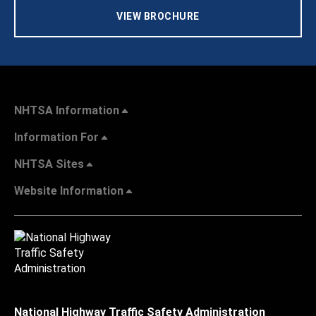
VIEW BROCHURE
NHTSA Information
Information For
NHTSA Sites
Website Information
National Highway Traffic Safety Administration