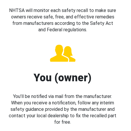
NHTSA will monitor each safety recall to make sure
owners receive safe, free, and effective remedies
from manufacturers according to the Safety Act
and Federal regulations.
You (owner)
You’ll be notified via mail from the manufacturer.
When you receive a notification, follow any interim
safety guidance provided by the manufacturer and
contact your local dealership to fix the recalled part
for free.