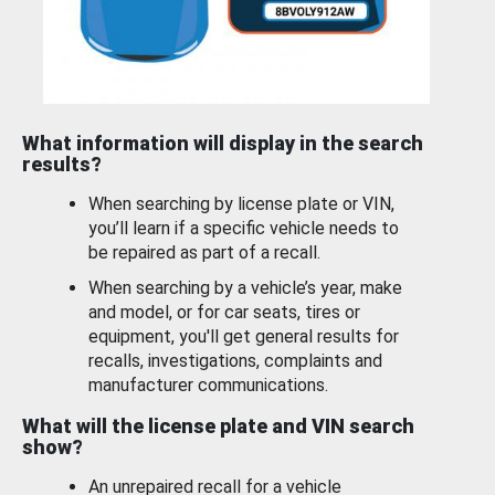
What information will display in the search
results?
When searching by license plate or VIN,
you’ll learn if a specific vehicle needs to
be repaired as part of a recall.
When searching by a vehicle’s year, make
and model, or for car seats, tires or
equipment, you'll get general results for
recalls, investigations, complaints and
manufacturer communications.
What will the license plate and VIN search
show?
An unrepaired recall for a vehicle