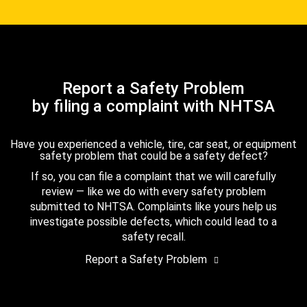
Report a Safety Problem
by filing a complaint with NHTSA
Have you experienced a vehicle, tire, car seat, or equipment
safety problem that could be a safety defect?
If so, you can file a complaint that we will carefully
review — like we do with every safety problem
submitted to NHTSA. Complaints like yours help us
investigate possible defects, which could lead to a
safety recall.
Report a Safety Problem