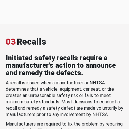
03
Recalls
Initiated safety recalls require a
manufacturer's action to announce
and remedy the defects.
A recall is issued when a manufacturer or NHTSA
determines that a vehicle, equipment, car seat, or tire
creates an unreasonable safety risk or fails to meet
minimum safety standards. Most decisions to conduct a
recall and remedy a safety defect are made voluntarily by
manufacturers prior to any involvement by NHTSA.
Manufacturers are required to fix the problem by repairing