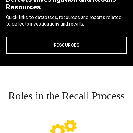
Resources
Quick links to databases, resources and reports related
to defects investigations and recalls.
RESOURCES
Roles in the Recall Process