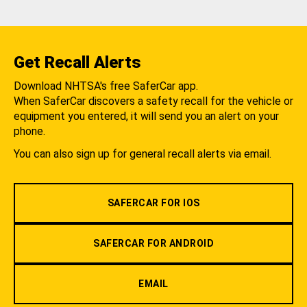
Get Recall Alerts
Download NHTSA's free SaferCar app.
When SaferCar discovers a safety recall for the vehicle or
equipment you entered, it will send you an alert on your
phone.
You can also sign up for general recall alerts via email.
SAFERCAR FOR IOS
SAFERCAR FOR ANDROID
EMAIL