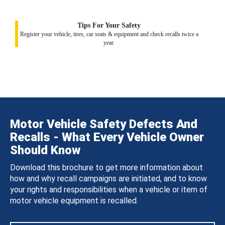
Tips For Your Safety
Register your vehicle, tires, car seats & equipment and check recalls twice a
year.
Motor Vehicle Safety Defects And
Recalls - What Every Vehicle Owner
Should Know
Download this brochure to get more information about
how and why recall campaigns are initiated, and to know
your rights and responsibilities when a vehicle or item of
motor vehicle equipment is recalled.