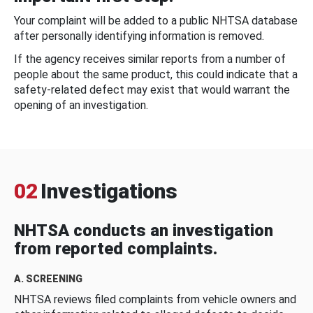
Your complaint will be added to a public NHTSA database
after personally identifying information is removed.
If the agency receives similar reports from a number of
people about the same product, this could indicate that a
safety-related defect may exist that would warrant the
opening of an investigation.
02
Investigations
NHTSA conducts an investigation
from reported complaints.
A. SCREENING
NHTSA reviews filed complaints from vehicle owners and