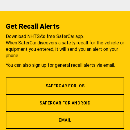
Get Recall Alerts
Download NHTSA's free SaferCar app.
When SaferCar discovers a safety recall for the vehicle or
equipment you entered, it will send you an alert on your
phone.
You can also sign up for general recall alerts via email.
SAFERCAR FOR IOS
SAFERCAR FOR ANDROID
EMAIL