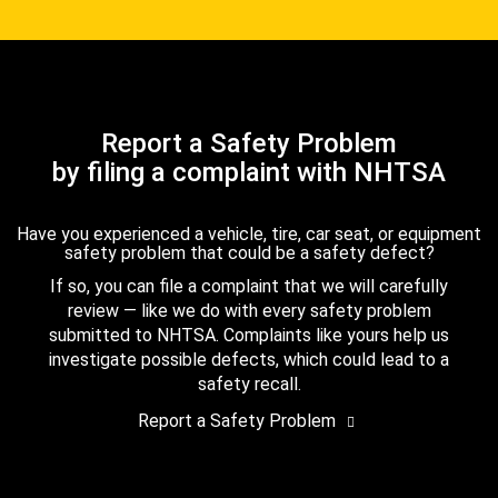
Report a Safety Problem
by filing a complaint with NHTSA
Have you experienced a vehicle, tire, car seat, or equipment
safety problem that could be a safety defect?
If so, you can file a complaint that we will carefully
review — like we do with every safety problem
submitted to NHTSA. Complaints like yours help us
investigate possible defects, which could lead to a
safety recall.
Report a Safety Problem