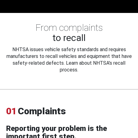
From complaints
to recall
NHTSA issues vehicle safety standards and requires
manufacturers to recall vehicles and equipment that have
safety-related defects. Learn about NHTSA's recall
process.
01
Complaints
Reporting your problem is the
important first step.