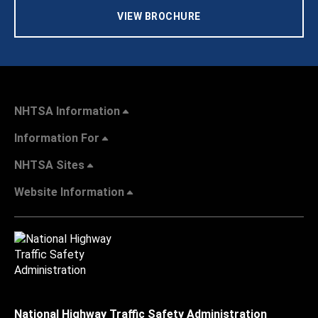
VIEW BROCHURE
NHTSA Information
Information For
NHTSA Sites
Website Information
National Highway Traffic Safety Administration