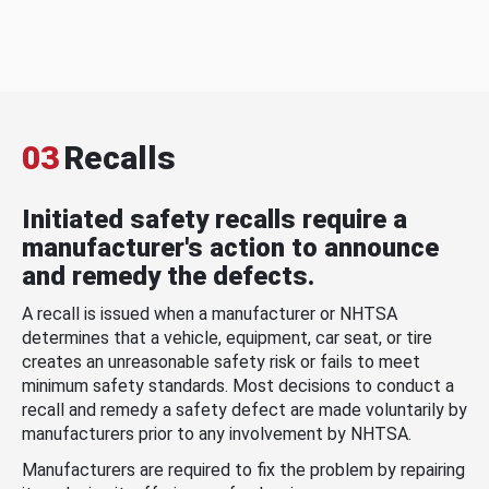
03
Recalls
Initiated safety recalls require a
manufacturer's action to announce
and remedy the defects.
A recall is issued when a manufacturer or NHTSA
determines that a vehicle, equipment, car seat, or tire
creates an unreasonable safety risk or fails to meet
minimum safety standards. Most decisions to conduct a
recall and remedy a safety defect are made voluntarily by
manufacturers prior to any involvement by NHTSA.
Manufacturers are required to fix the problem by repairing