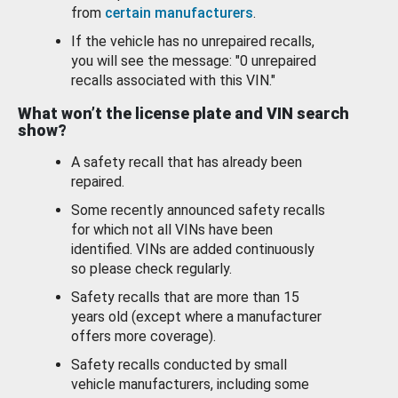
from
certain manufacturers
.
If the vehicle has no unrepaired recalls,
you will see the message: "0 unrepaired
recalls associated with this VIN."
What won’t the license plate and VIN search
show?
A safety recall that has already been
repaired.
Some recently announced safety recalls
for which not all VINs have been
identified. VINs are added continuously
so please check regularly.
Safety recalls that are more than 15
years old (except where a manufacturer
offers more coverage).
Safety recalls conducted by small
vehicle manufacturers, including some