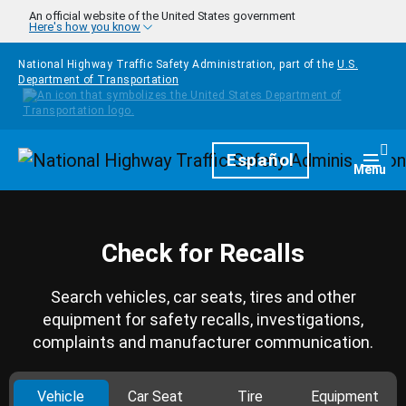
Skip to main content
An official website of the United States government
Here's how you know
National Highway Traffic Safety Administration, part of the
U.S.
Department of Transportation
Homepage
Español
Togg
Menu
Check for Recalls
Search vehicles, car seats, tires and other
equipment for safety recalls, investigations,
complaints and manufacturer communication.
Vehicle
Car Seat
Tire
Equipment