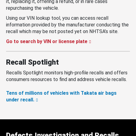
it, replacing it, offering a refund, or in rare cases
repurchasing the vehicle.
Using our VIN lookup tool, you can access recall
information provided by the manufacturer conducting the
recall which may be not posted yet on NHTSA’s site.
Go to search by VIN or license plate
Recall Spotlight
Recalls Spotlight monitors high-profile recalls and offers
consumers resources to find and address vehicle recalls.
Tens of millions of vehicles with Takata air bags
under recall.
Defects Investigation and Recalls