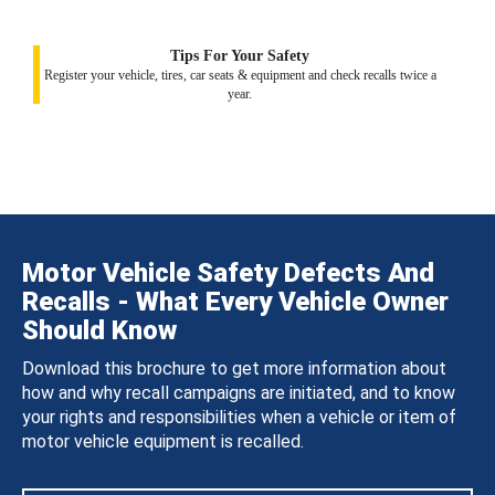
Tips For Your Safety
Register your vehicle, tires, car seats & equipment and check recalls twice a
year.
Motor Vehicle Safety Defects And
Recalls - What Every Vehicle Owner
Should Know
Download this brochure to get more information about
how and why recall campaigns are initiated, and to know
your rights and responsibilities when a vehicle or item of
motor vehicle equipment is recalled.