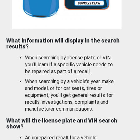
What information will display in the search
results?
When searching by license plate or VIN,
you’ll learn if a specific vehicle needs to
be repaired as part of a recall.
When searching by a vehicle’s year, make
and model, or for car seats, tires or
equipment, you'll get general results for
recalls, investigations, complaints and
manufacturer communications.
What will the license plate and VIN search
show?
An unrepaired recall for a vehicle