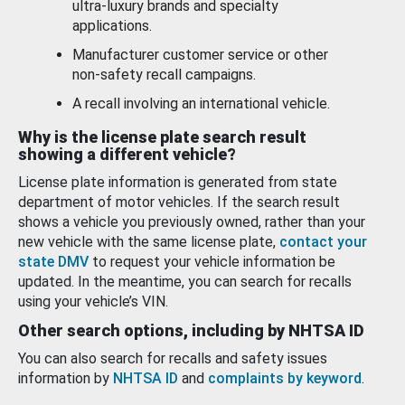
ultra-luxury brands and specialty
applications.
Manufacturer customer service or other
non-safety recall campaigns.
A recall involving an international vehicle.
Why is the license plate search result
showing a different vehicle?
License plate information is generated from state
department of motor vehicles. If the search result
shows a vehicle you previously owned, rather than your
new vehicle with the same license plate,
contact your
state DMV
to request your vehicle information be
updated. In the meantime, you can search for recalls
using your vehicle’s VIN.
Other search options, including by NHTSA ID
You can also search for recalls and safety issues
information by
NHTSA ID
and
complaints by keyword
.