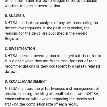
other information related to alleged defects to decide
whether to open an investigation.
B. ANALYSIS
NHTSA conducts an analysis of any petitions calling for
defect investigations. If the petition is denied, the
reasons for the denial are published in the Federal
Register.
C. INVESTIGATION
NHTSA opens an investigation of alleged safety defects.
It is closed when they notify the manufacturer of recall
recommendations or they don’t identify a safety-related
defect.
D. RECALL MANAGEMENT
NHTSA monitors the effectiveness and management of
recalls, including the filing of recall notices with NHTSA,
communicating with owners regarding the recalls and
tracking the completion rate of each recall.