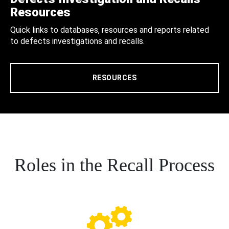
Resources
Quick links to databases, resources and reports related
to defects investigations and recalls.
RESOURCES
Roles in the Recall Process