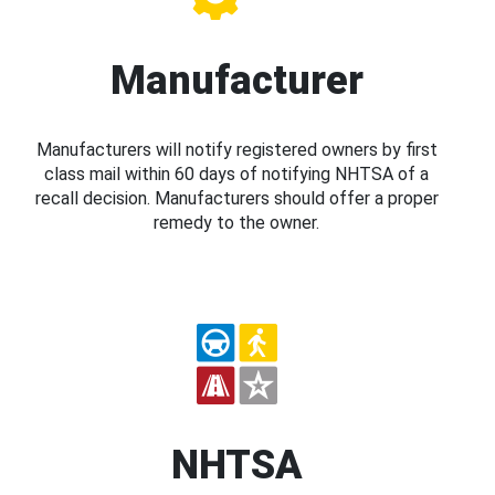
Manufacturer
Manufacturers will notify registered owners by first
class mail within 60 days of notifying NHTSA of a
recall decision. Manufacturers should offer a proper
remedy to the owner.
NHTSA