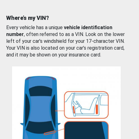
Where’s my VIN?
Every vehicle has a unique
vehicle identification
number
, often referred to as a VIN. Look on the lower
left of your car’s windshield for your 17-character VIN.
Your VIN is also located on your car’s registration card,
and it may be shown on your insurance card.