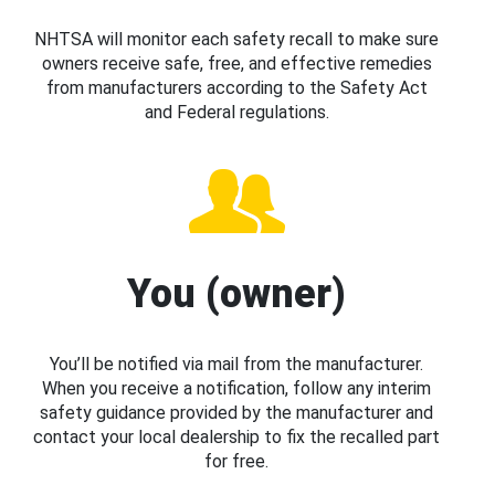
NHTSA will monitor each safety recall to make sure
owners receive safe, free, and effective remedies
from manufacturers according to the Safety Act
and Federal regulations.
You (owner)
You’ll be notified via mail from the manufacturer.
When you receive a notification, follow any interim
safety guidance provided by the manufacturer and
contact your local dealership to fix the recalled part
for free.