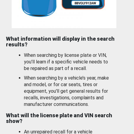
What information will display in the search
results?
When searching by license plate or VIN,
you’ll learn if a specific vehicle needs to
be repaired as part of a recall.
When searching by a vehicle’s year, make
and model, or for car seats, tires or
equipment, you'll get general results for
recalls, investigations, complaints and
manufacturer communications.
What will the license plate and VIN search
show?
An unrepaired recall for a vehicle