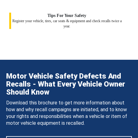
Tips For Your Safety
Register your vehicle, tires, car seats & equipment and check recalls twice a
year.
Motor Vehicle Safety Defects And
Recalls - What Every Vehicle Owner
Should Know
Download this brochure to get more information about
how and why recall campaigns are initiated, and to know
your rights and responsibilities when a vehicle or item of
motor vehicle equipment is recalled.