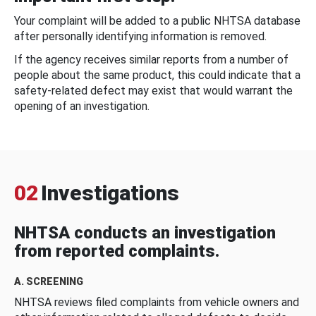
Your complaint will be added to a public NHTSA database
after personally identifying information is removed.
If the agency receives similar reports from a number of
people about the same product, this could indicate that a
safety-related defect may exist that would warrant the
opening of an investigation.
02
Investigations
NHTSA conducts an investigation
from reported complaints.
A. SCREENING
NHTSA reviews filed complaints from vehicle owners and