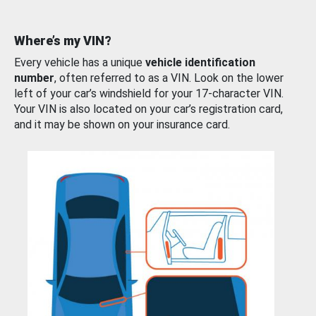
Where’s my VIN?
Every vehicle has a unique
vehicle identification
number
, often referred to as a VIN. Look on the lower
left of your car’s windshield for your 17-character VIN.
Your VIN is also located on your car’s registration card,
and it may be shown on your insurance card.