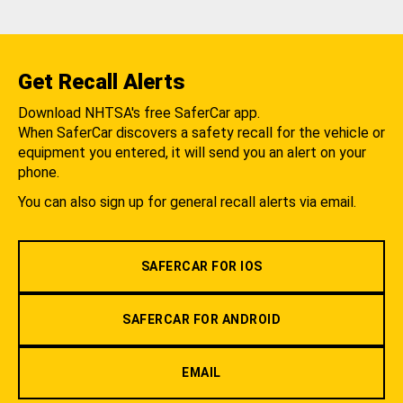
Get Recall Alerts
Download NHTSA's free SaferCar app.
When SaferCar discovers a safety recall for the vehicle or
equipment you entered, it will send you an alert on your
phone.
You can also sign up for general recall alerts via email.
SAFERCAR FOR IOS
SAFERCAR FOR ANDROID
EMAIL