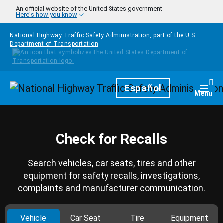
Skip to main content
An official website of the United States government
Here's how you know
National Highway Traffic Safety Administration, part of the
U.S.
Department of Transportation
Homepage
Español
Togg
Menu
Check for Recalls
Search vehicles, car seats, tires and other
equipment for safety recalls, investigations,
complaints and manufacturer communication.
Vehicle
Car Seat
Tire
Equipment