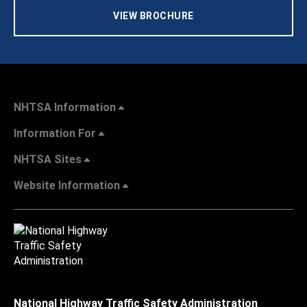
VIEW BROCHURE
NHTSA Information
Information For
NHTSA Sites
Website Information
National Highway Traffic Safety Administration