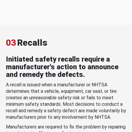
03
Recalls
Initiated safety recalls require a
manufacturer's action to announce
and remedy the defects.
A recall is issued when a manufacturer or NHTSA
determines that a vehicle, equipment, car seat, or tire
creates an unreasonable safety risk or fails to meet
minimum safety standards. Most decisions to conduct a
recall and remedy a safety defect are made voluntarily by
manufacturers prior to any involvement by NHTSA.
Manufacturers are required to fix the problem by repairing