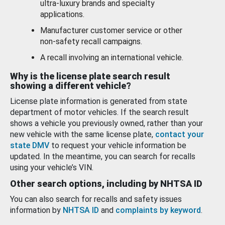
ultra-luxury brands and specialty
applications.
Manufacturer customer service or other
non-safety recall campaigns.
A recall involving an international vehicle.
Why is the license plate search result
showing a different vehicle?
License plate information is generated from state
department of motor vehicles. If the search result
shows a vehicle you previously owned, rather than your
new vehicle with the same license plate,
contact your
state DMV
to request your vehicle information be
updated. In the meantime, you can search for recalls
using your vehicle’s VIN.
Other search options, including by NHTSA ID
You can also search for recalls and safety issues
information by
NHTSA ID
and
complaints by keyword
.