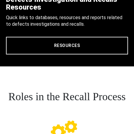
Resources
Quick links to databases, resources and reports related
to defects investigations and recalls.
RESOURCES
Roles in the Recall Process