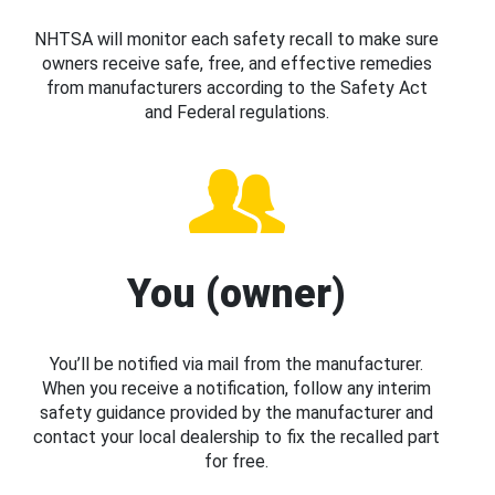
NHTSA will monitor each safety recall to make sure
owners receive safe, free, and effective remedies
from manufacturers according to the Safety Act
and Federal regulations.
You (owner)
You’ll be notified via mail from the manufacturer.
When you receive a notification, follow any interim
safety guidance provided by the manufacturer and
contact your local dealership to fix the recalled part
for free.