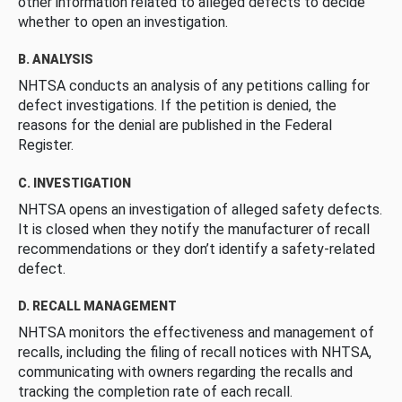
other information related to alleged defects to decide
whether to open an investigation.
B. ANALYSIS
NHTSA conducts an analysis of any petitions calling for
defect investigations. If the petition is denied, the
reasons for the denial are published in the Federal
Register.
C. INVESTIGATION
NHTSA opens an investigation of alleged safety defects.
It is closed when they notify the manufacturer of recall
recommendations or they don’t identify a safety-related
defect.
D. RECALL MANAGEMENT
NHTSA monitors the effectiveness and management of
recalls, including the filing of recall notices with NHTSA,
communicating with owners regarding the recalls and
tracking the completion rate of each recall.