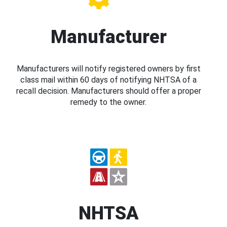
Manufacturer
Manufacturers will notify registered owners by first
class mail within 60 days of notifying NHTSA of a
recall decision. Manufacturers should offer a proper
remedy to the owner.
NHTSA