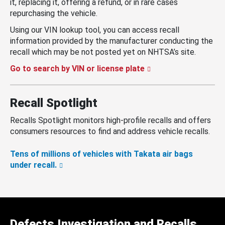
it, replacing it, offering a refund, or in rare cases
repurchasing the vehicle.
Using our VIN lookup tool, you can access recall
information provided by the manufacturer conducting the
recall which may be not posted yet on NHTSA’s site.
Go to search by VIN or license plate
Recall Spotlight
Recalls Spotlight monitors high-profile recalls and offers
consumers resources to find and address vehicle recalls.
Tens of millions of vehicles with Takata air bags
under recall.
Defects Investigation and Recalls