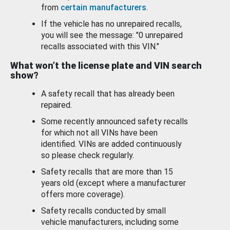
from
certain manufacturers
.
If the vehicle has no unrepaired recalls,
you will see the message: "0 unrepaired
recalls associated with this VIN."
What won’t the license plate and VIN search
show?
A safety recall that has already been
repaired.
Some recently announced safety recalls
for which not all VINs have been
identified. VINs are added continuously
so please check regularly.
Safety recalls that are more than 15
years old (except where a manufacturer
offers more coverage).
Safety recalls conducted by small
vehicle manufacturers, including some