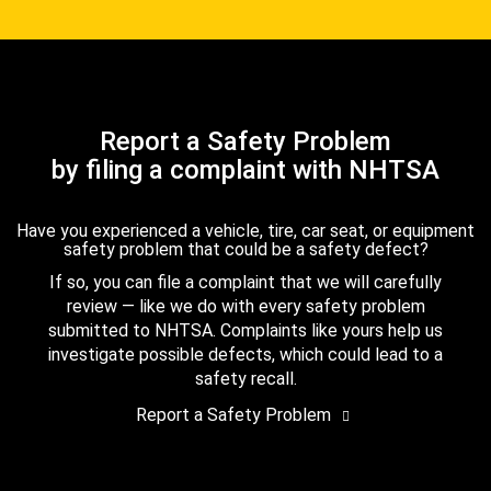
Report a Safety Problem
by filing a complaint with NHTSA
Have you experienced a vehicle, tire, car seat, or equipment
safety problem that could be a safety defect?
If so, you can file a complaint that we will carefully
review — like we do with every safety problem
submitted to NHTSA. Complaints like yours help us
investigate possible defects, which could lead to a
safety recall.
Report a Safety Problem