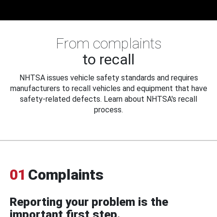
From complaints
to recall
NHTSA issues vehicle safety standards and requires
manufacturers to recall vehicles and equipment that have
safety-related defects. Learn about NHTSA's recall
process.
01
Complaints
Reporting your problem is the
important first step.