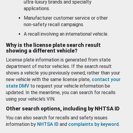
ultra-luxury brands and specialty
applications.
Manufacturer customer service or other
non-safety recall campaigns.
A recall involving an international vehicle.
Why is the license plate search result
showing a different vehicle?
License plate information is generated from state
department of motor vehicles. If the search result
shows a vehicle you previously owned, rather than your
new vehicle with the same license plate,
contact your
state DMV
to request your vehicle information be
updated. In the meantime, you can search for recalls
using your vehicle’s VIN.
Other search options, including by NHTSA ID
You can also search for recalls and safety issues
information by
NHTSA ID
and
complaints by keyword
.