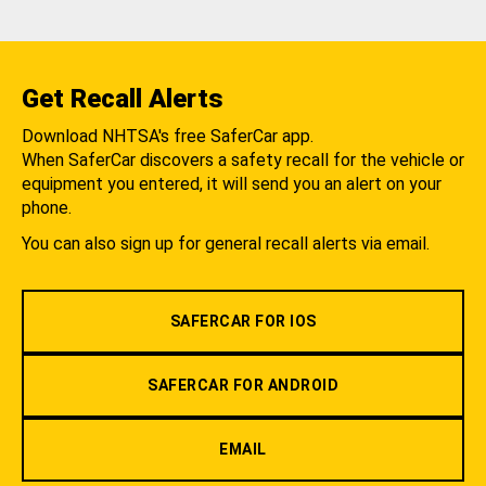
Get Recall Alerts
Download NHTSA's free SaferCar app.
When SaferCar discovers a safety recall for the vehicle or
equipment you entered, it will send you an alert on your
phone.
You can also sign up for general recall alerts via email.
SAFERCAR FOR IOS
SAFERCAR FOR ANDROID
EMAIL