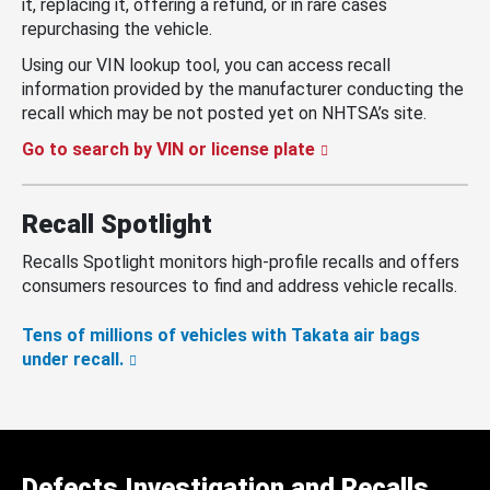
it, replacing it, offering a refund, or in rare cases
repurchasing the vehicle.
Using our VIN lookup tool, you can access recall
information provided by the manufacturer conducting the
recall which may be not posted yet on NHTSA’s site.
Go to search by VIN or license plate
Recall Spotlight
Recalls Spotlight monitors high-profile recalls and offers
consumers resources to find and address vehicle recalls.
Tens of millions of vehicles with Takata air bags
under recall.
Defects Investigation and Recalls