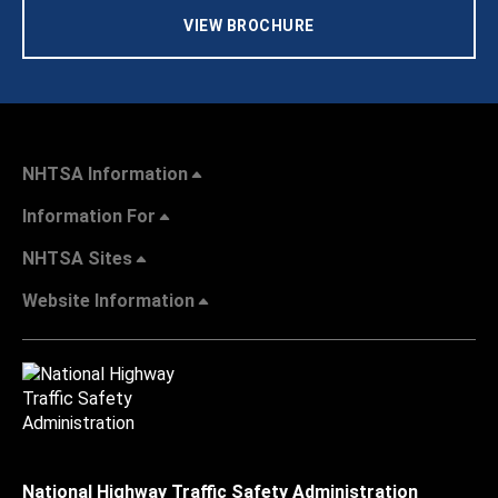
VIEW BROCHURE
NHTSA Information
Information For
NHTSA Sites
Website Information
National Highway Traffic Safety Administration