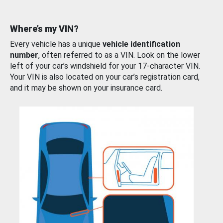
Where’s my VIN?
Every vehicle has a unique
vehicle identification
number
, often referred to as a VIN. Look on the lower
left of your car’s windshield for your 17-character VIN.
Your VIN is also located on your car’s registration card,
and it may be shown on your insurance card.