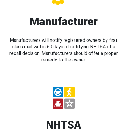
Manufacturer
Manufacturers will notify registered owners by first
class mail within 60 days of notifying NHTSA of a
recall decision. Manufacturers should offer a proper
remedy to the owner.
NHTSA