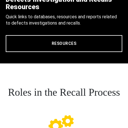
Resources
Quick links to databases, resources and reports related
to defects investigations and recalls.
RESOURCES
Roles in the Recall Process