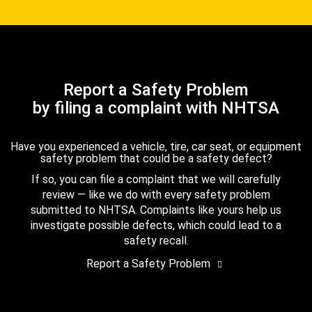
Report a Safety Problem
by filing a complaint with NHTSA
Have you experienced a vehicle, tire, car seat, or equipment
safety problem that could be a safety defect?
If so, you can file a complaint that we will carefully
review — like we do with every safety problem
submitted to NHTSA. Complaints like yours help us
investigate possible defects, which could lead to a
safety recall.
Report a Safety Problem