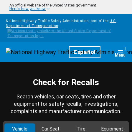
Skip to main content
An official website of the United States government
Here's how you know
National Highway Traffic Safety Administration, part of the
U.S.
Department of Transportation
Homepage
Español
Togg
Menu
Check for Recalls
Search vehicles, car seats, tires and other
equipment for safety recalls, investigations,
complaints and manufacturer communication.
Vehicle
Car Seat
Tire
Equipment