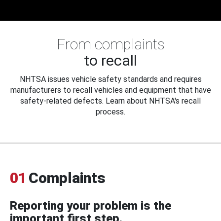
From complaints
to recall
NHTSA issues vehicle safety standards and requires
manufacturers to recall vehicles and equipment that have
safety-related defects. Learn about NHTSA's recall
process.
01
Complaints
Reporting your problem is the
important first step.