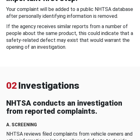
Your complaint will be added to a public NHTSA database
after personally identifying information is removed.
If the agency receives similar reports from a number of
people about the same product, this could indicate that a
safety-related defect may exist that would warrant the
opening of an investigation.
02
Investigations
NHTSA conducts an investigation
from reported complaints.
A. SCREENING
NHTSA reviews filed complaints from vehicle owners and