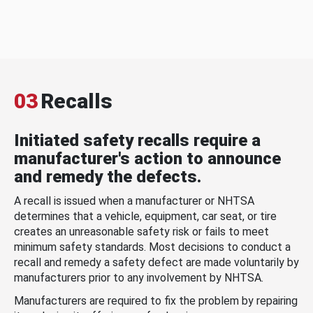
03
Recalls
Initiated safety recalls require a
manufacturer's action to announce
and remedy the defects.
A recall is issued when a manufacturer or NHTSA
determines that a vehicle, equipment, car seat, or tire
creates an unreasonable safety risk or fails to meet
minimum safety standards. Most decisions to conduct a
recall and remedy a safety defect are made voluntarily by
manufacturers prior to any involvement by NHTSA.
Manufacturers are required to fix the problem by repairing