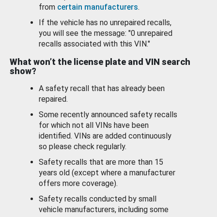
from
certain manufacturers
.
If the vehicle has no unrepaired recalls,
you will see the message: "0 unrepaired
recalls associated with this VIN."
What won’t the license plate and VIN search
show?
A safety recall that has already been
repaired.
Some recently announced safety recalls
for which not all VINs have been
identified. VINs are added continuously
so please check regularly.
Safety recalls that are more than 15
years old (except where a manufacturer
offers more coverage).
Safety recalls conducted by small
vehicle manufacturers, including some