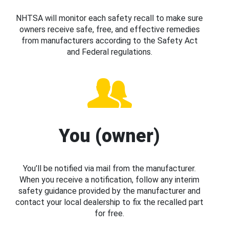
NHTSA will monitor each safety recall to make sure
owners receive safe, free, and effective remedies
from manufacturers according to the Safety Act
and Federal regulations.
You (owner)
You’ll be notified via mail from the manufacturer.
When you receive a notification, follow any interim
safety guidance provided by the manufacturer and
contact your local dealership to fix the recalled part
for free.