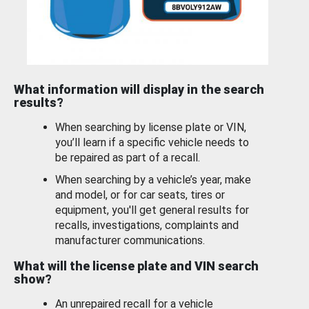
What information will display in the search
results?
When searching by license plate or VIN,
you’ll learn if a specific vehicle needs to
be repaired as part of a recall.
When searching by a vehicle’s year, make
and model, or for car seats, tires or
equipment, you'll get general results for
recalls, investigations, complaints and
manufacturer communications.
What will the license plate and VIN search
show?
An unrepaired recall for a vehicle