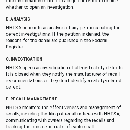
other information related to alleged defects to decide
whether to open an investigation.
B. ANALYSIS
NHTSA conducts an analysis of any petitions calling for
defect investigations. If the petition is denied, the
reasons for the denial are published in the Federal
Register.
C. INVESTIGATION
NHTSA opens an investigation of alleged safety defects.
It is closed when they notify the manufacturer of recall
recommendations or they don’t identify a safety-related
defect.
D. RECALL MANAGEMENT
NHTSA monitors the effectiveness and management of
recalls, including the filing of recall notices with NHTSA,
communicating with owners regarding the recalls and
tracking the completion rate of each recall.