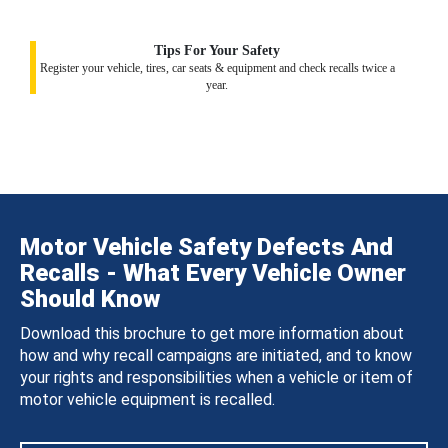
Tips For Your Safety
Register your vehicle, tires, car seats & equipment and check recalls twice a
year.
Motor Vehicle Safety Defects And
Recalls - What Every Vehicle Owner
Should Know
Download this brochure to get more information about
how and why recall campaigns are initiated, and to know
your rights and responsibilities when a vehicle or item of
motor vehicle equipment is recalled.