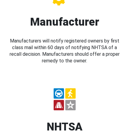
Manufacturer
Manufacturers will notify registered owners by first
class mail within 60 days of notifying NHTSA of a
recall decision. Manufacturers should offer a proper
remedy to the owner.
NHTSA