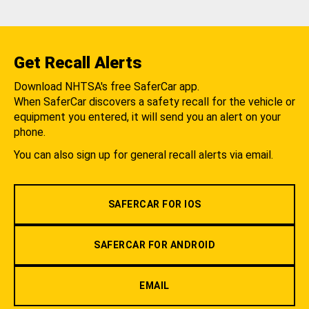
Get Recall Alerts
Download NHTSA's free SaferCar app.
When SaferCar discovers a safety recall for the vehicle or
equipment you entered, it will send you an alert on your
phone.
You can also sign up for general recall alerts via email.
SAFERCAR FOR IOS
SAFERCAR FOR ANDROID
EMAIL