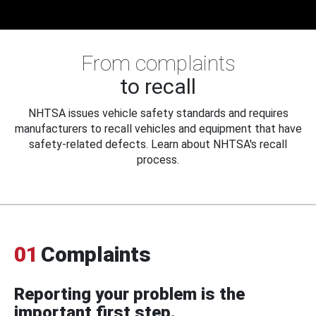
From complaints
to recall
NHTSA issues vehicle safety standards and requires
manufacturers to recall vehicles and equipment that have
safety-related defects. Learn about NHTSA's recall
process.
01
Complaints
Reporting your problem is the
important first step.