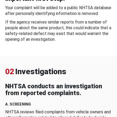
Your complaint will be added to a public NHTSA database
after personally identifying information is removed.
If the agency receives similar reports from a number of
people about the same product, this could indicate that a
safety-related defect may exist that would warrant the
opening of an investigation.
02
Investigations
NHTSA conducts an investigation
from reported complaints.
A. SCREENING
NHTSA reviews filed complaints from vehicle owners and