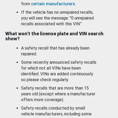
from
certain manufacturers
.
If the vehicle has no unrepaired recalls,
you will see the message: "0 unrepaired
recalls associated with this VIN."
What won’t the license plate and VIN search
show?
A safety recall that has already been
repaired.
Some recently announced safety recalls
for which not all VINs have been
identified. VINs are added continuously
so please check regularly.
Safety recalls that are more than 15
years old (except where a manufacturer
offers more coverage).
Safety recalls conducted by small
vehicle manufacturers, including some