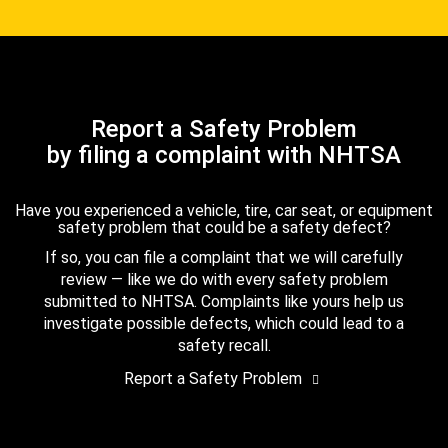
Report a Safety Problem
by filing a complaint with NHTSA
Have you experienced a vehicle, tire, car seat, or equipment
safety problem that could be a safety defect?
If so, you can file a complaint that we will carefully
review — like we do with every safety problem
submitted to NHTSA. Complaints like yours help us
investigate possible defects, which could lead to a
safety recall.
Report a Safety Problem