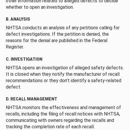
other information related to alleged defects to decide
whether to open an investigation.
B. ANALYSIS
NHTSA conducts an analysis of any petitions calling for
defect investigations. If the petition is denied, the
reasons for the denial are published in the Federal
Register.
C. INVESTIGATION
NHTSA opens an investigation of alleged safety defects.
It is closed when they notify the manufacturer of recall
recommendations or they don’t identify a safety-related
defect.
D. RECALL MANAGEMENT
NHTSA monitors the effectiveness and management of
recalls, including the filing of recall notices with NHTSA,
communicating with owners regarding the recalls and
tracking the completion rate of each recall.