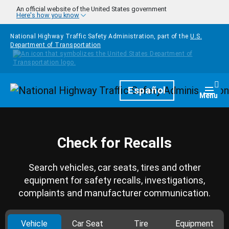
Skip to main content
An official website of the United States government
Here's how you know
National Highway Traffic Safety Administration, part of the
U.S.
Department of Transportation
Homepage
Español
Togg
Menu
Check for Recalls
Search vehicles, car seats, tires and other
equipment for safety recalls, investigations,
complaints and manufacturer communication.
Vehicle
Car Seat
Tire
Equipment