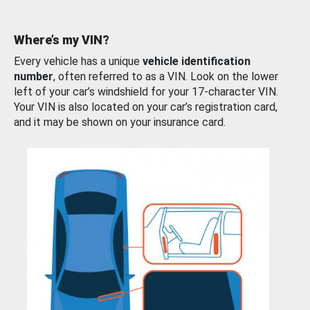
Where’s my VIN?
Every vehicle has a unique
vehicle identification
number
, often referred to as a VIN. Look on the lower
left of your car’s windshield for your 17-character VIN.
Your VIN is also located on your car’s registration card,
and it may be shown on your insurance card.