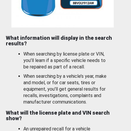
What information will display in the search
results?
When searching by license plate or VIN,
you’ll learn if a specific vehicle needs to
be repaired as part of a recall.
When searching by a vehicle’s year, make
and model, or for car seats, tires or
equipment, you'll get general results for
recalls, investigations, complaints and
manufacturer communications.
What will the license plate and VIN search
show?
An unrepaired recall for a vehicle