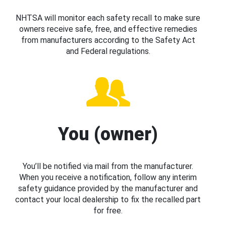
NHTSA will monitor each safety recall to make sure
owners receive safe, free, and effective remedies
from manufacturers according to the Safety Act
and Federal regulations.
You (owner)
You’ll be notified via mail from the manufacturer.
When you receive a notification, follow any interim
safety guidance provided by the manufacturer and
contact your local dealership to fix the recalled part
for free.