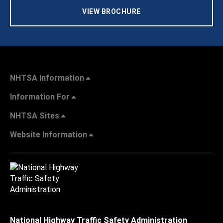
VIEW BROCHURE
NHTSA Information
Information For
NHTSA Sites
Website Information
National Highway Traffic Safety Administration