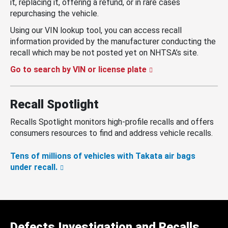
it, replacing it, offering a refund, or in rare cases
repurchasing the vehicle.
Using our VIN lookup tool, you can access recall
information provided by the manufacturer conducting the
recall which may be not posted yet on NHTSA’s site.
Go to search by VIN or license plate
Recall Spotlight
Recalls Spotlight monitors high-profile recalls and offers
consumers resources to find and address vehicle recalls.
Tens of millions of vehicles with Takata air bags
under recall.
Defects Investigation and Recalls