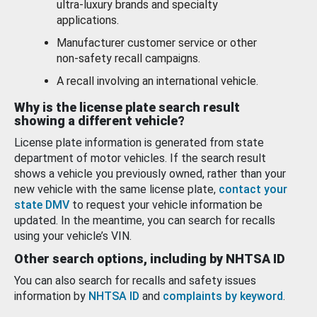
ultra-luxury brands and specialty
applications.
Manufacturer customer service or other
non-safety recall campaigns.
A recall involving an international vehicle.
Why is the license plate search result
showing a different vehicle?
License plate information is generated from state
department of motor vehicles. If the search result
shows a vehicle you previously owned, rather than your
new vehicle with the same license plate,
contact your
state DMV
to request your vehicle information be
updated. In the meantime, you can search for recalls
using your vehicle’s VIN.
Other search options, including by NHTSA ID
You can also search for recalls and safety issues
information by
NHTSA ID
and
complaints by keyword
.