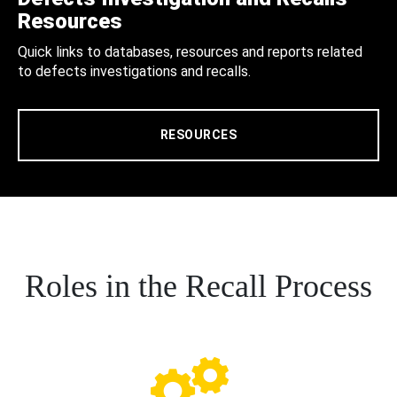
Resources
Quick links to databases, resources and reports related
to defects investigations and recalls.
RESOURCES
Roles in the Recall Process