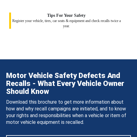
Tips For Your Safety
Register your vehicle, tires, car seats & equipment and check recalls twice a
year.
Motor Vehicle Safety Defects And
Recalls - What Every Vehicle Owner
Should Know
Download this brochure to get more information about
how and why recall campaigns are initiated, and to know
your rights and responsibilities when a vehicle or item of
motor vehicle equipment is recalled.