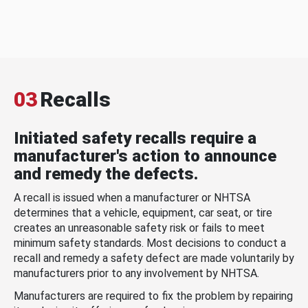
03
Recalls
Initiated safety recalls require a
manufacturer's action to announce
and remedy the defects.
A recall is issued when a manufacturer or NHTSA
determines that a vehicle, equipment, car seat, or tire
creates an unreasonable safety risk or fails to meet
minimum safety standards. Most decisions to conduct a
recall and remedy a safety defect are made voluntarily by
manufacturers prior to any involvement by NHTSA.
Manufacturers are required to fix the problem by repairing