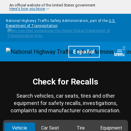
Skip to main content
An official website of the United States government
Here's how you know
National Highway Traffic Safety Administration, part of the
U.S.
Department of Transportation
Homepage
Español
Togg
Menu
Check for Recalls
Search vehicles, car seats, tires and other
equipment for safety recalls, investigations,
complaints and manufacturer communication.
Vehicle
Car Seat
Tire
Equipment