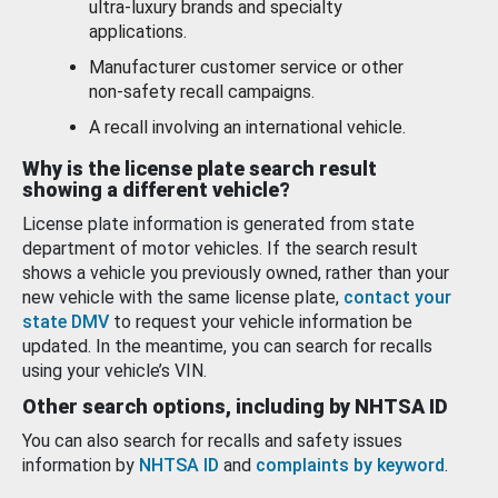
ultra-luxury brands and specialty
applications.
Manufacturer customer service or other
non-safety recall campaigns.
A recall involving an international vehicle.
Why is the license plate search result
showing a different vehicle?
License plate information is generated from state
department of motor vehicles. If the search result
shows a vehicle you previously owned, rather than your
new vehicle with the same license plate,
contact your
state DMV
to request your vehicle information be
updated. In the meantime, you can search for recalls
using your vehicle’s VIN.
Other search options, including by NHTSA ID
You can also search for recalls and safety issues
information by
NHTSA ID
and
complaints by keyword
.