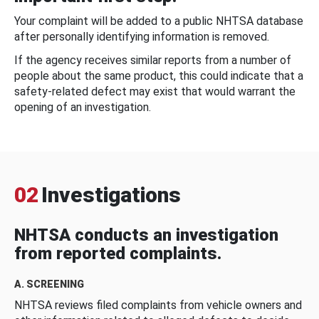
Your complaint will be added to a public NHTSA database
after personally identifying information is removed.
If the agency receives similar reports from a number of
people about the same product, this could indicate that a
safety-related defect may exist that would warrant the
opening of an investigation.
02
Investigations
NHTSA conducts an investigation
from reported complaints.
A. SCREENING
NHTSA reviews filed complaints from vehicle owners and