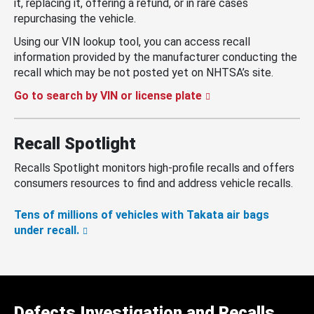
it, replacing it, offering a refund, or in rare cases
repurchasing the vehicle.
Using our VIN lookup tool, you can access recall
information provided by the manufacturer conducting the
recall which may be not posted yet on NHTSA’s site.
Go to search by VIN or license plate
Recall Spotlight
Recalls Spotlight monitors high-profile recalls and offers
consumers resources to find and address vehicle recalls.
Tens of millions of vehicles with Takata air bags
under recall.
Defects Investigation and Recalls