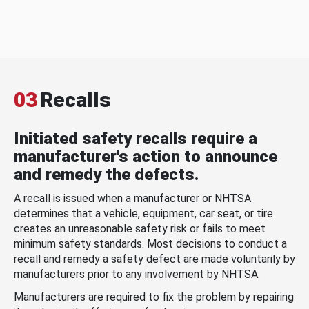
03
Recalls
Initiated safety recalls require a
manufacturer's action to announce
and remedy the defects.
A recall is issued when a manufacturer or NHTSA
determines that a vehicle, equipment, car seat, or tire
creates an unreasonable safety risk or fails to meet
minimum safety standards. Most decisions to conduct a
recall and remedy a safety defect are made voluntarily by
manufacturers prior to any involvement by NHTSA.
Manufacturers are required to fix the problem by repairing