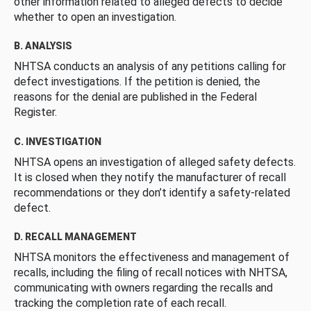
other information related to alleged defects to decide
whether to open an investigation.
B. ANALYSIS
NHTSA conducts an analysis of any petitions calling for
defect investigations. If the petition is denied, the
reasons for the denial are published in the Federal
Register.
C. INVESTIGATION
NHTSA opens an investigation of alleged safety defects.
It is closed when they notify the manufacturer of recall
recommendations or they don’t identify a safety-related
defect.
D. RECALL MANAGEMENT
NHTSA monitors the effectiveness and management of
recalls, including the filing of recall notices with NHTSA,
communicating with owners regarding the recalls and
tracking the completion rate of each recall.