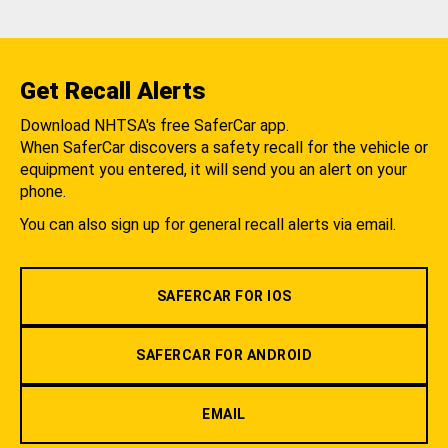
Get Recall Alerts
Download NHTSA's free SaferCar app.
When SaferCar discovers a safety recall for the vehicle or
equipment you entered, it will send you an alert on your
phone.
You can also sign up for general recall alerts via email.
SAFERCAR FOR IOS
SAFERCAR FOR ANDROID
EMAIL