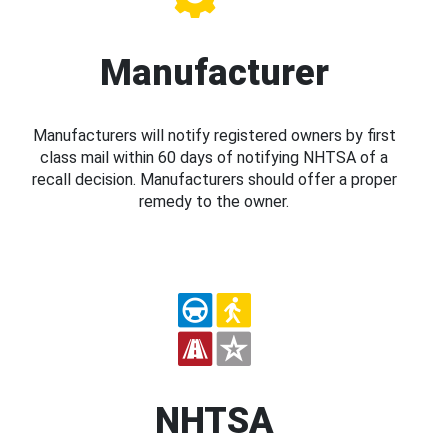
Manufacturer
Manufacturers will notify registered owners by first
class mail within 60 days of notifying NHTSA of a
recall decision. Manufacturers should offer a proper
remedy to the owner.
NHTSA