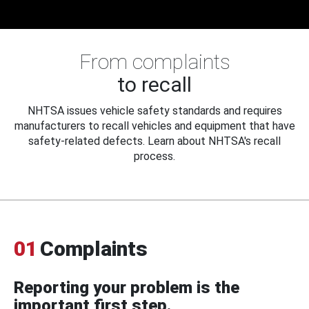
From complaints
to recall
NHTSA issues vehicle safety standards and requires
manufacturers to recall vehicles and equipment that have
safety-related defects. Learn about NHTSA's recall
process.
01
Complaints
Reporting your problem is the
important first step.