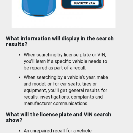
What information will display in the search
results?
When searching by license plate or VIN,
you’ll learn if a specific vehicle needs to
be repaired as part of a recall.
When searching by a vehicle’s year, make
and model, or for car seats, tires or
equipment, you'll get general results for
recalls, investigations, complaints and
manufacturer communications.
What will the license plate and VIN search
show?
An unrepaired recall for a vehicle