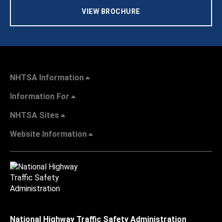
VIEW BROCHURE
NHTSA Information
Information For
NHTSA Sites
Website Information
National Highway Traffic Safety Administration