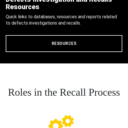
Resources
Quick links to databases, resources and reports related
to defects investigations and recalls.
RESOURCES
Roles in the Recall Process