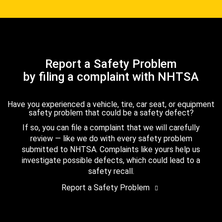
Report a Safety Problem
by filing a complaint with NHTSA
Have you experienced a vehicle, tire, car seat, or equipment
safety problem that could be a safety defect?
If so, you can file a complaint that we will carefully
review — like we do with every safety problem
submitted to NHTSA. Complaints like yours help us
investigate possible defects, which could lead to a
safety recall.
Report a Safety Problem