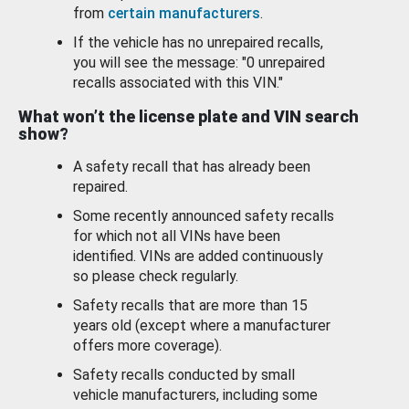
from
certain manufacturers
.
If the vehicle has no unrepaired recalls,
you will see the message: "0 unrepaired
recalls associated with this VIN."
What won’t the license plate and VIN search
show?
A safety recall that has already been
repaired.
Some recently announced safety recalls
for which not all VINs have been
identified. VINs are added continuously
so please check regularly.
Safety recalls that are more than 15
years old (except where a manufacturer
offers more coverage).
Safety recalls conducted by small
vehicle manufacturers, including some