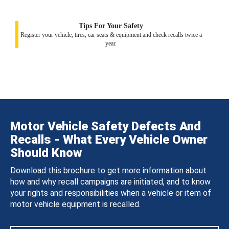
Tips For Your Safety
Register your vehicle, tires, car seats & equipment and check recalls twice a
year.
Motor Vehicle Safety Defects And
Recalls - What Every Vehicle Owner
Should Know
Download this brochure to get more information about
how and why recall campaigns are initiated, and to know
your rights and responsibilities when a vehicle or item of
motor vehicle equipment is recalled.