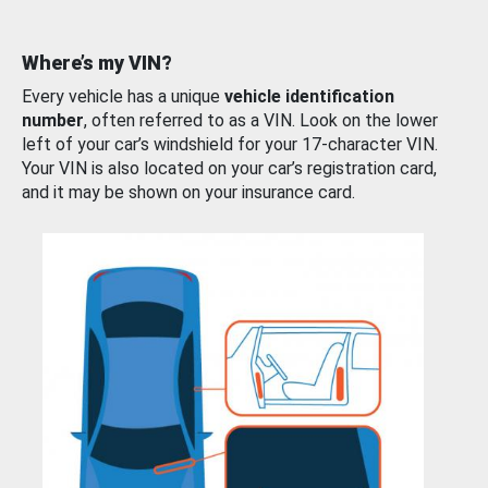
Where’s my VIN?
Every vehicle has a unique
vehicle identification
number
, often referred to as a VIN. Look on the lower
left of your car’s windshield for your 17-character VIN.
Your VIN is also located on your car’s registration card,
and it may be shown on your insurance card.