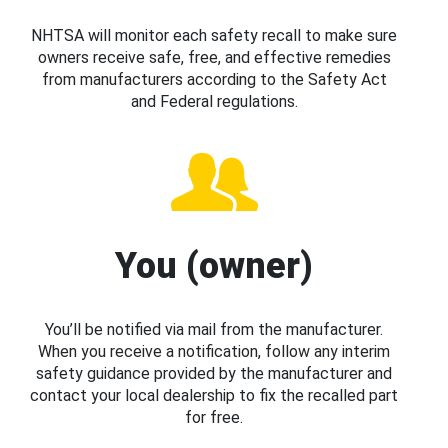
NHTSA will monitor each safety recall to make sure
owners receive safe, free, and effective remedies
from manufacturers according to the Safety Act
and Federal regulations.
You (owner)
You’ll be notified via mail from the manufacturer.
When you receive a notification, follow any interim
safety guidance provided by the manufacturer and
contact your local dealership to fix the recalled part
for free.