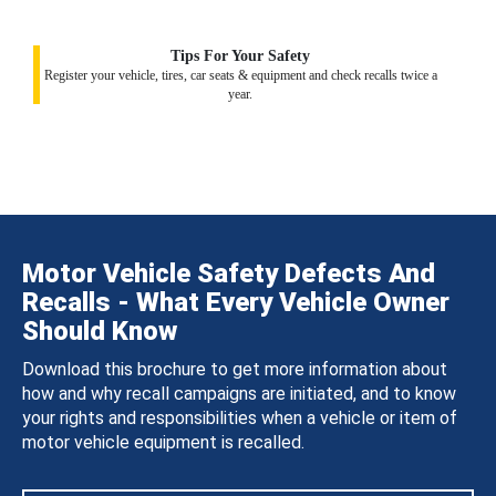
Tips For Your Safety
Register your vehicle, tires, car seats & equipment and check recalls twice a
year.
Motor Vehicle Safety Defects And
Recalls - What Every Vehicle Owner
Should Know
Download this brochure to get more information about
how and why recall campaigns are initiated, and to know
your rights and responsibilities when a vehicle or item of
motor vehicle equipment is recalled.