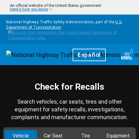
Skip to main content
An official website of the United States government
Here's how you know
National Highway Traffic Safety Administration, part of the
U.S.
Department of Transportation
Homepage
Español
Togg
Menu
Check for Recalls
Search vehicles, car seats, tires and other
equipment for safety recalls, investigations,
complaints and manufacturer communication.
Vehicle
Car Seat
Tire
Equipment