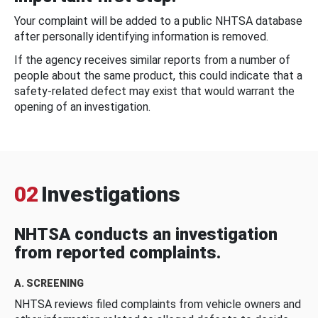
Your complaint will be added to a public NHTSA database
after personally identifying information is removed.
If the agency receives similar reports from a number of
people about the same product, this could indicate that a
safety-related defect may exist that would warrant the
opening of an investigation.
02
Investigations
NHTSA conducts an investigation
from reported complaints.
A. SCREENING
NHTSA reviews filed complaints from vehicle owners and