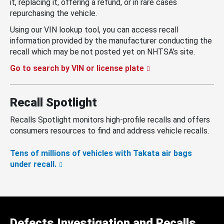
it, replacing it, offering a refund, or in rare cases
repurchasing the vehicle.
Using our VIN lookup tool, you can access recall
information provided by the manufacturer conducting the
recall which may be not posted yet on NHTSA’s site.
Go to search by VIN or license plate
Recall Spotlight
Recalls Spotlight monitors high-profile recalls and offers
consumers resources to find and address vehicle recalls.
Tens of millions of vehicles with Takata air bags
under recall.
Defects Investigation and Recalls