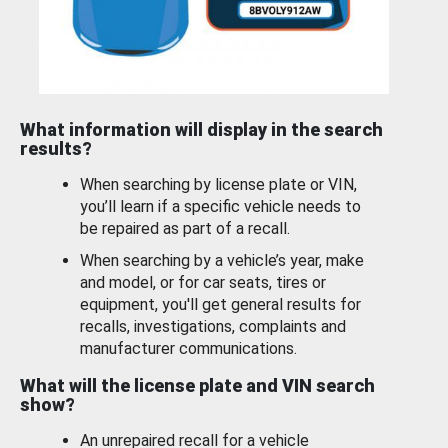
What information will display in the search
results?
When searching by license plate or VIN,
you’ll learn if a specific vehicle needs to
be repaired as part of a recall.
When searching by a vehicle’s year, make
and model, or for car seats, tires or
equipment, you'll get general results for
recalls, investigations, complaints and
manufacturer communications.
What will the license plate and VIN search
show?
An unrepaired recall for a vehicle