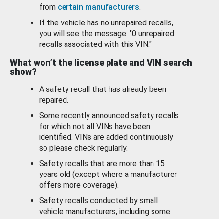
from
certain manufacturers
.
If the vehicle has no unrepaired recalls,
you will see the message: "0 unrepaired
recalls associated with this VIN."
What won’t the license plate and VIN search
show?
A safety recall that has already been
repaired.
Some recently announced safety recalls
for which not all VINs have been
identified. VINs are added continuously
so please check regularly.
Safety recalls that are more than 15
years old (except where a manufacturer
offers more coverage).
Safety recalls conducted by small
vehicle manufacturers, including some