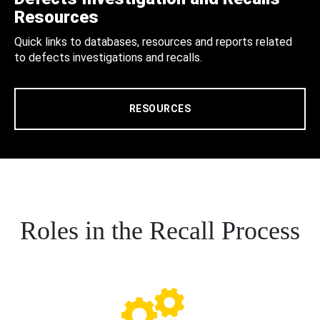
Resources
Quick links to databases, resources and reports related
to defects investigations and recalls.
RESOURCES
Roles in the Recall Process