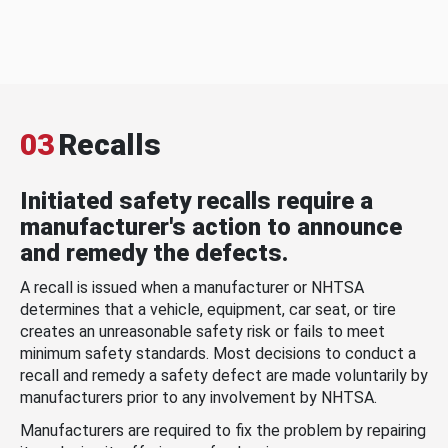
03
Recalls
Initiated safety recalls require a
manufacturer's action to announce
and remedy the defects.
A recall is issued when a manufacturer or NHTSA
determines that a vehicle, equipment, car seat, or tire
creates an unreasonable safety risk or fails to meet
minimum safety standards. Most decisions to conduct a
recall and remedy a safety defect are made voluntarily by
manufacturers prior to any involvement by NHTSA.
Manufacturers are required to fix the problem by repairing