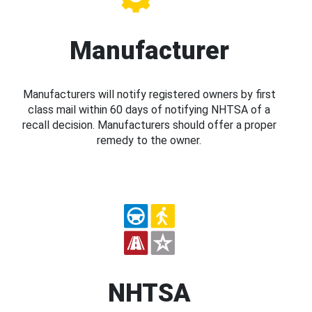
Manufacturer
Manufacturers will notify registered owners by first
class mail within 60 days of notifying NHTSA of a
recall decision. Manufacturers should offer a proper
remedy to the owner.
NHTSA