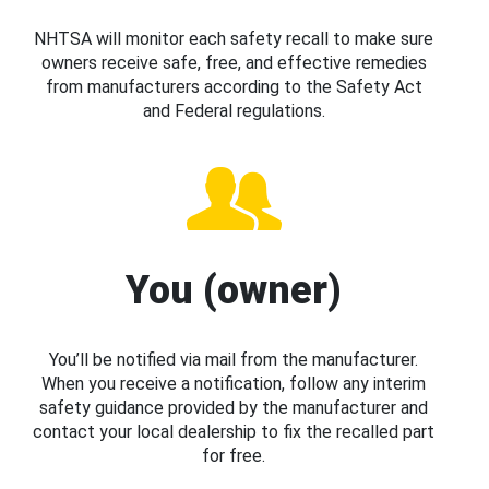
NHTSA will monitor each safety recall to make sure
owners receive safe, free, and effective remedies
from manufacturers according to the Safety Act
and Federal regulations.
You (owner)
You’ll be notified via mail from the manufacturer.
When you receive a notification, follow any interim
safety guidance provided by the manufacturer and
contact your local dealership to fix the recalled part
for free.