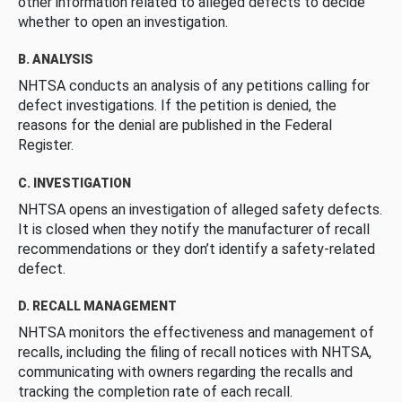
other information related to alleged defects to decide
whether to open an investigation.
B. ANALYSIS
NHTSA conducts an analysis of any petitions calling for
defect investigations. If the petition is denied, the
reasons for the denial are published in the Federal
Register.
C. INVESTIGATION
NHTSA opens an investigation of alleged safety defects.
It is closed when they notify the manufacturer of recall
recommendations or they don’t identify a safety-related
defect.
D. RECALL MANAGEMENT
NHTSA monitors the effectiveness and management of
recalls, including the filing of recall notices with NHTSA,
communicating with owners regarding the recalls and
tracking the completion rate of each recall.