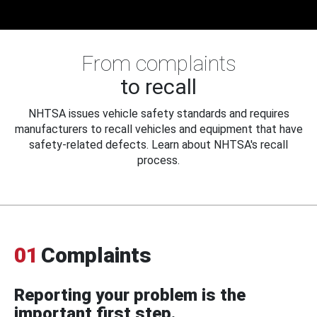
From complaints
to recall
NHTSA issues vehicle safety standards and requires
manufacturers to recall vehicles and equipment that have
safety-related defects. Learn about NHTSA's recall
process.
01
Complaints
Reporting your problem is the
important first step.