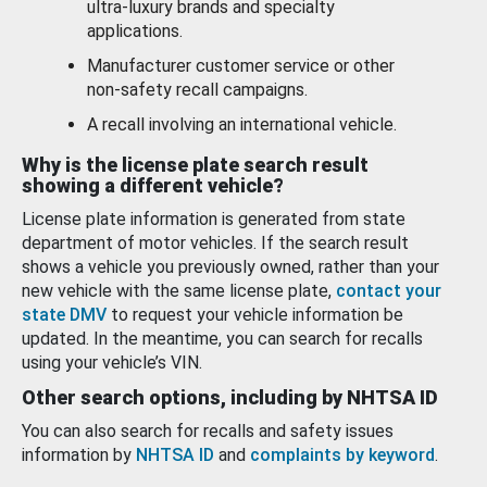
ultra-luxury brands and specialty
applications.
Manufacturer customer service or other
non-safety recall campaigns.
A recall involving an international vehicle.
Why is the license plate search result
showing a different vehicle?
License plate information is generated from state
department of motor vehicles. If the search result
shows a vehicle you previously owned, rather than your
new vehicle with the same license plate,
contact your
state DMV
to request your vehicle information be
updated. In the meantime, you can search for recalls
using your vehicle’s VIN.
Other search options, including by NHTSA ID
You can also search for recalls and safety issues
information by
NHTSA ID
and
complaints by keyword
.