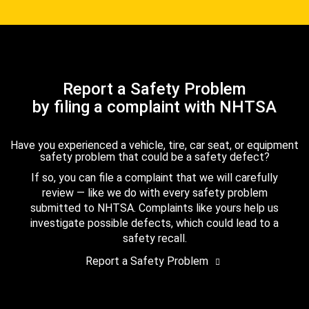
Report a Safety Problem
by filing a complaint with NHTSA
Have you experienced a vehicle, tire, car seat, or equipment
safety problem that could be a safety defect?
If so, you can file a complaint that we will carefully
review — like we do with every safety problem
submitted to NHTSA. Complaints like yours help us
investigate possible defects, which could lead to a
safety recall.
Report a Safety Problem