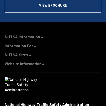
VIEW BROCHURE
NHTSA Information
Information For
NHTSA Sites
Website Information
National Highway Traffic Safety Administration