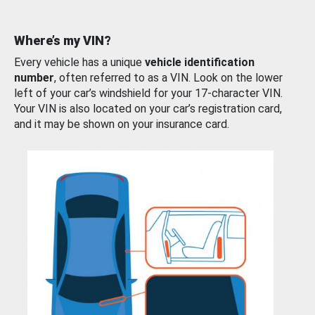
Where’s my VIN?
Every vehicle has a unique
vehicle identification
number
, often referred to as a VIN. Look on the lower
left of your car’s windshield for your 17-character VIN.
Your VIN is also located on your car’s registration card,
and it may be shown on your insurance card.