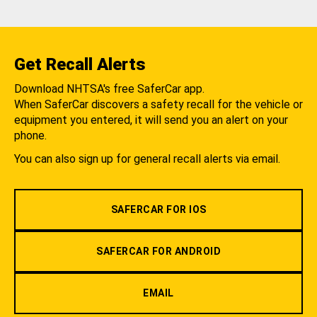
Get Recall Alerts
Download NHTSA's free SaferCar app.
When SaferCar discovers a safety recall for the vehicle or
equipment you entered, it will send you an alert on your
phone.
You can also sign up for general recall alerts via email.
SAFERCAR FOR IOS
SAFERCAR FOR ANDROID
EMAIL