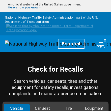
Skip to main content
An official website of the United States government
Here's how you know
National Highway Traffic Safety Administration, part of the
U.S.
Department of Transportation
Homepage
Español
Togg
Menu
Check for Recalls
Search vehicles, car seats, tires and other
equipment for safety recalls, investigations,
complaints and manufacturer communication.
Vehicle
Car Seat
Tire
Equipment