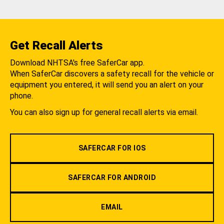
Get Recall Alerts
Download NHTSA's free SaferCar app.
When SaferCar discovers a safety recall for the vehicle or
equipment you entered, it will send you an alert on your
phone.
You can also sign up for general recall alerts via email.
SAFERCAR FOR IOS
SAFERCAR FOR ANDROID
EMAIL