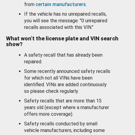
from
certain manufacturers
.
If the vehicle has no unrepaired recalls,
you will see the message: "0 unrepaired
recalls associated with this VIN."
What won’t the license plate and VIN search
show?
A safety recall that has already been
repaired.
Some recently announced safety recalls
for which not all VINs have been
identified. VINs are added continuously
so please check regularly.
Safety recalls that are more than 15
years old (except where a manufacturer
offers more coverage).
Safety recalls conducted by small
vehicle manufacturers, including some