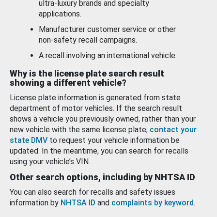
ultra-luxury brands and specialty
applications.
Manufacturer customer service or other
non-safety recall campaigns.
A recall involving an international vehicle.
Why is the license plate search result
showing a different vehicle?
License plate information is generated from state
department of motor vehicles. If the search result
shows a vehicle you previously owned, rather than your
new vehicle with the same license plate,
contact your
state DMV
to request your vehicle information be
updated. In the meantime, you can search for recalls
using your vehicle’s VIN.
Other search options, including by NHTSA ID
You can also search for recalls and safety issues
information by
NHTSA ID
and
complaints by keyword
.