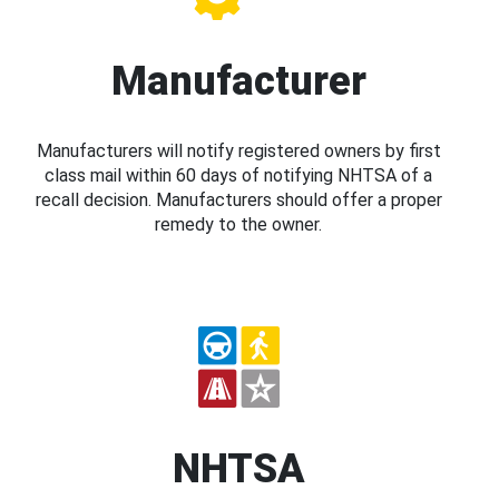
Manufacturer
Manufacturers will notify registered owners by first
class mail within 60 days of notifying NHTSA of a
recall decision. Manufacturers should offer a proper
remedy to the owner.
NHTSA