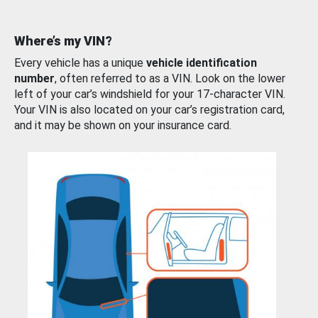
Where’s my VIN?
Every vehicle has a unique
vehicle identification
number
, often referred to as a VIN. Look on the lower
left of your car’s windshield for your 17-character VIN.
Your VIN is also located on your car’s registration card,
and it may be shown on your insurance card.