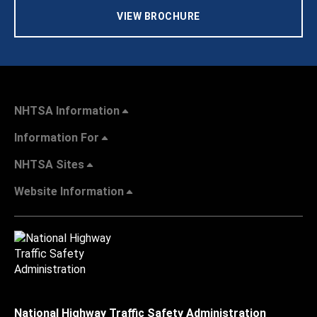
VIEW BROCHURE
NHTSA Information
Information For
NHTSA Sites
Website Information
National Highway Traffic Safety Administration