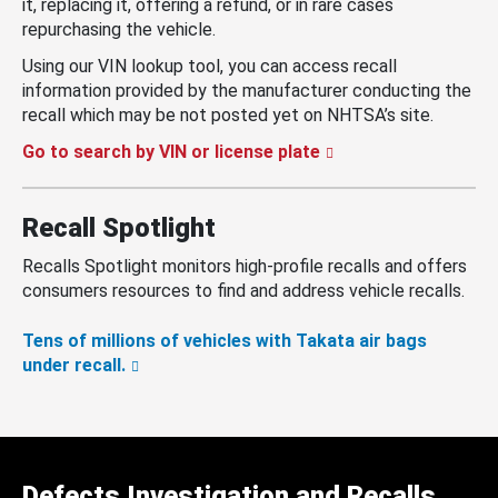
it, replacing it, offering a refund, or in rare cases
repurchasing the vehicle.
Using our VIN lookup tool, you can access recall
information provided by the manufacturer conducting the
recall which may be not posted yet on NHTSA’s site.
Go to search by VIN or license plate
Recall Spotlight
Recalls Spotlight monitors high-profile recalls and offers
consumers resources to find and address vehicle recalls.
Tens of millions of vehicles with Takata air bags
under recall.
Defects Investigation and Recalls