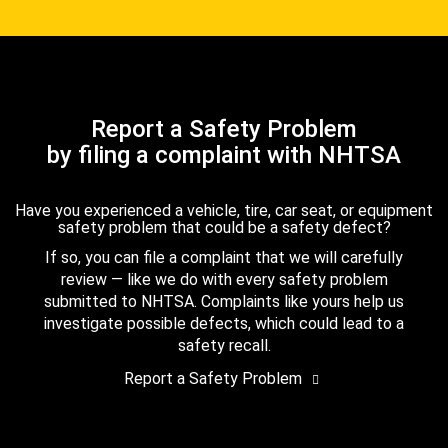
Report a Safety Problem
by filing a complaint with NHTSA
Have you experienced a vehicle, tire, car seat, or equipment
safety problem that could be a safety defect?
If so, you can file a complaint that we will carefully
review — like we do with every safety problem
submitted to NHTSA. Complaints like yours help us
investigate possible defects, which could lead to a
safety recall.
Report a Safety Problem