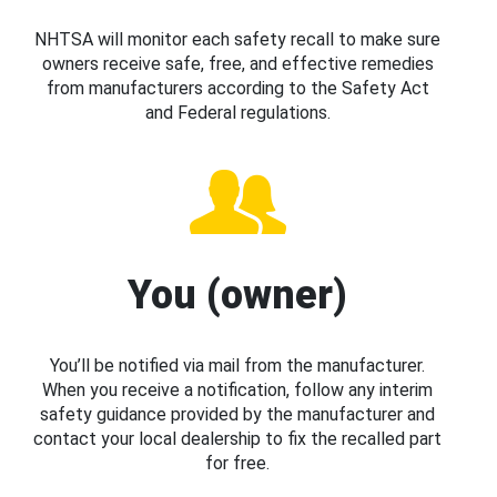
NHTSA will monitor each safety recall to make sure
owners receive safe, free, and effective remedies
from manufacturers according to the Safety Act
and Federal regulations.
You (owner)
You’ll be notified via mail from the manufacturer.
When you receive a notification, follow any interim
safety guidance provided by the manufacturer and
contact your local dealership to fix the recalled part
for free.