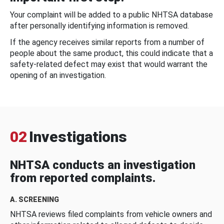
Your complaint will be added to a public NHTSA database
after personally identifying information is removed.
If the agency receives similar reports from a number of
people about the same product, this could indicate that a
safety-related defect may exist that would warrant the
opening of an investigation.
02
Investigations
NHTSA conducts an investigation
from reported complaints.
A. SCREENING
NHTSA reviews filed complaints from vehicle owners and