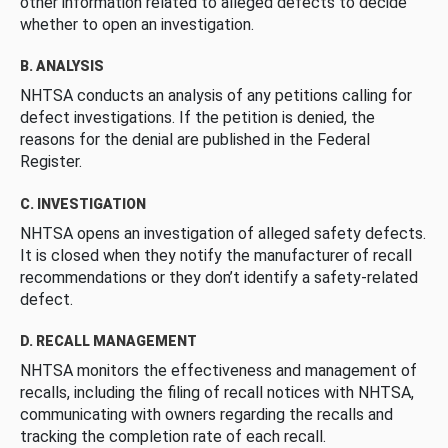
other information related to alleged defects to decide
whether to open an investigation.
B. ANALYSIS
NHTSA conducts an analysis of any petitions calling for
defect investigations. If the petition is denied, the
reasons for the denial are published in the Federal
Register.
C. INVESTIGATION
NHTSA opens an investigation of alleged safety defects.
It is closed when they notify the manufacturer of recall
recommendations or they don’t identify a safety-related
defect.
D. RECALL MANAGEMENT
NHTSA monitors the effectiveness and management of
recalls, including the filing of recall notices with NHTSA,
communicating with owners regarding the recalls and
tracking the completion rate of each recall.