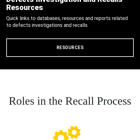
Resources
Quick links to databases, resources and reports related
to defects investigations and recalls.
RESOURCES
Roles in the Recall Process