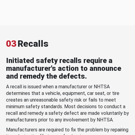
03
Recalls
Initiated safety recalls require a
manufacturer's action to announce
and remedy the defects.
A recall is issued when a manufacturer or NHTSA
determines that a vehicle, equipment, car seat, or tire
creates an unreasonable safety risk or fails to meet
minimum safety standards. Most decisions to conduct a
recall and remedy a safety defect are made voluntarily by
manufacturers prior to any involvement by NHTSA.
Manufacturers are required to fix the problem by repairing