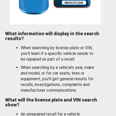
What information will display in the search
results?
When searching by license plate or VIN,
you’ll learn if a specific vehicle needs to
be repaired as part of a recall.
When searching by a vehicle’s year, make
and model, or for car seats, tires or
equipment, you'll get general results for
recalls, investigations, complaints and
manufacturer communications.
What will the license plate and VIN search
show?
An unrepaired recall for a vehicle