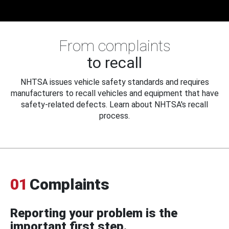
From complaints
to recall
NHTSA issues vehicle safety standards and requires
manufacturers to recall vehicles and equipment that have
safety-related defects. Learn about NHTSA's recall
process.
01
Complaints
Reporting your problem is the
important first step.