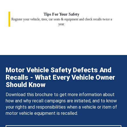
Tips For Your Safety
Register your vehicle, tires, car seats & equipment and check recalls twice a
year.
Motor Vehicle Safety Defects And
Recalls - What Every Vehicle Owner
Should Know
Download this brochure to get more information about
how and why recall campaigns are initiated, and to know
your rights and responsibilities when a vehicle or item of
motor vehicle equipment is recalled.