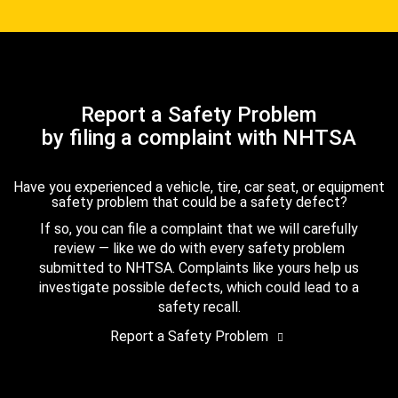
Report a Safety Problem
by filing a complaint with NHTSA
Have you experienced a vehicle, tire, car seat, or equipment
safety problem that could be a safety defect?
If so, you can file a complaint that we will carefully
review — like we do with every safety problem
submitted to NHTSA. Complaints like yours help us
investigate possible defects, which could lead to a
safety recall.
Report a Safety Problem