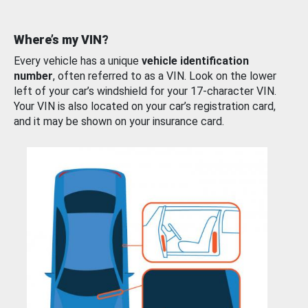
Where’s my VIN?
Every vehicle has a unique
vehicle identification
number
, often referred to as a VIN. Look on the lower
left of your car’s windshield for your 17-character VIN.
Your VIN is also located on your car’s registration card,
and it may be shown on your insurance card.