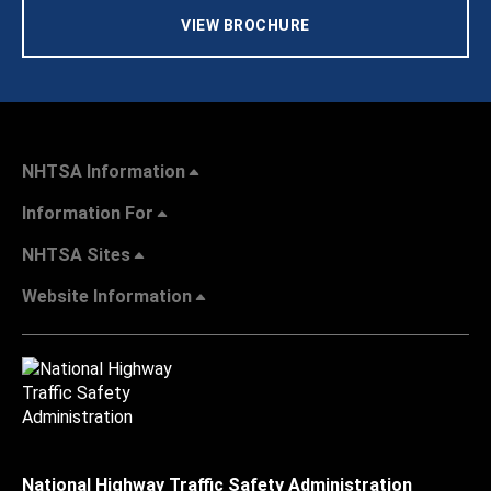
VIEW BROCHURE
NHTSA Information
Information For
NHTSA Sites
Website Information
National Highway Traffic Safety Administration