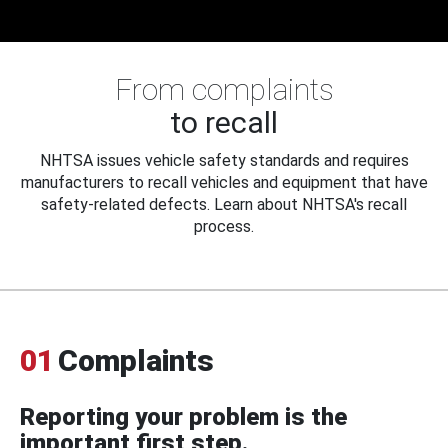
From complaints
to recall
NHTSA issues vehicle safety standards and requires
manufacturers to recall vehicles and equipment that have
safety-related defects. Learn about NHTSA's recall
process.
01
Complaints
Reporting your problem is the
important first step.