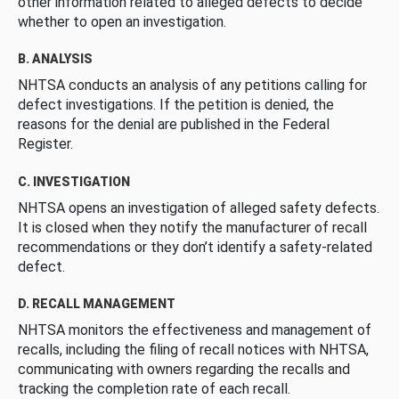
other information related to alleged defects to decide
whether to open an investigation.
B. ANALYSIS
NHTSA conducts an analysis of any petitions calling for
defect investigations. If the petition is denied, the
reasons for the denial are published in the Federal
Register.
C. INVESTIGATION
NHTSA opens an investigation of alleged safety defects.
It is closed when they notify the manufacturer of recall
recommendations or they don’t identify a safety-related
defect.
D. RECALL MANAGEMENT
NHTSA monitors the effectiveness and management of
recalls, including the filing of recall notices with NHTSA,
communicating with owners regarding the recalls and
tracking the completion rate of each recall.