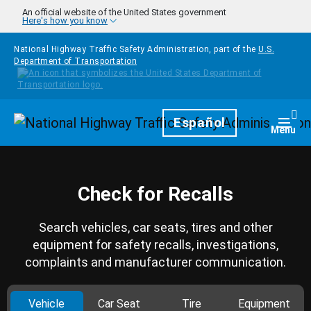
Skip to main content
An official website of the United States government
Here's how you know
National Highway Traffic Safety Administration, part of the
U.S.
Department of Transportation
Homepage
Español
Togg
Menu
Check for Recalls
Search vehicles, car seats, tires and other
equipment for safety recalls, investigations,
complaints and manufacturer communication.
Vehicle
Car Seat
Tire
Equipment