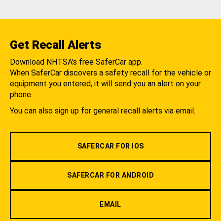
Get Recall Alerts
Download NHTSA's free SaferCar app.
When SaferCar discovers a safety recall for the vehicle or
equipment you entered, it will send you an alert on your
phone.
You can also sign up for general recall alerts via email.
SAFERCAR FOR IOS
SAFERCAR FOR ANDROID
EMAIL