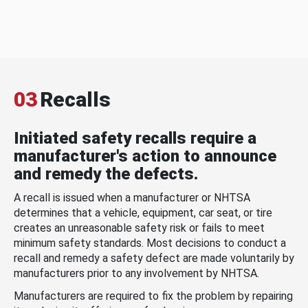
03
Recalls
Initiated safety recalls require a
manufacturer's action to announce
and remedy the defects.
A recall is issued when a manufacturer or NHTSA
determines that a vehicle, equipment, car seat, or tire
creates an unreasonable safety risk or fails to meet
minimum safety standards. Most decisions to conduct a
recall and remedy a safety defect are made voluntarily by
manufacturers prior to any involvement by NHTSA.
Manufacturers are required to fix the problem by repairing