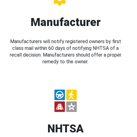
Manufacturer
Manufacturers will notify registered owners by first
class mail within 60 days of notifying NHTSA of a
recall decision. Manufacturers should offer a proper
remedy to the owner.
NHTSA