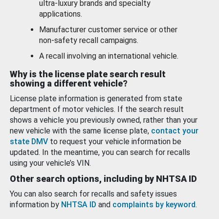
ultra-luxury brands and specialty
applications.
Manufacturer customer service or other
non-safety recall campaigns.
A recall involving an international vehicle.
Why is the license plate search result
showing a different vehicle?
License plate information is generated from state
department of motor vehicles. If the search result
shows a vehicle you previously owned, rather than your
new vehicle with the same license plate,
contact your
state DMV
to request your vehicle information be
updated. In the meantime, you can search for recalls
using your vehicle’s VIN.
Other search options, including by NHTSA ID
You can also search for recalls and safety issues
information by
NHTSA ID
and
complaints by keyword
.