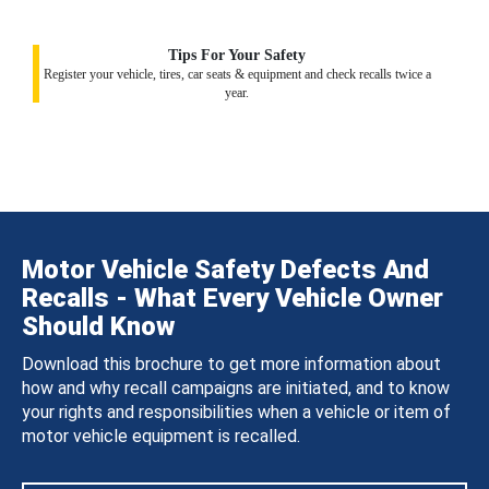
Tips For Your Safety
Register your vehicle, tires, car seats & equipment and check recalls twice a
year.
Motor Vehicle Safety Defects And
Recalls - What Every Vehicle Owner
Should Know
Download this brochure to get more information about
how and why recall campaigns are initiated, and to know
your rights and responsibilities when a vehicle or item of
motor vehicle equipment is recalled.