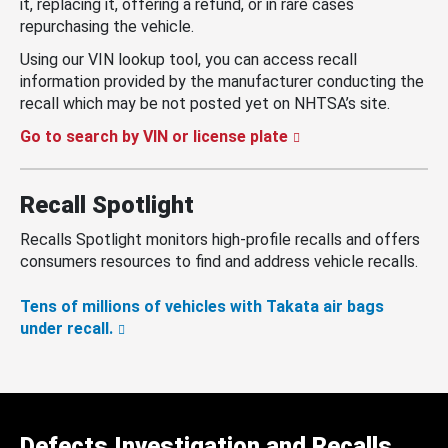
it, replacing it, offering a refund, or in rare cases
repurchasing the vehicle.
Using our VIN lookup tool, you can access recall
information provided by the manufacturer conducting the
recall which may be not posted yet on NHTSA’s site.
Go to search by VIN or license plate
Recall Spotlight
Recalls Spotlight monitors high-profile recalls and offers
consumers resources to find and address vehicle recalls.
Tens of millions of vehicles with Takata air bags
under recall.
Defects Investigation and Recalls