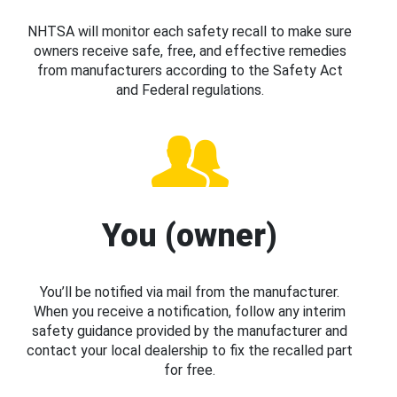
NHTSA will monitor each safety recall to make sure
owners receive safe, free, and effective remedies
from manufacturers according to the Safety Act
and Federal regulations.
You (owner)
You’ll be notified via mail from the manufacturer.
When you receive a notification, follow any interim
safety guidance provided by the manufacturer and
contact your local dealership to fix the recalled part
for free.