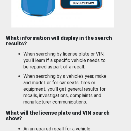
What information will display in the search
results?
When searching by license plate or VIN,
you’ll learn if a specific vehicle needs to
be repaired as part of a recall.
When searching by a vehicle’s year, make
and model, or for car seats, tires or
equipment, you'll get general results for
recalls, investigations, complaints and
manufacturer communications.
What will the license plate and VIN search
show?
An unrepaired recall for a vehicle