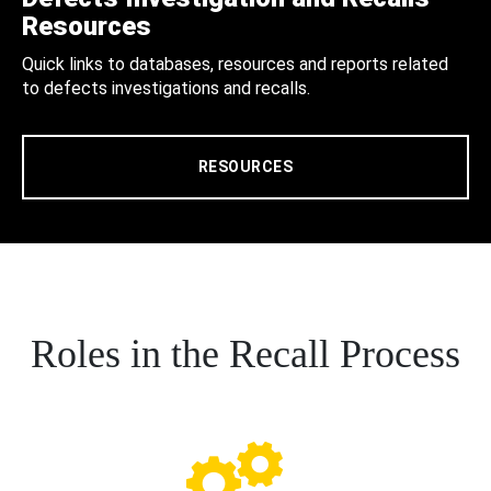
Resources
Quick links to databases, resources and reports related
to defects investigations and recalls.
RESOURCES
Roles in the Recall Process