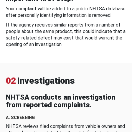
Your complaint will be added to a public NHTSA database
after personally identifying information is removed.
If the agency receives similar reports from a number of
people about the same product, this could indicate that a
safety-related defect may exist that would warrant the
opening of an investigation.
02
Investigations
NHTSA conducts an investigation
from reported complaints.
A. SCREENING
NHTSA reviews filed complaints from vehicle owners and