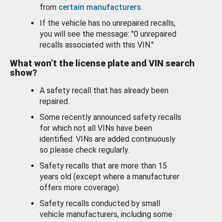
from
certain manufacturers
.
If the vehicle has no unrepaired recalls,
you will see the message: "0 unrepaired
recalls associated with this VIN."
What won’t the license plate and VIN search
show?
A safety recall that has already been
repaired.
Some recently announced safety recalls
for which not all VINs have been
identified. VINs are added continuously
so please check regularly.
Safety recalls that are more than 15
years old (except where a manufacturer
offers more coverage).
Safety recalls conducted by small
vehicle manufacturers, including some