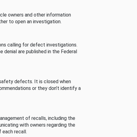
cle owners and other information
her to open an investigation.
s calling for defect investigations.
he denial are published in the Federal
afety defects. It is closed when
commendations or they don’t identify a
nagement of recalls, including the
unicating with owners regarding the
 each recall.