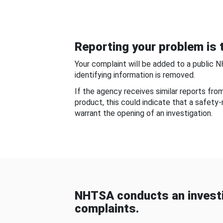
Reporting your problem is t
Your complaint will be added to a public 
identifying information is removed.
If the agency receives similar reports fr
product, this could indicate that a safety
warrant the opening of an investigation.
NHTSA conducts an investi
complaints.