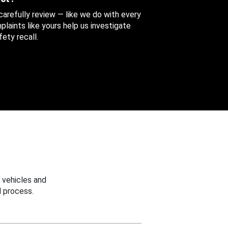
 carefully review — like we do with every
aints like yours help us investigate
ety recall.
 vehicles and
 process.