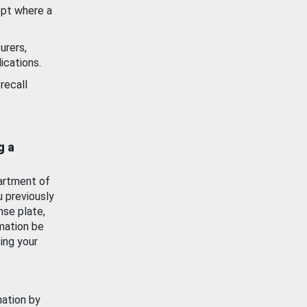
ept where a
urers,
ications.
recall
g a
artment of
u previously
nse plate,
mation be
ing your
mation by