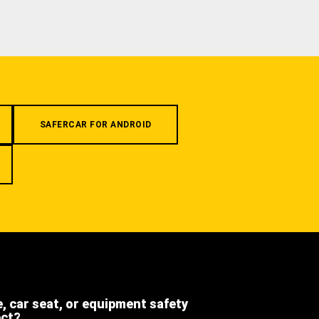
SAFERCAR FOR ANDROID
e, car seat, or equipment safety
ect?