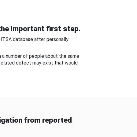
he important first step.
NHTSA database after personally
om a number of people about the same
-related defect may exist that would
gation from reported