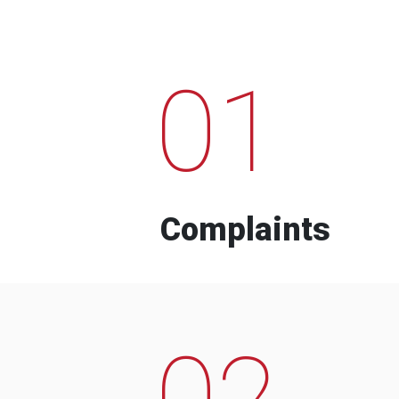
01
Complaints
02