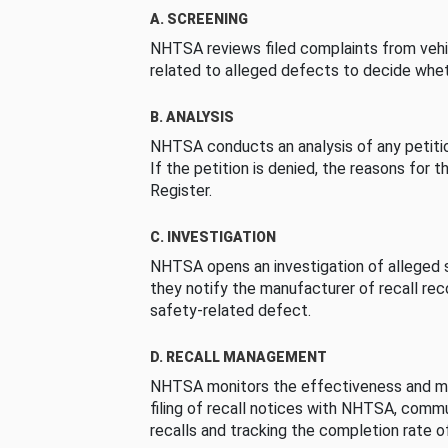
A. SCREENING
NHTSA reviews filed complaints from vehi
related to alleged defects to decide whet
B. ANALYSIS
NHTSA conducts an analysis of any petition
If the petition is denied, the reasons for t
Register.
C. INVESTIGATION
NHTSA opens an investigation of alleged s
they notify the manufacturer of recall re
safety-related defect.
D. RECALL MANAGEMENT
NHTSA monitors the effectiveness and ma
filing of recall notices with NHTSA, comm
recalls and tracking the completion rate of