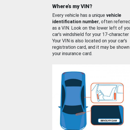
Where’s my VIN?
Every vehicle has a unique
vehicle
identification number
, often referre
as a VIN. Look on the lower left of yo
car’s windshield for your 17-character
Your VIN is also located on your car’s
registration card, and it may be shown
your insurance card.