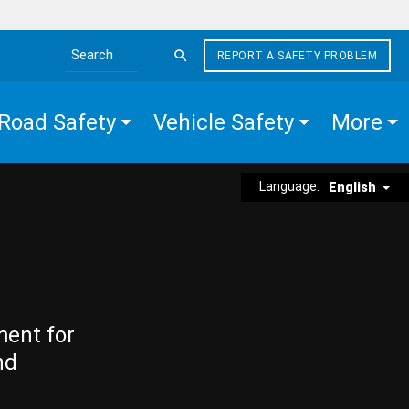
REPORT A SAFETY PROBLEM
Search the site
Road Safety
Vehicle Safety
More
Language:
English
ment for
nd