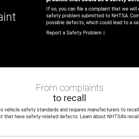
If so, you can file a complaint that we will
aint
safety problem submitted to NHTSA. Compl
possible defects, which could lead to a saf
Report a Safety Problem
From complaints
to recall
 vehicle safety standards and requires manufacturers to recall
t that have safety-related defects. Learn about NHTSA's recall