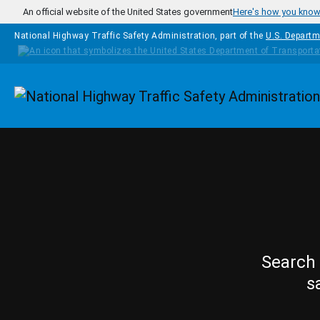
Skip to main content
An official website of the United States government
Here's how you kno
National Highway Traffic Safety Administration, part of the
U.S. Departm
Homepage
Search 
s