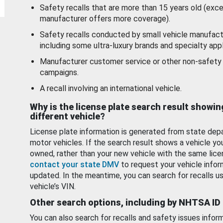
Safety recalls that are more than 15 years old (exc
manufacturer offers more coverage).
Safety recalls conducted by small vehicle manufact
including some ultra-luxury brands and specialty appl
Manufacturer customer service or other non-safety 
campaigns.
A recall involving an international vehicle.
Why is the license plate search result showin
different vehicle?
License plate information is generated from state dep
motor vehicles. If the search result shows a vehicle yo
owned, rather than your new vehicle with the same lice
contact your state DMV
to request your vehicle infor
updated. In the meantime, you can search for recalls us
vehicle’s VIN.
Other search options, including by NHTSA ID
You can also search for recalls and safety issues infor