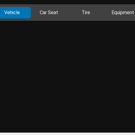
Vehicle
Car Seat
Tire
Equipment