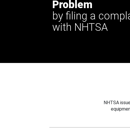
Problem
by filing a compl
with NHTSA
NHTSA issues
equipmen