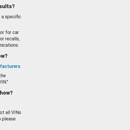
esults?
 a specific
or for car
or recalls,
ications.
how?
facturers
.
the
VIN."
show?
ot all VINs
o please