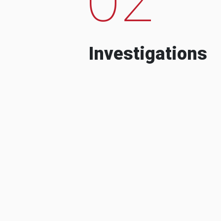
Investigations