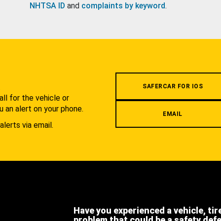
NHTSA ID
and
complaints by keyword
.
.
SAFERCAR FOR IOS
l for the vehicle or
u an alert on your phone.
EMAIL
alerts via email.
Have you experienced a vehicle, tir
problem that could be a safety def