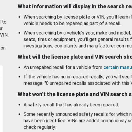
What information will display in the search r
When searching by license plate or VIN, you’ll learn if
d to
vehicle needs to be repaired as part of a recall.
ur
When searching by a vehicle’s year, make and model, 
 VIN.
seats, tires or equipment, you'll get general results f
investigations, complaints and manufacturer commun
 on
What will the license plate and VIN search s
An unrepaired recall for a vehicle from
certain manu
If the vehicle has no unrepaired recalls, you will see 
message: "0 unrepaired recalls associated with this 
What won’t the license plate and VIN search 
A safety recall that has already been repaired.
Some recently announced safety recalls for which n
have been identified. VINs are added continuously s
check regularly.