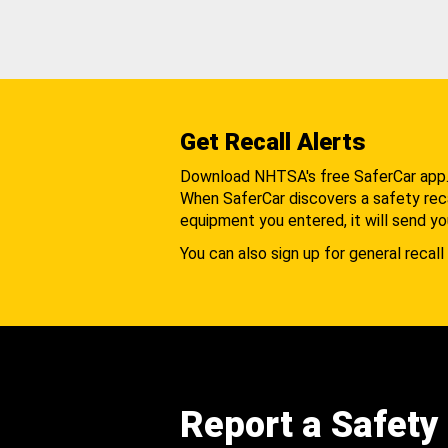
Get Recall Alerts
Download NHTSA's free SaferCar app
When SaferCar discovers a safety recal
equipment you entered, it will send yo
You can also sign up for general recall 
Report a Safety