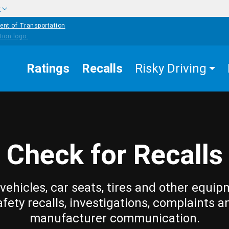
w
ent of Transportation
Ratings
Recalls
Risky Driving
Check for Recalls
vehicles, car seats, tires and other equip
afety recalls, investigations, complaints a
manufacturer communication.