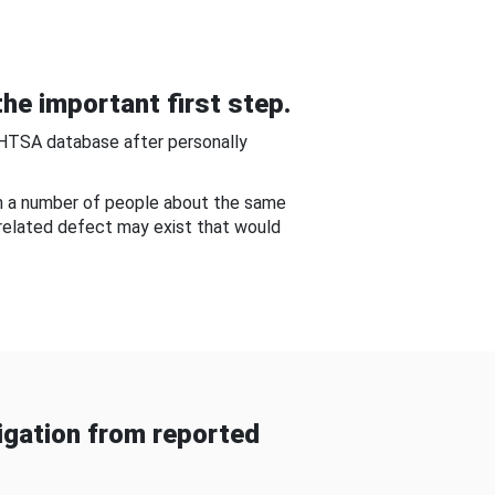
he important first step.
NHTSA database after personally
om a number of people about the same
-related defect may exist that would
gation from reported