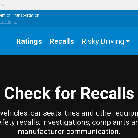
w
ent of Transportation
Ratings
Recalls
Risky Driving
Check for Recalls
vehicles, car seats, tires and other equip
afety recalls, investigations, complaints a
manufacturer communication.