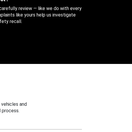
 carefully review — like we do with every
aints like yours help us investigate
ety recall.
 vehicles and
 process.