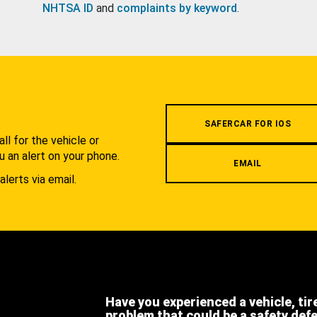
NHTSA ID
and
complaints by keyword
.
.
SAFERCAR FOR IOS
l for the vehicle or
u an alert on your phone.
EMAIL
alerts via email.
Have you experienced a vehicle, tir
problem that could be a safety def