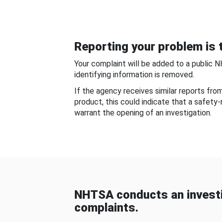
Reporting your problem is t
Your complaint will be added to a public 
identifying information is removed.
If the agency receives similar reports fr
product, this could indicate that a safety
warrant the opening of an investigation.
NHTSA conducts an investi
complaints.