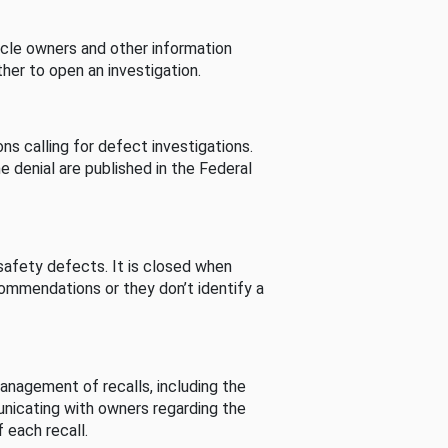
cle owners and other information
her to open an investigation.
s calling for defect investigations.
he denial are published in the Federal
afety defects. It is closed when
commendations or they don’t identify a
nagement of recalls, including the
unicating with owners regarding the
 each recall.