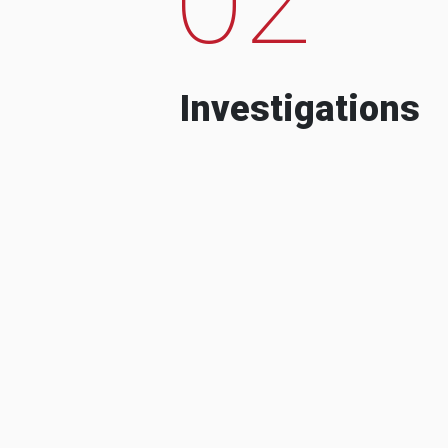
Investigations