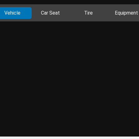
Vehicle
Car Seat
Tire
Equipment