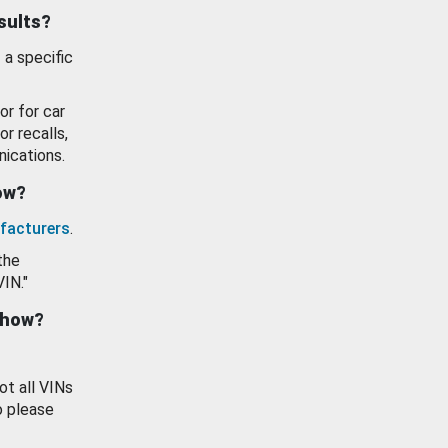
esults?
 a specific
or for car
or recalls,
ications.
how?
facturers
.
the
VIN."
show?
ot all VINs
o please