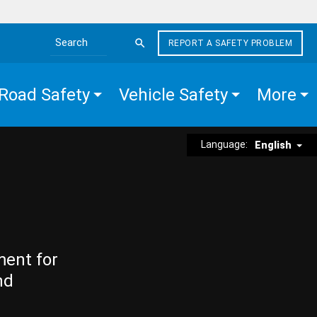
REPORT A SAFETY PROBLEM
Search the site
Road Safety
Vehicle Safety
More
Language:
English
ment for
nd