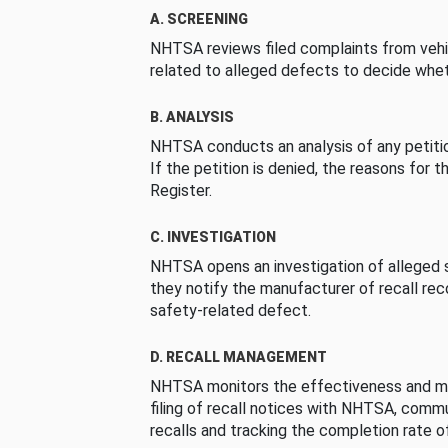
A. SCREENING
NHTSA reviews filed complaints from vehi
related to alleged defects to decide whet
B. ANALYSIS
NHTSA conducts an analysis of any petition
If the petition is denied, the reasons for t
Register.
C. INVESTIGATION
NHTSA opens an investigation of alleged s
they notify the manufacturer of recall re
safety-related defect.
D. RECALL MANAGEMENT
NHTSA monitors the effectiveness and ma
filing of recall notices with NHTSA, comm
recalls and tracking the completion rate of