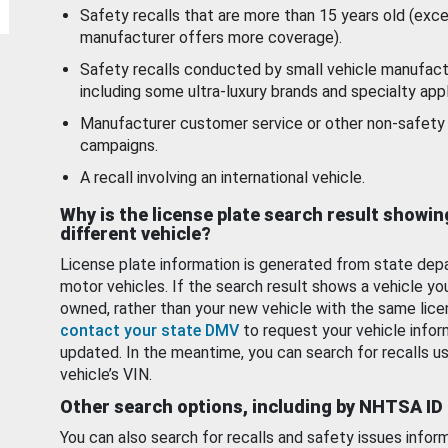
Safety recalls that are more than 15 years old (exc
manufacturer offers more coverage).
Safety recalls conducted by small vehicle manufact
including some ultra-luxury brands and specialty appl
Manufacturer customer service or other non-safety 
campaigns.
A recall involving an international vehicle.
Why is the license plate search result showin
different vehicle?
License plate information is generated from state dep
motor vehicles. If the search result shows a vehicle yo
owned, rather than your new vehicle with the same lice
contact your state DMV
to request your vehicle infor
updated. In the meantime, you can search for recalls us
vehicle’s VIN.
Other search options, including by NHTSA ID
You can also search for recalls and safety issues infor