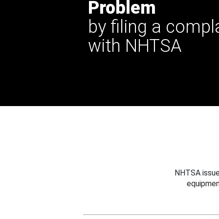
Problem
by filing a compl
with NHTSA
NHTSA issues
equipmen