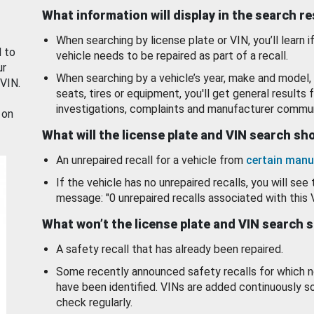
What information will display in the search r
When searching by license plate or VIN, you’ll learn if
d to
vehicle needs to be repaired as part of a recall.
ur
When searching by a vehicle’s year, make and model, 
 VIN.
seats, tires or equipment, you'll get general results f
investigations, complaints and manufacturer commun
 on
What will the license plate and VIN search s
An unrepaired recall for a vehicle from
certain manu
If the vehicle has no unrepaired recalls, you will see 
message: "0 unrepaired recalls associated with this 
What won’t the license plate and VIN search 
A safety recall that has already been repaired.
Some recently announced safety recalls for which n
have been identified. VINs are added continuously s
check regularly.