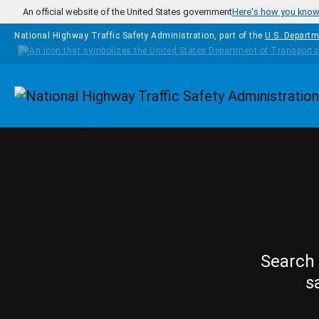
Skip to main content
An official website of the United States government
Here's how you kno
National Highway Traffic Safety Administration, part of the
U.S. Departm
Homepage
Search 
s