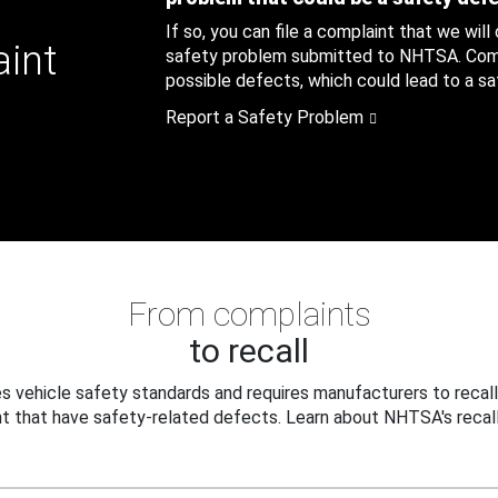
If so, you can file a complaint that we will
aint
safety problem submitted to NHTSA. Compl
possible defects, which could lead to a saf
Report a Safety Problem
From complaints
to recall
 vehicle safety standards and requires manufacturers to recall
t that have safety-related defects. Learn about NHTSA's recall