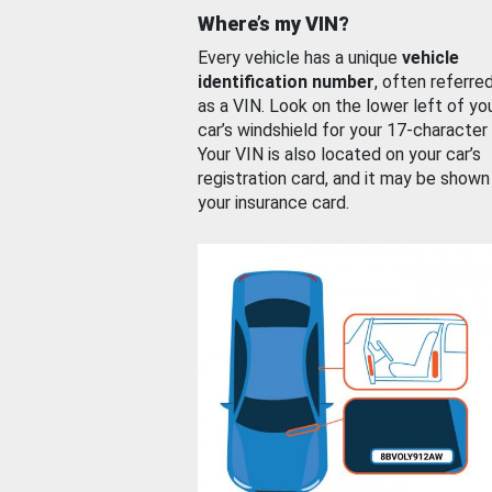
Where’s my VIN?
Every vehicle has a unique
vehicle
identification number
, often referre
as a VIN. Look on the lower left of yo
car’s windshield for your 17-character
Your VIN is also located on your car’s
registration card, and it may be shown
your insurance card.