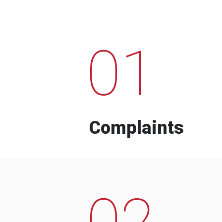
01
Complaints
02