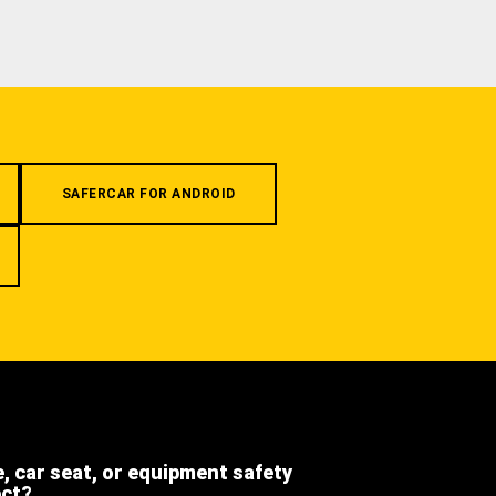
SAFERCAR FOR ANDROID
e, car seat, or equipment safety
ect?