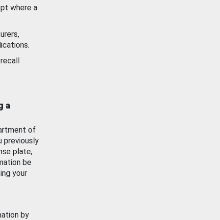
ept where a
urers,
ications.
recall
g a
artment of
u previously
nse plate,
mation be
ing your
mation by