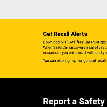
Get Recall Alerts
Download NHTSA's free SaferCar app
When SaferCar discovers a safety recal
equipment you entered, it will send yo
You can also sign up for general recall 
Report a Safety