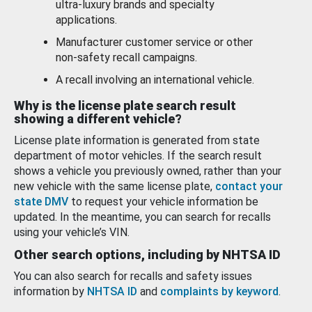
ultra-luxury brands and specialty
applications.
Manufacturer customer service or other
non-safety recall campaigns.
A recall involving an international vehicle.
Why is the license plate search result
showing a different vehicle?
License plate information is generated from state
department of motor vehicles. If the search result
shows a vehicle you previously owned, rather than your
new vehicle with the same license plate,
contact your
state DMV
to request your vehicle information be
updated. In the meantime, you can search for recalls
using your vehicle’s VIN.
Other search options, including by NHTSA ID
You can also search for recalls and safety issues
information by
NHTSA ID
and
complaints by keyword
.