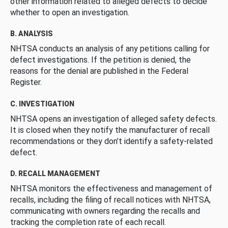
other information related to alleged defects to decide
whether to open an investigation.
B. ANALYSIS
NHTSA conducts an analysis of any petitions calling for
defect investigations. If the petition is denied, the
reasons for the denial are published in the Federal
Register.
C. INVESTIGATION
NHTSA opens an investigation of alleged safety defects.
It is closed when they notify the manufacturer of recall
recommendations or they don’t identify a safety-related
defect.
D. RECALL MANAGEMENT
NHTSA monitors the effectiveness and management of
recalls, including the filing of recall notices with NHTSA,
communicating with owners regarding the recalls and
tracking the completion rate of each recall.