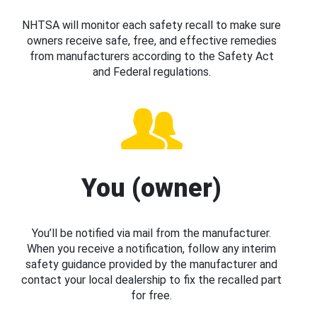
NHTSA will monitor each safety recall to make sure
owners receive safe, free, and effective remedies
from manufacturers according to the Safety Act
and Federal regulations.
You (owner)
You’ll be notified via mail from the manufacturer.
When you receive a notification, follow any interim
safety guidance provided by the manufacturer and
contact your local dealership to fix the recalled part
for free.