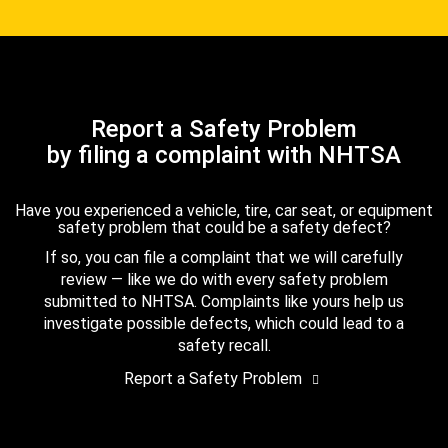
Report a Safety Problem
by filing a complaint with NHTSA
Have you experienced a vehicle, tire, car seat, or equipment
safety problem that could be a safety defect?
If so, you can file a complaint that we will carefully
review — like we do with every safety problem
submitted to NHTSA. Complaints like yours help us
investigate possible defects, which could lead to a
safety recall.
Report a Safety Problem