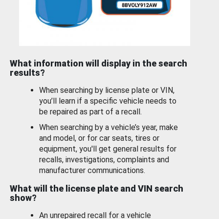
What information will display in the search
results?
When searching by license plate or VIN,
you’ll learn if a specific vehicle needs to
be repaired as part of a recall.
When searching by a vehicle’s year, make
and model, or for car seats, tires or
equipment, you'll get general results for
recalls, investigations, complaints and
manufacturer communications.
What will the license plate and VIN search
show?
An unrepaired recall for a vehicle