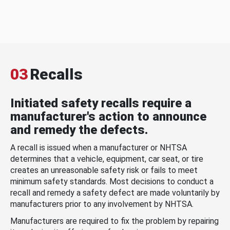
03
Recalls
Initiated safety recalls require a
manufacturer's action to announce
and remedy the defects.
A recall is issued when a manufacturer or NHTSA
determines that a vehicle, equipment, car seat, or tire
creates an unreasonable safety risk or fails to meet
minimum safety standards. Most decisions to conduct a
recall and remedy a safety defect are made voluntarily by
manufacturers prior to any involvement by NHTSA.
Manufacturers are required to fix the problem by repairing