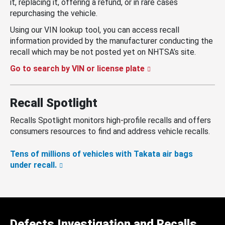
it, replacing it, offering a refund, or in rare cases
repurchasing the vehicle.
Using our VIN lookup tool, you can access recall
information provided by the manufacturer conducting the
recall which may be not posted yet on NHTSA’s site.
Go to search by VIN or license plate
Recall Spotlight
Recalls Spotlight monitors high-profile recalls and offers
consumers resources to find and address vehicle recalls.
Tens of millions of vehicles with Takata air bags
under recall.
Defects Investigation and Recalls