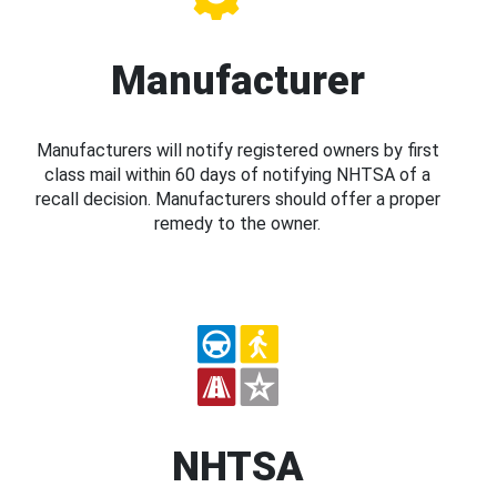
Manufacturer
Manufacturers will notify registered owners by first
class mail within 60 days of notifying NHTSA of a
recall decision. Manufacturers should offer a proper
remedy to the owner.
NHTSA