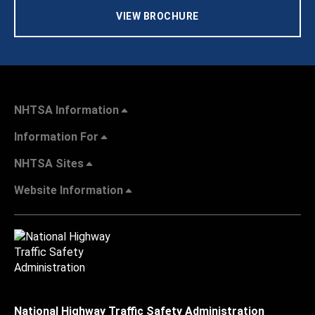
VIEW BROCHURE
NHTSA Information
Information For
NHTSA Sites
Website Information
National Highway Traffic Safety Administration