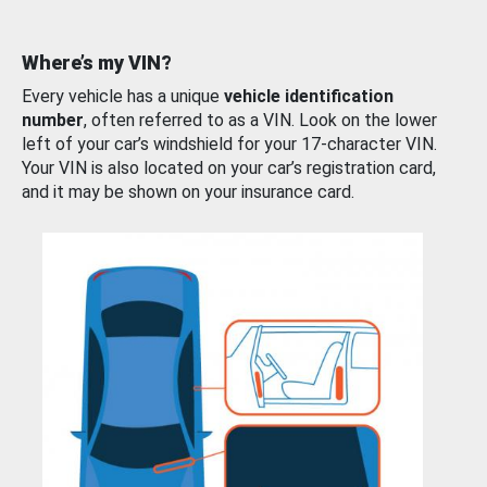
Where’s my VIN?
Every vehicle has a unique
vehicle identification
number
, often referred to as a VIN. Look on the lower
left of your car’s windshield for your 17-character VIN.
Your VIN is also located on your car’s registration card,
and it may be shown on your insurance card.