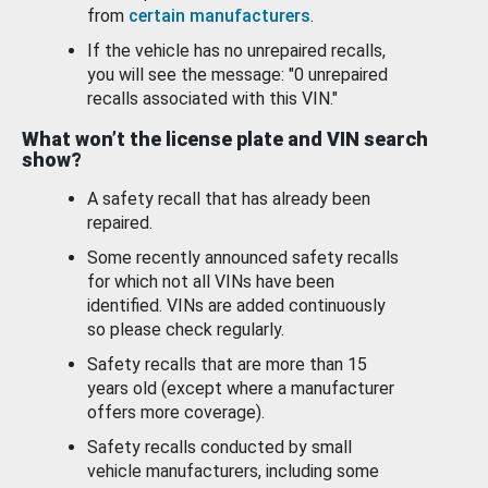
from
certain manufacturers
.
If the vehicle has no unrepaired recalls,
you will see the message: "0 unrepaired
recalls associated with this VIN."
What won’t the license plate and VIN search
show?
A safety recall that has already been
repaired.
Some recently announced safety recalls
for which not all VINs have been
identified. VINs are added continuously
so please check regularly.
Safety recalls that are more than 15
years old (except where a manufacturer
offers more coverage).
Safety recalls conducted by small
vehicle manufacturers, including some