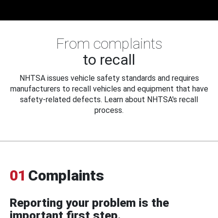
From complaints
to recall
NHTSA issues vehicle safety standards and requires
manufacturers to recall vehicles and equipment that have
safety-related defects. Learn about NHTSA's recall
process.
01
Complaints
Reporting your problem is the
important first step.