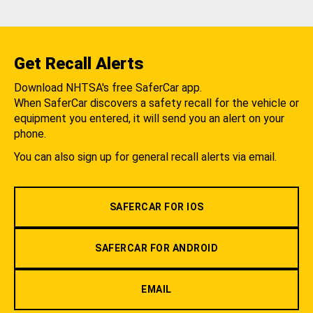
Get Recall Alerts
Download NHTSA's free SaferCar app.
When SaferCar discovers a safety recall for the vehicle or
equipment you entered, it will send you an alert on your
phone.
You can also sign up for general recall alerts via email.
SAFERCAR FOR IOS
SAFERCAR FOR ANDROID
EMAIL