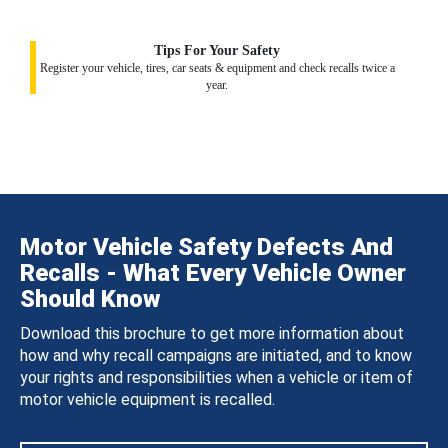
Tips For Your Safety
Register your vehicle, tires, car seats & equipment and check recalls twice a
year.
Motor Vehicle Safety Defects And
Recalls - What Every Vehicle Owner
Should Know
Download this brochure to get more information about
how and why recall campaigns are initiated, and to know
your rights and responsibilities when a vehicle or item of
motor vehicle equipment is recalled.