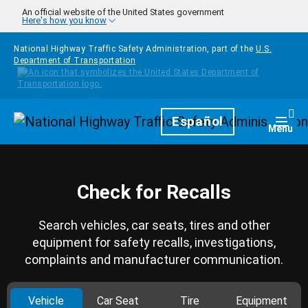
Skip to main content
An official website of the United States government
Here's how you know
National Highway Traffic Safety Administration, part of the
U.S.
Department of Transportation
Homepage
Español
Togg
Menu
Check for Recalls
Search vehicles, car seats, tires and other
equipment for safety recalls, investigations,
complaints and manufacturer communication.
Vehicle
Car Seat
Tire
Equipment