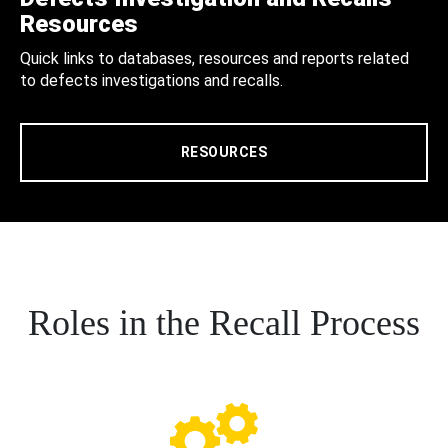
Resources
Quick links to databases, resources and reports related
to defects investigations and recalls.
RESOURCES
Roles in the Recall Process