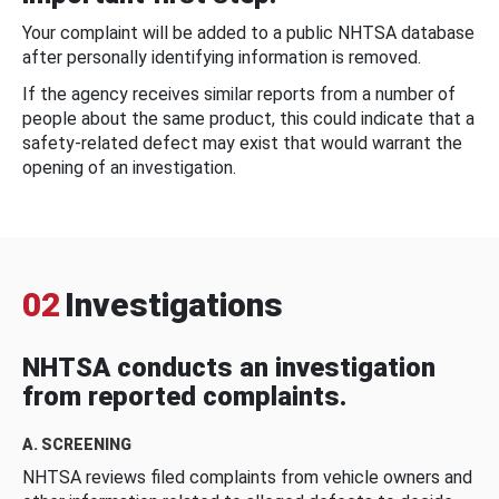
Your complaint will be added to a public NHTSA database
after personally identifying information is removed.
If the agency receives similar reports from a number of
people about the same product, this could indicate that a
safety-related defect may exist that would warrant the
opening of an investigation.
02
Investigations
NHTSA conducts an investigation
from reported complaints.
A. SCREENING
NHTSA reviews filed complaints from vehicle owners and