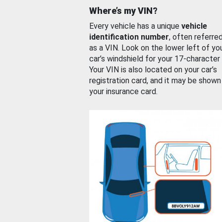
Where’s my VIN?
Every vehicle has a unique
vehicle
identification number
, often referre
as a VIN. Look on the lower left of yo
car’s windshield for your 17-character
Your VIN is also located on your car’s
registration card, and it may be shown
your insurance card.