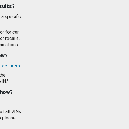
esults?
 a specific
or for car
or recalls,
ications.
how?
facturers
.
the
VIN."
show?
ot all VINs
o please