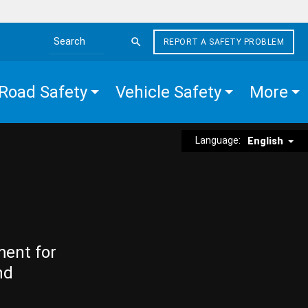
REPORT A SAFETY PROBLEM
Search the site
Road Safety
Vehicle Safety
More
Language:
English
ment for
nd