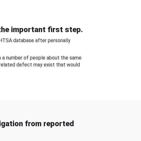
he important first step.
NHTSA database after personally
om a number of people about the same
-related defect may exist that would
gation from reported