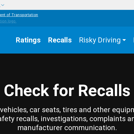
w
ent of Transportation
Ratings
Recalls
Risky Driving
Check for Recalls
vehicles, car seats, tires and other equip
afety recalls, investigations, complaints a
manufacturer communication.