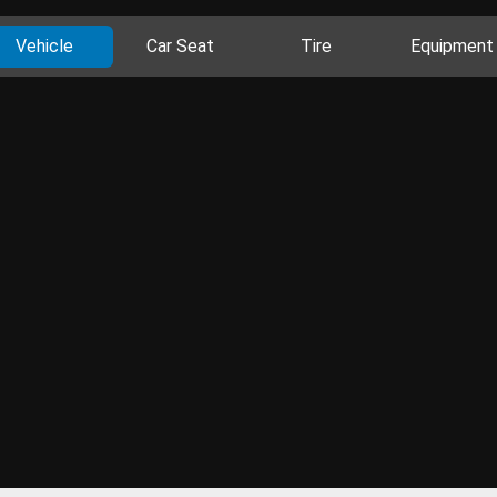
Vehicle
Car Seat
Tire
Equipment