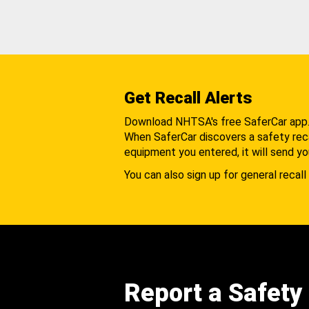
Get Recall Alerts
Download NHTSA's free SaferCar app
When SaferCar discovers a safety recal
equipment you entered, it will send yo
You can also sign up for general recall 
Report a Safety