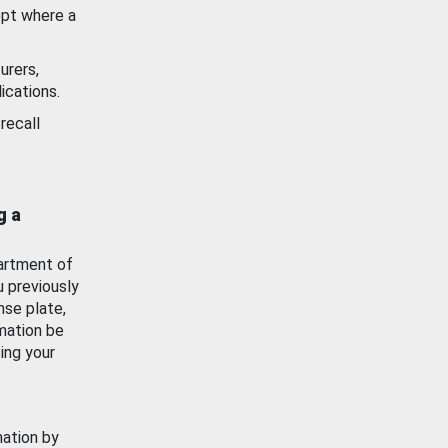
ept where a
urers,
ications.
recall
g a
artment of
u previously
nse plate,
mation be
ing your
mation by