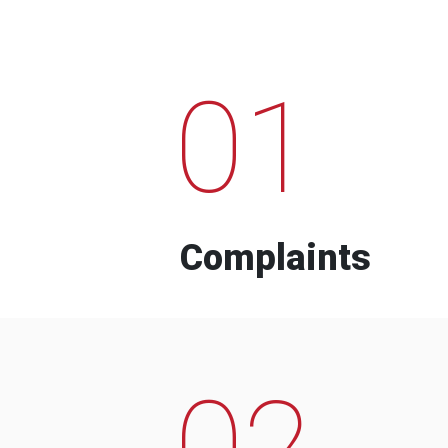
01
Complaints
02