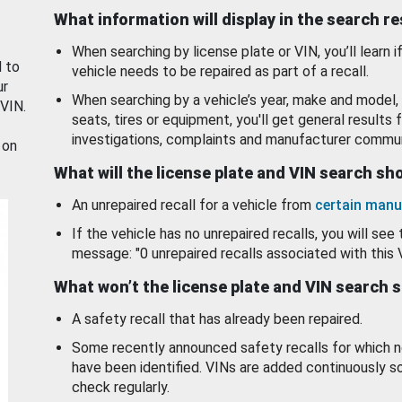
What information will display in the search r
When searching by license plate or VIN, you’ll learn if
d to
vehicle needs to be repaired as part of a recall.
ur
When searching by a vehicle’s year, make and model, 
 VIN.
seats, tires or equipment, you'll get general results f
investigations, complaints and manufacturer commun
 on
What will the license plate and VIN search s
An unrepaired recall for a vehicle from
certain manu
If the vehicle has no unrepaired recalls, you will see 
message: "0 unrepaired recalls associated with this 
What won’t the license plate and VIN search 
A safety recall that has already been repaired.
Some recently announced safety recalls for which n
have been identified. VINs are added continuously s
check regularly.