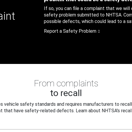
If so, you can file a complaint that we will
aint
safety problem submitted to NHTSA. Compl
possible defects, which could lead to a saf
Report a Safety Problem
From complaints
to recall
 vehicle safety standards and requires manufacturers to recall
t that have safety-related defects. Learn about NHTSA's recall