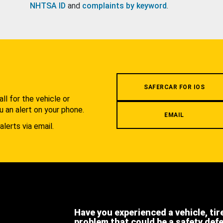
NHTSA ID
and
complaints by keyword
.
.
SAFERCAR FOR IOS
l for the vehicle or
u an alert on your phone.
EMAIL
alerts via email.
Have you experienced a vehicle, tir
problem that could be a safety def