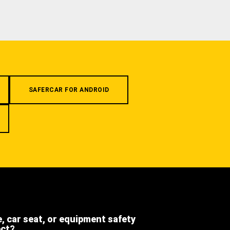
SAFERCAR FOR ANDROID
e, car seat, or equipment safety
ect?