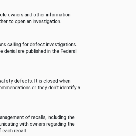
cle owners and other information
her to open an investigation.
s calling for defect investigations.
he denial are published in the Federal
afety defects. It is closed when
commendations or they don’t identify a
nagement of recalls, including the
unicating with owners regarding the
 each recall.