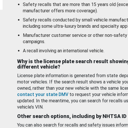
Safety recalls that are more than 15 years old (exc
manufacturer offers more coverage).
Safety recalls conducted by small vehicle manufact
including some ultra-luxury brands and specialty appl
Manufacturer customer service or other non-safety 
campaigns.
A recall involving an international vehicle.
Why is the license plate search result showin
different vehicle?
License plate information is generated from state dep
motor vehicles. If the search result shows a vehicle yo
owned, rather than your new vehicle with the same lice
contact your state DMV
to request your vehicle infor
updated. In the meantime, you can search for recalls us
vehicle’s VIN.
Other search options, including by NHTSA ID
You can also search for recalls and safety issues infor