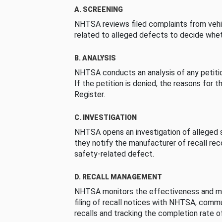
A. SCREENING
NHTSA reviews filed complaints from vehi
related to alleged defects to decide whet
B. ANALYSIS
NHTSA conducts an analysis of any petition
If the petition is denied, the reasons for t
Register.
C. INVESTIGATION
NHTSA opens an investigation of alleged s
they notify the manufacturer of recall re
safety-related defect.
D. RECALL MANAGEMENT
NHTSA monitors the effectiveness and ma
filing of recall notices with NHTSA, comm
recalls and tracking the completion rate of