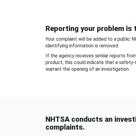
Reporting your problem is t
Your complaint will be added to a public 
identifying information is removed.
If the agency receives similar reports fr
product, this could indicate that a safety
warrant the opening of an investigation.
NHTSA conducts an investi
complaints.