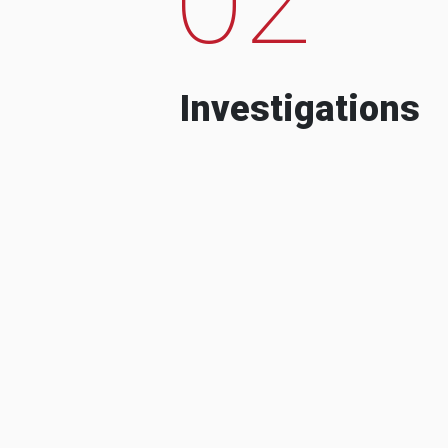
Investigations