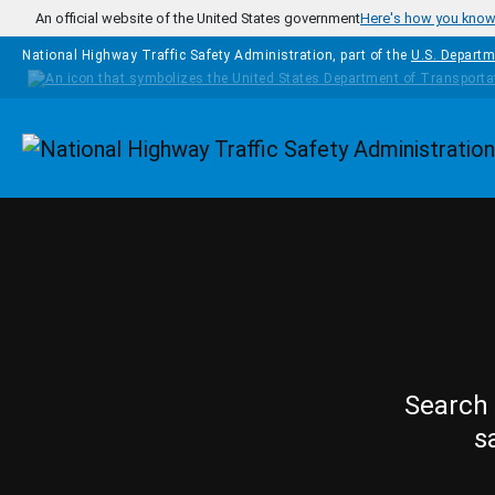
Skip to main content
An official website of the United States government
Here's how you kno
National Highway Traffic Safety Administration, part of the
U.S. Departm
Homepage
Search 
s