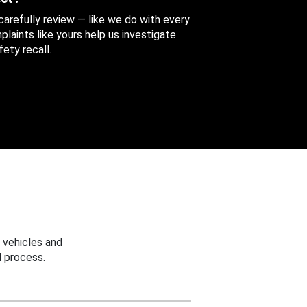
 carefully review — like we do with every
aints like yours help us investigate
ety recall.
 vehicles and
 process.