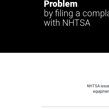
Problem
by filing a compl
with NHTSA
NHTSA issues
equipmen