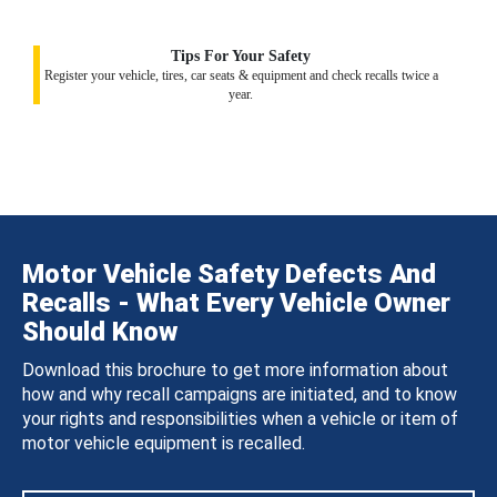
Tips For Your Safety
Register your vehicle, tires, car seats & equipment and check recalls twice a
year.
Motor Vehicle Safety Defects And
Recalls - What Every Vehicle Owner
Should Know
Download this brochure to get more information about
how and why recall campaigns are initiated, and to know
your rights and responsibilities when a vehicle or item of
motor vehicle equipment is recalled.