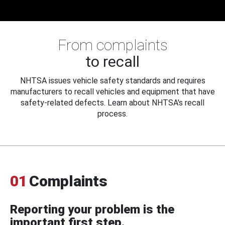
From complaints
to recall
NHTSA issues vehicle safety standards and requires
manufacturers to recall vehicles and equipment that have
safety-related defects. Learn about NHTSA's recall
process.
01
Complaints
Reporting your problem is the
important first step.