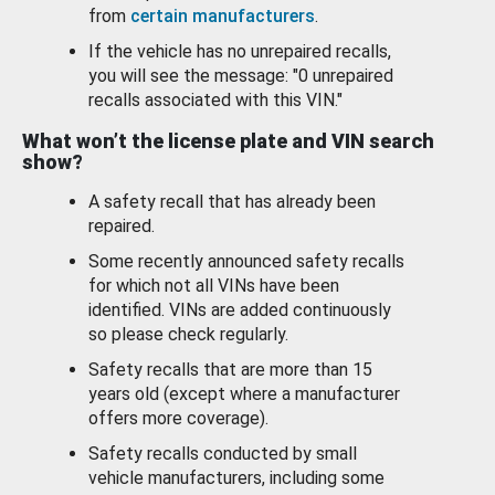
from
certain manufacturers
.
If the vehicle has no unrepaired recalls,
you will see the message: "0 unrepaired
recalls associated with this VIN."
What won’t the license plate and VIN search
show?
A safety recall that has already been
repaired.
Some recently announced safety recalls
for which not all VINs have been
identified. VINs are added continuously
so please check regularly.
Safety recalls that are more than 15
years old (except where a manufacturer
offers more coverage).
Safety recalls conducted by small
vehicle manufacturers, including some