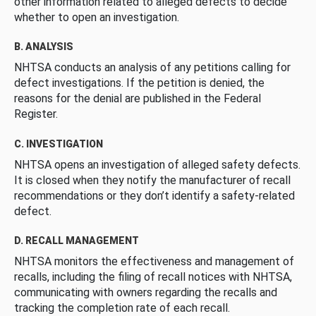
other information related to alleged defects to decide
whether to open an investigation.
B. ANALYSIS
NHTSA conducts an analysis of any petitions calling for
defect investigations. If the petition is denied, the
reasons for the denial are published in the Federal
Register.
C. INVESTIGATION
NHTSA opens an investigation of alleged safety defects.
It is closed when they notify the manufacturer of recall
recommendations or they don’t identify a safety-related
defect.
D. RECALL MANAGEMENT
NHTSA monitors the effectiveness and management of
recalls, including the filing of recall notices with NHTSA,
communicating with owners regarding the recalls and
tracking the completion rate of each recall.