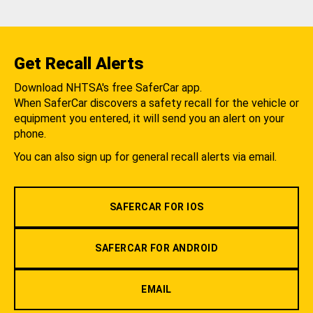
Get Recall Alerts
Download NHTSA's free SaferCar app.
When SaferCar discovers a safety recall for the vehicle or
equipment you entered, it will send you an alert on your
phone.
You can also sign up for general recall alerts via email.
SAFERCAR FOR IOS
SAFERCAR FOR ANDROID
EMAIL