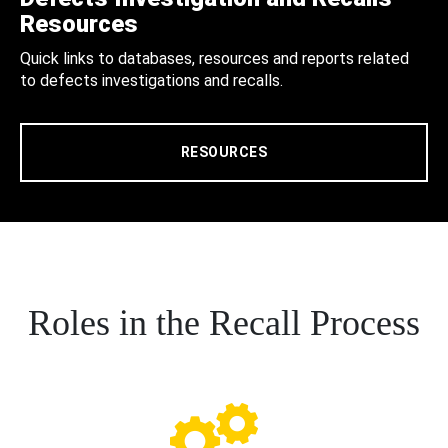
Resources
Quick links to databases, resources and reports related
to defects investigations and recalls.
RESOURCES
Roles in the Recall Process