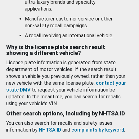
ultra-luxury brands and specialty
applications.
Manufacturer customer service or other
non-safety recall campaigns.
A recall involving an international vehicle.
Why is the license plate search result
showing a different vehicle?
License plate information is generated from state
department of motor vehicles. If the search result
shows a vehicle you previously owned, rather than your
new vehicle with the same license plate,
contact your
state DMV
to request your vehicle information be
updated. In the meantime, you can search for recalls
using your vehicle’s VIN.
Other search options, including by NHTSA ID
You can also search for recalls and safety issues
information by
NHTSA ID
and
complaints by keyword
.