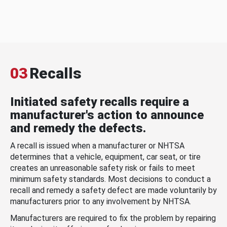
03
Recalls
Initiated safety recalls require a
manufacturer's action to announce
and remedy the defects.
A recall is issued when a manufacturer or NHTSA
determines that a vehicle, equipment, car seat, or tire
creates an unreasonable safety risk or fails to meet
minimum safety standards. Most decisions to conduct a
recall and remedy a safety defect are made voluntarily by
manufacturers prior to any involvement by NHTSA.
Manufacturers are required to fix the problem by repairing