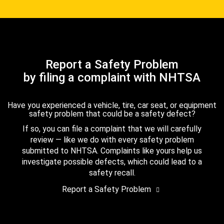
Report a Safety Problem
by filing a complaint with NHTSA
Have you experienced a vehicle, tire, car seat, or equipment
safety problem that could be a safety defect?
If so, you can file a complaint that we will carefully
review — like we do with every safety problem
submitted to NHTSA. Complaints like yours help us
investigate possible defects, which could lead to a
safety recall.
Report a Safety Problem