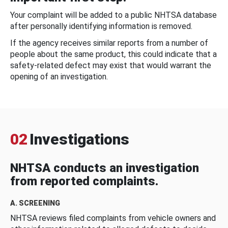
Your complaint will be added to a public NHTSA database
after personally identifying information is removed.
If the agency receives similar reports from a number of
people about the same product, this could indicate that a
safety-related defect may exist that would warrant the
opening of an investigation.
02
Investigations
NHTSA conducts an investigation
from reported complaints.
A. SCREENING
NHTSA reviews filed complaints from vehicle owners and