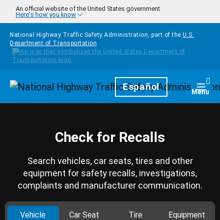
Skip to main content
An official website of the United States government
Here's how you know
National Highway Traffic Safety Administration, part of the
U.S.
Department of Transportation
Homepage
Español
Togg
Menu
Check for Recalls
Search vehicles, car seats, tires and other
equipment for safety recalls, investigations,
complaints and manufacturer communication.
Vehicle
Car Seat
Tire
Equipment