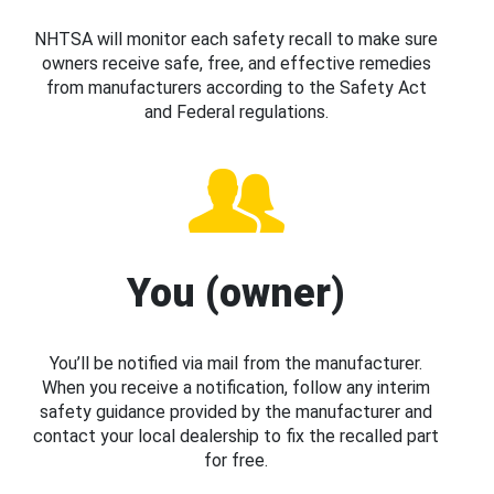
NHTSA will monitor each safety recall to make sure
owners receive safe, free, and effective remedies
from manufacturers according to the Safety Act
and Federal regulations.
You (owner)
You’ll be notified via mail from the manufacturer.
When you receive a notification, follow any interim
safety guidance provided by the manufacturer and
contact your local dealership to fix the recalled part
for free.