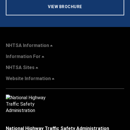
VIEW BROCHURE
NHTSA Information
Information For
NHTSA Sites
Website Information
National Highway Traffic Safety Administration