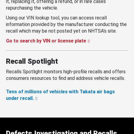
it, replacing it, offering a refund, or in rare cases
repurchasing the vehicle.
Using our VIN lookup tool, you can access recall
information provided by the manufacturer conducting the
recall which may be not posted yet on NHTSA’s site.
Go to search by VIN or license plate
Recall Spotlight
Recalls Spotlight monitors high-profile recalls and offers
consumers resources to find and address vehicle recalls.
Tens of millions of vehicles with Takata air bags
under recall.
Defects Investigation and Recalls