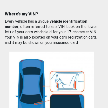
Where’s my VIN?
Every vehicle has a unique
vehicle identification
number
, often referred to as a VIN. Look on the lower
left of your car’s windshield for your 17-character VIN.
Your VIN is also located on your car’s registration card,
and it may be shown on your insurance card.