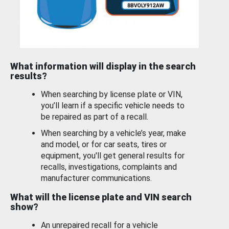
What information will display in the search
results?
When searching by license plate or VIN,
you’ll learn if a specific vehicle needs to
be repaired as part of a recall.
When searching by a vehicle’s year, make
and model, or for car seats, tires or
equipment, you'll get general results for
recalls, investigations, complaints and
manufacturer communications.
What will the license plate and VIN search
show?
An unrepaired recall for a vehicle