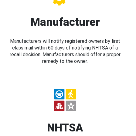
Manufacturer
Manufacturers will notify registered owners by first
class mail within 60 days of notifying NHTSA of a
recall decision. Manufacturers should offer a proper
remedy to the owner.
NHTSA