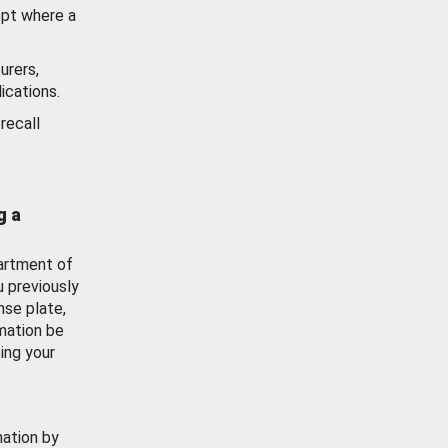
ept where a
urers,
ications.
recall
g a
artment of
u previously
nse plate,
mation be
ing your
mation by