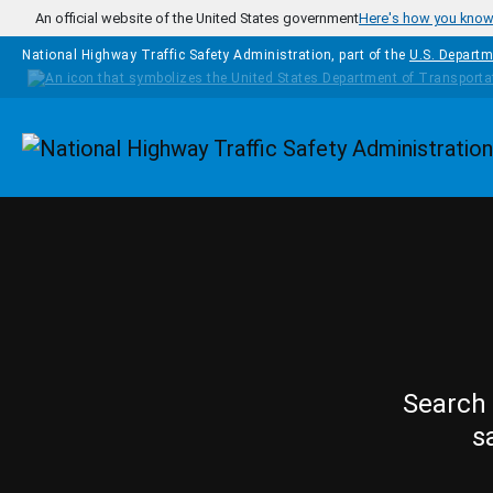
Skip to main content
An official website of the United States government
Here's how you kno
National Highway Traffic Safety Administration, part of the
U.S. Departm
Homepage
Search 
s