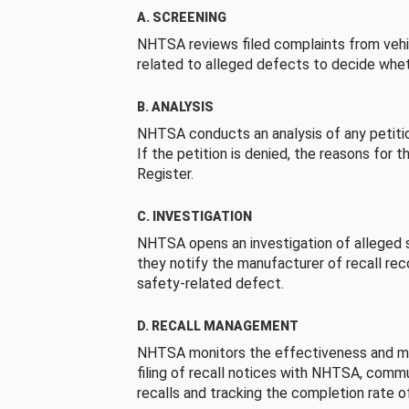
A. SCREENING
NHTSA reviews filed complaints from vehi
related to alleged defects to decide whet
B. ANALYSIS
NHTSA conducts an analysis of any petition
If the petition is denied, the reasons for t
Register.
C. INVESTIGATION
NHTSA opens an investigation of alleged s
they notify the manufacturer of recall re
safety-related defect.
D. RECALL MANAGEMENT
NHTSA monitors the effectiveness and ma
filing of recall notices with NHTSA, comm
recalls and tracking the completion rate of