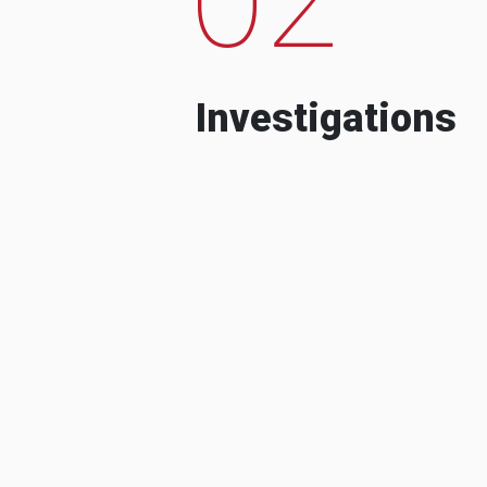
Investigations