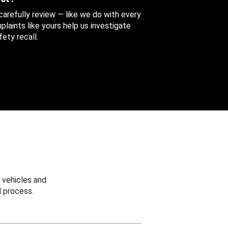
 carefully review — like we do with every
aints like yours help us investigate
ety recall.
 vehicles and
 process.