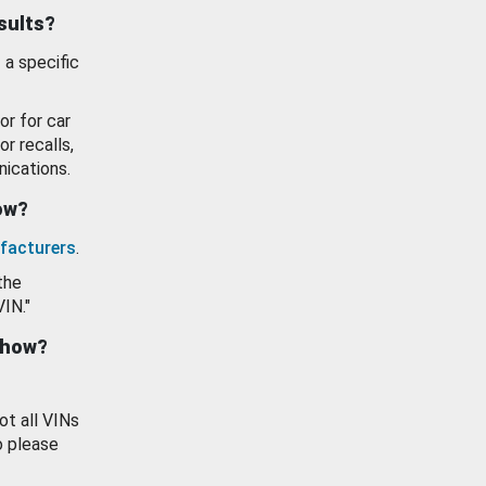
esults?
 a specific
or for car
or recalls,
ications.
how?
facturers
.
the
VIN."
show?
ot all VINs
o please