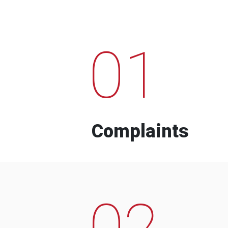
01
Complaints
02