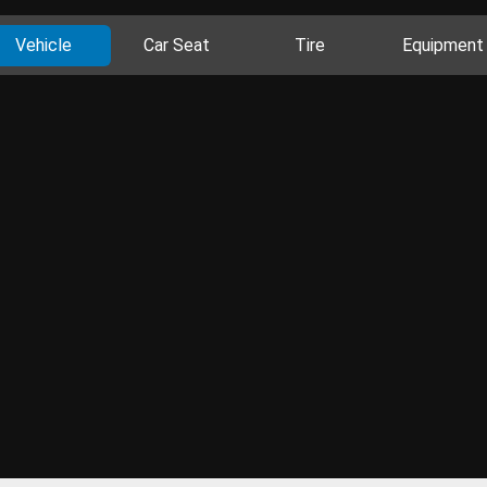
Vehicle
Car Seat
Tire
Equipment