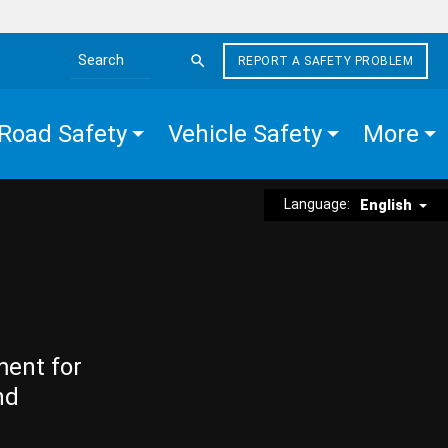
REPORT A SAFETY PROBLEM
Search the site
Road Safety
Vehicle Safety
More
Language:
English
ment for
nd