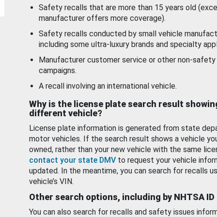
Safety recalls that are more than 15 years old (exc
manufacturer offers more coverage).
Safety recalls conducted by small vehicle manufact
including some ultra-luxury brands and specialty appl
Manufacturer customer service or other non-safety 
campaigns.
A recall involving an international vehicle.
Why is the license plate search result showin
different vehicle?
License plate information is generated from state dep
motor vehicles. If the search result shows a vehicle yo
owned, rather than your new vehicle with the same lice
contact your state DMV
to request your vehicle infor
updated. In the meantime, you can search for recalls us
vehicle’s VIN.
Other search options, including by NHTSA ID
You can also search for recalls and safety issues infor