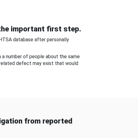
he important first step.
NHTSA database after personally
om a number of people about the same
-related defect may exist that would
gation from reported