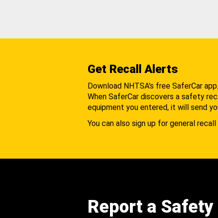
Get Recall Alerts
Download NHTSA's free SaferCar app
When SaferCar discovers a safety recal
equipment you entered, it will send yo
You can also sign up for general recall 
Report a Safety