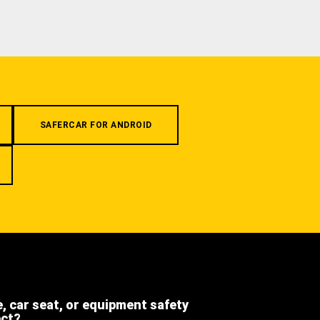
SAFERCAR FOR ANDROID
e, car seat, or equipment safety
ect?