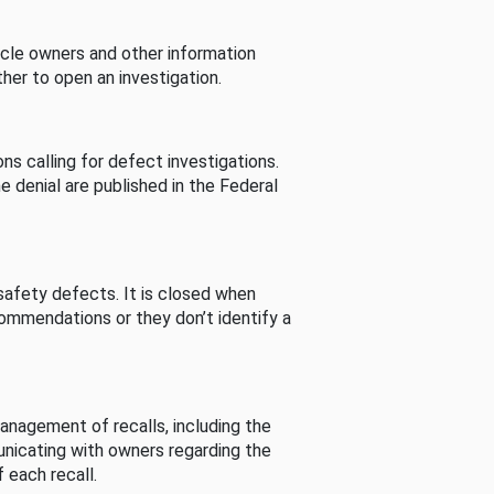
cle owners and other information
her to open an investigation.
s calling for defect investigations.
he denial are published in the Federal
afety defects. It is closed when
commendations or they don’t identify a
nagement of recalls, including the
unicating with owners regarding the
 each recall.