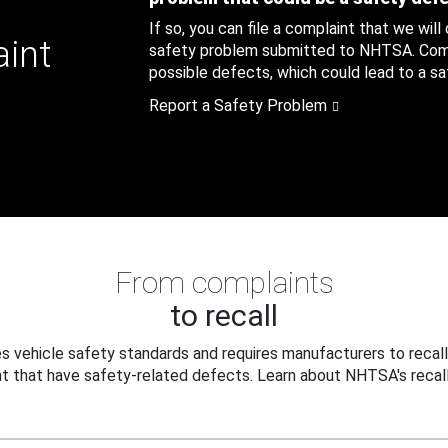
If so, you can file a complaint that we will
aint
safety problem submitted to NHTSA. Compl
possible defects, which could lead to a saf
Report a Safety Problem
From complaints
to recall
 vehicle safety standards and requires manufacturers to recall
t that have safety-related defects. Learn about NHTSA's recall