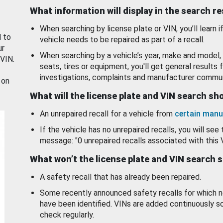
What information will display in the search r
When searching by license plate or VIN, you’ll learn if
d to
vehicle needs to be repaired as part of a recall.
ur
When searching by a vehicle’s year, make and model, 
 VIN.
seats, tires or equipment, you'll get general results f
investigations, complaints and manufacturer commun
 on
What will the license plate and VIN search s
An unrepaired recall for a vehicle from
certain manu
If the vehicle has no unrepaired recalls, you will see 
message: "0 unrepaired recalls associated with this 
What won’t the license plate and VIN search 
A safety recall that has already been repaired.
Some recently announced safety recalls for which n
have been identified. VINs are added continuously s
check regularly.