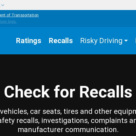
w
ent of Transportation
Ratings
Recalls
Risky Driving
Check for Recalls
vehicles, car seats, tires and other equip
afety recalls, investigations, complaints a
manufacturer communication.