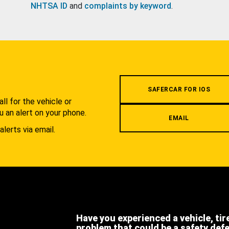
NHTSA ID
and
complaints by keyword
.
.
SAFERCAR FOR IOS
l for the vehicle or
u an alert on your phone.
EMAIL
alerts via email.
Have you experienced a vehicle, tir
problem that could be a safety def