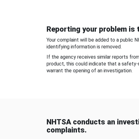
Reporting your problem is t
Your complaint will be added to a public 
identifying information is removed.
If the agency receives similar reports fr
product, this could indicate that a safety
warrant the opening of an investigation.
NHTSA conducts an investi
complaints.