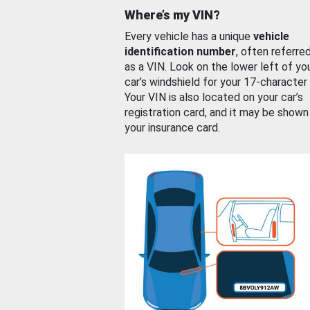
Where’s my VIN?
Every vehicle has a unique
vehicle
identification number
, often referre
as a VIN. Look on the lower left of yo
car’s windshield for your 17-character
Your VIN is also located on your car’s
registration card, and it may be shown
your insurance card.