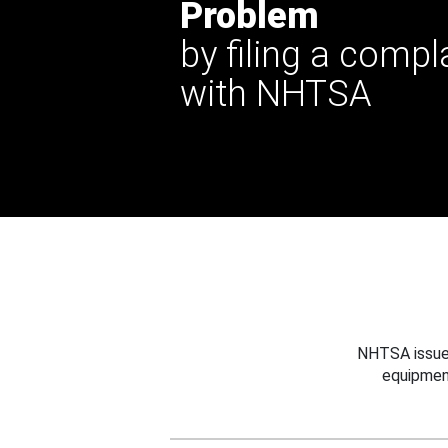
Problem
by filing a compl
with NHTSA
NHTSA issues
equipmen