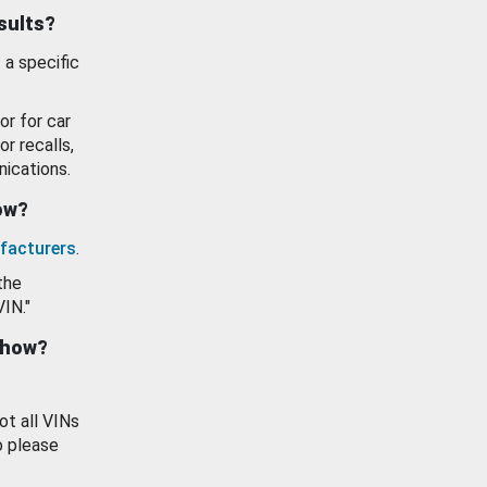
esults?
 a specific
or for car
or recalls,
ications.
how?
facturers
.
the
VIN."
show?
ot all VINs
o please