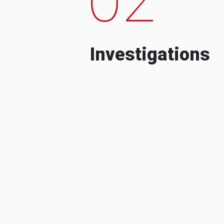
Investigations