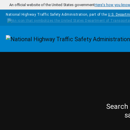
Skip to main content
An official website of the United States government
Here's how you kno
National Highway Traffic Safety Administration, part of the
U.S. Departm
Homepage
Search 
s