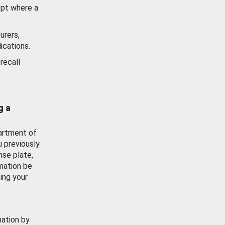
ept where a
urers,
ications.
recall
g a
artment of
u previously
nse plate,
mation be
ing your
mation by