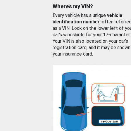
Where’s my VIN?
Every vehicle has a unique
vehicle
identification number
, often referre
as a VIN. Look on the lower left of yo
car’s windshield for your 17-character
Your VIN is also located on your car’s
registration card, and it may be shown
your insurance card.