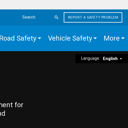
REPORT A SAFETY PROBLEM
Search the site
Road Safety
Vehicle Safety
More
Language:
English
ment for
nd