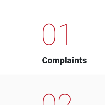
01
Complaints
02