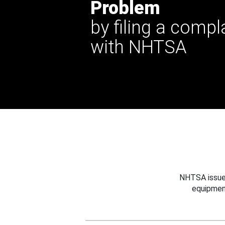
Problem
by filing a compl
with NHTSA
NHTSA issues
equipmen