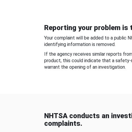
Reporting your problem is t
Your complaint will be added to a public 
identifying information is removed.
If the agency receives similar reports fr
product, this could indicate that a safety
warrant the opening of an investigation.
NHTSA conducts an investi
complaints.