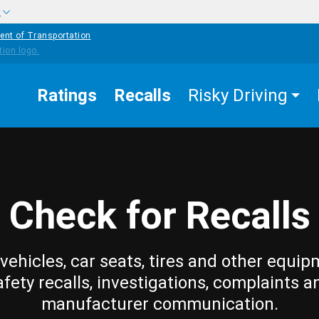
w
ent of Transportation
Ratings
Recalls
Risky Driving
Check for Recalls
vehicles, car seats, tires and other equip
afety recalls, investigations, complaints a
manufacturer communication.