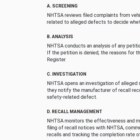
A. SCREENING
NHTSA reviews filed complaints from vehi
related to alleged defects to decide whet
B. ANALYSIS
NHTSA conducts an analysis of any petition
If the petition is denied, the reasons for t
Register.
C. INVESTIGATION
NHTSA opens an investigation of alleged s
they notify the manufacturer of recall re
safety-related defect.
D. RECALL MANAGEMENT
NHTSA monitors the effectiveness and ma
filing of recall notices with NHTSA, comm
recalls and tracking the completion rate of