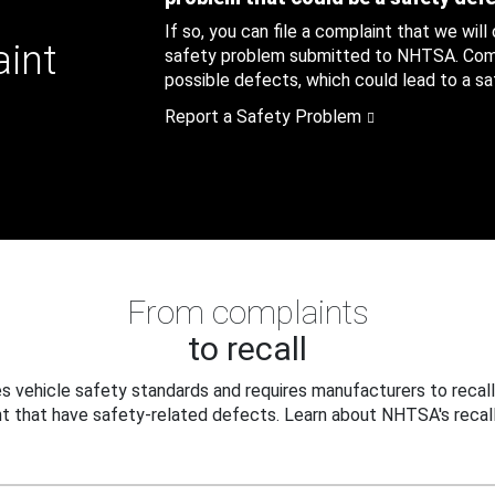
If so, you can file a complaint that we will
aint
safety problem submitted to NHTSA. Compl
possible defects, which could lead to a saf
Report a Safety Problem
From complaints
to recall
 vehicle safety standards and requires manufacturers to recall
t that have safety-related defects. Learn about NHTSA's recall