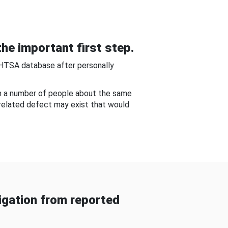
he important first step.
NHTSA database after personally
om a number of people about the same
-related defect may exist that would
gation from reported