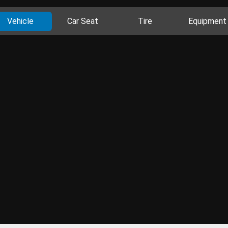
Vehicle
Car Seat
Tire
Equipment