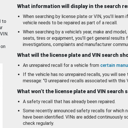
What information will display in the search r
When searching by license plate or VIN, you’ll learn if
d to
vehicle needs to be repaired as part of a recall.
ur
When searching by a vehicle’s year, make and model, 
 VIN.
seats, tires or equipment, you'll get general results f
investigations, complaints and manufacturer commun
 on
What will the license plate and VIN search s
An unrepaired recall for a vehicle from
certain manu
If the vehicle has no unrepaired recalls, you will see 
message: "0 unrepaired recalls associated with this 
What won’t the license plate and VIN search 
A safety recall that has already been repaired.
Some recently announced safety recalls for which n
have been identified. VINs are added continuously s
check regularly.