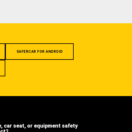
SAFERCAR FOR ANDROID
e, car seat, or equipment safety
ect?