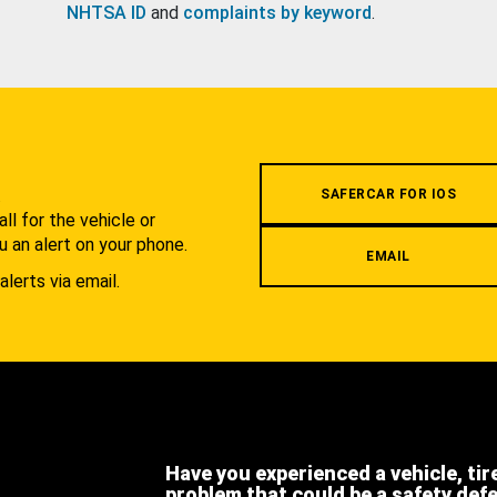
NHTSA ID
and
complaints by keyword
.
.
SAFERCAR FOR IOS
l for the vehicle or
u an alert on your phone.
EMAIL
alerts via email.
Have you experienced a vehicle, tir
problem that could be a safety def