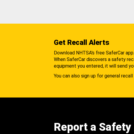
Get Recall Alerts
Download NHTSA's free SaferCar app
When SaferCar discovers a safety recal
equipment you entered, it will send yo
You can also sign up for general recall 
Report a Safety