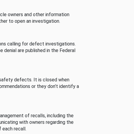
cle owners and other information
her to open an investigation.
s calling for defect investigations.
he denial are published in the Federal
afety defects. It is closed when
commendations or they don’t identify a
nagement of recalls, including the
unicating with owners regarding the
 each recall.