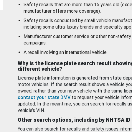
Safety recalls that are more than 15 years old (exc
manufacturer offers more coverage).
Safety recalls conducted by small vehicle manufact
including some ultra-luxury brands and specialty appl
Manufacturer customer service or other non-safety 
campaigns.
A recall involving an international vehicle.
Why is the license plate search result showin
different vehicle?
License plate information is generated from state dep
motor vehicles. If the search result shows a vehicle yo
owned, rather than your new vehicle with the same lice
contact your state DMV
to request your vehicle infor
updated. In the meantime, you can search for recalls us
vehicle’s VIN.
Other search options, including by NHTSA ID
You can also search for recalls and safety issues infor