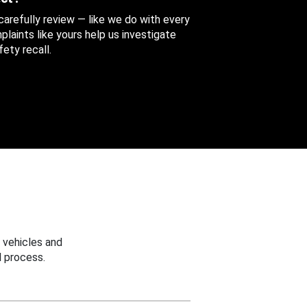
 carefully review — like we do with every
aints like yours help us investigate
ety recall.
 vehicles and
 process.