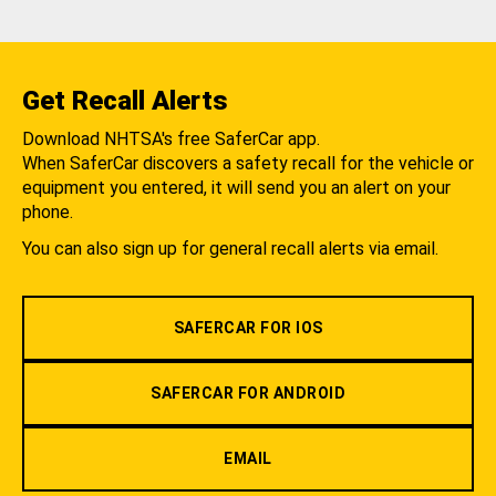
Get Recall Alerts
Download NHTSA's free SaferCar app.
When SaferCar discovers a safety recall for the vehicle or
equipment you entered, it will send you an alert on your
phone.
You can also sign up for general recall alerts via email.
SAFERCAR FOR IOS
SAFERCAR FOR ANDROID
EMAIL