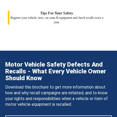
Tips For Your Safety
Register your vehicle, tires, car seats & equipment and check recalls twice a
year.
Motor Vehicle Safety Defects And
Recalls - What Every Vehicle Owner
Should Know
Download this brochure to get more information about
how and why recall campaigns are initiated, and to know
your rights and responsibilities when a vehicle or item of
motor vehicle equipment is recalled.