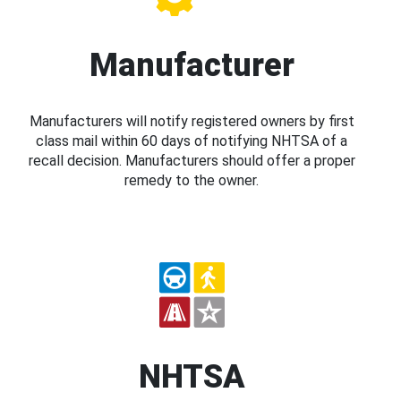
Manufacturer
Manufacturers will notify registered owners by first
class mail within 60 days of notifying NHTSA of a
recall decision. Manufacturers should offer a proper
remedy to the owner.
NHTSA