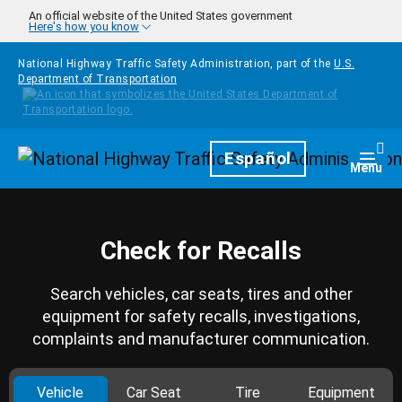
Skip to main content
An official website of the United States government
Here's how you know
National Highway Traffic Safety Administration, part of the
U.S.
Department of Transportation
Homepage
Español
Togg
Menu
Check for Recalls
Search vehicles, car seats, tires and other
equipment for safety recalls, investigations,
complaints and manufacturer communication.
Vehicle
Car Seat
Tire
Equipment