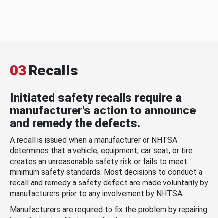
03
Recalls
Initiated safety recalls require a
manufacturer's action to announce
and remedy the defects.
A recall is issued when a manufacturer or NHTSA
determines that a vehicle, equipment, car seat, or tire
creates an unreasonable safety risk or fails to meet
minimum safety standards. Most decisions to conduct a
recall and remedy a safety defect are made voluntarily by
manufacturers prior to any involvement by NHTSA.
Manufacturers are required to fix the problem by repairing