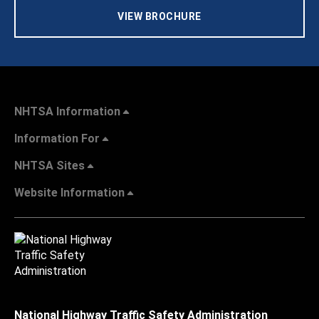
VIEW BROCHURE
NHTSA Information
Information For
NHTSA Sites
Website Information
National Highway Traffic Safety Administration