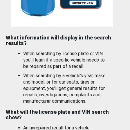
What information will display in the search
results?
When searching by license plate or VIN,
you’ll learn if a specific vehicle needs to
be repaired as part of a recall.
When searching by a vehicle’s year, make
and model, or for car seats, tires or
equipment, you'll get general results for
recalls, investigations, complaints and
manufacturer communications.
What will the license plate and VIN search
show?
An unrepaired recall for a vehicle