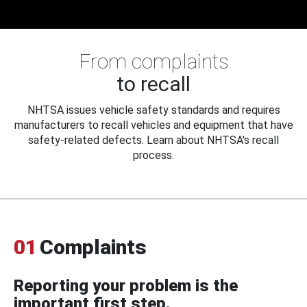
From complaints
to recall
NHTSA issues vehicle safety standards and requires
manufacturers to recall vehicles and equipment that have
safety-related defects. Learn about NHTSA's recall
process.
01
Complaints
Reporting your problem is the
important first step.