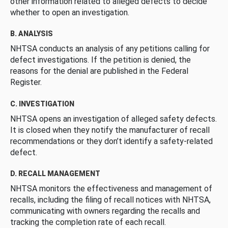
other information related to alleged defects to decide
whether to open an investigation.
B. ANALYSIS
NHTSA conducts an analysis of any petitions calling for
defect investigations. If the petition is denied, the
reasons for the denial are published in the Federal
Register.
C. INVESTIGATION
NHTSA opens an investigation of alleged safety defects.
It is closed when they notify the manufacturer of recall
recommendations or they don’t identify a safety-related
defect.
D. RECALL MANAGEMENT
NHTSA monitors the effectiveness and management of
recalls, including the filing of recall notices with NHTSA,
communicating with owners regarding the recalls and
tracking the completion rate of each recall.