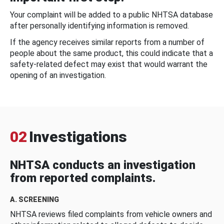
Your complaint will be added to a public NHTSA database
after personally identifying information is removed.
If the agency receives similar reports from a number of
people about the same product, this could indicate that a
safety-related defect may exist that would warrant the
opening of an investigation.
02
Investigations
NHTSA conducts an investigation
from reported complaints.
A. SCREENING
NHTSA reviews filed complaints from vehicle owners and