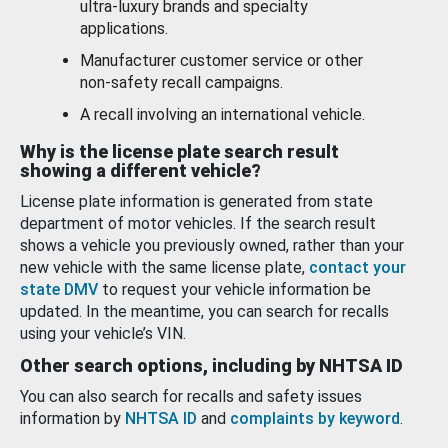
ultra-luxury brands and specialty
applications.
Manufacturer customer service or other
non-safety recall campaigns.
A recall involving an international vehicle.
Why is the license plate search result
showing a different vehicle?
License plate information is generated from state
department of motor vehicles. If the search result
shows a vehicle you previously owned, rather than your
new vehicle with the same license plate,
contact your
state DMV
to request your vehicle information be
updated. In the meantime, you can search for recalls
using your vehicle’s VIN.
Other search options, including by NHTSA ID
You can also search for recalls and safety issues
information by
NHTSA ID
and
complaints by keyword
.