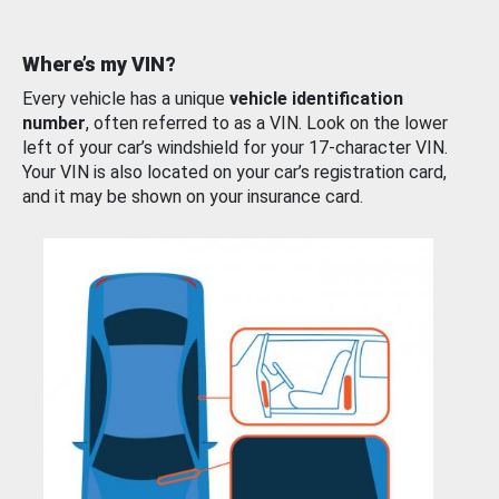
Where’s my VIN?
Every vehicle has a unique
vehicle identification
number
, often referred to as a VIN. Look on the lower
left of your car’s windshield for your 17-character VIN.
Your VIN is also located on your car’s registration card,
and it may be shown on your insurance card.