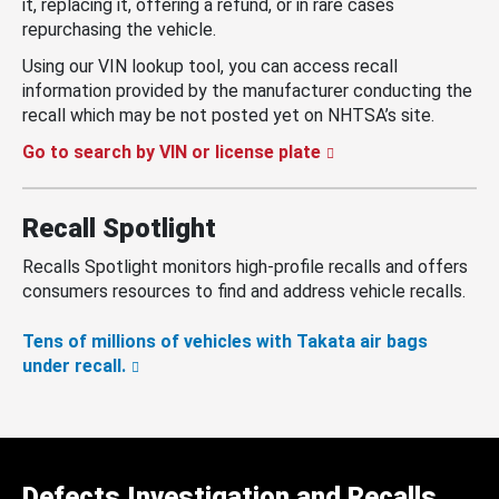
it, replacing it, offering a refund, or in rare cases
repurchasing the vehicle.
Using our VIN lookup tool, you can access recall
information provided by the manufacturer conducting the
recall which may be not posted yet on NHTSA’s site.
Go to search by VIN or license plate
Recall Spotlight
Recalls Spotlight monitors high-profile recalls and offers
consumers resources to find and address vehicle recalls.
Tens of millions of vehicles with Takata air bags
under recall.
Defects Investigation and Recalls