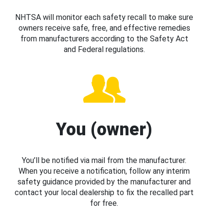
NHTSA will monitor each safety recall to make sure
owners receive safe, free, and effective remedies
from manufacturers according to the Safety Act
and Federal regulations.
You (owner)
You’ll be notified via mail from the manufacturer.
When you receive a notification, follow any interim
safety guidance provided by the manufacturer and
contact your local dealership to fix the recalled part
for free.