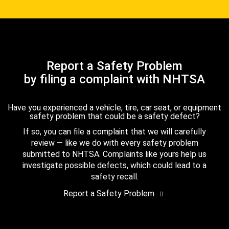
Report a Safety Problem
by filing a complaint with NHTSA
Have you experienced a vehicle, tire, car seat, or equipment
safety problem that could be a safety defect?
If so, you can file a complaint that we will carefully
review — like we do with every safety problem
submitted to NHTSA. Complaints like yours help us
investigate possible defects, which could lead to a
safety recall.
Report a Safety Problem