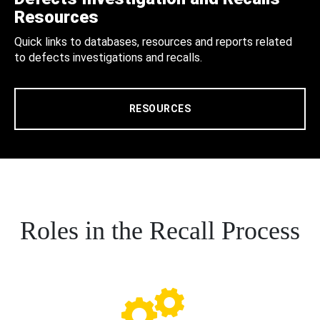
Resources
Quick links to databases, resources and reports related
to defects investigations and recalls.
RESOURCES
Roles in the Recall Process