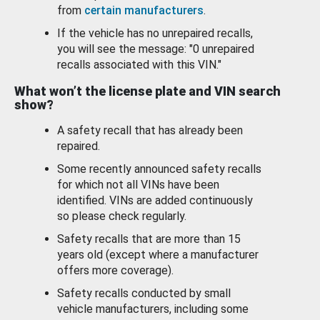
from
certain manufacturers
.
If the vehicle has no unrepaired recalls,
you will see the message: "0 unrepaired
recalls associated with this VIN."
What won’t the license plate and VIN search
show?
A safety recall that has already been
repaired.
Some recently announced safety recalls
for which not all VINs have been
identified. VINs are added continuously
so please check regularly.
Safety recalls that are more than 15
years old (except where a manufacturer
offers more coverage).
Safety recalls conducted by small
vehicle manufacturers, including some