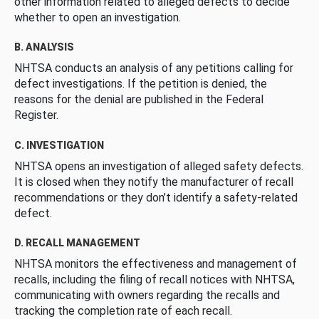
other information related to alleged defects to decide
whether to open an investigation.
B. ANALYSIS
NHTSA conducts an analysis of any petitions calling for
defect investigations. If the petition is denied, the
reasons for the denial are published in the Federal
Register.
C. INVESTIGATION
NHTSA opens an investigation of alleged safety defects.
It is closed when they notify the manufacturer of recall
recommendations or they don’t identify a safety-related
defect.
D. RECALL MANAGEMENT
NHTSA monitors the effectiveness and management of
recalls, including the filing of recall notices with NHTSA,
communicating with owners regarding the recalls and
tracking the completion rate of each recall.