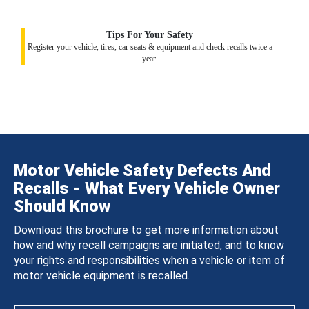
Tips For Your Safety
Register your vehicle, tires, car seats & equipment and check recalls twice a
year.
Motor Vehicle Safety Defects And
Recalls - What Every Vehicle Owner
Should Know
Download this brochure to get more information about
how and why recall campaigns are initiated, and to know
your rights and responsibilities when a vehicle or item of
motor vehicle equipment is recalled.