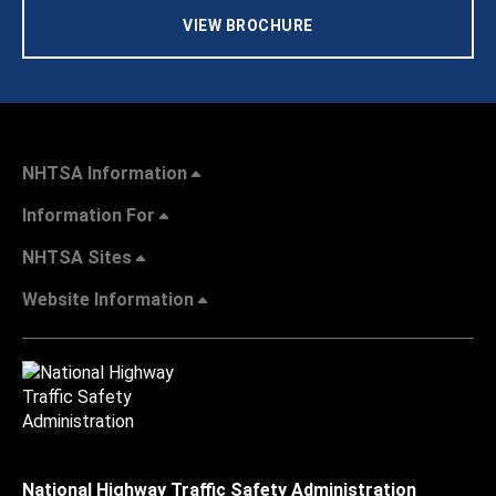
VIEW BROCHURE
NHTSA Information
Information For
NHTSA Sites
Website Information
National Highway Traffic Safety Administration