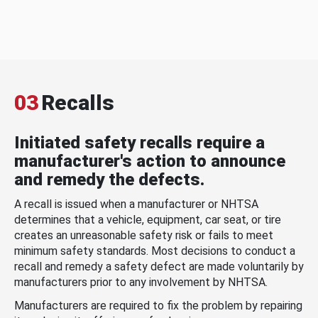
03
Recalls
Initiated safety recalls require a
manufacturer's action to announce
and remedy the defects.
A recall is issued when a manufacturer or NHTSA
determines that a vehicle, equipment, car seat, or tire
creates an unreasonable safety risk or fails to meet
minimum safety standards. Most decisions to conduct a
recall and remedy a safety defect are made voluntarily by
manufacturers prior to any involvement by NHTSA.
Manufacturers are required to fix the problem by repairing