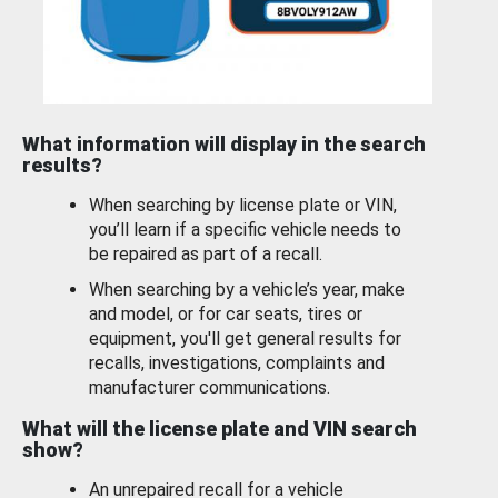
What information will display in the search
results?
When searching by license plate or VIN,
you’ll learn if a specific vehicle needs to
be repaired as part of a recall.
When searching by a vehicle’s year, make
and model, or for car seats, tires or
equipment, you'll get general results for
recalls, investigations, complaints and
manufacturer communications.
What will the license plate and VIN search
show?
An unrepaired recall for a vehicle