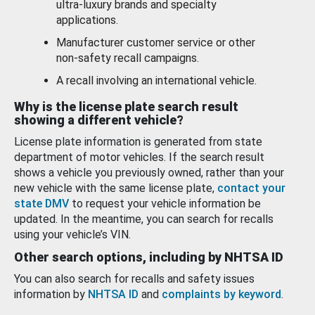
ultra-luxury brands and specialty
applications.
Manufacturer customer service or other
non-safety recall campaigns.
A recall involving an international vehicle.
Why is the license plate search result
showing a different vehicle?
License plate information is generated from state
department of motor vehicles. If the search result
shows a vehicle you previously owned, rather than your
new vehicle with the same license plate,
contact your
state DMV
to request your vehicle information be
updated. In the meantime, you can search for recalls
using your vehicle’s VIN.
Other search options, including by NHTSA ID
You can also search for recalls and safety issues
information by
NHTSA ID
and
complaints by keyword
.