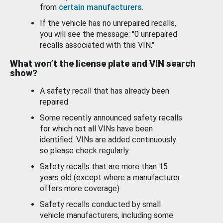
from
certain manufacturers
.
If the vehicle has no unrepaired recalls,
you will see the message: "0 unrepaired
recalls associated with this VIN."
What won’t the license plate and VIN search
show?
A safety recall that has already been
repaired.
Some recently announced safety recalls
for which not all VINs have been
identified. VINs are added continuously
so please check regularly.
Safety recalls that are more than 15
years old (except where a manufacturer
offers more coverage).
Safety recalls conducted by small
vehicle manufacturers, including some