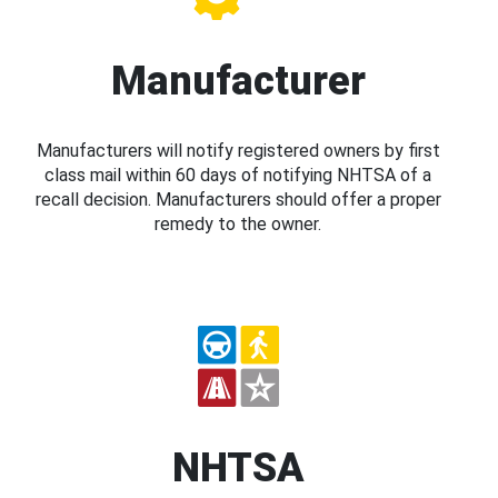
Manufacturer
Manufacturers will notify registered owners by first
class mail within 60 days of notifying NHTSA of a
recall decision. Manufacturers should offer a proper
remedy to the owner.
NHTSA