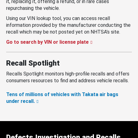
it, replacing it, offering a refund, or in rare cases
repurchasing the vehicle.
Using our VIN lookup tool, you can access recall
information provided by the manufacturer conducting the
recall which may be not posted yet on NHTSA’s site.
Go to search by VIN or license plate
Recall Spotlight
Recalls Spotlight monitors high-profile recalls and offers
consumers resources to find and address vehicle recalls.
Tens of millions of vehicles with Takata air bags
under recall.
Defects Investigation and Recalls