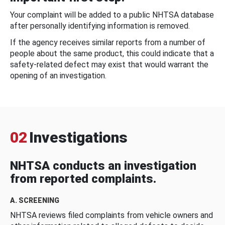
Your complaint will be added to a public NHTSA database
after personally identifying information is removed.
If the agency receives similar reports from a number of
people about the same product, this could indicate that a
safety-related defect may exist that would warrant the
opening of an investigation.
02
Investigations
NHTSA conducts an investigation
from reported complaints.
A. SCREENING
NHTSA reviews filed complaints from vehicle owners and