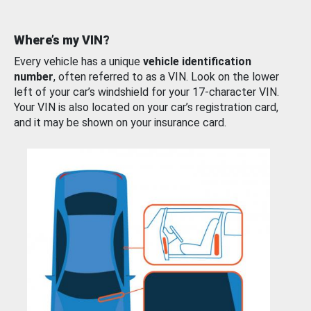
Where’s my VIN?
Every vehicle has a unique
vehicle identification
number
, often referred to as a VIN. Look on the lower
left of your car’s windshield for your 17-character VIN.
Your VIN is also located on your car’s registration card,
and it may be shown on your insurance card.