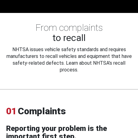
From complaints
to recall
NHTSA issues vehicle safety standards and requires
manufacturers to recall vehicles and equipment that have
safety-related defects. Learn about NHTSA's recall
process.
01
Complaints
Reporting your problem is the
important first step.