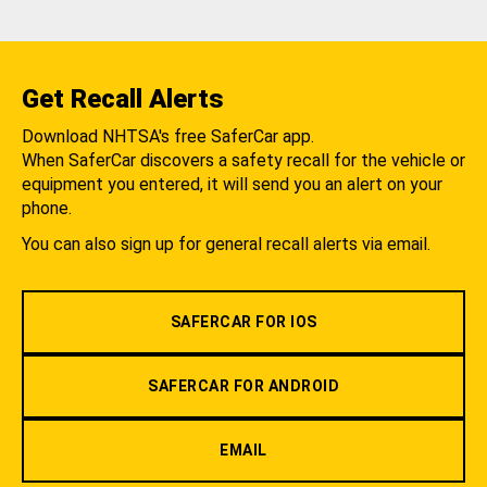
Get Recall Alerts
Download NHTSA's free SaferCar app.
When SaferCar discovers a safety recall for the vehicle or
equipment you entered, it will send you an alert on your
phone.
You can also sign up for general recall alerts via email.
SAFERCAR FOR IOS
SAFERCAR FOR ANDROID
EMAIL