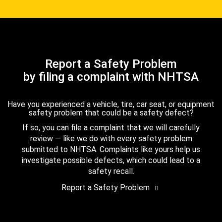
Report a Safety Problem
by filing a complaint with NHTSA
Have you experienced a vehicle, tire, car seat, or equipment
safety problem that could be a safety defect?
If so, you can file a complaint that we will carefully
review — like we do with every safety problem
submitted to NHTSA. Complaints like yours help us
investigate possible defects, which could lead to a
safety recall.
Report a Safety Problem