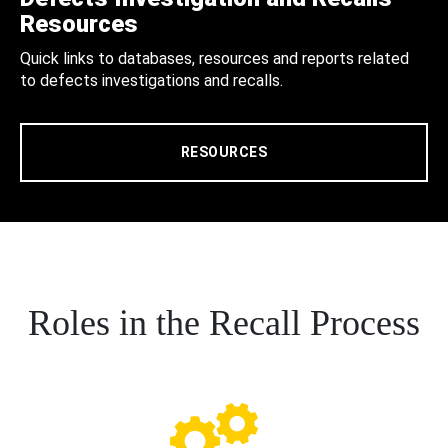
Resources
Quick links to databases, resources and reports related
to defects investigations and recalls.
RESOURCES
Roles in the Recall Process