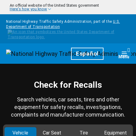
Skip to main content
An official website of the United States government
Here's how you know
National Highway Traffic Safety Administration, part of the
U.S.
Department of Transportation
Homepage
Español
Togg
Menu
Check for Recalls
Search vehicles, car seats, tires and other
equipment for safety recalls, investigations,
complaints and manufacturer communication.
Vehicle
Car Seat
Tire
Equipment