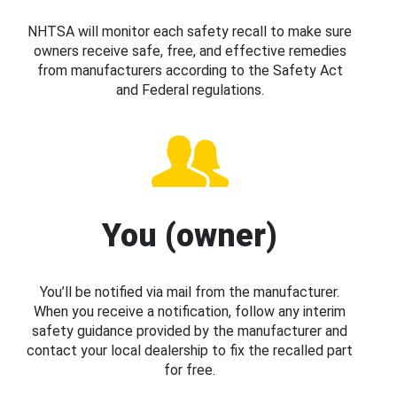
NHTSA will monitor each safety recall to make sure
owners receive safe, free, and effective remedies
from manufacturers according to the Safety Act
and Federal regulations.
You (owner)
You’ll be notified via mail from the manufacturer.
When you receive a notification, follow any interim
safety guidance provided by the manufacturer and
contact your local dealership to fix the recalled part
for free.