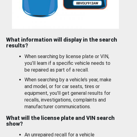
What information will display in the search
results?
When searching by license plate or VIN,
you’ll learn if a specific vehicle needs to
be repaired as part of a recall.
When searching by a vehicle’s year, make
and model, or for car seats, tires or
equipment, you'll get general results for
recalls, investigations, complaints and
manufacturer communications.
What will the license plate and VIN search
show?
An unrepaired recall for a vehicle