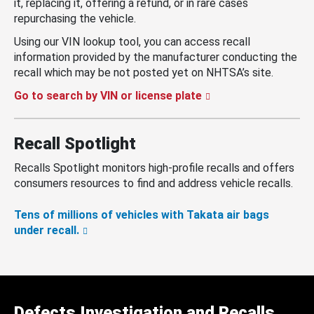
it, replacing it, offering a refund, or in rare cases
repurchasing the vehicle.
Using our VIN lookup tool, you can access recall
information provided by the manufacturer conducting the
recall which may be not posted yet on NHTSA’s site.
Go to search by VIN or license plate
Recall Spotlight
Recalls Spotlight monitors high-profile recalls and offers
consumers resources to find and address vehicle recalls.
Tens of millions of vehicles with Takata air bags
under recall.
Defects Investigation and Recalls