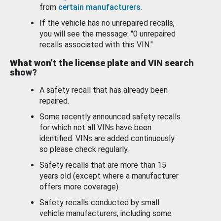
from
certain manufacturers
.
If the vehicle has no unrepaired recalls,
you will see the message: "0 unrepaired
recalls associated with this VIN."
What won’t the license plate and VIN search
show?
A safety recall that has already been
repaired.
Some recently announced safety recalls
for which not all VINs have been
identified. VINs are added continuously
so please check regularly.
Safety recalls that are more than 15
years old (except where a manufacturer
offers more coverage).
Safety recalls conducted by small
vehicle manufacturers, including some