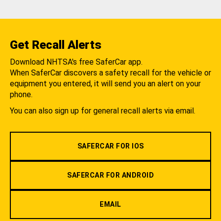
Get Recall Alerts
Download NHTSA's free SaferCar app.
When SaferCar discovers a safety recall for the vehicle or
equipment you entered, it will send you an alert on your
phone.
You can also sign up for general recall alerts via email.
SAFERCAR FOR IOS
SAFERCAR FOR ANDROID
EMAIL