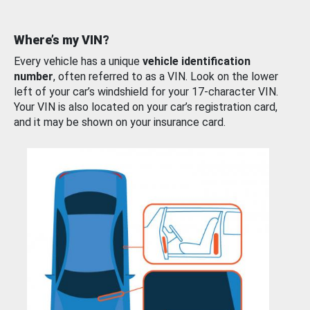
Where’s my VIN?
Every vehicle has a unique
vehicle identification
number
, often referred to as a VIN. Look on the lower
left of your car’s windshield for your 17-character VIN.
Your VIN is also located on your car’s registration card,
and it may be shown on your insurance card.