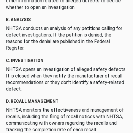
other information related to alleged defects to decide
whether to open an investigation.
B. ANALYSIS
NHTSA conducts an analysis of any petitions calling for
defect investigations. If the petition is denied, the
reasons for the denial are published in the Federal
Register.
C. INVESTIGATION
NHTSA opens an investigation of alleged safety defects.
It is closed when they notify the manufacturer of recall
recommendations or they don’t identify a safety-related
defect.
D. RECALL MANAGEMENT
NHTSA monitors the effectiveness and management of
recalls, including the filing of recall notices with NHTSA,
communicating with owners regarding the recalls and
tracking the completion rate of each recall.