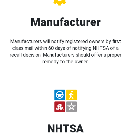
Manufacturer
Manufacturers will notify registered owners by first
class mail within 60 days of notifying NHTSA of a
recall decision. Manufacturers should offer a proper
remedy to the owner.
NHTSA