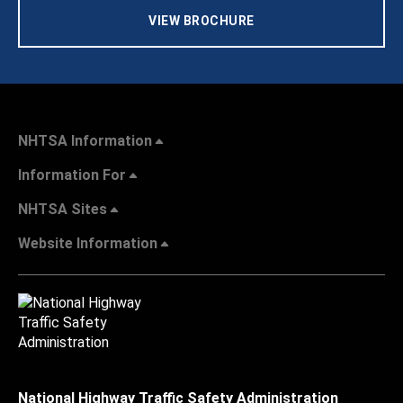
VIEW BROCHURE
NHTSA Information
Information For
NHTSA Sites
Website Information
National Highway Traffic Safety Administration