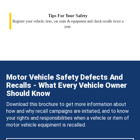
Tips For Your Safety
Register your vehicle, tires, car seats & equipment and check recalls twice a
year.
Motor Vehicle Safety Defects And
Recalls - What Every Vehicle Owner
Should Know
Download this brochure to get more information about
how and why recall campaigns are initiated, and to know
your rights and responsibilities when a vehicle or item of
motor vehicle equipment is recalled.