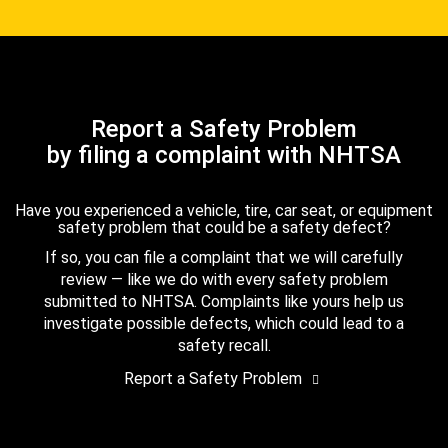
Report a Safety Problem
by filing a complaint with NHTSA
Have you experienced a vehicle, tire, car seat, or equipment
safety problem that could be a safety defect?
If so, you can file a complaint that we will carefully
review — like we do with every safety problem
submitted to NHTSA. Complaints like yours help us
investigate possible defects, which could lead to a
safety recall.
Report a Safety Problem