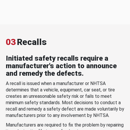
03
Recalls
Initiated safety recalls require a
manufacturer's action to announce
and remedy the defects.
A recall is issued when a manufacturer or NHTSA
determines that a vehicle, equipment, car seat, or tire
creates an unreasonable safety risk or fails to meet
minimum safety standards. Most decisions to conduct a
recall and remedy a safety defect are made voluntarily by
manufacturers prior to any involvement by NHTSA.
Manufacturers are required to fix the problem by repairing