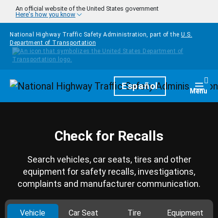
Skip to main content
An official website of the United States government
Here's how you know
National Highway Traffic Safety Administration, part of the
U.S.
Department of Transportation
Homepage
Español
Togg
Menu
Check for Recalls
Search vehicles, car seats, tires and other
equipment for safety recalls, investigations,
complaints and manufacturer communication.
Vehicle
Car Seat
Tire
Equipment