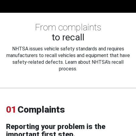
From complaints
to recall
NHTSA issues vehicle safety standards and requires
manufacturers to recall vehicles and equipment that have
safety-related defects. Learn about NHTSA's recall
process.
01
Complaints
Reporting your problem is the
important first step.