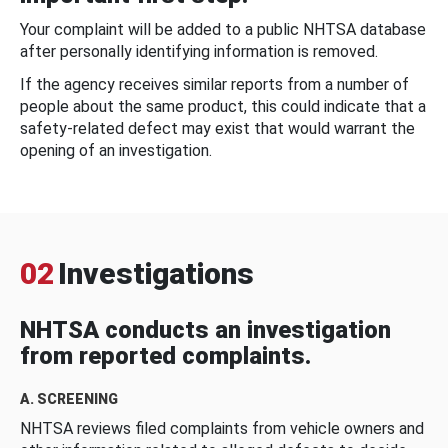
Your complaint will be added to a public NHTSA database
after personally identifying information is removed.
If the agency receives similar reports from a number of
people about the same product, this could indicate that a
safety-related defect may exist that would warrant the
opening of an investigation.
02
Investigations
NHTSA conducts an investigation
from reported complaints.
A. SCREENING
NHTSA reviews filed complaints from vehicle owners and