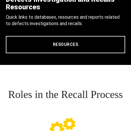
Resources
Quick links to databases, resources and reports related
to defects investigations and recalls.
RESOURCES
Roles in the Recall Process