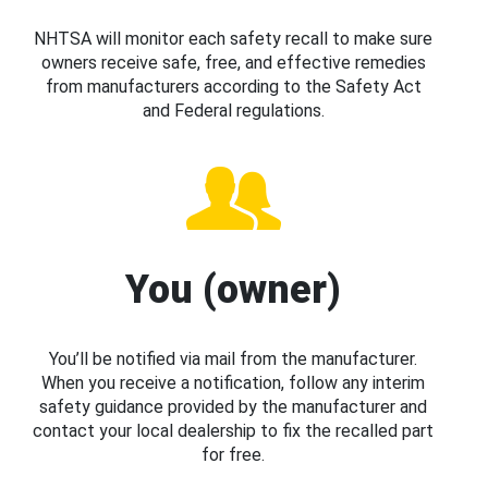
NHTSA will monitor each safety recall to make sure
owners receive safe, free, and effective remedies
from manufacturers according to the Safety Act
and Federal regulations.
You (owner)
You’ll be notified via mail from the manufacturer.
When you receive a notification, follow any interim
safety guidance provided by the manufacturer and
contact your local dealership to fix the recalled part
for free.