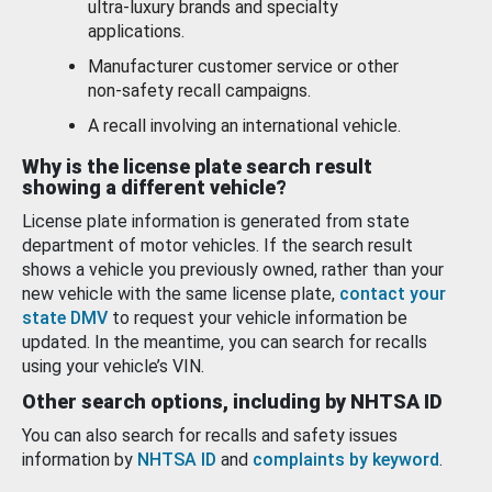
ultra-luxury brands and specialty
applications.
Manufacturer customer service or other
non-safety recall campaigns.
A recall involving an international vehicle.
Why is the license plate search result
showing a different vehicle?
License plate information is generated from state
department of motor vehicles. If the search result
shows a vehicle you previously owned, rather than your
new vehicle with the same license plate,
contact your
state DMV
to request your vehicle information be
updated. In the meantime, you can search for recalls
using your vehicle’s VIN.
Other search options, including by NHTSA ID
You can also search for recalls and safety issues
information by
NHTSA ID
and
complaints by keyword
.