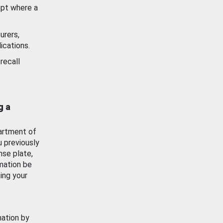
ept where a
urers,
ications.
recall
g a
artment of
u previously
nse plate,
mation be
ing your
mation by