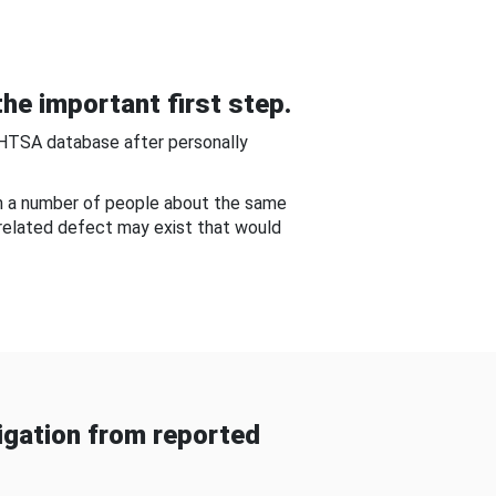
he important first step.
NHTSA database after personally
om a number of people about the same
-related defect may exist that would
gation from reported