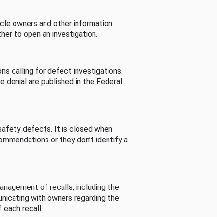
cle owners and other information
her to open an investigation.
s calling for defect investigations.
he denial are published in the Federal
afety defects. It is closed when
commendations or they don’t identify a
nagement of recalls, including the
unicating with owners regarding the
 each recall.