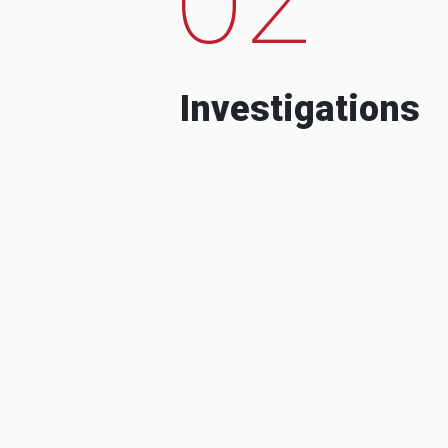
Investigations