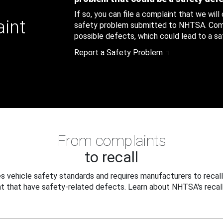
If so, you can file a complaint that we will
aint
safety problem submitted to NHTSA. Compl
possible defects, which could lead to a saf
Report a Safety Problem
From complaints
to recall
 vehicle safety standards and requires manufacturers to recall
t that have safety-related defects. Learn about NHTSA's recall