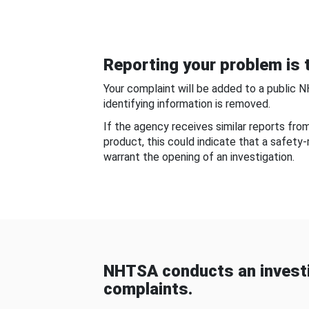
Reporting your problem is t
Your complaint will be added to a public 
identifying information is removed.
If the agency receives similar reports fr
product, this could indicate that a safety
warrant the opening of an investigation.
NHTSA conducts an investi
complaints.