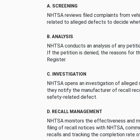
A. SCREENING
NHTSA reviews filed complaints from vehi
related to alleged defects to decide whet
B. ANALYSIS
NHTSA conducts an analysis of any petition
If the petition is denied, the reasons for t
Register.
C. INVESTIGATION
NHTSA opens an investigation of alleged s
they notify the manufacturer of recall re
safety-related defect.
D. RECALL MANAGEMENT
NHTSA monitors the effectiveness and ma
filing of recall notices with NHTSA, comm
recalls and tracking the completion rate of