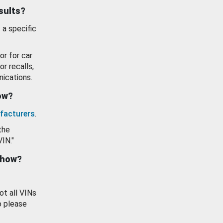
esults?
 a specific
or for car
or recalls,
ications.
how?
facturers
.
the
VIN."
show?
ot all VINs
o please