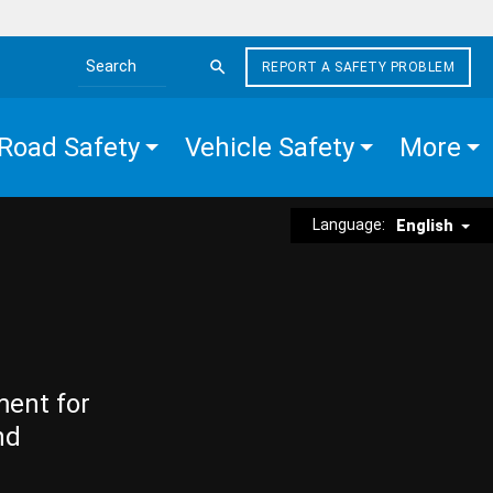
REPORT A SAFETY PROBLEM
Search the site
Road Safety
Vehicle Safety
More
Language:
English
ment for
nd