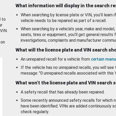
What information will display in the search r
When searching by license plate or VIN, you’ll learn if
d to
vehicle needs to be repaired as part of a recall.
ur
When searching by a vehicle’s year, make and model, 
 VIN.
seats, tires or equipment, you'll get general results f
investigations, complaints and manufacturer commun
 on
What will the license plate and VIN search s
An unrepaired recall for a vehicle from
certain manu
If the vehicle has no unrepaired recalls, you will see 
message: "0 unrepaired recalls associated with this 
What won’t the license plate and VIN search 
A safety recall that has already been repaired.
Some recently announced safety recalls for which n
have been identified. VINs are added continuously s
check regularly.