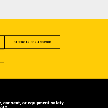
SAFERCAR FOR ANDROID
e, car seat, or equipment safety
ect?