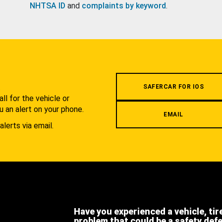
NHTSA ID
and
complaints by keyword
.
.
SAFERCAR FOR IOS
l for the vehicle or
u an alert on your phone.
EMAIL
alerts via email.
Have you experienced a vehicle, tir
problem that could be a safety def