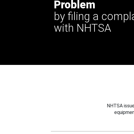
Problem
by filing a compl
with NHTSA
NHTSA issues
equipmen