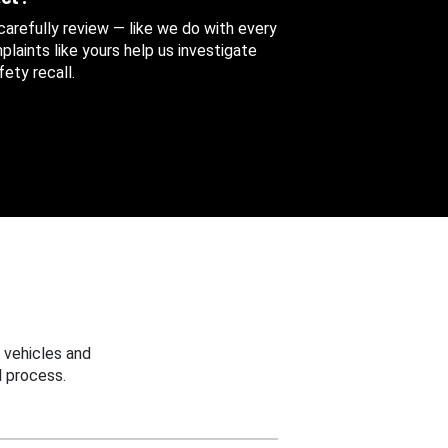
 carefully review — like we do with every
aints like yours help us investigate
ety recall.
 vehicles and
 process.