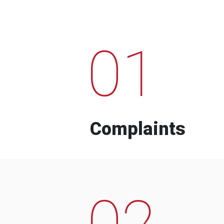
01
Complaints
02