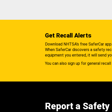
Get Recall Alerts
Download NHTSA's free SaferCar app
When SaferCar discovers a safety recal
equipment you entered, it will send yo
You can also sign up for general recall 
Report a Safety