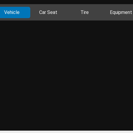
Vehicle
Car Seat
Tire
Equipment