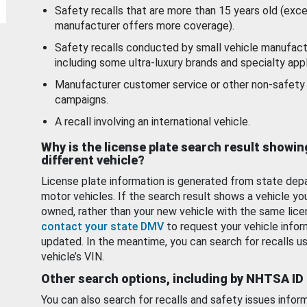
Safety recalls that are more than 15 years old (exc
manufacturer offers more coverage).
Safety recalls conducted by small vehicle manufact
including some ultra-luxury brands and specialty appl
Manufacturer customer service or other non-safety 
campaigns.
A recall involving an international vehicle.
Why is the license plate search result showin
different vehicle?
License plate information is generated from state dep
motor vehicles. If the search result shows a vehicle yo
owned, rather than your new vehicle with the same lice
contact your state DMV
to request your vehicle infor
updated. In the meantime, you can search for recalls us
vehicle’s VIN.
Other search options, including by NHTSA ID
You can also search for recalls and safety issues infor