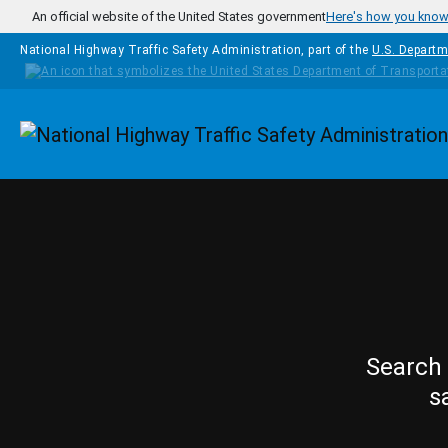
Skip to main content
An official website of the United States government
Here's how you kno
National Highway Traffic Safety Administration, part of the
U.S. Departm
Homepage
Search 
s