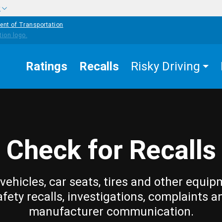
w
ent of Transportation
Ratings
Recalls
Risky Driving
Check for Recalls
vehicles, car seats, tires and other equip
afety recalls, investigations, complaints a
manufacturer communication.