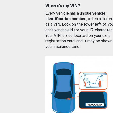
Where’s my VIN?
Every vehicle has a unique
vehicle
identification number
, often referre
as a VIN. Look on the lower left of yo
car’s windshield for your 17-character
Your VIN is also located on your car’s
registration card, and it may be shown
your insurance card.