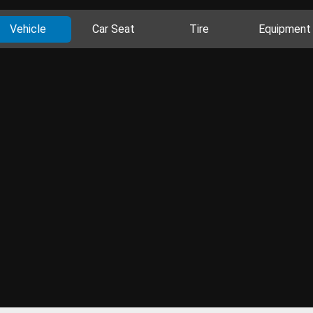
Vehicle
Car Seat
Tire
Equipment