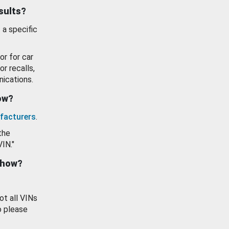
esults?
 a specific
or for car
or recalls,
ications.
how?
facturers
.
the
VIN."
show?
ot all VINs
o please