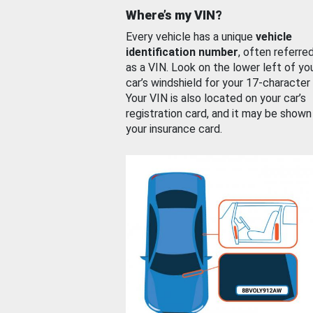
Where’s my VIN?
Every vehicle has a unique
vehicle
identification number
, often referre
as a VIN. Look on the lower left of yo
car’s windshield for your 17-character
Your VIN is also located on your car’s
registration card, and it may be shown
your insurance card.