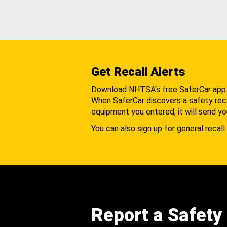
Get Recall Alerts
Download NHTSA's free SaferCar app
When SaferCar discovers a safety recal
equipment you entered, it will send yo
You can also sign up for general recall 
Report a Safety