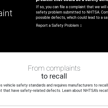
If so, you can file a complaint that we will
aint
safety problem submitted to NHTSA. Compl
possible defects, which could lead to a saf
Report a Safety Problem
From complaints
to recall
 vehicle safety standards and requires manufacturers to recall
t that have safety-related defects. Learn about NHTSA's recall