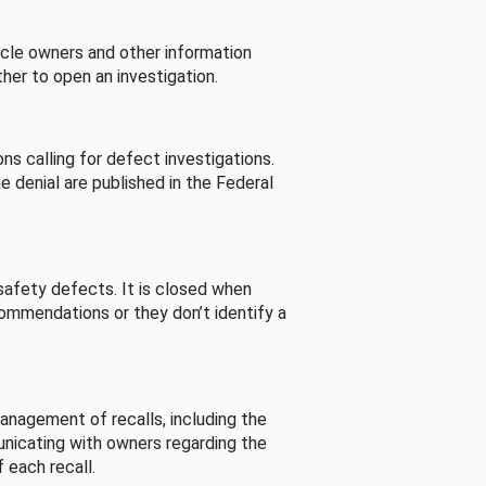
cle owners and other information
her to open an investigation.
s calling for defect investigations.
he denial are published in the Federal
afety defects. It is closed when
commendations or they don’t identify a
nagement of recalls, including the
unicating with owners regarding the
 each recall.