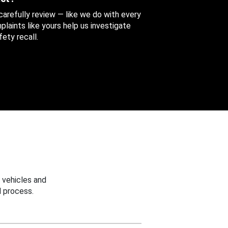
 carefully review — like we do with every
aints like yours help us investigate
ety recall.
 vehicles and
 process.