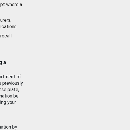
ept where a
urers,
ications.
recall
g a
artment of
u previously
nse plate,
mation be
ing your
mation by