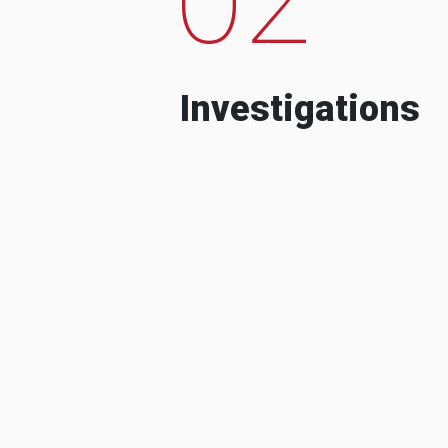
Investigations