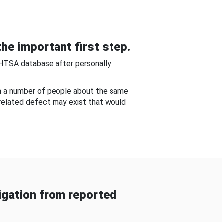
he important first step.
NHTSA database after personally
om a number of people about the same
-related defect may exist that would
gation from reported