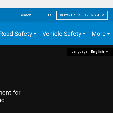
REPORT A SAFETY PROBLEM
Search the site
Road Safety
Vehicle Safety
More
Language:
English
ment for
nd