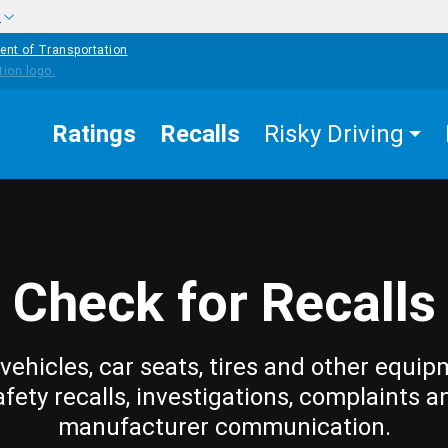
w
ent of Transportation
Ratings
Recalls
Risky Driving
Check for Recalls
vehicles, car seats, tires and other equip
afety recalls, investigations, complaints a
manufacturer communication.