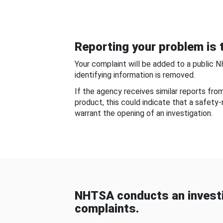
Reporting your problem is t
Your complaint will be added to a public 
identifying information is removed.
If the agency receives similar reports fr
product, this could indicate that a safety
warrant the opening of an investigation.
NHTSA conducts an investi
complaints.