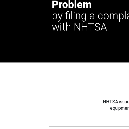
Problem
by filing a compl
with NHTSA
NHTSA issues
equipmen