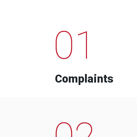
01
Complaints
02