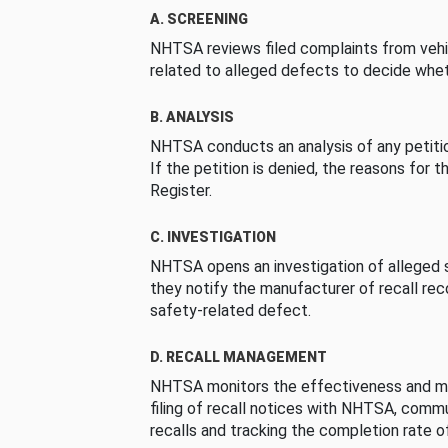
A. SCREENING
NHTSA reviews filed complaints from vehi
related to alleged defects to decide whet
B. ANALYSIS
NHTSA conducts an analysis of any petition
If the petition is denied, the reasons for t
Register.
C. INVESTIGATION
NHTSA opens an investigation of alleged s
they notify the manufacturer of recall re
safety-related defect.
D. RECALL MANAGEMENT
NHTSA monitors the effectiveness and ma
filing of recall notices with NHTSA, comm
recalls and tracking the completion rate of