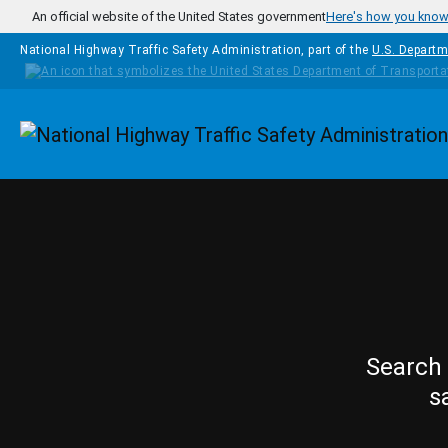
Skip to main content
An official website of the United States government
Here's how you kno
National Highway Traffic Safety Administration, part of the
U.S. Departm
Homepage
Search 
s