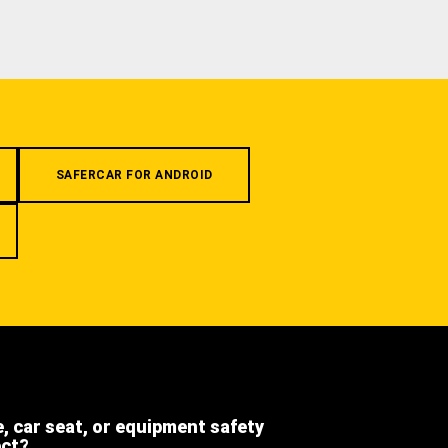
SAFERCAR FOR ANDROID
e, car seat, or equipment safety
ect?