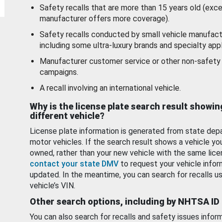
Safety recalls that are more than 15 years old (exc
manufacturer offers more coverage).
Safety recalls conducted by small vehicle manufact
including some ultra-luxury brands and specialty appl
Manufacturer customer service or other non-safety 
campaigns.
A recall involving an international vehicle.
Why is the license plate search result showin
different vehicle?
License plate information is generated from state dep
motor vehicles. If the search result shows a vehicle yo
owned, rather than your new vehicle with the same lice
contact your state DMV
to request your vehicle infor
updated. In the meantime, you can search for recalls us
vehicle’s VIN.
Other search options, including by NHTSA ID
You can also search for recalls and safety issues infor