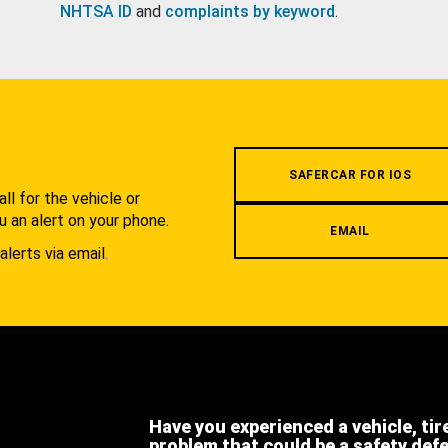
NHTSA ID
and
complaints by keyword
.
.
SAFERCAR FOR IOS
l for the vehicle or
u an alert on your phone.
EMAIL
alerts via email.
Have you experienced a vehicle, tir
problem that could be a safety def