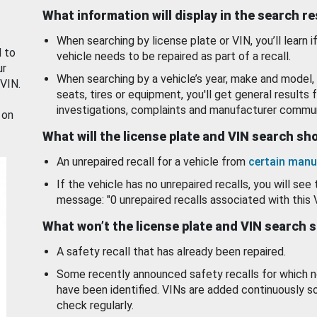
What information will display in the search r
When searching by license plate or VIN, you’ll learn if
d to
vehicle needs to be repaired as part of a recall.
ur
When searching by a vehicle’s year, make and model, 
 VIN.
seats, tires or equipment, you'll get general results f
investigations, complaints and manufacturer commun
 on
What will the license plate and VIN search s
An unrepaired recall for a vehicle from
certain manu
If the vehicle has no unrepaired recalls, you will see 
message: "0 unrepaired recalls associated with this 
What won’t the license plate and VIN search 
A safety recall that has already been repaired.
Some recently announced safety recalls for which n
have been identified. VINs are added continuously s
check regularly.