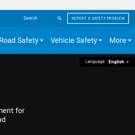
REPORT A SAFETY PROBLEM
Search the site
Road Safety
Vehicle Safety
More
Language:
English
ment for
nd