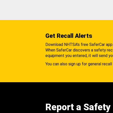
Get Recall Alerts
Download NHTSA's free SaferCar app
When SaferCar discovers a safety recal
equipment you entered, it will send yo
You can also sign up for general recall 
Report a Safety