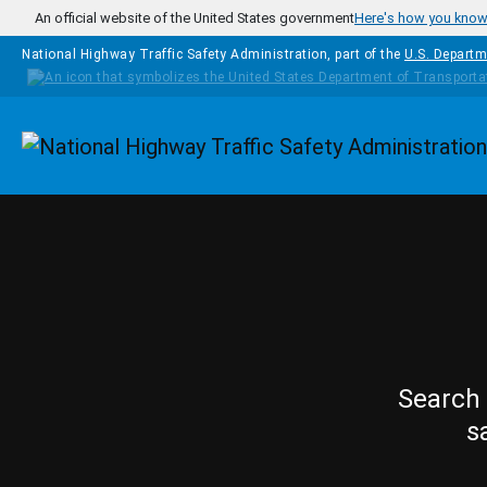
Skip to main content
An official website of the United States government
Here's how you kno
National Highway Traffic Safety Administration, part of the
U.S. Departm
Homepage
Search 
s