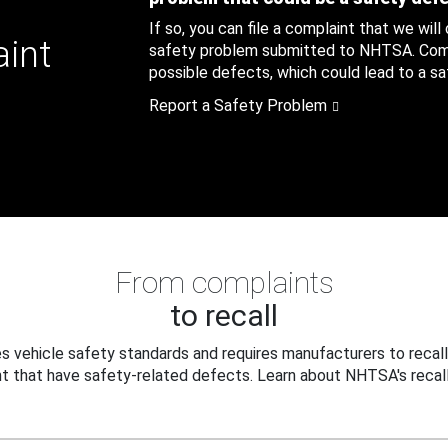
If so, you can file a complaint that we will
aint
safety problem submitted to NHTSA. Compl
possible defects, which could lead to a saf
Report a Safety Problem
From complaints
to recall
 vehicle safety standards and requires manufacturers to recall
t that have safety-related defects. Learn about NHTSA's recall