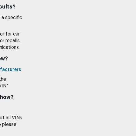
esults?
 a specific
or for car
or recalls,
ications.
how?
facturers
.
the
VIN."
show?
ot all VINs
o please