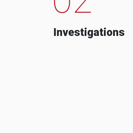
Investigations