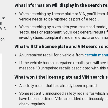
What information will display in the search r
When searching by license plate or VIN, you’ll learn if
d to
vehicle needs to be repaired as part of a recall.
ur
When searching by a vehicle’s year, make and model, 
 VIN.
seats, tires or equipment, you'll get general results f
investigations, complaints and manufacturer commun
 on
What will the license plate and VIN search s
An unrepaired recall for a vehicle from
certain manu
If the vehicle has no unrepaired recalls, you will see 
message: "0 unrepaired recalls associated with this 
What won’t the license plate and VIN search 
A safety recall that has already been repaired.
Some recently announced safety recalls for which n
have been identified. VINs are added continuously s
check regularly.