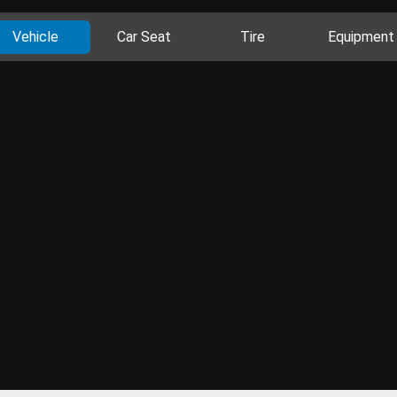
Vehicle
Car Seat
Tire
Equipment