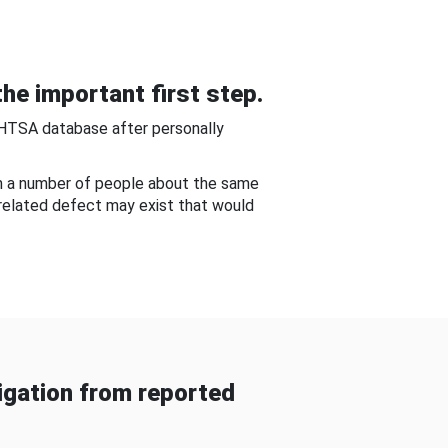
he important first step.
NHTSA database after personally
om a number of people about the same
-related defect may exist that would
gation from reported