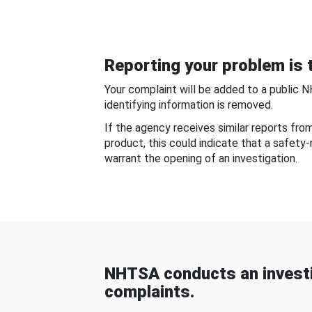
Reporting your problem is t
Your complaint will be added to a public 
identifying information is removed.
If the agency receives similar reports fr
product, this could indicate that a safety
warrant the opening of an investigation.
NHTSA conducts an investi
complaints.