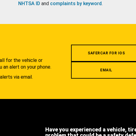
NHTSA ID
and
complaints by keyword
.
.
SAFERCAR FOR IOS
l for the vehicle or
u an alert on your phone.
EMAIL
alerts via email.
Have you experienced a vehicle, tir
problem that could be a safety def