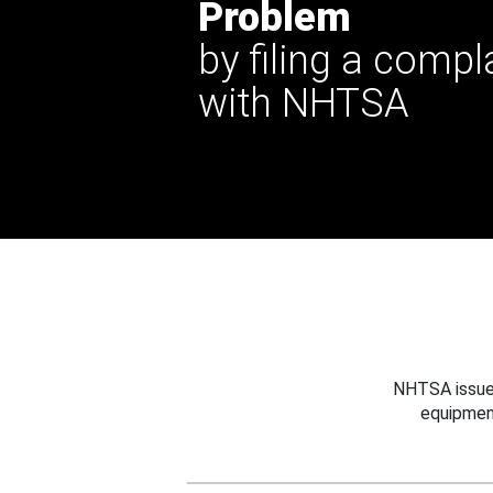
Problem
by filing a compl
with NHTSA
NHTSA issues
equipmen