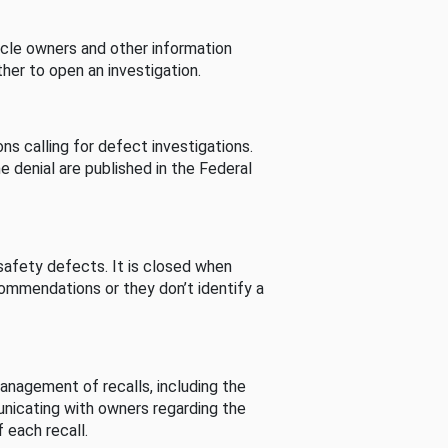
cle owners and other information
her to open an investigation.
s calling for defect investigations.
he denial are published in the Federal
afety defects. It is closed when
commendations or they don’t identify a
nagement of recalls, including the
unicating with owners regarding the
 each recall.