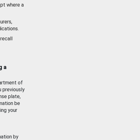
ept where a
urers,
ications.
recall
g a
artment of
u previously
nse plate,
mation be
ing your
mation by