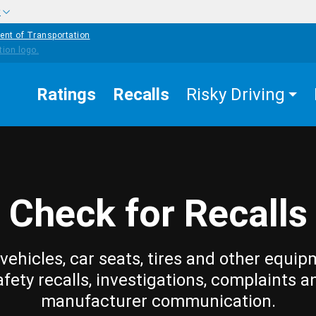
w
ent of Transportation
Ratings
Recalls
Risky Driving
Check for Recalls
vehicles, car seats, tires and other equip
afety recalls, investigations, complaints a
manufacturer communication.