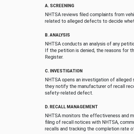
A. SCREENING
NHTSA reviews filed complaints from vehi
related to alleged defects to decide whet
B. ANALYSIS
NHTSA conducts an analysis of any petition
If the petition is denied, the reasons for t
Register.
C. INVESTIGATION
NHTSA opens an investigation of alleged s
they notify the manufacturer of recall re
safety-related defect.
D. RECALL MANAGEMENT
NHTSA monitors the effectiveness and ma
filing of recall notices with NHTSA, comm
recalls and tracking the completion rate of