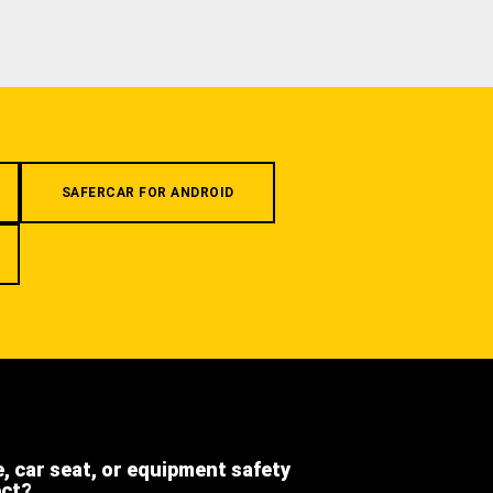
SAFERCAR FOR ANDROID
e, car seat, or equipment safety
ect?