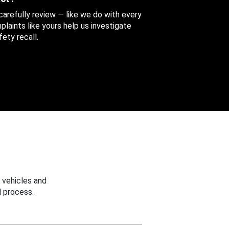
 carefully review — like we do with every
aints like yours help us investigate
ety recall.
 vehicles and
 process.