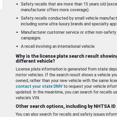
Safety recalls that are more than 15 years old (exc
manufacturer offers more coverage).
Safety recalls conducted by small vehicle manufact
including some ultra-luxury brands and specialty appl
Manufacturer customer service or other non-safety 
campaigns.
A recall involving an international vehicle.
Why is the license plate search result showin
different vehicle?
License plate information is generated from state dep
motor vehicles. If the search result shows a vehicle yo
owned, rather than your new vehicle with the same lice
contact your state DMV
to request your vehicle infor
updated. In the meantime, you can search for recalls us
vehicle’s VIN.
Other search options, including by NHTSA ID
You can also search for recalls and safety issues infor