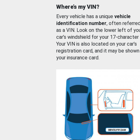
Where’s my VIN?
Every vehicle has a unique
vehicle
identification number
, often referre
as a VIN. Look on the lower left of yo
car’s windshield for your 17-character
Your VIN is also located on your car’s
registration card, and it may be shown
your insurance card.