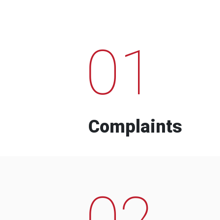
01
Complaints
02