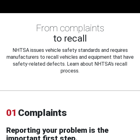
From complaints
to recall
NHTSA issues vehicle safety standards and requires
manufacturers to recall vehicles and equipment that have
safety-related defects. Learn about NHTSA's recall
process.
01
Complaints
Reporting your problem is the
important first step.