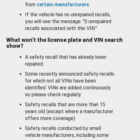
from
certain manufacturers
.
If the vehicle has no unrepaired recalls,
you will see the message: "0 unrepaired
recalls associated with this VIN."
What won’t the license plate and VIN search
show?
A safety recall that has already been
repaired.
Some recently announced safety recalls
for which not all VINs have been
identified. VINs are added continuously
so please check regularly.
Safety recalls that are more than 15
years old (except where a manufacturer
offers more coverage).
Safety recalls conducted by small
vehicle manufacturers, including some