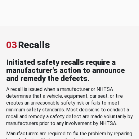
03
Recalls
Initiated safety recalls require a
manufacturer's action to announce
and remedy the defects.
A recall is issued when a manufacturer or NHTSA
determines that a vehicle, equipment, car seat, or tire
creates an unreasonable safety risk or fails to meet
minimum safety standards. Most decisions to conduct a
recall and remedy a safety defect are made voluntarily by
manufacturers prior to any involvement by NHTSA.
Manufacturers are required to fix the problem by repairing