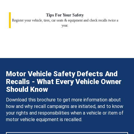
Tips For Your Safety
Register your vehicle, tires, car seats & equipment and check recalls twice a
year.
Motor Vehicle Safety Defects And
Recalls - What Every Vehicle Owner
Should Know
Download this brochure to get more information about
how and why recall campaigns are initiated, and to know
your rights and responsibilities when a vehicle or item of
motor vehicle equipment is recalled.