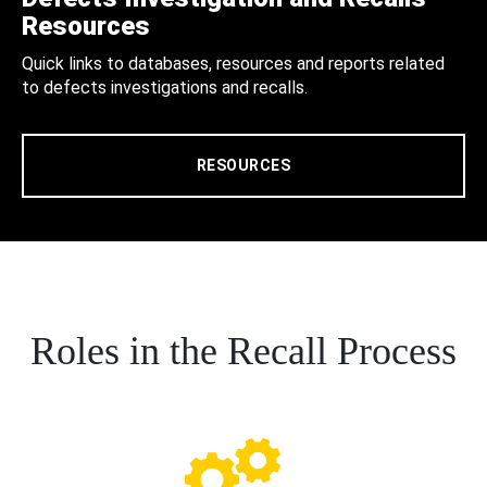
Resources
Quick links to databases, resources and reports related
to defects investigations and recalls.
RESOURCES
Roles in the Recall Process