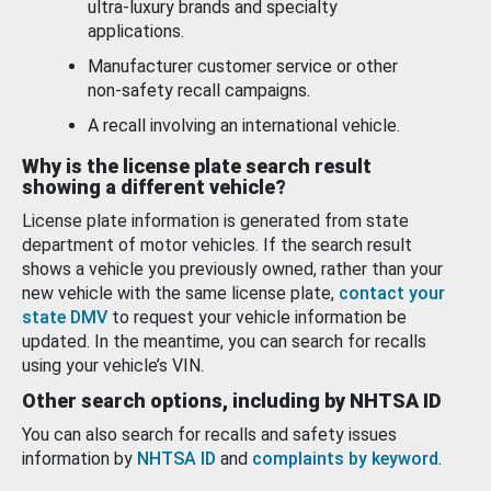
ultra-luxury brands and specialty
applications.
Manufacturer customer service or other
non-safety recall campaigns.
A recall involving an international vehicle.
Why is the license plate search result
showing a different vehicle?
License plate information is generated from state
department of motor vehicles. If the search result
shows a vehicle you previously owned, rather than your
new vehicle with the same license plate,
contact your
state DMV
to request your vehicle information be
updated. In the meantime, you can search for recalls
using your vehicle’s VIN.
Other search options, including by NHTSA ID
You can also search for recalls and safety issues
information by
NHTSA ID
and
complaints by keyword
.