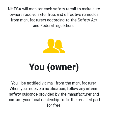
NHTSA will monitor each safety recall to make sure
owners receive safe, free, and effective remedies
from manufacturers according to the Safety Act
and Federal regulations.
You (owner)
You’ll be notified via mail from the manufacturer.
When you receive a notification, follow any interim
safety guidance provided by the manufacturer and
contact your local dealership to fix the recalled part
for free.