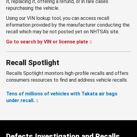
it, replacing it, offering a refund, or in rare cases
repurchasing the vehicle.
Using our VIN lookup tool, you can access recall
information provided by the manufacturer conducting the
recall which may be not posted yet on NHTSA’s site.
Go to search by VIN or license plate
Recall Spotlight
Recalls Spotlight monitors high-profile recalls and offers
consumers resources to find and address vehicle recalls.
Tens of millions of vehicles with Takata air bags
under recall.
Defects Investigation and Recalls