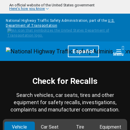
Skip to main content
An official website of the United States government
Here's how you know
National Highway Traffic Safety Administration, part of the
U.S.
Department of Transportation
Homepage
Español
Togg
Menu
Check for Recalls
Search vehicles, car seats, tires and other
equipment for safety recalls, investigations,
complaints and manufacturer communication.
Vehicle
Car Seat
Tire
Equipment