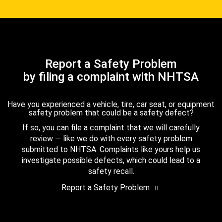
Report a Safety Problem
by filing a complaint with NHTSA
Have you experienced a vehicle, tire, car seat, or equipment
safety problem that could be a safety defect?
If so, you can file a complaint that we will carefully
review — like we do with every safety problem
submitted to NHTSA. Complaints like yours help us
investigate possible defects, which could lead to a
safety recall.
Report a Safety Problem