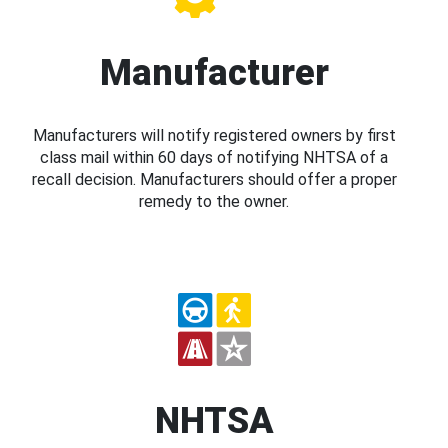
Manufacturer
Manufacturers will notify registered owners by first
class mail within 60 days of notifying NHTSA of a
recall decision. Manufacturers should offer a proper
remedy to the owner.
NHTSA