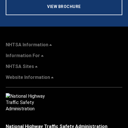
VIEW BROCHURE
NHTSA Information
Information For
NHTSA Sites
Website Information
National Highway Traffic Safety Administration