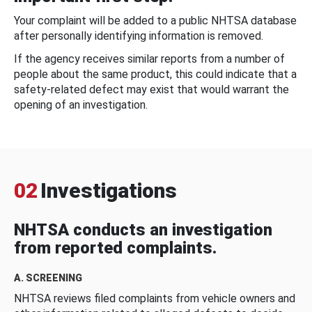
Your complaint will be added to a public NHTSA database
after personally identifying information is removed.
If the agency receives similar reports from a number of
people about the same product, this could indicate that a
safety-related defect may exist that would warrant the
opening of an investigation.
02
Investigations
NHTSA conducts an investigation
from reported complaints.
A. SCREENING
NHTSA reviews filed complaints from vehicle owners and