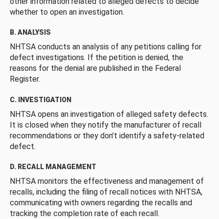
other information related to alleged defects to decide
whether to open an investigation.
B. ANALYSIS
NHTSA conducts an analysis of any petitions calling for
defect investigations. If the petition is denied, the
reasons for the denial are published in the Federal
Register.
C. INVESTIGATION
NHTSA opens an investigation of alleged safety defects.
It is closed when they notify the manufacturer of recall
recommendations or they don’t identify a safety-related
defect.
D. RECALL MANAGEMENT
NHTSA monitors the effectiveness and management of
recalls, including the filing of recall notices with NHTSA,
communicating with owners regarding the recalls and
tracking the completion rate of each recall.