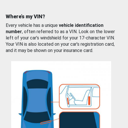
Where’s my VIN?
Every vehicle has a unique
vehicle identification
number
, often referred to as a VIN. Look on the lower
left of your car’s windshield for your 17-character VIN.
Your VIN is also located on your car’s registration card,
and it may be shown on your insurance card.