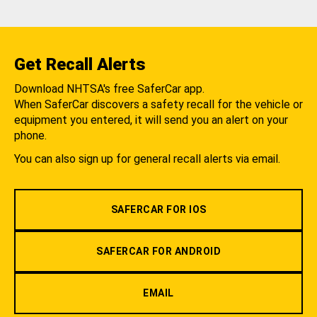
Get Recall Alerts
Download NHTSA's free SaferCar app.
When SaferCar discovers a safety recall for the vehicle or
equipment you entered, it will send you an alert on your
phone.
You can also sign up for general recall alerts via email.
SAFERCAR FOR IOS
SAFERCAR FOR ANDROID
EMAIL