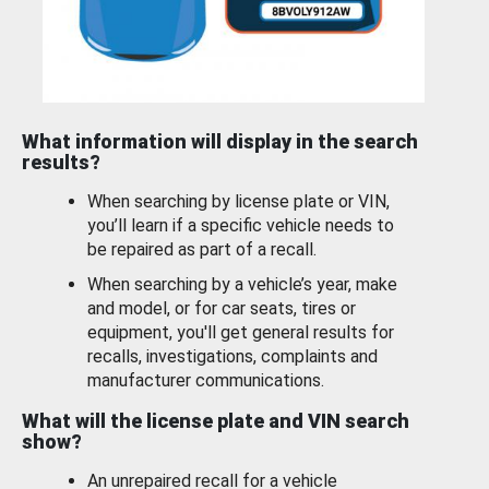
What information will display in the search
results?
When searching by license plate or VIN,
you’ll learn if a specific vehicle needs to
be repaired as part of a recall.
When searching by a vehicle’s year, make
and model, or for car seats, tires or
equipment, you'll get general results for
recalls, investigations, complaints and
manufacturer communications.
What will the license plate and VIN search
show?
An unrepaired recall for a vehicle