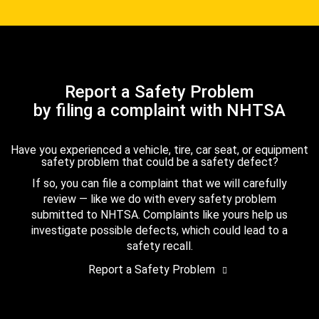
Report a Safety Problem
by filing a complaint with NHTSA
Have you experienced a vehicle, tire, car seat, or equipment
safety problem that could be a safety defect?
If so, you can file a complaint that we will carefully
review — like we do with every safety problem
submitted to NHTSA. Complaints like yours help us
investigate possible defects, which could lead to a
safety recall.
Report a Safety Problem