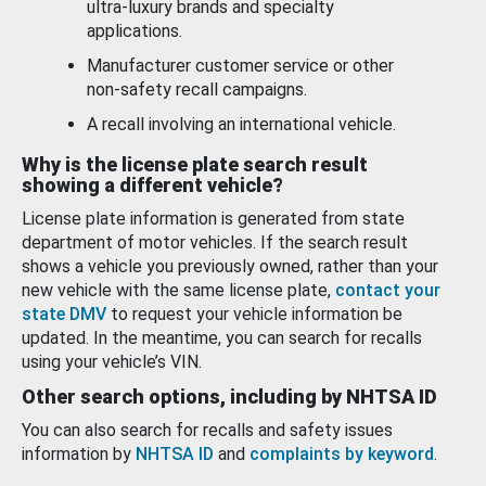
ultra-luxury brands and specialty
applications.
Manufacturer customer service or other
non-safety recall campaigns.
A recall involving an international vehicle.
Why is the license plate search result
showing a different vehicle?
License plate information is generated from state
department of motor vehicles. If the search result
shows a vehicle you previously owned, rather than your
new vehicle with the same license plate,
contact your
state DMV
to request your vehicle information be
updated. In the meantime, you can search for recalls
using your vehicle’s VIN.
Other search options, including by NHTSA ID
You can also search for recalls and safety issues
information by
NHTSA ID
and
complaints by keyword
.