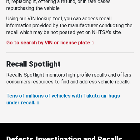
it, replacing it, offering a refund, or in rare cases
repurchasing the vehicle.
Using our VIN lookup tool, you can access recall
information provided by the manufacturer conducting the
recall which may be not posted yet on NHTSA’s site.
Go to search by VIN or license plate
Recall Spotlight
Recalls Spotlight monitors high-profile recalls and offers
consumers resources to find and address vehicle recalls.
Tens of millions of vehicles with Takata air bags
under recall.
Defects Investigation and Recalls