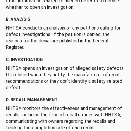
other information related to alleged defects to decide
whether to open an investigation.
B. ANALYSIS
NHTSA conducts an analysis of any petitions calling for
defect investigations. If the petition is denied, the
reasons for the denial are published in the Federal
Register.
C. INVESTIGATION
NHTSA opens an investigation of alleged safety defects.
It is closed when they notify the manufacturer of recall
recommendations or they don’t identify a safety-related
defect.
D. RECALL MANAGEMENT
NHTSA monitors the effectiveness and management of
recalls, including the filing of recall notices with NHTSA,
communicating with owners regarding the recalls and
tracking the completion rate of each recall.