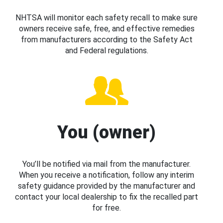
NHTSA will monitor each safety recall to make sure
owners receive safe, free, and effective remedies
from manufacturers according to the Safety Act
and Federal regulations.
You (owner)
You’ll be notified via mail from the manufacturer.
When you receive a notification, follow any interim
safety guidance provided by the manufacturer and
contact your local dealership to fix the recalled part
for free.