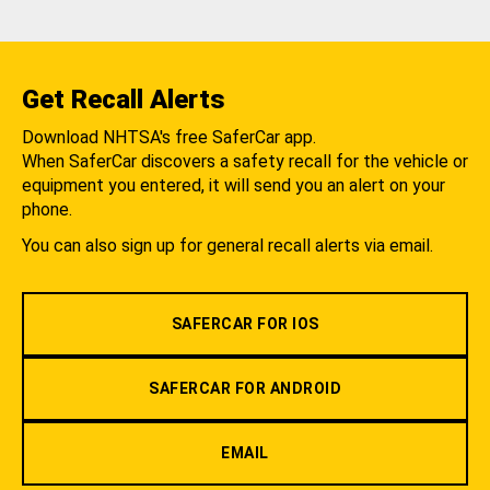
Get Recall Alerts
Download NHTSA's free SaferCar app.
When SaferCar discovers a safety recall for the vehicle or
equipment you entered, it will send you an alert on your
phone.
You can also sign up for general recall alerts via email.
SAFERCAR FOR IOS
SAFERCAR FOR ANDROID
EMAIL