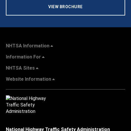
VIEW BROCHURE
NHTSA Information
Information For
NHTSA Sites
Website Information
National Highway Traffic Safety Administration