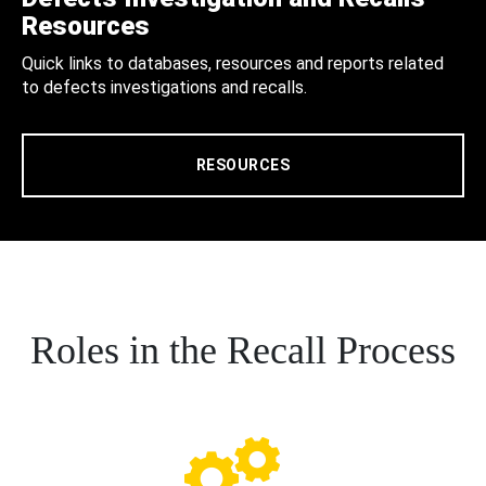
Resources
Quick links to databases, resources and reports related
to defects investigations and recalls.
RESOURCES
Roles in the Recall Process