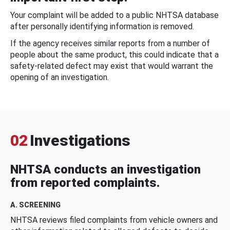
Your complaint will be added to a public NHTSA database
after personally identifying information is removed.
If the agency receives similar reports from a number of
people about the same product, this could indicate that a
safety-related defect may exist that would warrant the
opening of an investigation.
02
Investigations
NHTSA conducts an investigation
from reported complaints.
A. SCREENING
NHTSA reviews filed complaints from vehicle owners and