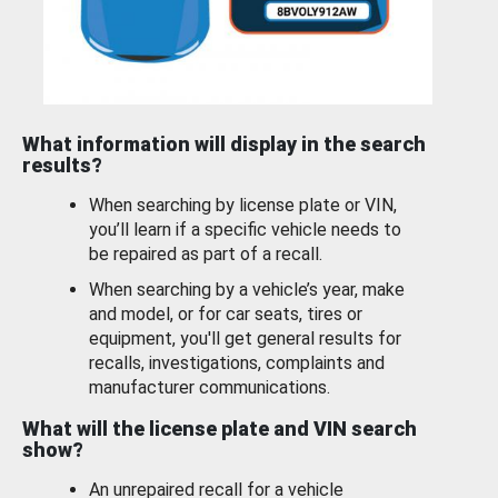
What information will display in the search
results?
When searching by license plate or VIN,
you’ll learn if a specific vehicle needs to
be repaired as part of a recall.
When searching by a vehicle’s year, make
and model, or for car seats, tires or
equipment, you'll get general results for
recalls, investigations, complaints and
manufacturer communications.
What will the license plate and VIN search
show?
An unrepaired recall for a vehicle