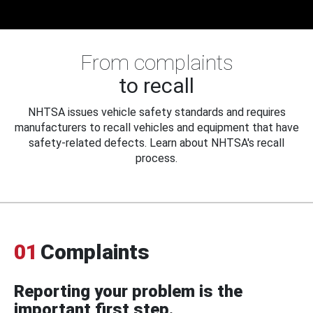
From complaints
to recall
NHTSA issues vehicle safety standards and requires
manufacturers to recall vehicles and equipment that have
safety-related defects. Learn about NHTSA's recall
process.
01
Complaints
Reporting your problem is the
important first step.