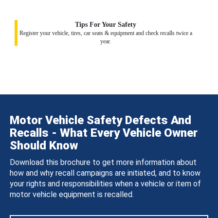
Tips For Your Safety
Register your vehicle, tires, car seats & equipment and check recalls twice a
year.
Motor Vehicle Safety Defects And
Recalls - What Every Vehicle Owner
Should Know
Download this brochure to get more information about
how and why recall campaigns are initiated, and to know
your rights and responsibilities when a vehicle or item of
motor vehicle equipment is recalled.