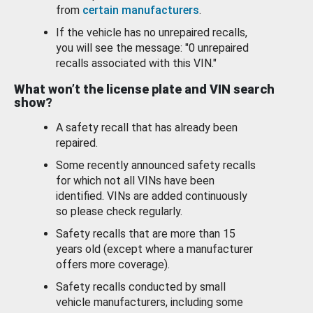
from
certain manufacturers
.
If the vehicle has no unrepaired recalls,
you will see the message: "0 unrepaired
recalls associated with this VIN."
What won’t the license plate and VIN search
show?
A safety recall that has already been
repaired.
Some recently announced safety recalls
for which not all VINs have been
identified. VINs are added continuously
so please check regularly.
Safety recalls that are more than 15
years old (except where a manufacturer
offers more coverage).
Safety recalls conducted by small
vehicle manufacturers, including some