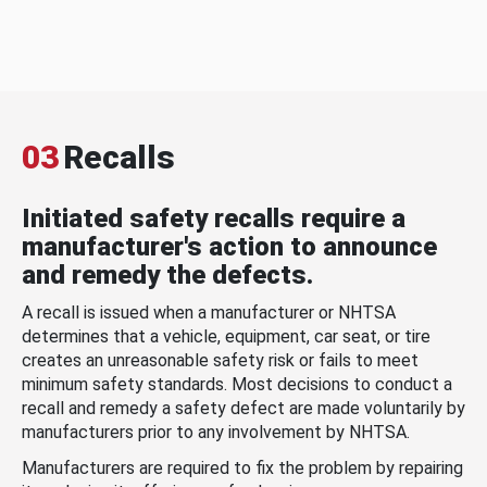
03
Recalls
Initiated safety recalls require a
manufacturer's action to announce
and remedy the defects.
A recall is issued when a manufacturer or NHTSA
determines that a vehicle, equipment, car seat, or tire
creates an unreasonable safety risk or fails to meet
minimum safety standards. Most decisions to conduct a
recall and remedy a safety defect are made voluntarily by
manufacturers prior to any involvement by NHTSA.
Manufacturers are required to fix the problem by repairing