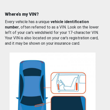
Where’s my VIN?
Every vehicle has a unique
vehicle identification
number
, often referred to as a VIN. Look on the lower
left of your car’s windshield for your 17-character VIN.
Your VIN is also located on your car’s registration card,
and it may be shown on your insurance card.