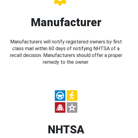
Manufacturer
Manufacturers will notify registered owners by first
class mail within 60 days of notifying NHTSA of a
recall decision. Manufacturers should offer a proper
remedy to the owner.
NHTSA