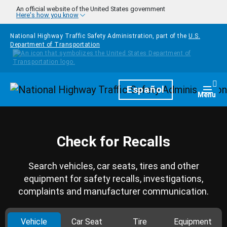
Skip to main content
An official website of the United States government
Here's how you know
National Highway Traffic Safety Administration, part of the
U.S.
Department of Transportation
Homepage
Español
Togg
Menu
Check for Recalls
Search vehicles, car seats, tires and other
equipment for safety recalls, investigations,
complaints and manufacturer communication.
Vehicle
Car Seat
Tire
Equipment