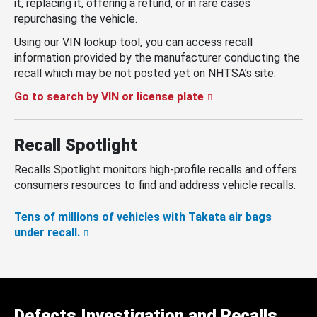
it, replacing it, offering a refund, or in rare cases
repurchasing the vehicle.
Using our VIN lookup tool, you can access recall
information provided by the manufacturer conducting the
recall which may be not posted yet on NHTSA’s site.
Go to search by VIN or license plate
Recall Spotlight
Recalls Spotlight monitors high-profile recalls and offers
consumers resources to find and address vehicle recalls.
Tens of millions of vehicles with Takata air bags
under recall.
Defects Investigation and Recalls