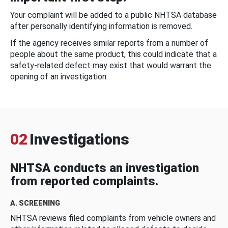
Your complaint will be added to a public NHTSA database
after personally identifying information is removed.
If the agency receives similar reports from a number of
people about the same product, this could indicate that a
safety-related defect may exist that would warrant the
opening of an investigation.
02
Investigations
NHTSA conducts an investigation
from reported complaints.
A. SCREENING
NHTSA reviews filed complaints from vehicle owners and