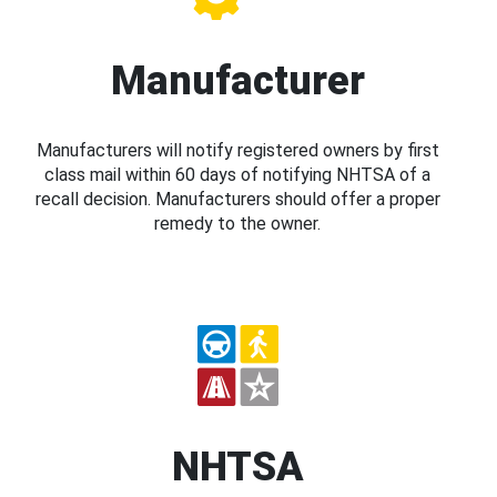
Manufacturer
Manufacturers will notify registered owners by first
class mail within 60 days of notifying NHTSA of a
recall decision. Manufacturers should offer a proper
remedy to the owner.
NHTSA