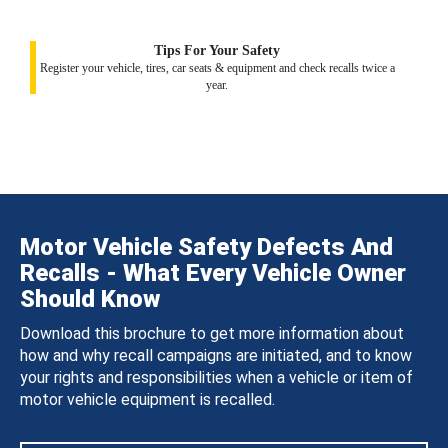
Tips For Your Safety
Register your vehicle, tires, car seats & equipment and check recalls twice a
year.
Motor Vehicle Safety Defects And
Recalls - What Every Vehicle Owner
Should Know
Download this brochure to get more information about
how and why recall campaigns are initiated, and to know
your rights and responsibilities when a vehicle or item of
motor vehicle equipment is recalled.