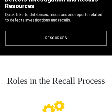
Resources
Quick links to databases, resources and reports related
to defects investigations and recalls.
RESOURCES
Roles in the Recall Process