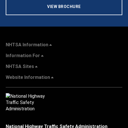
VIEW BROCHURE
NHTSA Information
Information For
NHTSA Sites
Website Information
National Highway Traffic Safety Administration