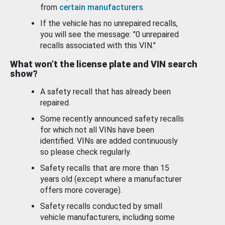
from
certain manufacturers
.
If the vehicle has no unrepaired recalls,
you will see the message: "0 unrepaired
recalls associated with this VIN."
What won’t the license plate and VIN search
show?
A safety recall that has already been
repaired.
Some recently announced safety recalls
for which not all VINs have been
identified. VINs are added continuously
so please check regularly.
Safety recalls that are more than 15
years old (except where a manufacturer
offers more coverage).
Safety recalls conducted by small
vehicle manufacturers, including some