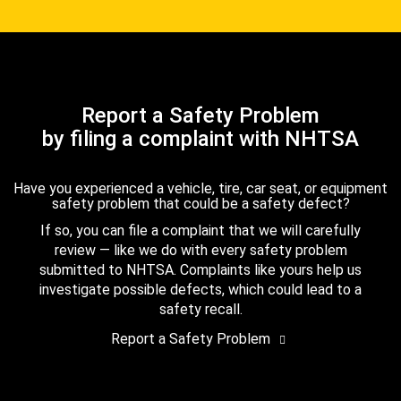
Report a Safety Problem
by filing a complaint with NHTSA
Have you experienced a vehicle, tire, car seat, or equipment
safety problem that could be a safety defect?
If so, you can file a complaint that we will carefully
review — like we do with every safety problem
submitted to NHTSA. Complaints like yours help us
investigate possible defects, which could lead to a
safety recall.
Report a Safety Problem