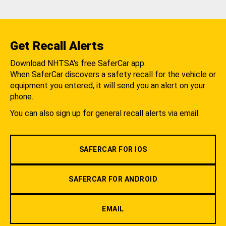
Get Recall Alerts
Download NHTSA's free SaferCar app.
When SaferCar discovers a safety recall for the vehicle or
equipment you entered, it will send you an alert on your
phone.
You can also sign up for general recall alerts via email.
SAFERCAR FOR IOS
SAFERCAR FOR ANDROID
EMAIL