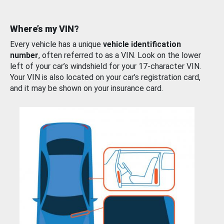
Where’s my VIN?
Every vehicle has a unique
vehicle identification
number
, often referred to as a VIN. Look on the lower
left of your car’s windshield for your 17-character VIN.
Your VIN is also located on your car’s registration card,
and it may be shown on your insurance card.