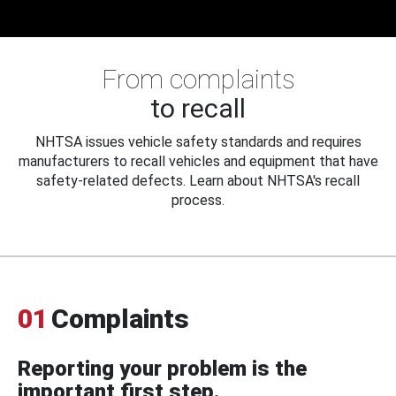
From complaints
to recall
NHTSA issues vehicle safety standards and requires
manufacturers to recall vehicles and equipment that have
safety-related defects. Learn about NHTSA's recall
process.
01
Complaints
Reporting your problem is the
important first step.