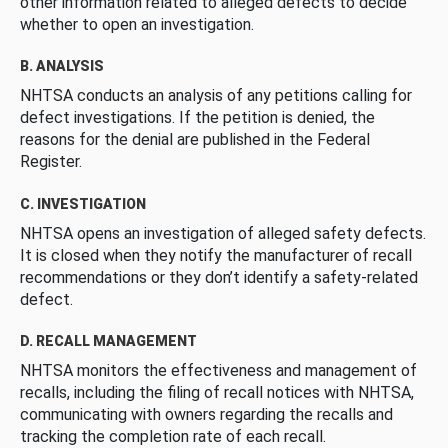
other information related to alleged defects to decide
whether to open an investigation.
B. ANALYSIS
NHTSA conducts an analysis of any petitions calling for
defect investigations. If the petition is denied, the
reasons for the denial are published in the Federal
Register.
C. INVESTIGATION
NHTSA opens an investigation of alleged safety defects.
It is closed when they notify the manufacturer of recall
recommendations or they don’t identify a safety-related
defect.
D. RECALL MANAGEMENT
NHTSA monitors the effectiveness and management of
recalls, including the filing of recall notices with NHTSA,
communicating with owners regarding the recalls and
tracking the completion rate of each recall.