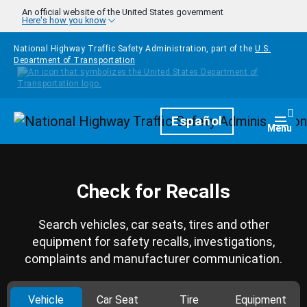
Skip to main content
An official website of the United States government
Here's how you know
National Highway Traffic Safety Administration, part of the
U.S.
Department of Transportation
Homepage
Español
Togg
Menu
Check for Recalls
Search vehicles, car seats, tires and other
equipment for safety recalls, investigations,
complaints and manufacturer communication.
Vehicle
Car Seat
Tire
Equipment