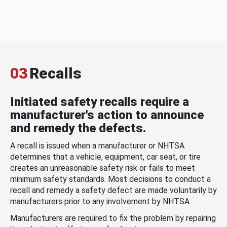
03
Recalls
Initiated safety recalls require a
manufacturer's action to announce
and remedy the defects.
A recall is issued when a manufacturer or NHTSA
determines that a vehicle, equipment, car seat, or tire
creates an unreasonable safety risk or fails to meet
minimum safety standards. Most decisions to conduct a
recall and remedy a safety defect are made voluntarily by
manufacturers prior to any involvement by NHTSA.
Manufacturers are required to fix the problem by repairing