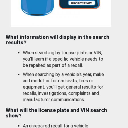
What information will display in the search
results?
When searching by license plate or VIN,
you’ll learn if a specific vehicle needs to
be repaired as part of a recall.
When searching by a vehicle’s year, make
and model, or for car seats, tires or
equipment, you'll get general results for
recalls, investigations, complaints and
manufacturer communications.
What will the license plate and VIN search
show?
An unrepaired recall for a vehicle