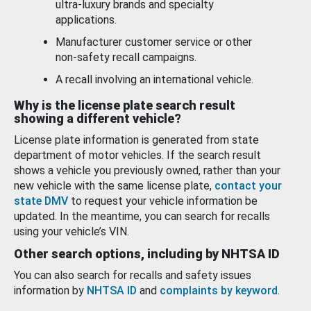
ultra-luxury brands and specialty
applications.
Manufacturer customer service or other
non-safety recall campaigns.
A recall involving an international vehicle.
Why is the license plate search result
showing a different vehicle?
License plate information is generated from state
department of motor vehicles. If the search result
shows a vehicle you previously owned, rather than your
new vehicle with the same license plate,
contact your
state DMV
to request your vehicle information be
updated. In the meantime, you can search for recalls
using your vehicle’s VIN.
Other search options, including by NHTSA ID
You can also search for recalls and safety issues
information by
NHTSA ID
and
complaints by keyword
.