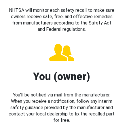
NHTSA will monitor each safety recall to make sure
owners receive safe, free, and effective remedies
from manufacturers according to the Safety Act
and Federal regulations.
You (owner)
You’ll be notified via mail from the manufacturer.
When you receive a notification, follow any interim
safety guidance provided by the manufacturer and
contact your local dealership to fix the recalled part
for free.