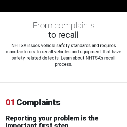
From complaints
to recall
NHTSA issues vehicle safety standards and requires
manufacturers to recall vehicles and equipment that have
safety-related defects. Learn about NHTSA's recall
process.
01
Complaints
Reporting your problem is the
important first step.