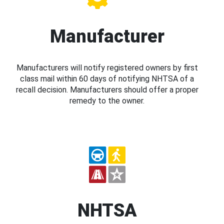
Manufacturer
Manufacturers will notify registered owners by first
class mail within 60 days of notifying NHTSA of a
recall decision. Manufacturers should offer a proper
remedy to the owner.
NHTSA