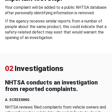
Your complaint will be added to a public NHTSA database
after personally identifying information is removed.
If the agency receives similar reports from a number of
people about the same product, this could indicate that a
safety-related defect may exist that would warrant the
opening of an investigation.
02
Investigations
NHTSA conducts an investigation
from reported complaints.
A. SCREENING
NHTSA reviews filed complaints from vehicle owners and