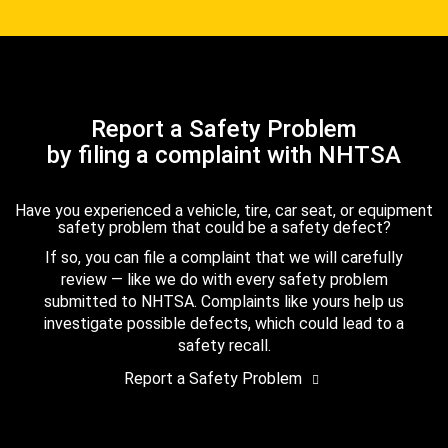
Report a Safety Problem
by filing a complaint with NHTSA
Have you experienced a vehicle, tire, car seat, or equipment
safety problem that could be a safety defect?
If so, you can file a complaint that we will carefully
review — like we do with every safety problem
submitted to NHTSA. Complaints like yours help us
investigate possible defects, which could lead to a
safety recall.
Report a Safety Problem