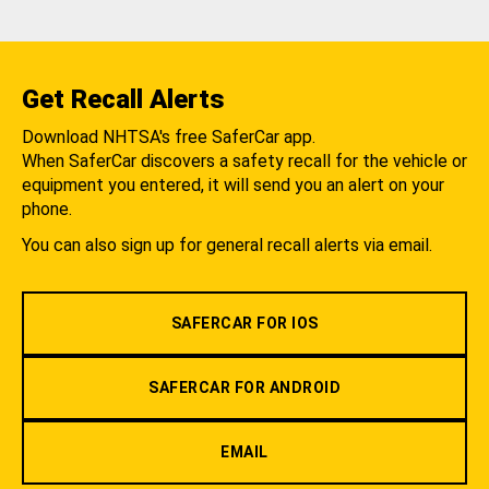
Get Recall Alerts
Download NHTSA's free SaferCar app.
When SaferCar discovers a safety recall for the vehicle or
equipment you entered, it will send you an alert on your
phone.
You can also sign up for general recall alerts via email.
SAFERCAR FOR IOS
SAFERCAR FOR ANDROID
EMAIL