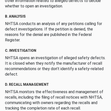
other information related to alleged defects to decide
whether to open an investigation.
B. ANALYSIS
NHTSA conducts an analysis of any petitions calling for
defect investigations. If the petition is denied, the
reasons for the denial are published in the Federal
Register.
C. INVESTIGATION
NHTSA opens an investigation of alleged safety defects.
It is closed when they notify the manufacturer of recall
recommendations or they don’t identify a safety-related
defect.
D. RECALL MANAGEMENT
NHTSA monitors the effectiveness and management of
recalls, including the filing of recall notices with NHTSA,
communicating with owners regarding the recalls and
tracking the completion rate of each recall.