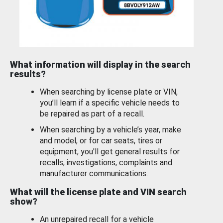
What information will display in the search
results?
When searching by license plate or VIN,
you’ll learn if a specific vehicle needs to
be repaired as part of a recall.
When searching by a vehicle’s year, make
and model, or for car seats, tires or
equipment, you'll get general results for
recalls, investigations, complaints and
manufacturer communications.
What will the license plate and VIN search
show?
An unrepaired recall for a vehicle