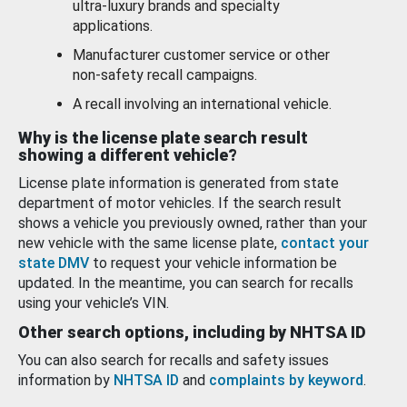
ultra-luxury brands and specialty
applications.
Manufacturer customer service or other
non-safety recall campaigns.
A recall involving an international vehicle.
Why is the license plate search result
showing a different vehicle?
License plate information is generated from state
department of motor vehicles. If the search result
shows a vehicle you previously owned, rather than your
new vehicle with the same license plate,
contact your
state DMV
to request your vehicle information be
updated. In the meantime, you can search for recalls
using your vehicle’s VIN.
Other search options, including by NHTSA ID
You can also search for recalls and safety issues
information by
NHTSA ID
and
complaints by keyword
.