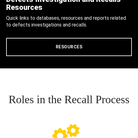
Resources
Quick links to databases, resources and reports related
to defects investigations and recalls.
RESOURCES
Roles in the Recall Process