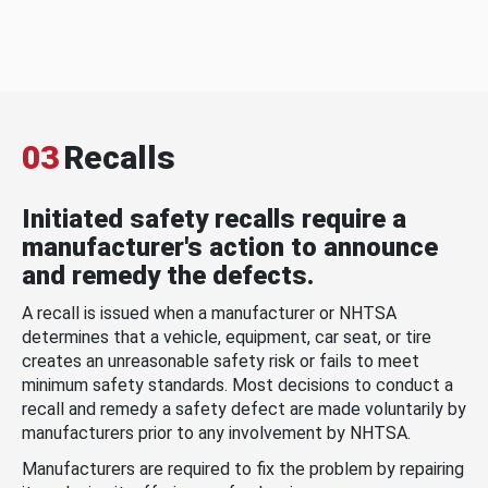
03
Recalls
Initiated safety recalls require a
manufacturer's action to announce
and remedy the defects.
A recall is issued when a manufacturer or NHTSA
determines that a vehicle, equipment, car seat, or tire
creates an unreasonable safety risk or fails to meet
minimum safety standards. Most decisions to conduct a
recall and remedy a safety defect are made voluntarily by
manufacturers prior to any involvement by NHTSA.
Manufacturers are required to fix the problem by repairing