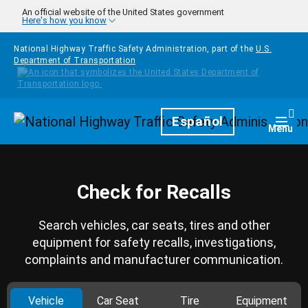
Skip to main content
An official website of the United States government
Here's how you know
National Highway Traffic Safety Administration, part of the
U.S.
Department of Transportation
Homepage
Español
Togg
Menu
Check for Recalls
Search vehicles, car seats, tires and other
equipment for safety recalls, investigations,
complaints and manufacturer communication.
Vehicle
Car Seat
Tire
Equipment