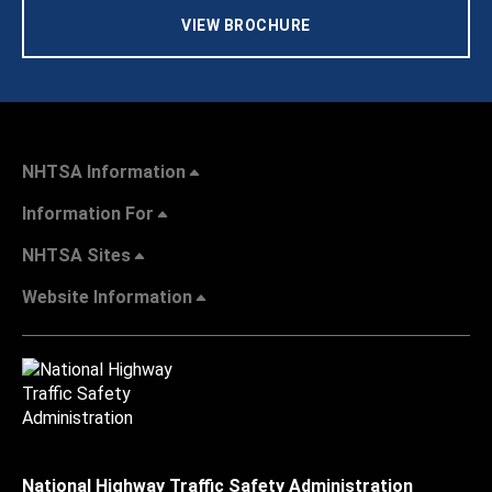
VIEW BROCHURE
NHTSA Information
Information For
NHTSA Sites
Website Information
National Highway Traffic Safety Administration