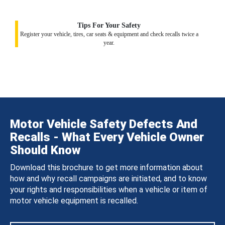
Tips For Your Safety
Register your vehicle, tires, car seats & equipment and check recalls twice a
year.
Motor Vehicle Safety Defects And
Recalls - What Every Vehicle Owner
Should Know
Download this brochure to get more information about
how and why recall campaigns are initiated, and to know
your rights and responsibilities when a vehicle or item of
motor vehicle equipment is recalled.