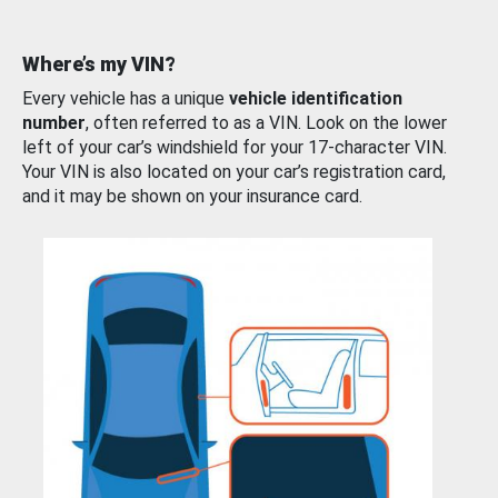
Where’s my VIN?
Every vehicle has a unique
vehicle identification
number
, often referred to as a VIN. Look on the lower
left of your car’s windshield for your 17-character VIN.
Your VIN is also located on your car’s registration card,
and it may be shown on your insurance card.