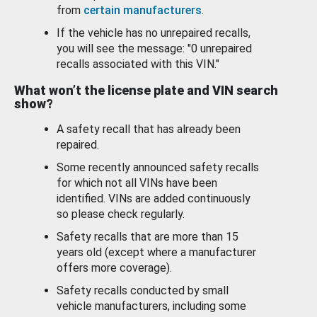
from
certain manufacturers
.
If the vehicle has no unrepaired recalls,
you will see the message: "0 unrepaired
recalls associated with this VIN."
What won’t the license plate and VIN search
show?
A safety recall that has already been
repaired.
Some recently announced safety recalls
for which not all VINs have been
identified. VINs are added continuously
so please check regularly.
Safety recalls that are more than 15
years old (except where a manufacturer
offers more coverage).
Safety recalls conducted by small
vehicle manufacturers, including some