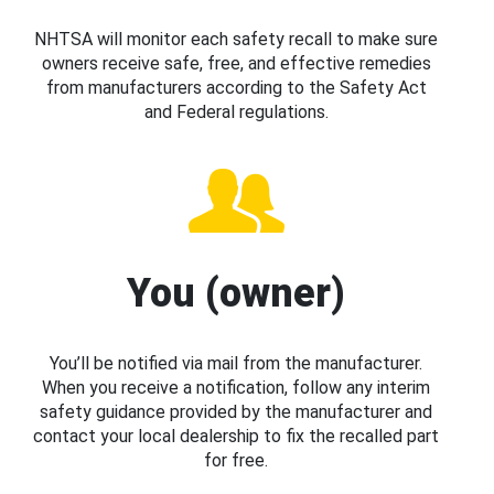
NHTSA will monitor each safety recall to make sure
owners receive safe, free, and effective remedies
from manufacturers according to the Safety Act
and Federal regulations.
You (owner)
You’ll be notified via mail from the manufacturer.
When you receive a notification, follow any interim
safety guidance provided by the manufacturer and
contact your local dealership to fix the recalled part
for free.