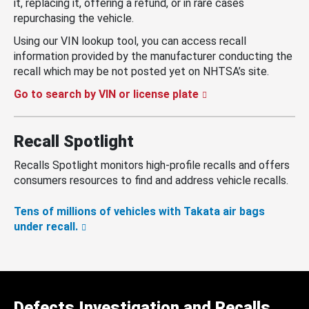
it, replacing it, offering a refund, or in rare cases
repurchasing the vehicle.
Using our VIN lookup tool, you can access recall
information provided by the manufacturer conducting the
recall which may be not posted yet on NHTSA’s site.
Go to search by VIN or license plate
Recall Spotlight
Recalls Spotlight monitors high-profile recalls and offers
consumers resources to find and address vehicle recalls.
Tens of millions of vehicles with Takata air bags
under recall.
Defects Investigation and Recalls