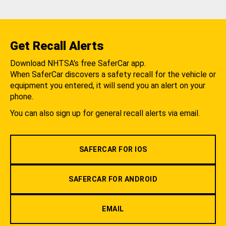
Get Recall Alerts
Download NHTSA's free SaferCar app.
When SaferCar discovers a safety recall for the vehicle or
equipment you entered, it will send you an alert on your
phone.
You can also sign up for general recall alerts via email.
SAFERCAR FOR IOS
SAFERCAR FOR ANDROID
EMAIL