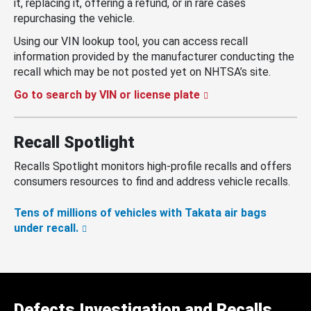
it, replacing it, offering a refund, or in rare cases
repurchasing the vehicle.
Using our VIN lookup tool, you can access recall
information provided by the manufacturer conducting the
recall which may be not posted yet on NHTSA’s site.
Go to search by VIN or license plate
Recall Spotlight
Recalls Spotlight monitors high-profile recalls and offers
consumers resources to find and address vehicle recalls.
Tens of millions of vehicles with Takata air bags
under recall.
Defects Investigation and Recalls