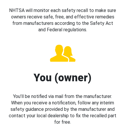
NHTSA will monitor each safety recall to make sure
owners receive safe, free, and effective remedies
from manufacturers according to the Safety Act
and Federal regulations.
You (owner)
You’ll be notified via mail from the manufacturer.
When you receive a notification, follow any interim
safety guidance provided by the manufacturer and
contact your local dealership to fix the recalled part
for free.