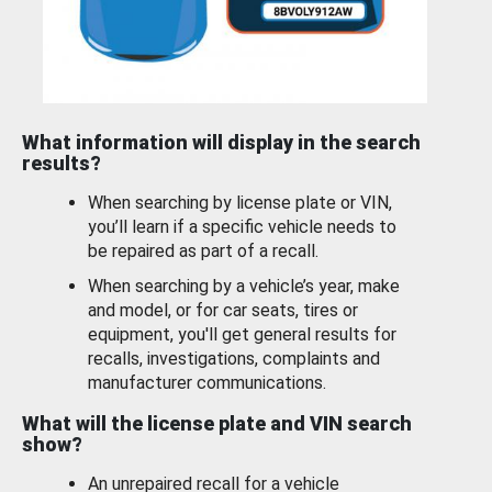
What information will display in the search
results?
When searching by license plate or VIN,
you’ll learn if a specific vehicle needs to
be repaired as part of a recall.
When searching by a vehicle’s year, make
and model, or for car seats, tires or
equipment, you'll get general results for
recalls, investigations, complaints and
manufacturer communications.
What will the license plate and VIN search
show?
An unrepaired recall for a vehicle