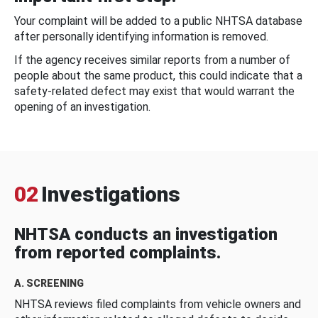
Your complaint will be added to a public NHTSA database
after personally identifying information is removed.
If the agency receives similar reports from a number of
people about the same product, this could indicate that a
safety-related defect may exist that would warrant the
opening of an investigation.
02
Investigations
NHTSA conducts an investigation
from reported complaints.
A. SCREENING
NHTSA reviews filed complaints from vehicle owners and