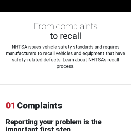
From complaints
to recall
NHTSA issues vehicle safety standards and requires
manufacturers to recall vehicles and equipment that have
safety-related defects. Learn about NHTSA's recall
process.
01
Complaints
Reporting your problem is the
important first step.