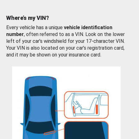
Where’s my VIN?
Every vehicle has a unique
vehicle identification
number
, often referred to as a VIN. Look on the lower
left of your car’s windshield for your 17-character VIN.
Your VIN is also located on your car’s registration card,
and it may be shown on your insurance card.