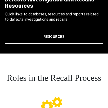
Resources
Quick links to databases, resources and reports related
to defects investigations and recalls.
RESOURCES
Roles in the Recall Process