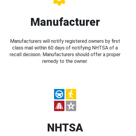
Manufacturer
Manufacturers will notify registered owners by first
class mail within 60 days of notifying NHTSA of a
recall decision. Manufacturers should offer a proper
remedy to the owner.
NHTSA