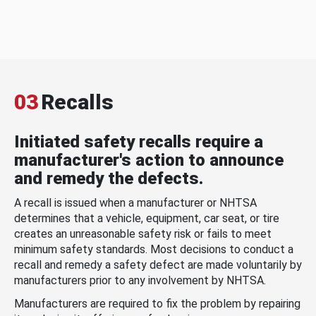
03
Recalls
Initiated safety recalls require a
manufacturer's action to announce
and remedy the defects.
A recall is issued when a manufacturer or NHTSA
determines that a vehicle, equipment, car seat, or tire
creates an unreasonable safety risk or fails to meet
minimum safety standards. Most decisions to conduct a
recall and remedy a safety defect are made voluntarily by
manufacturers prior to any involvement by NHTSA.
Manufacturers are required to fix the problem by repairing