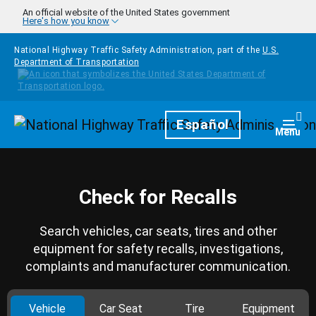
Skip to main content
An official website of the United States government
Here's how you know
National Highway Traffic Safety Administration, part of the
U.S.
Department of Transportation
Homepage
Español
Togg
Menu
Check for Recalls
Search vehicles, car seats, tires and other
equipment for safety recalls, investigations,
complaints and manufacturer communication.
Vehicle
Car Seat
Tire
Equipment