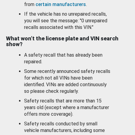
from
certain manufacturers
.
If the vehicle has no unrepaired recalls,
you will see the message: "0 unrepaired
recalls associated with this VIN."
What won’t the license plate and VIN search
show?
A safety recall that has already been
repaired.
Some recently announced safety recalls
for which not all VINs have been
identified. VINs are added continuously
so please check regularly.
Safety recalls that are more than 15
years old (except where a manufacturer
offers more coverage).
Safety recalls conducted by small
vehicle manufacturers, including some