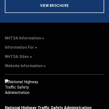
VIEW BROCHURE
NHTSA Information
Information For
NHTSA Sites
Website Information
National Highway Traffic Safety Administration