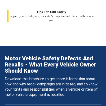
Tips For Your Safety
Register your vehicle, tires, car seats & equipment and check recalls twice a
year.
Motor Vehicle Safety Defects And
Recalls - What Every Vehicle Owner
Should Know
Download this brochure to get more information about
how and why recall campaigns are initiated, and to know
your rights and responsibilities when a vehicle or item of
motor vehicle equipment is recalled.