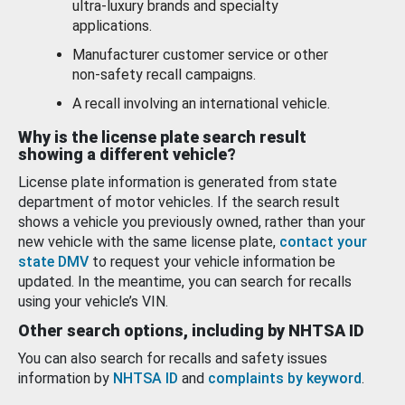
ultra-luxury brands and specialty
applications.
Manufacturer customer service or other
non-safety recall campaigns.
A recall involving an international vehicle.
Why is the license plate search result
showing a different vehicle?
License plate information is generated from state
department of motor vehicles. If the search result
shows a vehicle you previously owned, rather than your
new vehicle with the same license plate,
contact your
state DMV
to request your vehicle information be
updated. In the meantime, you can search for recalls
using your vehicle’s VIN.
Other search options, including by NHTSA ID
You can also search for recalls and safety issues
information by
NHTSA ID
and
complaints by keyword
.