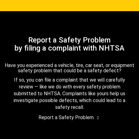
Report a Safety Problem
by filing a complaint with NHTSA
Have you experienced a vehicle, tire, car seat, or equipment
safety problem that could be a safety defect?
If so, you can file a complaint that we will carefully
review — like we do with every safety problem
submitted to NHTSA. Complaints like yours help us
investigate possible defects, which could lead to a
safety recall.
Report a Safety Problem