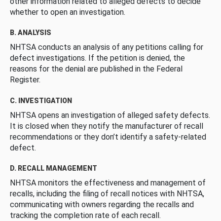
other information related to alleged defects to decide
whether to open an investigation.
B. ANALYSIS
NHTSA conducts an analysis of any petitions calling for
defect investigations. If the petition is denied, the
reasons for the denial are published in the Federal
Register.
C. INVESTIGATION
NHTSA opens an investigation of alleged safety defects.
It is closed when they notify the manufacturer of recall
recommendations or they don’t identify a safety-related
defect.
D. RECALL MANAGEMENT
NHTSA monitors the effectiveness and management of
recalls, including the filing of recall notices with NHTSA,
communicating with owners regarding the recalls and
tracking the completion rate of each recall.