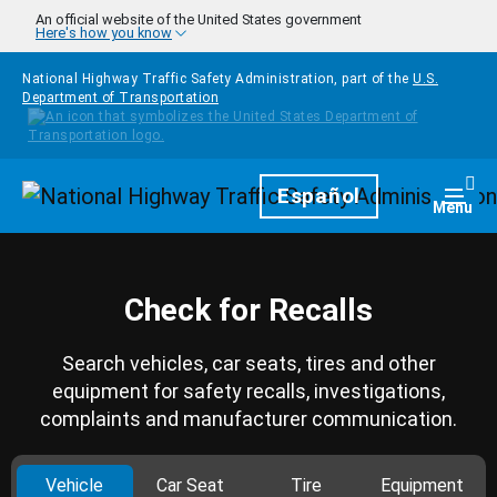
Skip to main content
An official website of the United States government
Here's how you know
National Highway Traffic Safety Administration, part of the
U.S.
Department of Transportation
Homepage
Español
Togg
Menu
Check for Recalls
Search vehicles, car seats, tires and other
equipment for safety recalls, investigations,
complaints and manufacturer communication.
Vehicle
Car Seat
Tire
Equipment