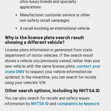
ultra-luxury brands and specialty
applications.
Manufacturer customer service or other
non-safety recall campaigns.
A recall involving an international vehicle.
Why is the license plate search result
showing a different vehicle?
License plate information is generated from state
department of motor vehicles. If the search result
shows a vehicle you previously owned, rather than your
new vehicle with the same license plate,
contact your
state DMV
to request your vehicle information be
updated. In the meantime, you can search for recalls
using your vehicle’s VIN.
Other search options, including by NHTSA ID
You can also search for recalls and safety issues
information by
NHTSA ID
and
complaints by keyword
.