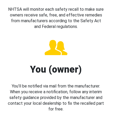
NHTSA will monitor each safety recall to make sure
owners receive safe, free, and effective remedies
from manufacturers according to the Safety Act
and Federal regulations.
You (owner)
You’ll be notified via mail from the manufacturer.
When you receive a notification, follow any interim
safety guidance provided by the manufacturer and
contact your local dealership to fix the recalled part
for free.