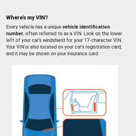
Where’s my VIN?
Every vehicle has a unique
vehicle identification
number
, often referred to as a VIN. Look on the lower
left of your car’s windshield for your 17-character VIN.
Your VIN is also located on your car’s registration card,
and it may be shown on your insurance card.