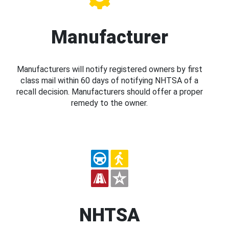
Manufacturer
Manufacturers will notify registered owners by first
class mail within 60 days of notifying NHTSA of a
recall decision. Manufacturers should offer a proper
remedy to the owner.
NHTSA