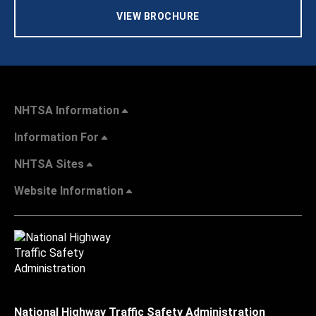
VIEW BROCHURE
NHTSA Information
Information For
NHTSA Sites
Website Information
National Highway Traffic Safety Administration