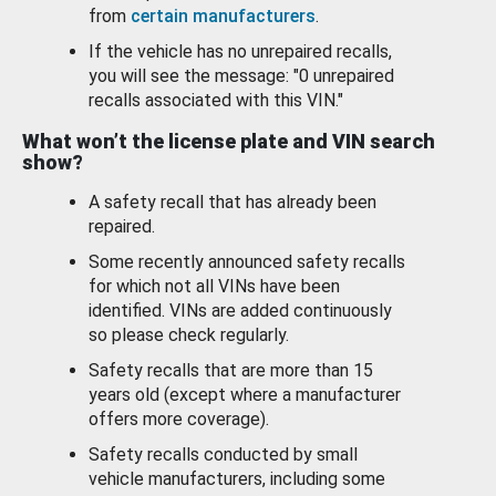
from
certain manufacturers
.
If the vehicle has no unrepaired recalls,
you will see the message: "0 unrepaired
recalls associated with this VIN."
What won’t the license plate and VIN search
show?
A safety recall that has already been
repaired.
Some recently announced safety recalls
for which not all VINs have been
identified. VINs are added continuously
so please check regularly.
Safety recalls that are more than 15
years old (except where a manufacturer
offers more coverage).
Safety recalls conducted by small
vehicle manufacturers, including some