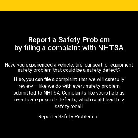
Report a Safety Problem
by filing a complaint with NHTSA
Have you experienced a vehicle, tire, car seat, or equipment
safety problem that could be a safety defect?
If so, you can file a complaint that we will carefully
review — like we do with every safety problem
submitted to NHTSA. Complaints like yours help us
investigate possible defects, which could lead to a
safety recall.
Report a Safety Problem