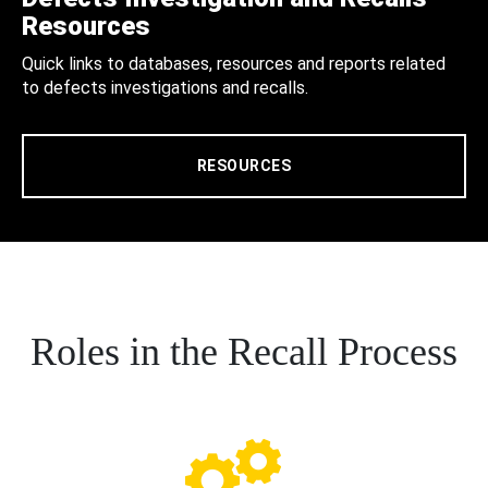
Resources
Quick links to databases, resources and reports related
to defects investigations and recalls.
RESOURCES
Roles in the Recall Process