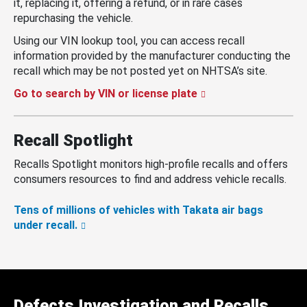
it, replacing it, offering a refund, or in rare cases
repurchasing the vehicle.
Using our VIN lookup tool, you can access recall
information provided by the manufacturer conducting the
recall which may be not posted yet on NHTSA’s site.
Go to search by VIN or license plate
Recall Spotlight
Recalls Spotlight monitors high-profile recalls and offers
consumers resources to find and address vehicle recalls.
Tens of millions of vehicles with Takata air bags
under recall.
Defects Investigation and Recalls