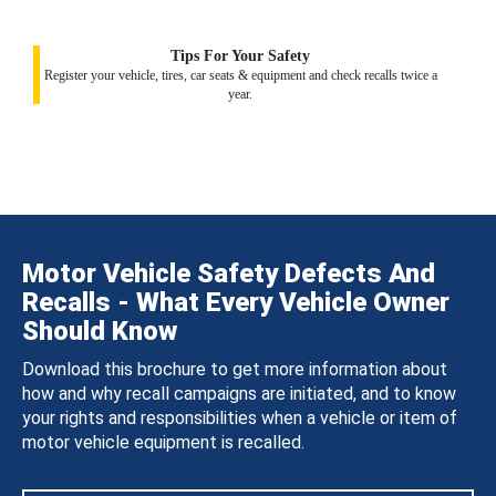
Tips For Your Safety
Register your vehicle, tires, car seats & equipment and check recalls twice a
year.
Motor Vehicle Safety Defects And
Recalls - What Every Vehicle Owner
Should Know
Download this brochure to get more information about
how and why recall campaigns are initiated, and to know
your rights and responsibilities when a vehicle or item of
motor vehicle equipment is recalled.