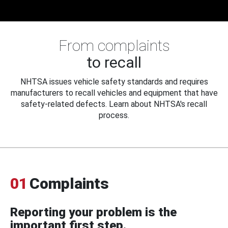
From complaints
to recall
NHTSA issues vehicle safety standards and requires
manufacturers to recall vehicles and equipment that have
safety-related defects. Learn about NHTSA's recall
process.
01
Complaints
Reporting your problem is the
important first step.