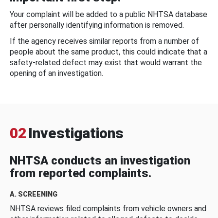
Your complaint will be added to a public NHTSA database
after personally identifying information is removed.
If the agency receives similar reports from a number of
people about the same product, this could indicate that a
safety-related defect may exist that would warrant the
opening of an investigation.
02
Investigations
NHTSA conducts an investigation
from reported complaints.
A. SCREENING
NHTSA reviews filed complaints from vehicle owners and