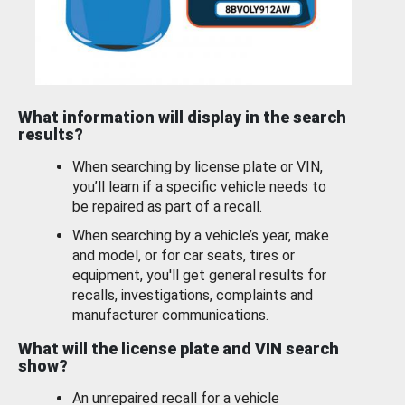
What information will display in the search
results?
When searching by license plate or VIN,
you’ll learn if a specific vehicle needs to
be repaired as part of a recall.
When searching by a vehicle’s year, make
and model, or for car seats, tires or
equipment, you'll get general results for
recalls, investigations, complaints and
manufacturer communications.
What will the license plate and VIN search
show?
An unrepaired recall for a vehicle