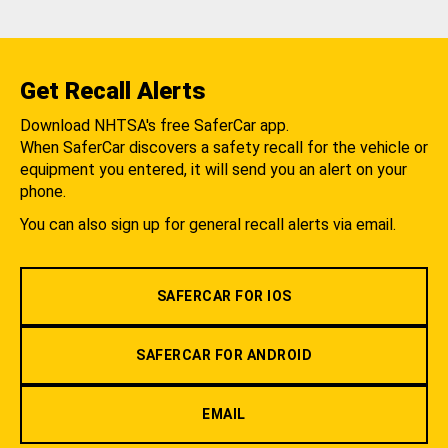
Get Recall Alerts
Download NHTSA's free SaferCar app.
When SaferCar discovers a safety recall for the vehicle or
equipment you entered, it will send you an alert on your
phone.
You can also sign up for general recall alerts via email.
SAFERCAR FOR IOS
SAFERCAR FOR ANDROID
EMAIL