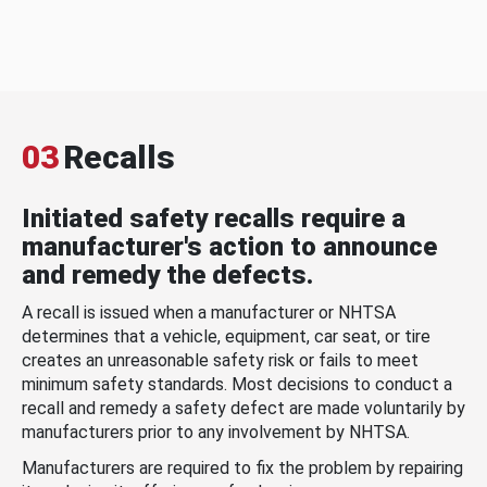
03
Recalls
Initiated safety recalls require a
manufacturer's action to announce
and remedy the defects.
A recall is issued when a manufacturer or NHTSA
determines that a vehicle, equipment, car seat, or tire
creates an unreasonable safety risk or fails to meet
minimum safety standards. Most decisions to conduct a
recall and remedy a safety defect are made voluntarily by
manufacturers prior to any involvement by NHTSA.
Manufacturers are required to fix the problem by repairing