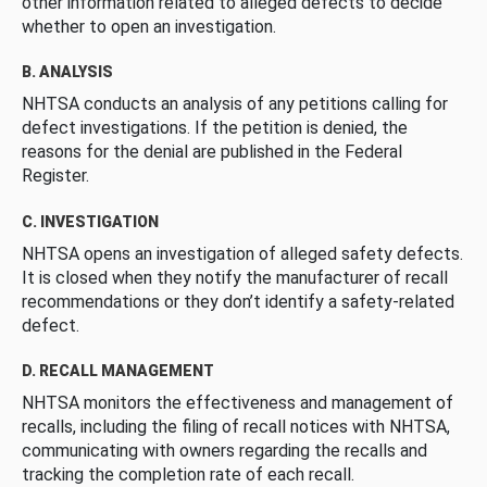
other information related to alleged defects to decide
whether to open an investigation.
B. ANALYSIS
NHTSA conducts an analysis of any petitions calling for
defect investigations. If the petition is denied, the
reasons for the denial are published in the Federal
Register.
C. INVESTIGATION
NHTSA opens an investigation of alleged safety defects.
It is closed when they notify the manufacturer of recall
recommendations or they don’t identify a safety-related
defect.
D. RECALL MANAGEMENT
NHTSA monitors the effectiveness and management of
recalls, including the filing of recall notices with NHTSA,
communicating with owners regarding the recalls and
tracking the completion rate of each recall.