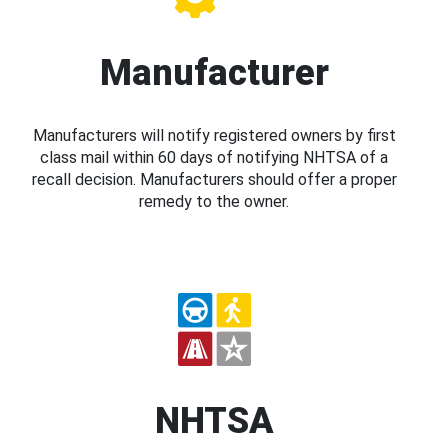
Manufacturer
Manufacturers will notify registered owners by first
class mail within 60 days of notifying NHTSA of a
recall decision. Manufacturers should offer a proper
remedy to the owner.
NHTSA