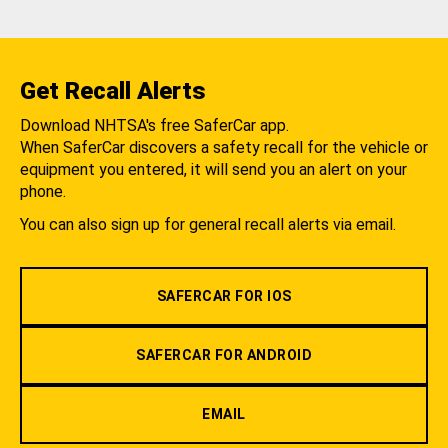
Get Recall Alerts
Download NHTSA's free SaferCar app.
When SaferCar discovers a safety recall for the vehicle or
equipment you entered, it will send you an alert on your
phone.
You can also sign up for general recall alerts via email.
SAFERCAR FOR IOS
SAFERCAR FOR ANDROID
EMAIL