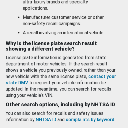
ultra-luxury brands and specialty
applications.
Manufacturer customer service or other
non-safety recall campaigns.
A recall involving an international vehicle.
Why is the license plate search result
showing a different vehicle?
License plate information is generated from state
department of motor vehicles. If the search result
shows a vehicle you previously owned, rather than your
new vehicle with the same license plate,
contact your
state DMV
to request your vehicle information be
updated. In the meantime, you can search for recalls
using your vehicle’s VIN.
Other search options, including by NHTSA ID
You can also search for recalls and safety issues
information by
NHTSA ID
and
complaints by keyword
.