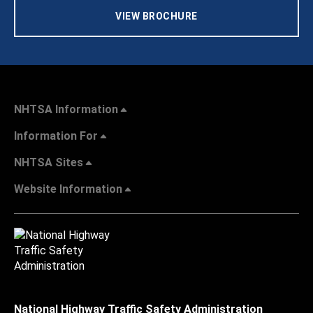
VIEW BROCHURE
NHTSA Information
Information For
NHTSA Sites
Website Information
National Highway Traffic Safety Administration