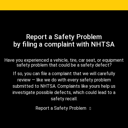
Report a Safety Problem
by filing a complaint with NHTSA
Have you experienced a vehicle, tire, car seat, or equipment
safety problem that could be a safety defect?
If so, you can file a complaint that we will carefully
review — like we do with every safety problem
submitted to NHTSA. Complaints like yours help us
investigate possible defects, which could lead to a
safety recall.
Report a Safety Problem