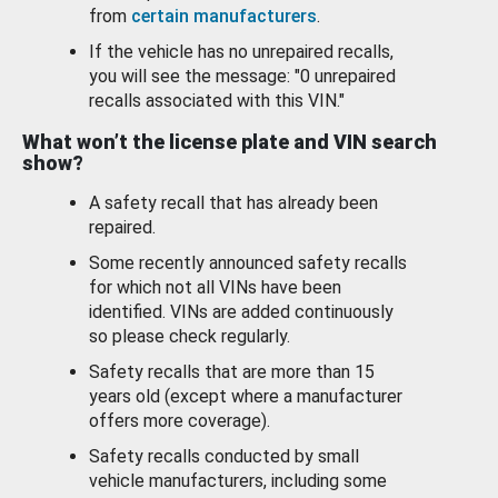
from
certain manufacturers
.
If the vehicle has no unrepaired recalls,
you will see the message: "0 unrepaired
recalls associated with this VIN."
What won’t the license plate and VIN search
show?
A safety recall that has already been
repaired.
Some recently announced safety recalls
for which not all VINs have been
identified. VINs are added continuously
so please check regularly.
Safety recalls that are more than 15
years old (except where a manufacturer
offers more coverage).
Safety recalls conducted by small
vehicle manufacturers, including some