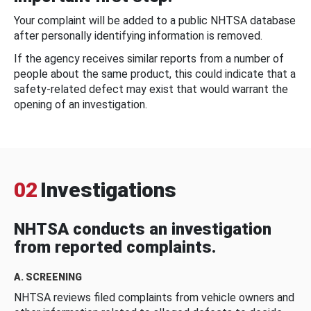
Your complaint will be added to a public NHTSA database
after personally identifying information is removed.
If the agency receives similar reports from a number of
people about the same product, this could indicate that a
safety-related defect may exist that would warrant the
opening of an investigation.
02
Investigations
NHTSA conducts an investigation
from reported complaints.
A. SCREENING
NHTSA reviews filed complaints from vehicle owners and