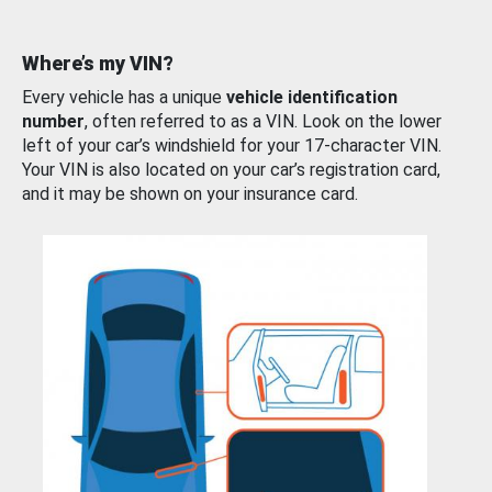
Where’s my VIN?
Every vehicle has a unique
vehicle identification
number
, often referred to as a VIN. Look on the lower
left of your car’s windshield for your 17-character VIN.
Your VIN is also located on your car’s registration card,
and it may be shown on your insurance card.