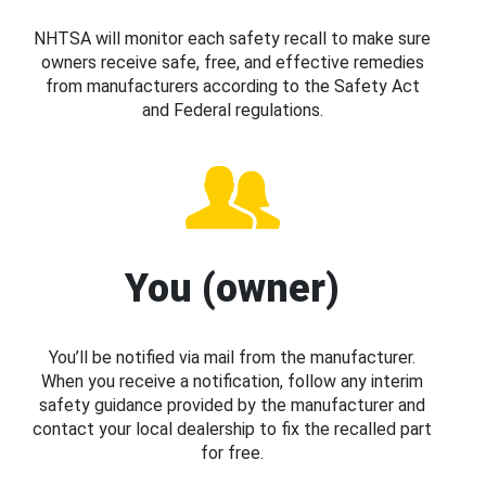
NHTSA will monitor each safety recall to make sure
owners receive safe, free, and effective remedies
from manufacturers according to the Safety Act
and Federal regulations.
You (owner)
You’ll be notified via mail from the manufacturer.
When you receive a notification, follow any interim
safety guidance provided by the manufacturer and
contact your local dealership to fix the recalled part
for free.