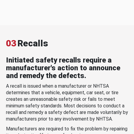
03
Recalls
Initiated safety recalls require a
manufacturer's action to announce
and remedy the defects.
A recall is issued when a manufacturer or NHTSA
determines that a vehicle, equipment, car seat, or tire
creates an unreasonable safety risk or fails to meet
minimum safety standards. Most decisions to conduct a
recall and remedy a safety defect are made voluntarily by
manufacturers prior to any involvement by NHTSA.
Manufacturers are required to fix the problem by repairing