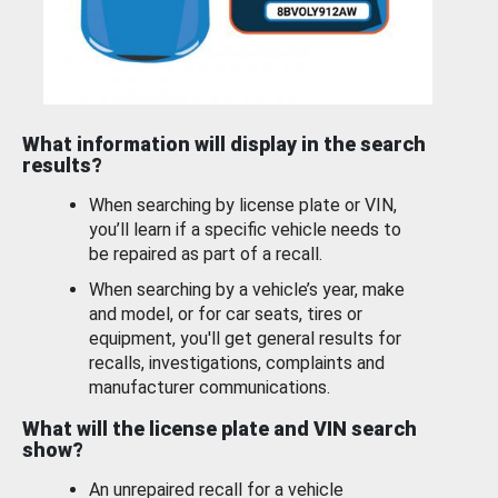
What information will display in the search
results?
When searching by license plate or VIN,
you’ll learn if a specific vehicle needs to
be repaired as part of a recall.
When searching by a vehicle’s year, make
and model, or for car seats, tires or
equipment, you'll get general results for
recalls, investigations, complaints and
manufacturer communications.
What will the license plate and VIN search
show?
An unrepaired recall for a vehicle