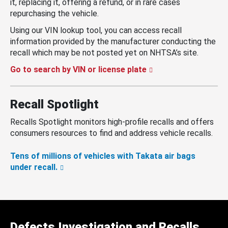
it, replacing it, offering a refund, or in rare cases
repurchasing the vehicle.
Using our VIN lookup tool, you can access recall
information provided by the manufacturer conducting the
recall which may be not posted yet on NHTSA’s site.
Go to search by VIN or license plate
Recall Spotlight
Recalls Spotlight monitors high-profile recalls and offers
consumers resources to find and address vehicle recalls.
Tens of millions of vehicles with Takata air bags
under recall.
Defects Investigation and Recalls