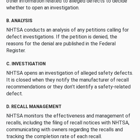
other information related to alleged defects to decide
whether to open an investigation.
B. ANALYSIS
NHTSA conducts an analysis of any petitions calling for
defect investigations. If the petition is denied, the
reasons for the denial are published in the Federal
Register.
C. INVESTIGATION
NHTSA opens an investigation of alleged safety defects.
It is closed when they notify the manufacturer of recall
recommendations or they don’t identify a safety-related
defect.
D. RECALL MANAGEMENT
NHTSA monitors the effectiveness and management of
recalls, including the filing of recall notices with NHTSA,
communicating with owners regarding the recalls and
tracking the completion rate of each recall.