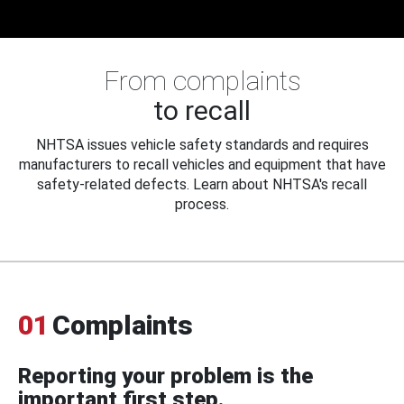
From complaints
to recall
NHTSA issues vehicle safety standards and requires
manufacturers to recall vehicles and equipment that have
safety-related defects. Learn about NHTSA's recall
process.
01
Complaints
Reporting your problem is the
important first step.