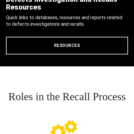
Resources
Quick links to databases, resources and reports related
to defects investigations and recalls.
RESOURCES
Roles in the Recall Process