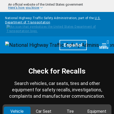
Skip to main content
An official website of the United States government
Here's how you know
National Highway Traffic Safety Administration, part of the
U.S.
Department of Transportation
Homepage
Español
Togg
Menu
Check for Recalls
Search vehicles, car seats, tires and other
equipment for safety recalls, investigations,
complaints and manufacturer communication.
Vehicle
Car Seat
Tire
Equipment