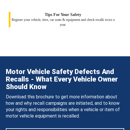
Tips For Your Safety
Register your vehicle, tires, car seats & equipment and check recalls twice a
year.
Motor Vehicle Safety Defects And
Recalls - What Every Vehicle Owner
Should Know
Download this brochure to get more information about
how and why recall campaigns are initiated, and to know
your rights and responsibilities when a vehicle or item of
motor vehicle equipment is recalled.