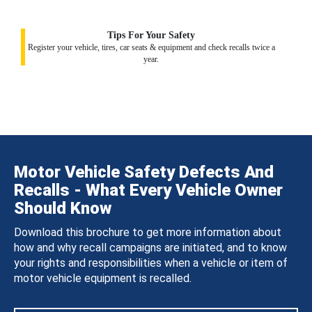
Tips For Your Safety
Register your vehicle, tires, car seats & equipment and check recalls twice a
year.
Motor Vehicle Safety Defects And
Recalls - What Every Vehicle Owner
Should Know
Download this brochure to get more information about
how and why recall campaigns are initiated, and to know
your rights and responsibilities when a vehicle or item of
motor vehicle equipment is recalled.