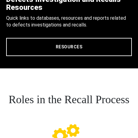
Resources
Quick links to databases, resources and reports related
to defects investigations and recalls.
RESOURCES
Roles in the Recall Process