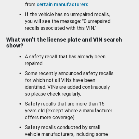
from
certain manufacturers
.
If the vehicle has no unrepaired recalls,
you will see the message: "0 unrepaired
recalls associated with this VIN."
What won’t the license plate and VIN search
show?
A safety recall that has already been
repaired.
Some recently announced safety recalls
for which not all VINs have been
identified. VINs are added continuously
so please check regularly.
Safety recalls that are more than 15
years old (except where a manufacturer
offers more coverage).
Safety recalls conducted by small
vehicle manufacturers, including some