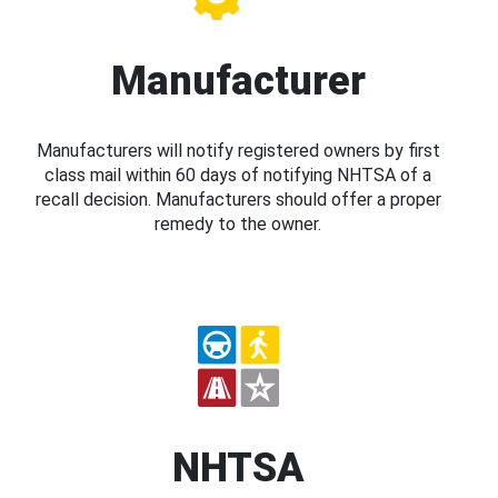
Manufacturer
Manufacturers will notify registered owners by first
class mail within 60 days of notifying NHTSA of a
recall decision. Manufacturers should offer a proper
remedy to the owner.
NHTSA