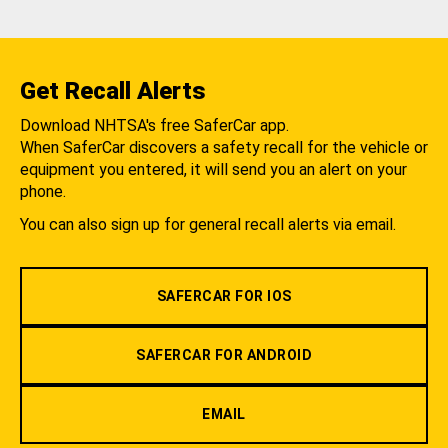
Get Recall Alerts
Download NHTSA's free SaferCar app.
When SaferCar discovers a safety recall for the vehicle or
equipment you entered, it will send you an alert on your
phone.
You can also sign up for general recall alerts via email.
SAFERCAR FOR IOS
SAFERCAR FOR ANDROID
EMAIL