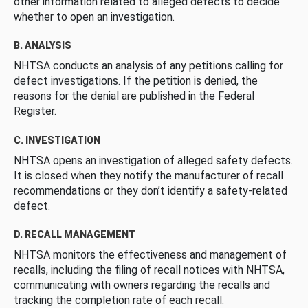
other information related to alleged defects to decide
whether to open an investigation.
B. ANALYSIS
NHTSA conducts an analysis of any petitions calling for
defect investigations. If the petition is denied, the
reasons for the denial are published in the Federal
Register.
C. INVESTIGATION
NHTSA opens an investigation of alleged safety defects.
It is closed when they notify the manufacturer of recall
recommendations or they don’t identify a safety-related
defect.
D. RECALL MANAGEMENT
NHTSA monitors the effectiveness and management of
recalls, including the filing of recall notices with NHTSA,
communicating with owners regarding the recalls and
tracking the completion rate of each recall.