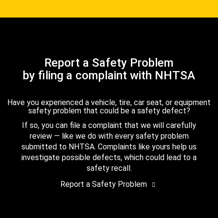
Report a Safety Problem
by filing a complaint with NHTSA
Have you experienced a vehicle, tire, car seat, or equipment
safety problem that could be a safety defect?
If so, you can file a complaint that we will carefully
review — like we do with every safety problem
submitted to NHTSA. Complaints like yours help us
investigate possible defects, which could lead to a
safety recall.
Report a Safety Problem