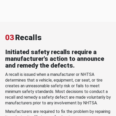
03
Recalls
Initiated safety recalls require a
manufacturer's action to announce
and remedy the defects.
A recall is issued when a manufacturer or NHTSA
determines that a vehicle, equipment, car seat, or tire
creates an unreasonable safety risk or fails to meet
minimum safety standards. Most decisions to conduct a
recall and remedy a safety defect are made voluntarily by
manufacturers prior to any involvement by NHTSA.
Manufacturers are required to fix the problem by repairing