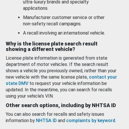
ultra-luxury brands and specialty
applications.
Manufacturer customer service or other
non-safety recall campaigns.
A recall involving an international vehicle.
Why is the license plate search result
showing a different vehicle?
License plate information is generated from state
department of motor vehicles. If the search result
shows a vehicle you previously owned, rather than your
new vehicle with the same license plate,
contact your
state DMV
to request your vehicle information be
updated. In the meantime, you can search for recalls
using your vehicle’s VIN.
Other search options, including by NHTSA ID
You can also search for recalls and safety issues
information by
NHTSA ID
and
complaints by keyword
.