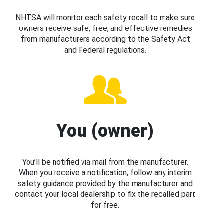
NHTSA will monitor each safety recall to make sure
owners receive safe, free, and effective remedies
from manufacturers according to the Safety Act
and Federal regulations.
You (owner)
You’ll be notified via mail from the manufacturer.
When you receive a notification, follow any interim
safety guidance provided by the manufacturer and
contact your local dealership to fix the recalled part
for free.