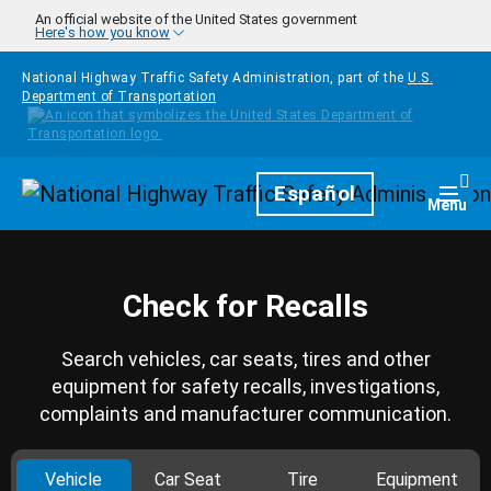
Skip to main content
An official website of the United States government
Here's how you know
National Highway Traffic Safety Administration, part of the
U.S.
Department of Transportation
Homepage
Español
Togg
Menu
Check for Recalls
Search vehicles, car seats, tires and other
equipment for safety recalls, investigations,
complaints and manufacturer communication.
Vehicle
Car Seat
Tire
Equipment