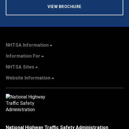
VIEW BROCHURE
NHTSA Information
Information For
NHTSA Sites
Website Information
National Highway Traffic Safety Administration