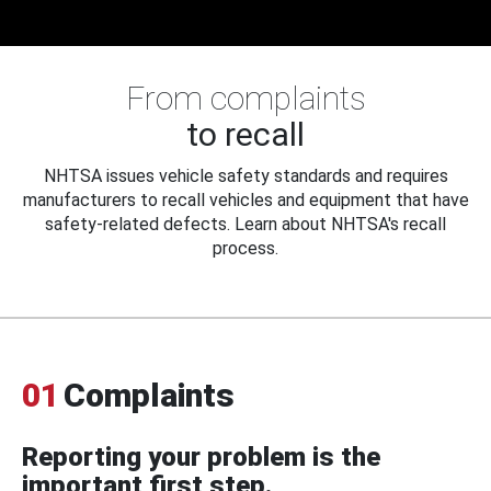
From complaints
to recall
NHTSA issues vehicle safety standards and requires
manufacturers to recall vehicles and equipment that have
safety-related defects. Learn about NHTSA's recall
process.
01
Complaints
Reporting your problem is the
important first step.