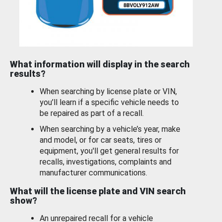
What information will display in the search
results?
When searching by license plate or VIN,
you’ll learn if a specific vehicle needs to
be repaired as part of a recall.
When searching by a vehicle’s year, make
and model, or for car seats, tires or
equipment, you'll get general results for
recalls, investigations, complaints and
manufacturer communications.
What will the license plate and VIN search
show?
An unrepaired recall for a vehicle