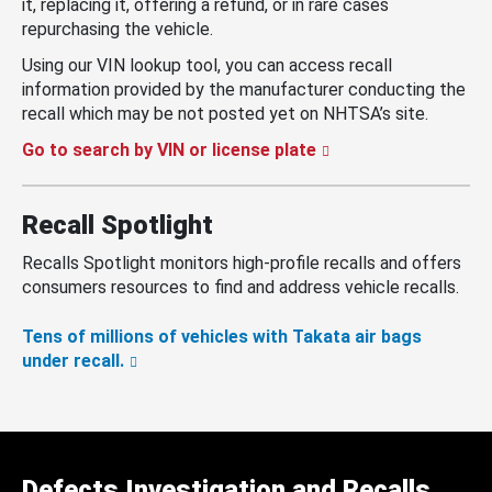
it, replacing it, offering a refund, or in rare cases
repurchasing the vehicle.
Using our VIN lookup tool, you can access recall
information provided by the manufacturer conducting the
recall which may be not posted yet on NHTSA’s site.
Go to search by VIN or license plate
Recall Spotlight
Recalls Spotlight monitors high-profile recalls and offers
consumers resources to find and address vehicle recalls.
Tens of millions of vehicles with Takata air bags
under recall.
Defects Investigation and Recalls