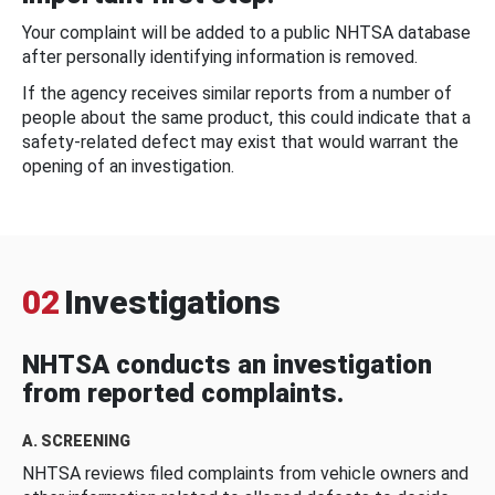
Your complaint will be added to a public NHTSA database
after personally identifying information is removed.
If the agency receives similar reports from a number of
people about the same product, this could indicate that a
safety-related defect may exist that would warrant the
opening of an investigation.
02
Investigations
NHTSA conducts an investigation
from reported complaints.
A. SCREENING
NHTSA reviews filed complaints from vehicle owners and