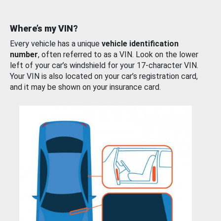
Where’s my VIN?
Every vehicle has a unique
vehicle identification
number
, often referred to as a VIN. Look on the lower
left of your car’s windshield for your 17-character VIN.
Your VIN is also located on your car’s registration card,
and it may be shown on your insurance card.