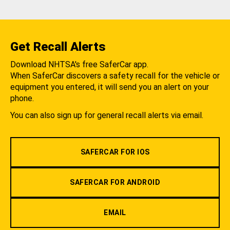
Get Recall Alerts
Download NHTSA's free SaferCar app.
When SaferCar discovers a safety recall for the vehicle or
equipment you entered, it will send you an alert on your
phone.
You can also sign up for general recall alerts via email.
SAFERCAR FOR IOS
SAFERCAR FOR ANDROID
EMAIL