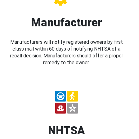
Manufacturer
Manufacturers will notify registered owners by first
class mail within 60 days of notifying NHTSA of a
recall decision. Manufacturers should offer a proper
remedy to the owner.
NHTSA