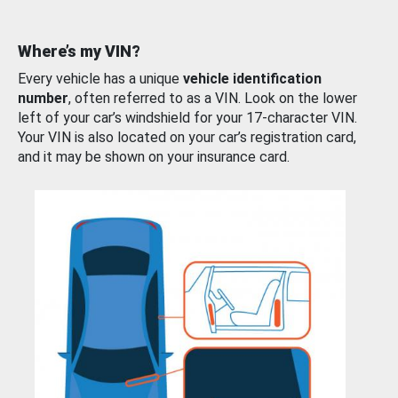
Where’s my VIN?
Every vehicle has a unique
vehicle identification
number
, often referred to as a VIN. Look on the lower
left of your car’s windshield for your 17-character VIN.
Your VIN is also located on your car’s registration card,
and it may be shown on your insurance card.