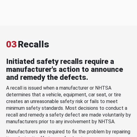
03
Recalls
Initiated safety recalls require a
manufacturer's action to announce
and remedy the defects.
A recall is issued when a manufacturer or NHTSA
determines that a vehicle, equipment, car seat, or tire
creates an unreasonable safety risk or fails to meet
minimum safety standards. Most decisions to conduct a
recall and remedy a safety defect are made voluntarily by
manufacturers prior to any involvement by NHTSA.
Manufacturers are required to fix the problem by repairing