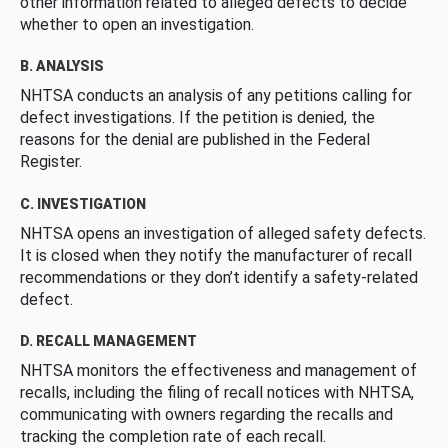
other information related to alleged defects to decide
whether to open an investigation.
B. ANALYSIS
NHTSA conducts an analysis of any petitions calling for
defect investigations. If the petition is denied, the
reasons for the denial are published in the Federal
Register.
C. INVESTIGATION
NHTSA opens an investigation of alleged safety defects.
It is closed when they notify the manufacturer of recall
recommendations or they don’t identify a safety-related
defect.
D. RECALL MANAGEMENT
NHTSA monitors the effectiveness and management of
recalls, including the filing of recall notices with NHTSA,
communicating with owners regarding the recalls and
tracking the completion rate of each recall.