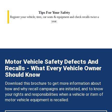
Tips For Your Safety
Register your vehicle, tires, car seats & equipment and check recalls twice a
year.
Motor Vehicle Safety Defects And
Recalls - What Every Vehicle Owner
Should Know
Download this brochure to get more information about
how and why recall campaigns are initiated, and to know
your rights and responsibilities when a vehicle or item of
motor vehicle equipment is recalled.