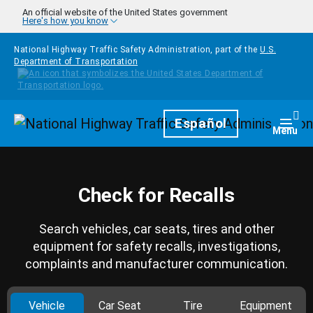
Skip to main content
An official website of the United States government
Here's how you know
National Highway Traffic Safety Administration, part of the
U.S.
Department of Transportation
Homepage
Español
Togg
Menu
Check for Recalls
Search vehicles, car seats, tires and other
equipment for safety recalls, investigations,
complaints and manufacturer communication.
Vehicle
Car Seat
Tire
Equipment