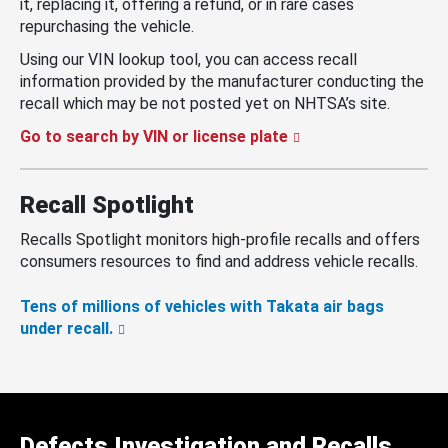
it, replacing it, offering a refund, or in rare cases
repurchasing the vehicle.
Using our VIN lookup tool, you can access recall
information provided by the manufacturer conducting the
recall which may be not posted yet on NHTSA’s site.
Go to search by VIN or license plate
Recall Spotlight
Recalls Spotlight monitors high-profile recalls and offers
consumers resources to find and address vehicle recalls.
Tens of millions of vehicles with Takata air bags
under recall.
Defects Investigation and Recalls