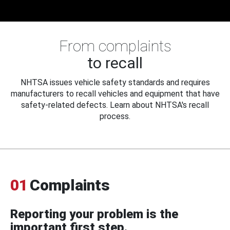
From complaints
to recall
NHTSA issues vehicle safety standards and requires
manufacturers to recall vehicles and equipment that have
safety-related defects. Learn about NHTSA's recall
process.
01
Complaints
Reporting your problem is the
important first step.