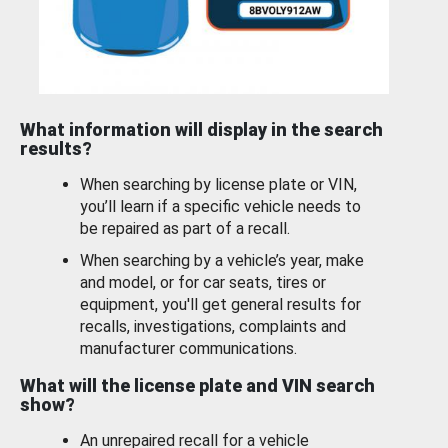
What information will display in the search
results?
When searching by license plate or VIN,
you’ll learn if a specific vehicle needs to
be repaired as part of a recall.
When searching by a vehicle’s year, make
and model, or for car seats, tires or
equipment, you'll get general results for
recalls, investigations, complaints and
manufacturer communications.
What will the license plate and VIN search
show?
An unrepaired recall for a vehicle