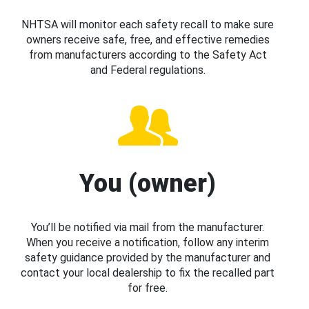
NHTSA will monitor each safety recall to make sure
owners receive safe, free, and effective remedies
from manufacturers according to the Safety Act
and Federal regulations.
You (owner)
You’ll be notified via mail from the manufacturer.
When you receive a notification, follow any interim
safety guidance provided by the manufacturer and
contact your local dealership to fix the recalled part
for free.