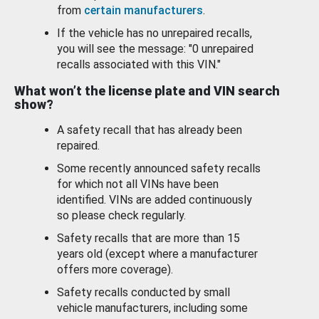
from
certain manufacturers
.
If the vehicle has no unrepaired recalls,
you will see the message: "0 unrepaired
recalls associated with this VIN."
What won’t the license plate and VIN search
show?
A safety recall that has already been
repaired.
Some recently announced safety recalls
for which not all VINs have been
identified. VINs are added continuously
so please check regularly.
Safety recalls that are more than 15
years old (except where a manufacturer
offers more coverage).
Safety recalls conducted by small
vehicle manufacturers, including some