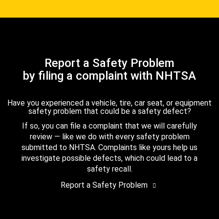
Report a Safety Problem
by filing a complaint with NHTSA
Have you experienced a vehicle, tire, car seat, or equipment
safety problem that could be a safety defect?
If so, you can file a complaint that we will carefully
review — like we do with every safety problem
submitted to NHTSA. Complaints like yours help us
investigate possible defects, which could lead to a
safety recall.
Report a Safety Problem