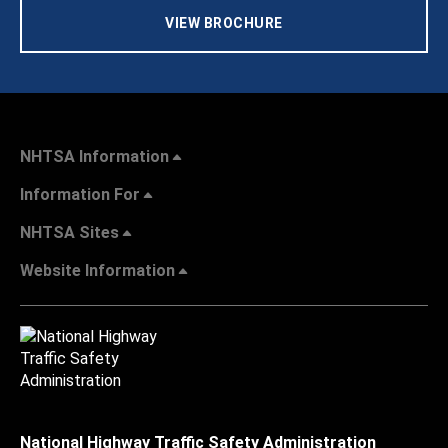
VIEW BROCHURE
NHTSA Information
Information For
NHTSA Sites
Website Information
National Highway Traffic Safety Administration