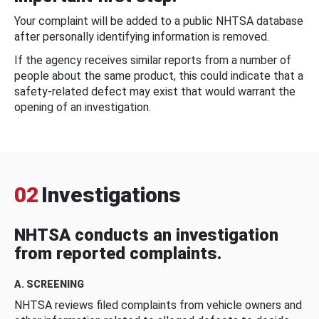
Your complaint will be added to a public NHTSA database
after personally identifying information is removed.
If the agency receives similar reports from a number of
people about the same product, this could indicate that a
safety-related defect may exist that would warrant the
opening of an investigation.
02
Investigations
NHTSA conducts an investigation
from reported complaints.
A. SCREENING
NHTSA reviews filed complaints from vehicle owners and