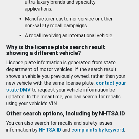
ultra-luxury brands and specialty
applications.
Manufacturer customer service or other
non-safety recall campaigns.
A recall involving an international vehicle.
Why is the license plate search result
showing a different vehicle?
License plate information is generated from state
department of motor vehicles. If the search result
shows a vehicle you previously owned, rather than your
new vehicle with the same license plate,
contact your
state DMV
to request your vehicle information be
updated. In the meantime, you can search for recalls
using your vehicle’s VIN.
Other search options, including by NHTSA ID
You can also search for recalls and safety issues
information by
NHTSA ID
and
complaints by keyword
.