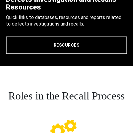
Resources
Quick links to databases, resources and reports related
to defects investigations and recalls.
RESOURCES
Roles in the Recall Process