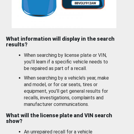
What information will display in the search
results?
When searching by license plate or VIN,
you’ll learn if a specific vehicle needs to
be repaired as part of a recall.
When searching by a vehicle’s year, make
and model, or for car seats, tires or
equipment, you'll get general results for
recalls, investigations, complaints and
manufacturer communications.
What will the license plate and VIN search
show?
An unrepaired recall for a vehicle