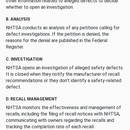
other information related to alleged defects to decide
whether to open an investigation.
B. ANALYSIS
NHTSA conducts an analysis of any petitions calling for
defect investigations. If the petition is denied, the
reasons for the denial are published in the Federal
Register.
C. INVESTIGATION
NHTSA opens an investigation of alleged safety defects.
It is closed when they notify the manufacturer of recall
recommendations or they don’t identify a safety-related
defect.
D. RECALL MANAGEMENT
NHTSA monitors the effectiveness and management of
recalls, including the filing of recall notices with NHTSA,
communicating with owners regarding the recalls and
tracking the completion rate of each recall.