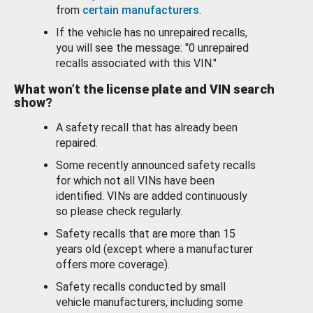
from
certain manufacturers
.
If the vehicle has no unrepaired recalls,
you will see the message: "0 unrepaired
recalls associated with this VIN."
What won’t the license plate and VIN search
show?
A safety recall that has already been
repaired.
Some recently announced safety recalls
for which not all VINs have been
identified. VINs are added continuously
so please check regularly.
Safety recalls that are more than 15
years old (except where a manufacturer
offers more coverage).
Safety recalls conducted by small
vehicle manufacturers, including some