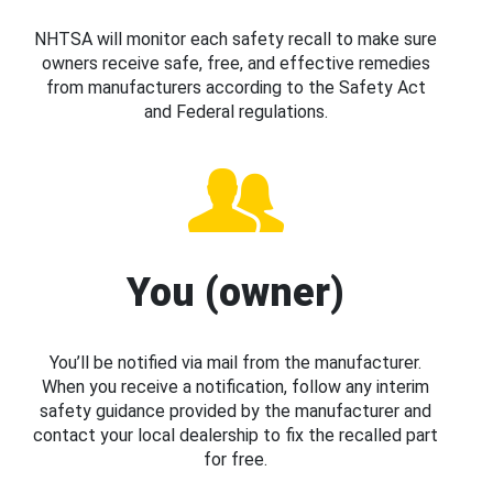
NHTSA will monitor each safety recall to make sure
owners receive safe, free, and effective remedies
from manufacturers according to the Safety Act
and Federal regulations.
You (owner)
You’ll be notified via mail from the manufacturer.
When you receive a notification, follow any interim
safety guidance provided by the manufacturer and
contact your local dealership to fix the recalled part
for free.