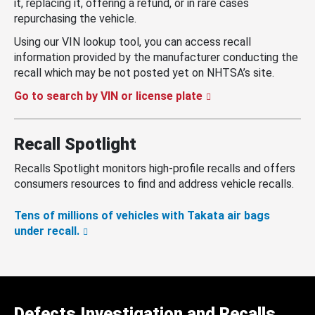
it, replacing it, offering a refund, or in rare cases
repurchasing the vehicle.
Using our VIN lookup tool, you can access recall
information provided by the manufacturer conducting the
recall which may be not posted yet on NHTSA’s site.
Go to search by VIN or license plate
Recall Spotlight
Recalls Spotlight monitors high-profile recalls and offers
consumers resources to find and address vehicle recalls.
Tens of millions of vehicles with Takata air bags
under recall.
Defects Investigation and Recalls