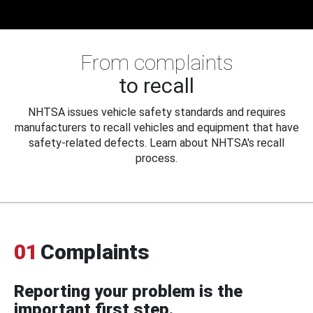
From complaints
to recall
NHTSA issues vehicle safety standards and requires
manufacturers to recall vehicles and equipment that have
safety-related defects. Learn about NHTSA's recall
process.
01
Complaints
Reporting your problem is the
important first step.