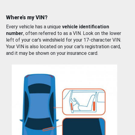
Where’s my VIN?
Every vehicle has a unique
vehicle identification
number
, often referred to as a VIN. Look on the lower
left of your car’s windshield for your 17-character VIN.
Your VIN is also located on your car’s registration card,
and it may be shown on your insurance card.