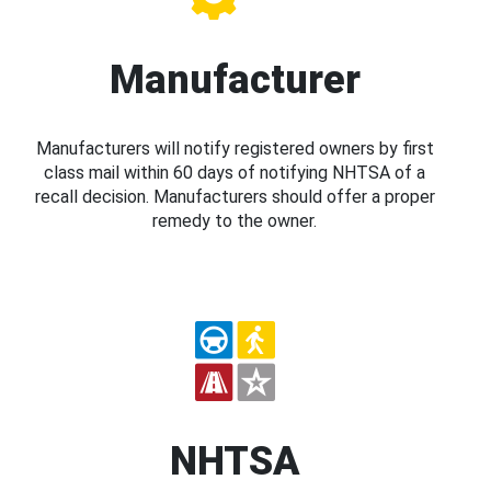
Manufacturer
Manufacturers will notify registered owners by first
class mail within 60 days of notifying NHTSA of a
recall decision. Manufacturers should offer a proper
remedy to the owner.
NHTSA