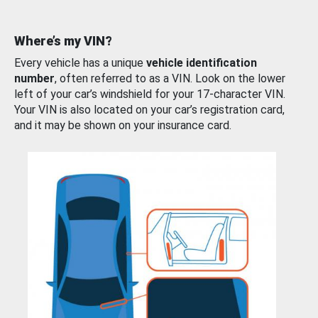
Where’s my VIN?
Every vehicle has a unique
vehicle identification
number
, often referred to as a VIN. Look on the lower
left of your car’s windshield for your 17-character VIN.
Your VIN is also located on your car’s registration card,
and it may be shown on your insurance card.