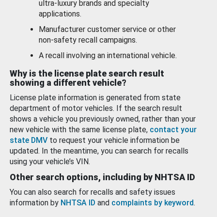
ultra-luxury brands and specialty
applications.
Manufacturer customer service or other
non-safety recall campaigns.
A recall involving an international vehicle.
Why is the license plate search result
showing a different vehicle?
License plate information is generated from state
department of motor vehicles. If the search result
shows a vehicle you previously owned, rather than your
new vehicle with the same license plate,
contact your
state DMV
to request your vehicle information be
updated. In the meantime, you can search for recalls
using your vehicle’s VIN.
Other search options, including by NHTSA ID
You can also search for recalls and safety issues
information by
NHTSA ID
and
complaints by keyword
.