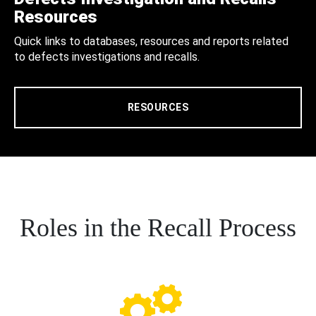
Resources
Quick links to databases, resources and reports related
to defects investigations and recalls.
RESOURCES
Roles in the Recall Process