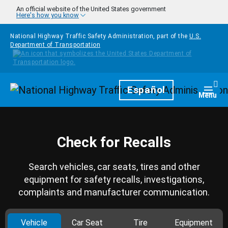
Skip to main content
An official website of the United States government
Here's how you know
National Highway Traffic Safety Administration, part of the
U.S.
Department of Transportation
Homepage
Español
Togg
Menu
Check for Recalls
Search vehicles, car seats, tires and other
equipment for safety recalls, investigations,
complaints and manufacturer communication.
Vehicle
Car Seat
Tire
Equipment