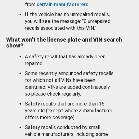
from
certain manufacturers
.
If the vehicle has no unrepaired recalls,
you will see the message: "0 unrepaired
recalls associated with this VIN."
What won’t the license plate and VIN search
show?
A safety recall that has already been
repaired.
Some recently announced safety recalls
for which not all VINs have been
identified. VINs are added continuously
so please check regularly.
Safety recalls that are more than 15
years old (except where a manufacturer
offers more coverage).
Safety recalls conducted by small
vehicle manufacturers, including some