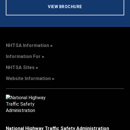
VIEW BROCHURE
NHTSA Information
Information For
NHTSA Sites
Website Information
National Highway Traffic Safety Administration