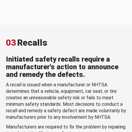
03
Recalls
Initiated safety recalls require a
manufacturer's action to announce
and remedy the defects.
A recall is issued when a manufacturer or NHTSA
determines that a vehicle, equipment, car seat, or tire
creates an unreasonable safety risk or fails to meet
minimum safety standards. Most decisions to conduct a
recall and remedy a safety defect are made voluntarily by
manufacturers prior to any involvement by NHTSA.
Manufacturers are required to fix the problem by repairing