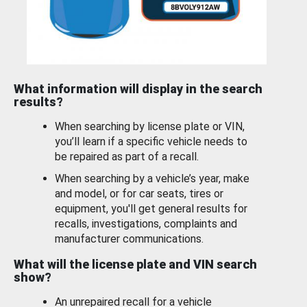
What information will display in the search
results?
When searching by license plate or VIN,
you’ll learn if a specific vehicle needs to
be repaired as part of a recall.
When searching by a vehicle’s year, make
and model, or for car seats, tires or
equipment, you'll get general results for
recalls, investigations, complaints and
manufacturer communications.
What will the license plate and VIN search
show?
An unrepaired recall for a vehicle