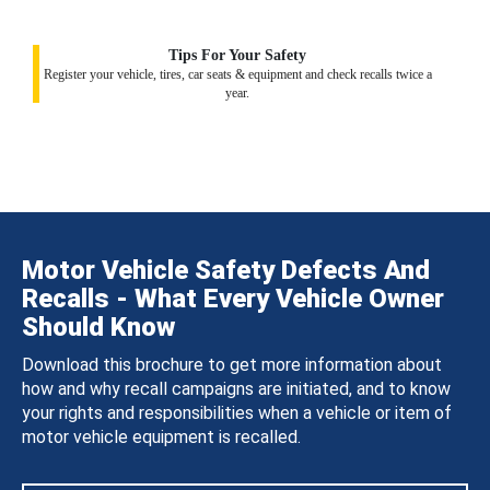
Tips For Your Safety
Register your vehicle, tires, car seats & equipment and check recalls twice a
year.
Motor Vehicle Safety Defects And
Recalls - What Every Vehicle Owner
Should Know
Download this brochure to get more information about
how and why recall campaigns are initiated, and to know
your rights and responsibilities when a vehicle or item of
motor vehicle equipment is recalled.