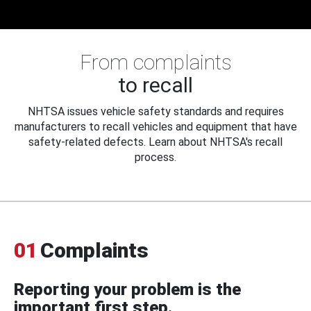
From complaints
to recall
NHTSA issues vehicle safety standards and requires
manufacturers to recall vehicles and equipment that have
safety-related defects. Learn about NHTSA's recall
process.
01
Complaints
Reporting your problem is the
important first step.