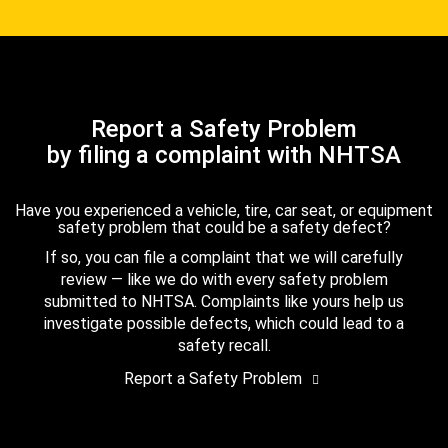
Report a Safety Problem
by filing a complaint with NHTSA
Have you experienced a vehicle, tire, car seat, or equipment
safety problem that could be a safety defect?
If so, you can file a complaint that we will carefully
review — like we do with every safety problem
submitted to NHTSA. Complaints like yours help us
investigate possible defects, which could lead to a
safety recall.
Report a Safety Problem