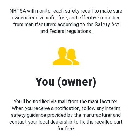
NHTSA will monitor each safety recall to make sure
owners receive safe, free, and effective remedies
from manufacturers according to the Safety Act
and Federal regulations.
You (owner)
You’ll be notified via mail from the manufacturer.
When you receive a notification, follow any interim
safety guidance provided by the manufacturer and
contact your local dealership to fix the recalled part
for free.