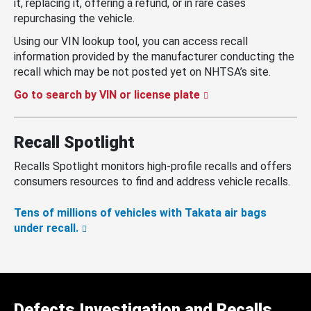
it, replacing it, offering a refund, or in rare cases
repurchasing the vehicle.
Using our VIN lookup tool, you can access recall
information provided by the manufacturer conducting the
recall which may be not posted yet on NHTSA’s site.
Go to search by VIN or license plate
Recall Spotlight
Recalls Spotlight monitors high-profile recalls and offers
consumers resources to find and address vehicle recalls.
Tens of millions of vehicles with Takata air bags
under recall.
Defects Investigation and Recalls