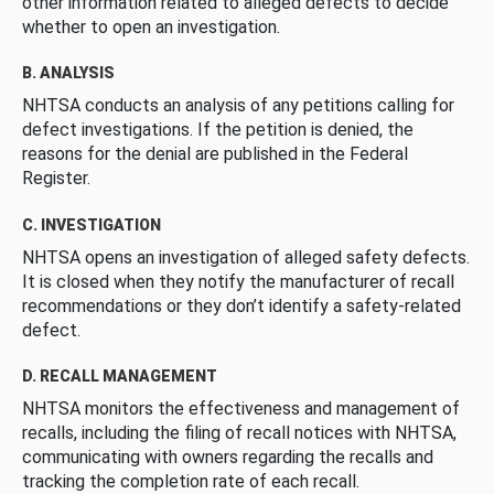
other information related to alleged defects to decide
whether to open an investigation.
B. ANALYSIS
NHTSA conducts an analysis of any petitions calling for
defect investigations. If the petition is denied, the
reasons for the denial are published in the Federal
Register.
C. INVESTIGATION
NHTSA opens an investigation of alleged safety defects.
It is closed when they notify the manufacturer of recall
recommendations or they don’t identify a safety-related
defect.
D. RECALL MANAGEMENT
NHTSA monitors the effectiveness and management of
recalls, including the filing of recall notices with NHTSA,
communicating with owners regarding the recalls and
tracking the completion rate of each recall.