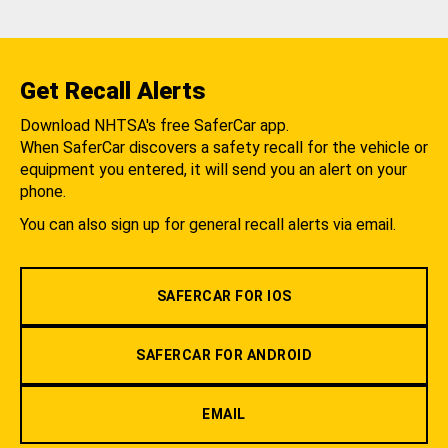
Get Recall Alerts
Download NHTSA's free SaferCar app.
When SaferCar discovers a safety recall for the vehicle or
equipment you entered, it will send you an alert on your
phone.
You can also sign up for general recall alerts via email.
SAFERCAR FOR IOS
SAFERCAR FOR ANDROID
EMAIL