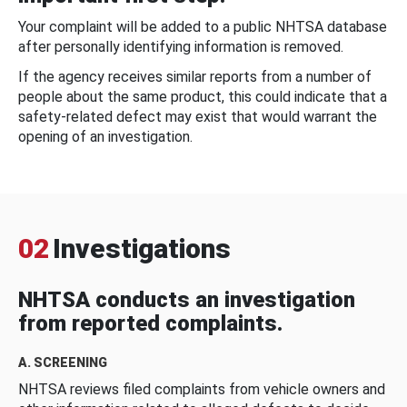
Your complaint will be added to a public NHTSA database
after personally identifying information is removed.
If the agency receives similar reports from a number of
people about the same product, this could indicate that a
safety-related defect may exist that would warrant the
opening of an investigation.
02
Investigations
NHTSA conducts an investigation
from reported complaints.
A. SCREENING
NHTSA reviews filed complaints from vehicle owners and