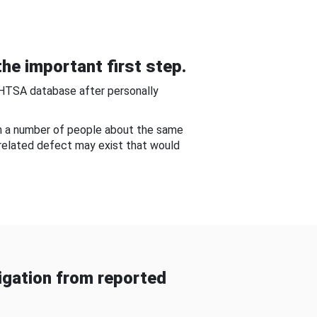
he important first step.
NHTSA database after personally
om a number of people about the same
-related defect may exist that would
gation from reported