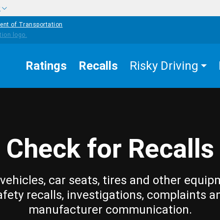
w
ent of Transportation
Ratings
Recalls
Risky Driving
Check for Recalls
vehicles, car seats, tires and other equip
afety recalls, investigations, complaints a
manufacturer communication.