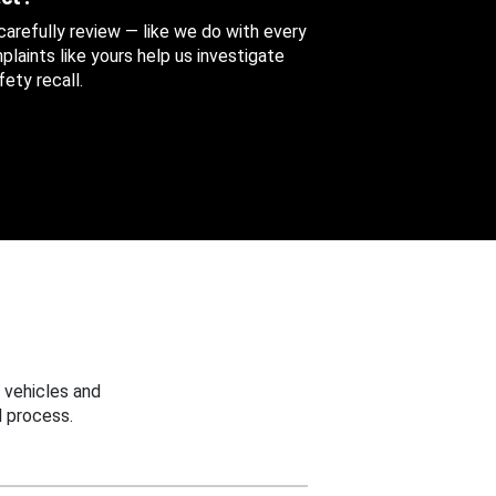
 carefully review — like we do with every
aints like yours help us investigate
ety recall.
 vehicles and
 process.