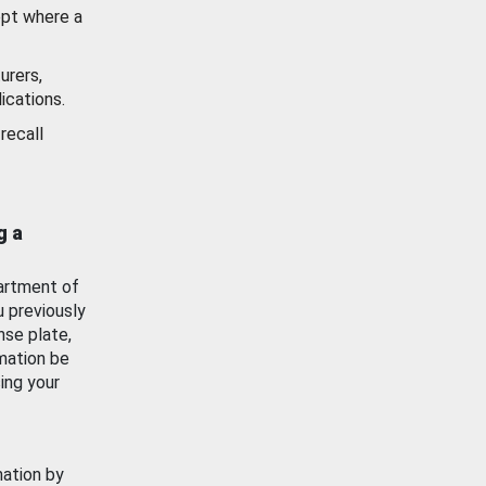
ept where a
urers,
ications.
recall
g a
artment of
u previously
nse plate,
mation be
ing your
mation by