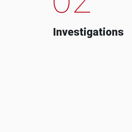
Investigations