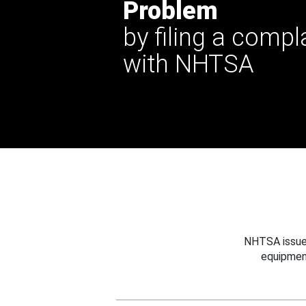
Problem
by filing a compl
with NHTSA
NHTSA issues
equipmen