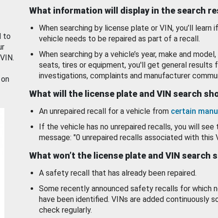
What information will display in the search r
When searching by license plate or VIN, you’ll learn if
d to
vehicle needs to be repaired as part of a recall.
ur
When searching by a vehicle’s year, make and model, 
 VIN.
seats, tires or equipment, you'll get general results f
investigations, complaints and manufacturer commun
 on
What will the license plate and VIN search s
An unrepaired recall for a vehicle from
certain manu
If the vehicle has no unrepaired recalls, you will see 
message: "0 unrepaired recalls associated with this 
What won’t the license plate and VIN search 
A safety recall that has already been repaired.
Some recently announced safety recalls for which n
have been identified. VINs are added continuously s
check regularly.