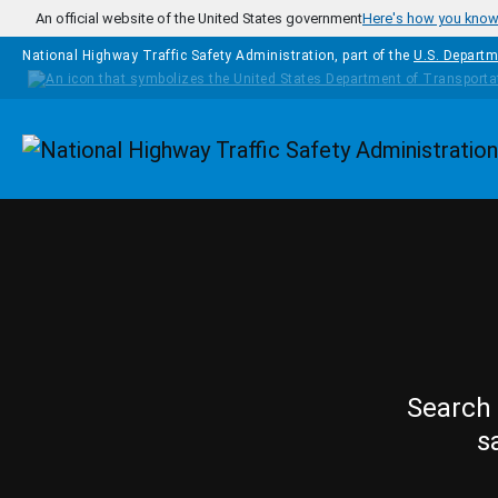
Skip to main content
An official website of the United States government
Here's how you kno
National Highway Traffic Safety Administration, part of the
U.S. Departm
Homepage
Search 
s