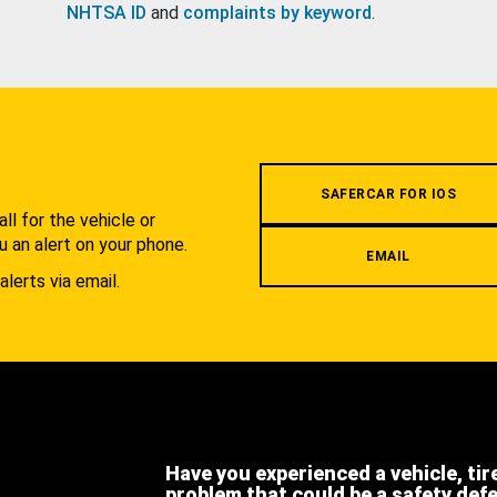
NHTSA ID
and
complaints by keyword
.
.
SAFERCAR FOR IOS
l for the vehicle or
u an alert on your phone.
EMAIL
alerts via email.
Have you experienced a vehicle, tir
problem that could be a safety def