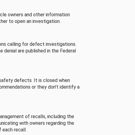
cle owners and other information
her to open an investigation.
s calling for defect investigations.
he denial are published in the Federal
afety defects. It is closed when
commendations or they don’t identify a
nagement of recalls, including the
unicating with owners regarding the
 each recall.