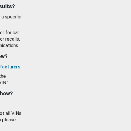
esults?
 a specific
or for car
or recalls,
ications.
how?
facturers
.
the
VIN."
show?
ot all VINs
o please