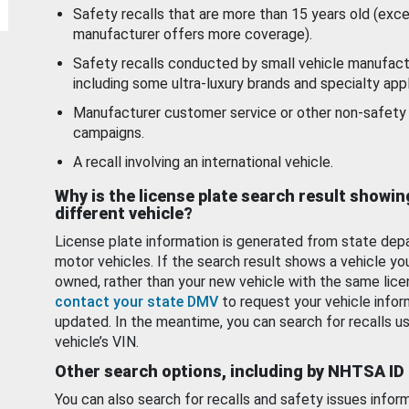
Safety recalls that are more than 15 years old (exc
manufacturer offers more coverage).
Safety recalls conducted by small vehicle manufact
including some ultra-luxury brands and specialty appl
Manufacturer customer service or other non-safety 
campaigns.
A recall involving an international vehicle.
Why is the license plate search result showin
different vehicle?
License plate information is generated from state dep
motor vehicles. If the search result shows a vehicle yo
owned, rather than your new vehicle with the same lice
contact your state DMV
to request your vehicle infor
updated. In the meantime, you can search for recalls us
vehicle’s VIN.
Other search options, including by NHTSA ID
You can also search for recalls and safety issues infor