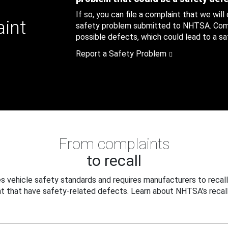
If so, you can file a complaint that we will
aint
safety problem submitted to NHTSA. Compl
possible defects, which could lead to a saf
Report a Safety Problem
From complaints
to recall
 vehicle safety standards and requires manufacturers to recall
t that have safety-related defects. Learn about NHTSA's recall