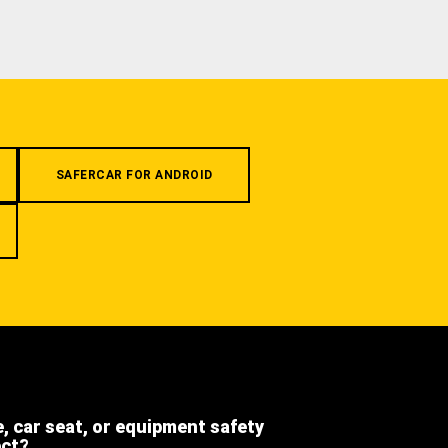
SAFERCAR FOR ANDROID
e, car seat, or equipment safety
ect?