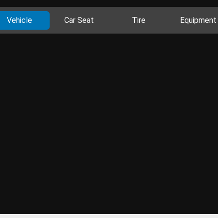
Vehicle
Car Seat
Tire
Equipment