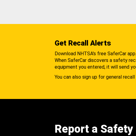
Get Recall Alerts
Download NHTSA's free SaferCar app
When SaferCar discovers a safety recal
equipment you entered, it will send yo
You can also sign up for general recall 
Report a Safety