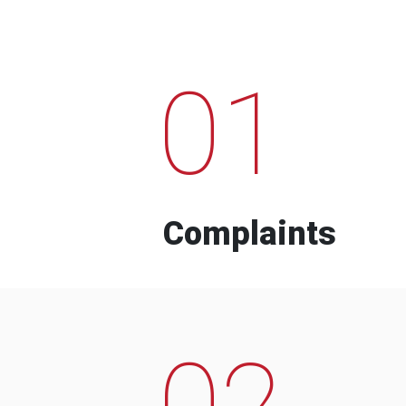
01
Complaints
02