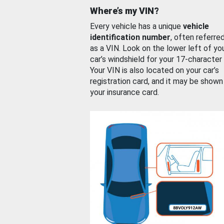
Where’s my VIN?
Every vehicle has a unique
vehicle
identification number
, often referre
as a VIN. Look on the lower left of yo
car’s windshield for your 17-character
Your VIN is also located on your car’s
registration card, and it may be shown
your insurance card.