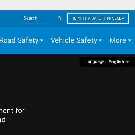
REPORT A SAFETY PROBLEM
Search the site
Road Safety
Vehicle Safety
More
Language:
English
ment for
nd