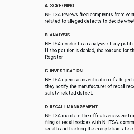
A. SCREENING
NHTSA reviews filed complaints from vehi
related to alleged defects to decide whet
B. ANALYSIS
NHTSA conducts an analysis of any petition
If the petition is denied, the reasons for t
Register.
C. INVESTIGATION
NHTSA opens an investigation of alleged s
they notify the manufacturer of recall re
safety-related defect.
D. RECALL MANAGEMENT
NHTSA monitors the effectiveness and ma
filing of recall notices with NHTSA, comm
recalls and tracking the completion rate of