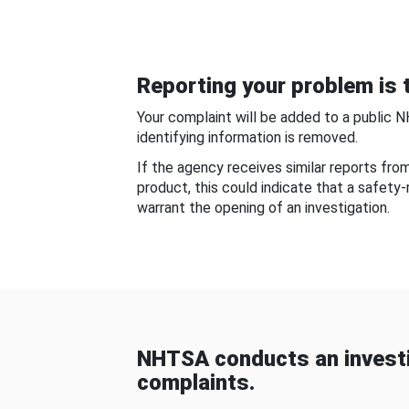
Reporting your problem is t
Your complaint will be added to a public 
identifying information is removed.
If the agency receives similar reports fr
product, this could indicate that a safety
warrant the opening of an investigation.
NHTSA conducts an investi
complaints.