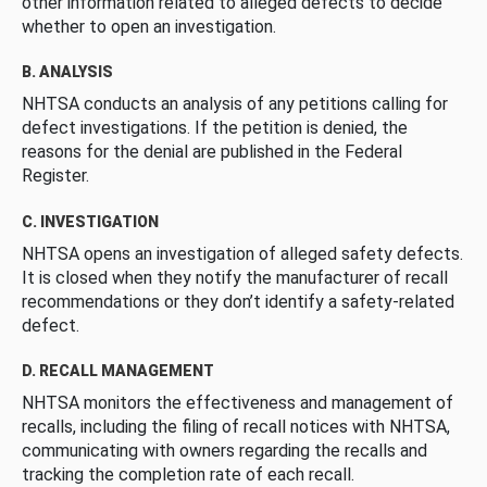
other information related to alleged defects to decide
whether to open an investigation.
B. ANALYSIS
NHTSA conducts an analysis of any petitions calling for
defect investigations. If the petition is denied, the
reasons for the denial are published in the Federal
Register.
C. INVESTIGATION
NHTSA opens an investigation of alleged safety defects.
It is closed when they notify the manufacturer of recall
recommendations or they don’t identify a safety-related
defect.
D. RECALL MANAGEMENT
NHTSA monitors the effectiveness and management of
recalls, including the filing of recall notices with NHTSA,
communicating with owners regarding the recalls and
tracking the completion rate of each recall.