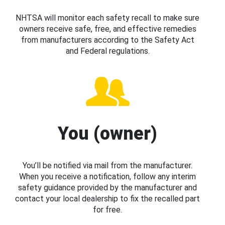
NHTSA will monitor each safety recall to make sure
owners receive safe, free, and effective remedies
from manufacturers according to the Safety Act
and Federal regulations.
You (owner)
You’ll be notified via mail from the manufacturer.
When you receive a notification, follow any interim
safety guidance provided by the manufacturer and
contact your local dealership to fix the recalled part
for free.