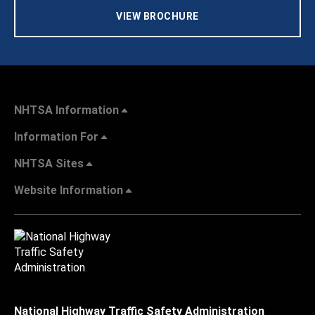
VIEW BROCHURE
NHTSA Information
Information For
NHTSA Sites
Website Information
National Highway Traffic Safety Administration