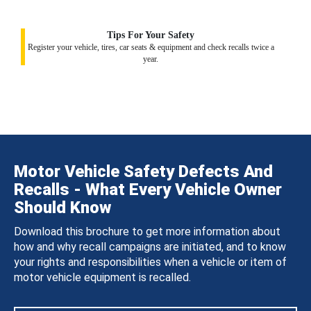
Tips For Your Safety
Register your vehicle, tires, car seats & equipment and check recalls twice a
year.
Motor Vehicle Safety Defects And
Recalls - What Every Vehicle Owner
Should Know
Download this brochure to get more information about
how and why recall campaigns are initiated, and to know
your rights and responsibilities when a vehicle or item of
motor vehicle equipment is recalled.