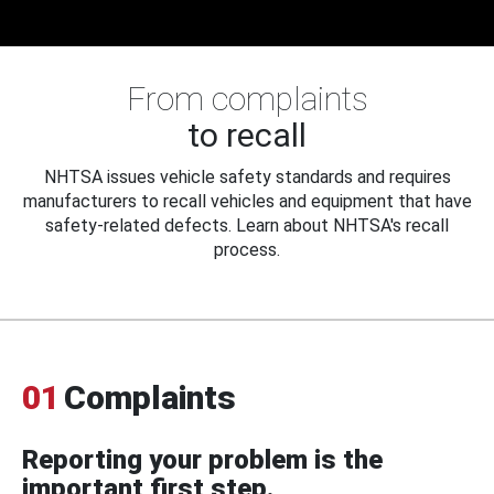
From complaints
to recall
NHTSA issues vehicle safety standards and requires
manufacturers to recall vehicles and equipment that have
safety-related defects. Learn about NHTSA's recall
process.
01
Complaints
Reporting your problem is the
important first step.