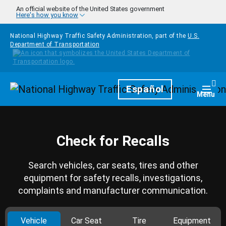
Skip to main content
An official website of the United States government
Here's how you know
National Highway Traffic Safety Administration, part of the
U.S.
Department of Transportation
Homepage
Español
Togg
Menu
Check for Recalls
Search vehicles, car seats, tires and other
equipment for safety recalls, investigations,
complaints and manufacturer communication.
Vehicle
Car Seat
Tire
Equipment