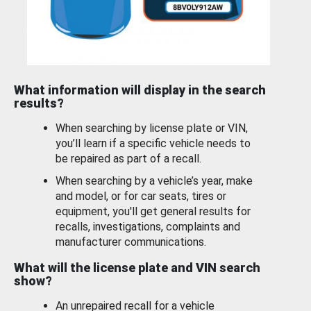
What information will display in the search
results?
When searching by license plate or VIN,
you’ll learn if a specific vehicle needs to
be repaired as part of a recall.
When searching by a vehicle’s year, make
and model, or for car seats, tires or
equipment, you'll get general results for
recalls, investigations, complaints and
manufacturer communications.
What will the license plate and VIN search
show?
An unrepaired recall for a vehicle