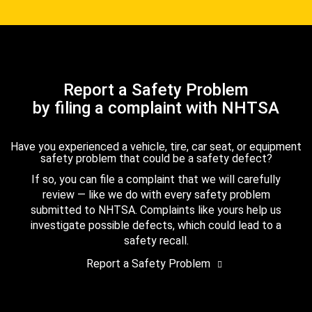
Report a Safety Problem
by filing a complaint with NHTSA
Have you experienced a vehicle, tire, car seat, or equipment
safety problem that could be a safety defect?
If so, you can file a complaint that we will carefully
review — like we do with every safety problem
submitted to NHTSA. Complaints like yours help us
investigate possible defects, which could lead to a
safety recall.
Report a Safety Problem