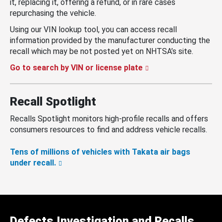
it, replacing it, offering a refund, or in rare cases
repurchasing the vehicle.
Using our VIN lookup tool, you can access recall
information provided by the manufacturer conducting the
recall which may be not posted yet on NHTSA’s site.
Go to search by VIN or license plate
Recall Spotlight
Recalls Spotlight monitors high-profile recalls and offers
consumers resources to find and address vehicle recalls.
Tens of millions of vehicles with Takata air bags
under recall.
Defects Investigation and Recalls