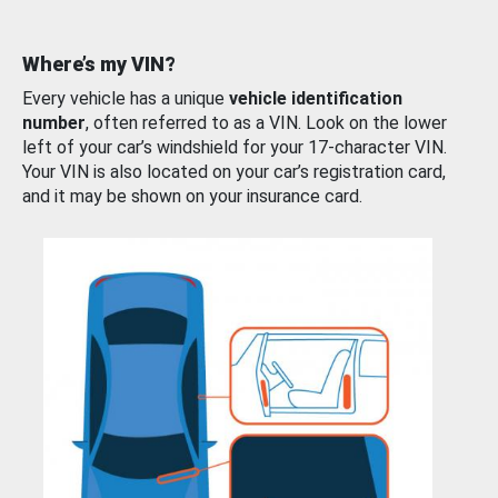
Where’s my VIN?
Every vehicle has a unique
vehicle identification
number
, often referred to as a VIN. Look on the lower
left of your car’s windshield for your 17-character VIN.
Your VIN is also located on your car’s registration card,
and it may be shown on your insurance card.