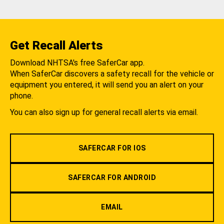
Get Recall Alerts
Download NHTSA's free SaferCar app.
When SaferCar discovers a safety recall for the vehicle or
equipment you entered, it will send you an alert on your
phone.
You can also sign up for general recall alerts via email.
SAFERCAR FOR IOS
SAFERCAR FOR ANDROID
EMAIL