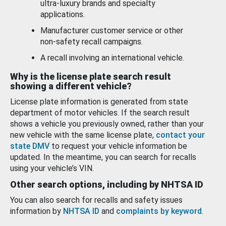
ultra-luxury brands and specialty
applications.
Manufacturer customer service or other
non-safety recall campaigns.
A recall involving an international vehicle.
Why is the license plate search result
showing a different vehicle?
License plate information is generated from state
department of motor vehicles. If the search result
shows a vehicle you previously owned, rather than your
new vehicle with the same license plate,
contact your
state DMV
to request your vehicle information be
updated. In the meantime, you can search for recalls
using your vehicle’s VIN.
Other search options, including by NHTSA ID
You can also search for recalls and safety issues
information by
NHTSA ID
and
complaints by keyword
.