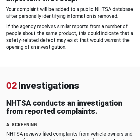
Your complaint will be added to a public NHTSA database
after personally identifying information is removed.
If the agency receives similar reports from a number of
people about the same product, this could indicate that a
safety-related defect may exist that would warrant the
opening of an investigation.
02
Investigations
NHTSA conducts an investigation
from reported complaints.
A. SCREENING
NHTSA reviews filed complaints from vehicle owners and