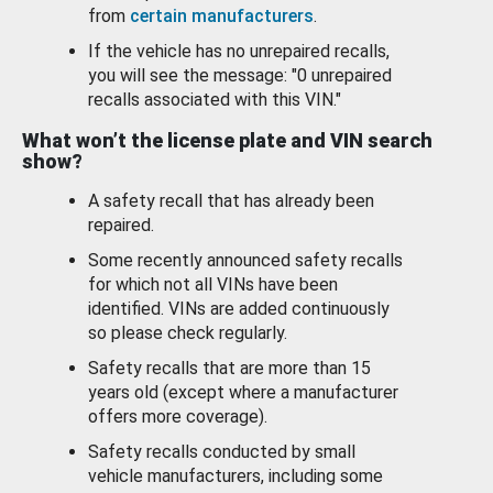
from
certain manufacturers
.
If the vehicle has no unrepaired recalls,
you will see the message: "0 unrepaired
recalls associated with this VIN."
What won’t the license plate and VIN search
show?
A safety recall that has already been
repaired.
Some recently announced safety recalls
for which not all VINs have been
identified. VINs are added continuously
so please check regularly.
Safety recalls that are more than 15
years old (except where a manufacturer
offers more coverage).
Safety recalls conducted by small
vehicle manufacturers, including some