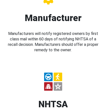
Manufacturer
Manufacturers will notify registered owners by first
class mail within 60 days of notifying NHTSA of a
recall decision. Manufacturers should offer a proper
remedy to the owner.
NHTSA