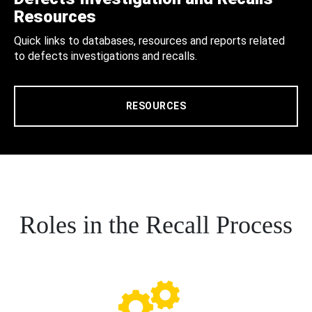
Resources
Quick links to databases, resources and reports related
to defects investigations and recalls.
RESOURCES
Roles in the Recall Process