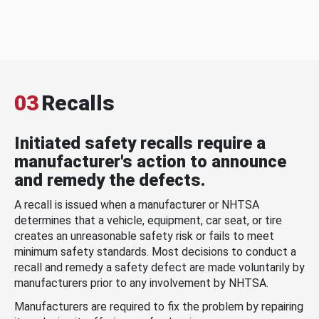
03
Recalls
Initiated safety recalls require a
manufacturer's action to announce
and remedy the defects.
A recall is issued when a manufacturer or NHTSA
determines that a vehicle, equipment, car seat, or tire
creates an unreasonable safety risk or fails to meet
minimum safety standards. Most decisions to conduct a
recall and remedy a safety defect are made voluntarily by
manufacturers prior to any involvement by NHTSA.
Manufacturers are required to fix the problem by repairing