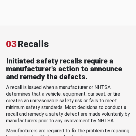
03
Recalls
Initiated safety recalls require a
manufacturer's action to announce
and remedy the defects.
A recall is issued when a manufacturer or NHTSA
determines that a vehicle, equipment, car seat, or tire
creates an unreasonable safety risk or fails to meet
minimum safety standards. Most decisions to conduct a
recall and remedy a safety defect are made voluntarily by
manufacturers prior to any involvement by NHTSA.
Manufacturers are required to fix the problem by repairing