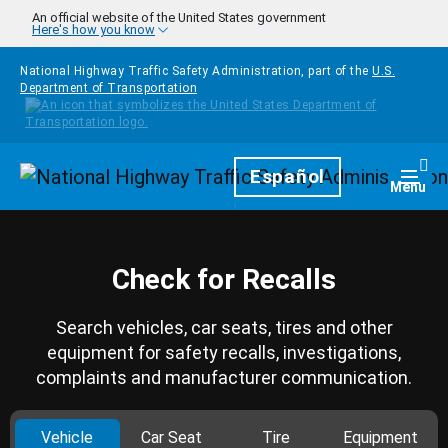
Skip to main content
An official website of the United States government
Here's how you know
National Highway Traffic Safety Administration, part of the
U.S.
Department of Transportation
Homepage
Español
Togg
Menu
Check for Recalls
Search vehicles, car seats, tires and other
equipment for safety recalls, investigations,
complaints and manufacturer communication.
Vehicle
Car Seat
Tire
Equipment