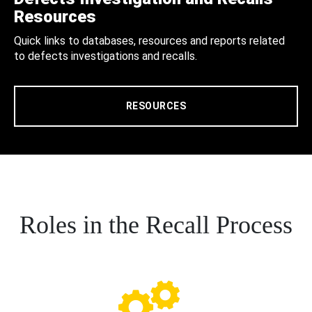
Resources
Quick links to databases, resources and reports related
to defects investigations and recalls.
RESOURCES
Roles in the Recall Process