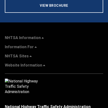
VIEW BROCHURE
NHTSA Information
Information For
NHTSA Sites
Website Information
National Highway Traffic Safety Administration