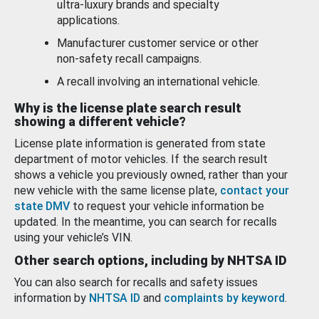
ultra-luxury brands and specialty
applications.
Manufacturer customer service or other
non-safety recall campaigns.
A recall involving an international vehicle.
Why is the license plate search result
showing a different vehicle?
License plate information is generated from state
department of motor vehicles. If the search result
shows a vehicle you previously owned, rather than your
new vehicle with the same license plate,
contact your
state DMV
to request your vehicle information be
updated. In the meantime, you can search for recalls
using your vehicle’s VIN.
Other search options, including by NHTSA ID
You can also search for recalls and safety issues
information by
NHTSA ID
and
complaints by keyword
.