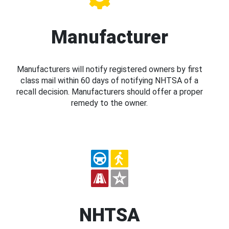
Manufacturer
Manufacturers will notify registered owners by first
class mail within 60 days of notifying NHTSA of a
recall decision. Manufacturers should offer a proper
remedy to the owner.
NHTSA