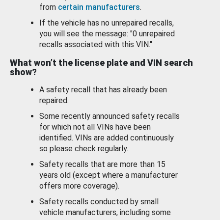
from
certain manufacturers
.
If the vehicle has no unrepaired recalls,
you will see the message: "0 unrepaired
recalls associated with this VIN."
What won’t the license plate and VIN search
show?
A safety recall that has already been
repaired.
Some recently announced safety recalls
for which not all VINs have been
identified. VINs are added continuously
so please check regularly.
Safety recalls that are more than 15
years old (except where a manufacturer
offers more coverage).
Safety recalls conducted by small
vehicle manufacturers, including some