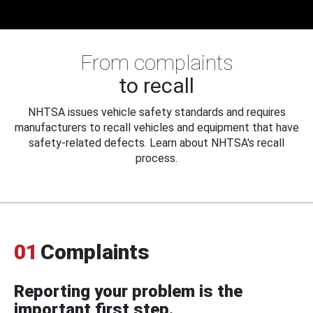
From complaints
to recall
NHTSA issues vehicle safety standards and requires
manufacturers to recall vehicles and equipment that have
safety-related defects. Learn about NHTSA's recall
process.
01
Complaints
Reporting your problem is the
important first step.