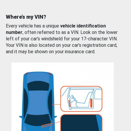
Where’s my VIN?
Every vehicle has a unique
vehicle identification
number
, often referred to as a VIN. Look on the lower
left of your car’s windshield for your 17-character VIN.
Your VIN is also located on your car’s registration card,
and it may be shown on your insurance card.