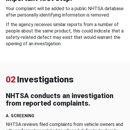
Your complaint will be added to a public NHTSA database
after personally identifying information is removed.
If the agency receives similar reports from a number of
people about the same product, this could indicate that a
safety-related defect may exist that would warrant the
opening of an investigation.
02
Investigations
NHTSA conducts an investigation
from reported complaints.
A. SCREENING
NHTSA reviews filed complaints from vehicle owners and