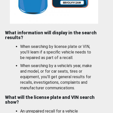
What information will display in the search
results?
When searching by license plate or VIN,
you’ll learn if a specific vehicle needs to
be repaired as part of a recall.
When searching by a vehicle’s year, make
and model, or for car seats, tires or
equipment, you'll get general results for
recalls, investigations, complaints and
manufacturer communications.
What will the license plate and VIN search
show?
An unrepaired recall for a vehicle