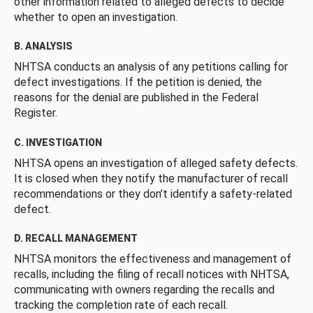
other information related to alleged defects to decide
whether to open an investigation.
B. ANALYSIS
NHTSA conducts an analysis of any petitions calling for
defect investigations. If the petition is denied, the
reasons for the denial are published in the Federal
Register.
C. INVESTIGATION
NHTSA opens an investigation of alleged safety defects.
It is closed when they notify the manufacturer of recall
recommendations or they don’t identify a safety-related
defect.
D. RECALL MANAGEMENT
NHTSA monitors the effectiveness and management of
recalls, including the filing of recall notices with NHTSA,
communicating with owners regarding the recalls and
tracking the completion rate of each recall.