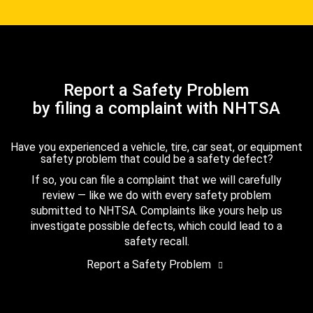
Report a Safety Problem
by filing a complaint with NHTSA
Have you experienced a vehicle, tire, car seat, or equipment
safety problem that could be a safety defect?
If so, you can file a complaint that we will carefully
review — like we do with every safety problem
submitted to NHTSA. Complaints like yours help us
investigate possible defects, which could lead to a
safety recall.
Report a Safety Problem