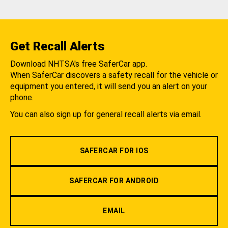
Get Recall Alerts
Download NHTSA's free SaferCar app.
When SaferCar discovers a safety recall for the vehicle or
equipment you entered, it will send you an alert on your
phone.
You can also sign up for general recall alerts via email.
SAFERCAR FOR IOS
SAFERCAR FOR ANDROID
EMAIL