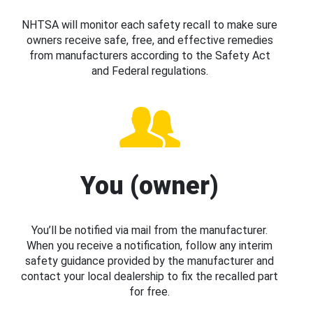
NHTSA will monitor each safety recall to make sure
owners receive safe, free, and effective remedies
from manufacturers according to the Safety Act
and Federal regulations.
You (owner)
You’ll be notified via mail from the manufacturer.
When you receive a notification, follow any interim
safety guidance provided by the manufacturer and
contact your local dealership to fix the recalled part
for free.