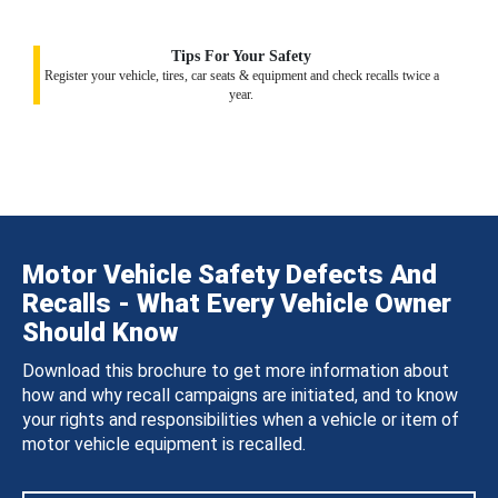
Tips For Your Safety
Register your vehicle, tires, car seats & equipment and check recalls twice a
year.
Motor Vehicle Safety Defects And
Recalls - What Every Vehicle Owner
Should Know
Download this brochure to get more information about
how and why recall campaigns are initiated, and to know
your rights and responsibilities when a vehicle or item of
motor vehicle equipment is recalled.