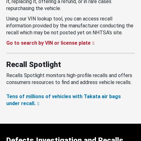
it, replacing it, offering a refund, or in rare cases
repurchasing the vehicle.
Using our VIN lookup tool, you can access recall
information provided by the manufacturer conducting the
recall which may be not posted yet on NHTSA’s site.
Go to search by VIN or license plate
Recall Spotlight
Recalls Spotlight monitors high-profile recalls and offers
consumers resources to find and address vehicle recalls.
Tens of millions of vehicles with Takata air bags
under recall.
Defects Investigation and Recalls