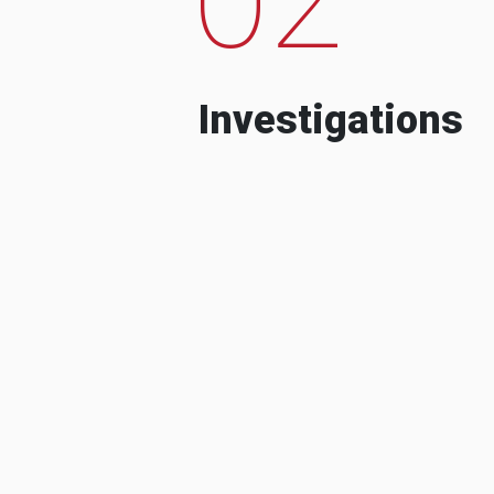
Investigations