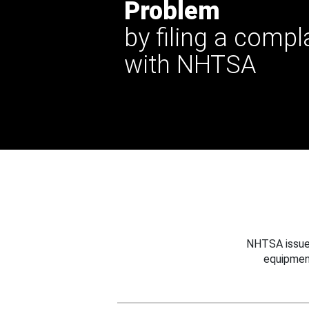
Problem
by filing a compl
with NHTSA
NHTSA issues
equipmen