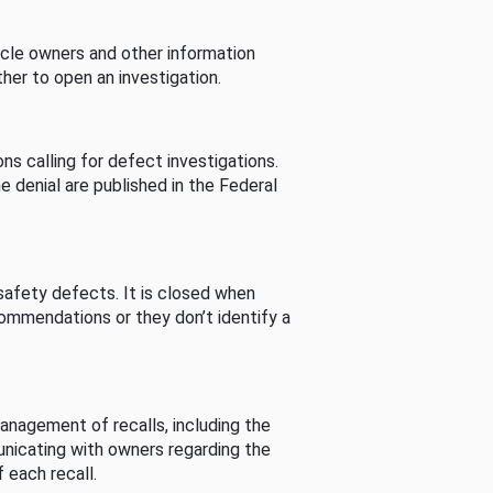
cle owners and other information
her to open an investigation.
s calling for defect investigations.
he denial are published in the Federal
afety defects. It is closed when
commendations or they don’t identify a
nagement of recalls, including the
unicating with owners regarding the
 each recall.