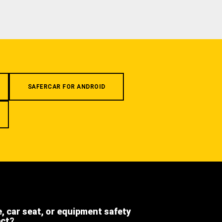
SAFERCAR FOR ANDROID
e, car seat, or equipment safety
ect?