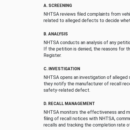
A. SCREENING
NHTSA reviews filed complaints from vehi
related to alleged defects to decide whet
B. ANALYSIS
NHTSA conducts an analysis of any petition
If the petition is denied, the reasons for t
Register.
C. INVESTIGATION
NHTSA opens an investigation of alleged s
they notify the manufacturer of recall re
safety-related defect.
D. RECALL MANAGEMENT
NHTSA monitors the effectiveness and ma
filing of recall notices with NHTSA, comm
recalls and tracking the completion rate of