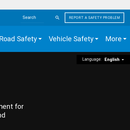
REPORT A SAFETY PROBLEM
Search the site
Road Safety
Vehicle Safety
More
Language:
English
ment for
nd