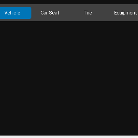
Vehicle
Car Seat
Tire
Equipment