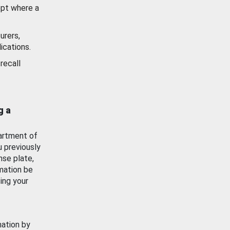
ept where a
urers,
ications.
recall
g a
artment of
u previously
nse plate,
mation be
ing your
mation by