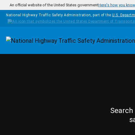
Skip to main content
An official website of the United States government
Here's how you kno
National Highway Traffic Safety Administration, part of the
U.S. Departm
Homepage
Search 
s