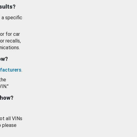
esults?
 a specific
or for car
or recalls,
ications.
how?
facturers
.
the
VIN."
show?
ot all VINs
o please