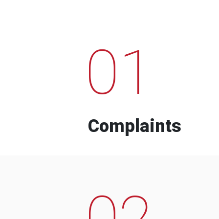
01
Complaints
02