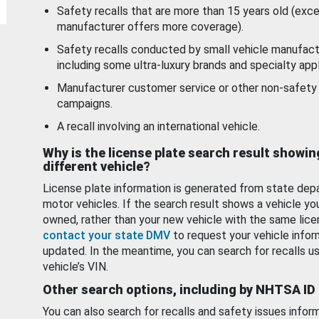
Safety recalls that are more than 15 years old (exc
manufacturer offers more coverage).
Safety recalls conducted by small vehicle manufact
including some ultra-luxury brands and specialty appl
Manufacturer customer service or other non-safety 
campaigns.
A recall involving an international vehicle.
Why is the license plate search result showin
different vehicle?
License plate information is generated from state dep
motor vehicles. If the search result shows a vehicle yo
owned, rather than your new vehicle with the same lice
contact your state DMV
to request your vehicle infor
updated. In the meantime, you can search for recalls us
vehicle’s VIN.
Other search options, including by NHTSA ID
You can also search for recalls and safety issues infor