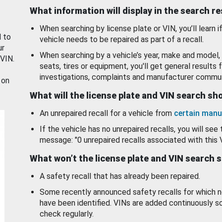
What information will display in the search r
When searching by license plate or VIN, you’ll learn if
d to
vehicle needs to be repaired as part of a recall.
ur
When searching by a vehicle’s year, make and model, 
 VIN.
seats, tires or equipment, you'll get general results f
investigations, complaints and manufacturer commun
 on
What will the license plate and VIN search s
An unrepaired recall for a vehicle from
certain manu
If the vehicle has no unrepaired recalls, you will see 
message: "0 unrepaired recalls associated with this 
What won’t the license plate and VIN search 
A safety recall that has already been repaired.
Some recently announced safety recalls for which n
have been identified. VINs are added continuously s
check regularly.