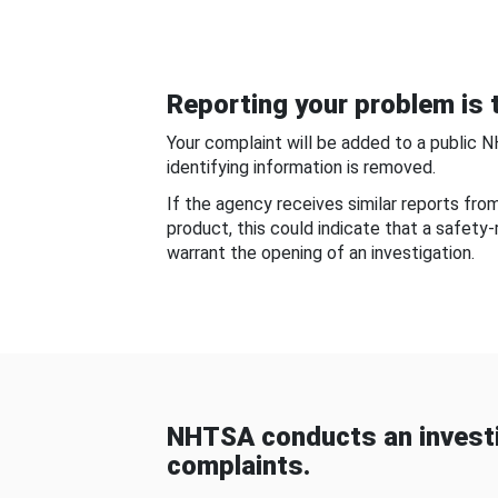
Reporting your problem is t
Your complaint will be added to a public 
identifying information is removed.
If the agency receives similar reports fr
product, this could indicate that a safety
warrant the opening of an investigation.
NHTSA conducts an investi
complaints.