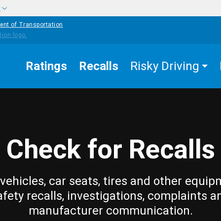
w
ent of Transportation
Ratings
Recalls
Risky Driving
Check for Recalls
vehicles, car seats, tires and other equip
afety recalls, investigations, complaints a
manufacturer communication.