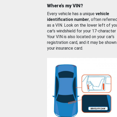
Where’s my VIN?
Every vehicle has a unique
vehicle
identification number
, often referre
as a VIN. Look on the lower left of yo
car’s windshield for your 17-character
Your VIN is also located on your car’s
registration card, and it may be shown
your insurance card.