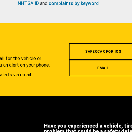
NHTSA ID
and
complaints by keyword
.
.
SAFERCAR FOR IOS
l for the vehicle or
u an alert on your phone.
EMAIL
alerts via email.
Have you experienced a vehicle, tir
problem that could be a safety def