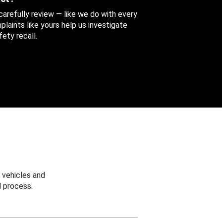
 carefully review — like we do with every
aints like yours help us investigate
ety recall.
 vehicles and
 process.