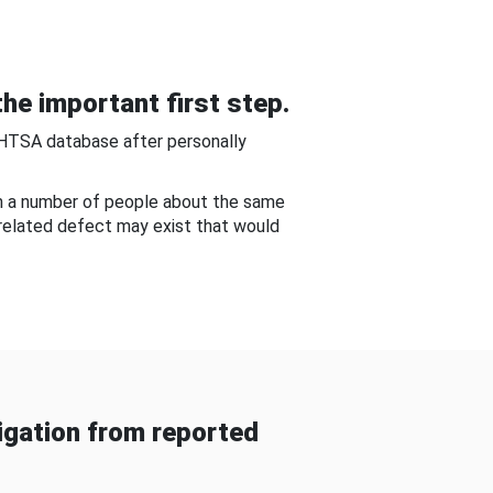
he important first step.
NHTSA database after personally
om a number of people about the same
-related defect may exist that would
gation from reported