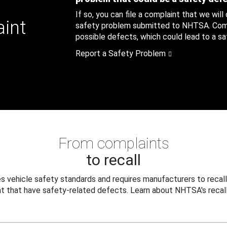
If so, you can file a complaint that we will
aint
safety problem submitted to NHTSA. Compl
possible defects, which could lead to a saf
Report a Safety Problem
From complaints
to recall
 vehicle safety standards and requires manufacturers to recall
t that have safety-related defects. Learn about NHTSA's recall