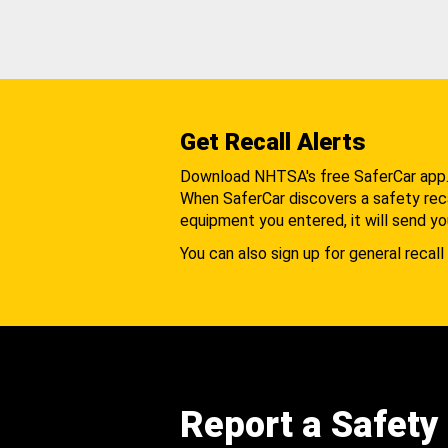
Get Recall Alerts
Download NHTSA's free SaferCar app
When SaferCar discovers a safety recal
equipment you entered, it will send yo
You can also sign up for general recall 
Report a Safety