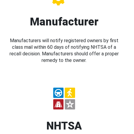
Manufacturer
Manufacturers will notify registered owners by first
class mail within 60 days of notifying NHTSA of a
recall decision. Manufacturers should offer a proper
remedy to the owner.
NHTSA