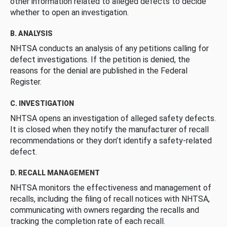
other information related to alleged defects to decide
whether to open an investigation.
B. ANALYSIS
NHTSA conducts an analysis of any petitions calling for
defect investigations. If the petition is denied, the
reasons for the denial are published in the Federal
Register.
C. INVESTIGATION
NHTSA opens an investigation of alleged safety defects.
It is closed when they notify the manufacturer of recall
recommendations or they don’t identify a safety-related
defect.
D. RECALL MANAGEMENT
NHTSA monitors the effectiveness and management of
recalls, including the filing of recall notices with NHTSA,
communicating with owners regarding the recalls and
tracking the completion rate of each recall.