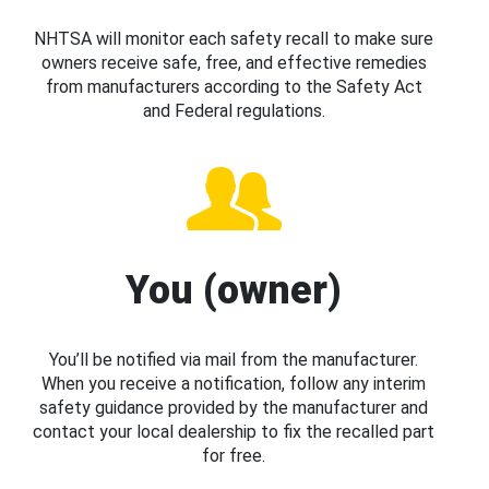
NHTSA will monitor each safety recall to make sure
owners receive safe, free, and effective remedies
from manufacturers according to the Safety Act
and Federal regulations.
You (owner)
You’ll be notified via mail from the manufacturer.
When you receive a notification, follow any interim
safety guidance provided by the manufacturer and
contact your local dealership to fix the recalled part
for free.