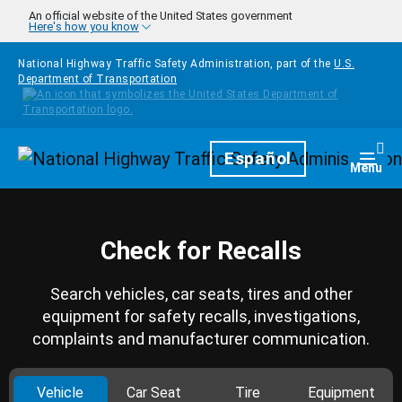
Skip to main content
An official website of the United States government
Here's how you know
National Highway Traffic Safety Administration, part of the
U.S.
Department of Transportation
Homepage
Español
Togg
Menu
Check for Recalls
Search vehicles, car seats, tires and other
equipment for safety recalls, investigations,
complaints and manufacturer communication.
Vehicle
Car Seat
Tire
Equipment