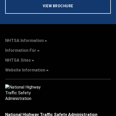
VIEW BROCHURE
NHTSA Information
Information For
NHTSA Sites
Website Information
National Highway Traffic Safety Administration