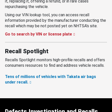
it, replacing it, offering a refund, or in rare cases
repurchasing the vehicle.
Using our VIN lookup tool, you can access recall
information provided by the manufacturer conducting the
recall which may be not posted yet on NHTSA’s site.
Go to search by VIN or license plate
Recall Spotlight
Recalls Spotlight monitors high-profile recalls and offers
consumers resources to find and address vehicle recalls.
Tens of millions of vehicles with Takata air bags
under recall.
Defects Investigation and Recalls