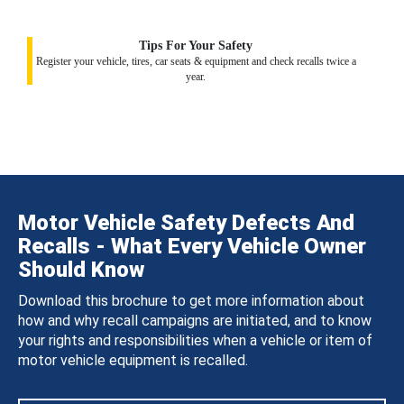
Tips For Your Safety
Register your vehicle, tires, car seats & equipment and check recalls twice a
year.
Motor Vehicle Safety Defects And
Recalls - What Every Vehicle Owner
Should Know
Download this brochure to get more information about
how and why recall campaigns are initiated, and to know
your rights and responsibilities when a vehicle or item of
motor vehicle equipment is recalled.