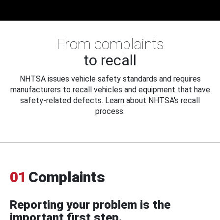
From complaints
to recall
NHTSA issues vehicle safety standards and requires
manufacturers to recall vehicles and equipment that have
safety-related defects. Learn about NHTSA's recall
process.
01
Complaints
Reporting your problem is the
important first step.