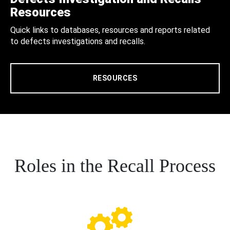
Resources
Quick links to databases, resources and reports related
to defects investigations and recalls.
RESOURCES
Roles in the Recall Process