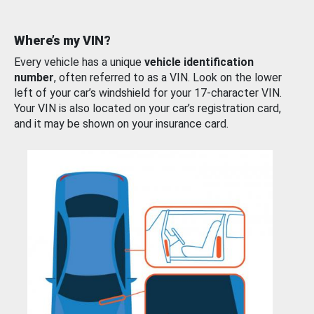
Where’s my VIN?
Every vehicle has a unique
vehicle identification
number
, often referred to as a VIN. Look on the lower
left of your car’s windshield for your 17-character VIN.
Your VIN is also located on your car’s registration card,
and it may be shown on your insurance card.