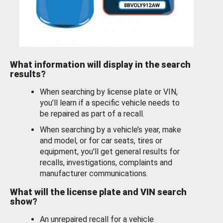
What information will display in the search
results?
When searching by license plate or VIN,
you’ll learn if a specific vehicle needs to
be repaired as part of a recall.
When searching by a vehicle’s year, make
and model, or for car seats, tires or
equipment, you'll get general results for
recalls, investigations, complaints and
manufacturer communications.
What will the license plate and VIN search
show?
An unrepaired recall for a vehicle