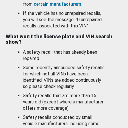
from
certain manufacturers
.
If the vehicle has no unrepaired recalls,
you will see the message: "0 unrepaired
recalls associated with this VIN."
What won’t the license plate and VIN search
show?
A safety recall that has already been
repaired.
Some recently announced safety recalls
for which not all VINs have been
identified. VINs are added continuously
so please check regularly.
Safety recalls that are more than 15
years old (except where a manufacturer
offers more coverage).
Safety recalls conducted by small
vehicle manufacturers, including some