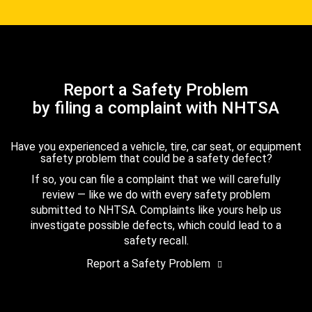
Report a Safety Problem
by filing a complaint with NHTSA
Have you experienced a vehicle, tire, car seat, or equipment
safety problem that could be a safety defect?
If so, you can file a complaint that we will carefully
review — like we do with every safety problem
submitted to NHTSA. Complaints like yours help us
investigate possible defects, which could lead to a
safety recall.
Report a Safety Problem