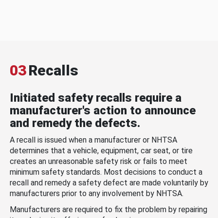
03
Recalls
Initiated safety recalls require a
manufacturer's action to announce
and remedy the defects.
A recall is issued when a manufacturer or NHTSA
determines that a vehicle, equipment, car seat, or tire
creates an unreasonable safety risk or fails to meet
minimum safety standards. Most decisions to conduct a
recall and remedy a safety defect are made voluntarily by
manufacturers prior to any involvement by NHTSA.
Manufacturers are required to fix the problem by repairing