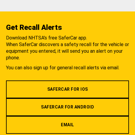
Get Recall Alerts
Download NHTSA's free SaferCar app.
When SaferCar discovers a safety recall for the vehicle or
equipment you entered, it will send you an alert on your
phone.
You can also sign up for general recall alerts via email.
SAFERCAR FOR IOS
SAFERCAR FOR ANDROID
EMAIL