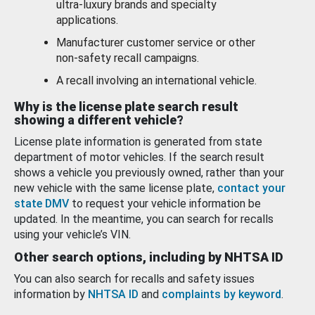
ultra-luxury brands and specialty
applications.
Manufacturer customer service or other
non-safety recall campaigns.
A recall involving an international vehicle.
Why is the license plate search result
showing a different vehicle?
License plate information is generated from state
department of motor vehicles. If the search result
shows a vehicle you previously owned, rather than your
new vehicle with the same license plate,
contact your
state DMV
to request your vehicle information be
updated. In the meantime, you can search for recalls
using your vehicle’s VIN.
Other search options, including by NHTSA ID
You can also search for recalls and safety issues
information by
NHTSA ID
and
complaints by keyword
.