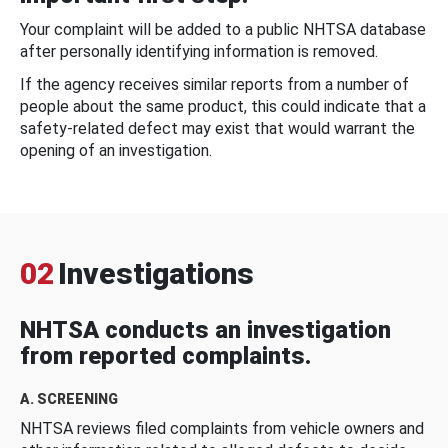
Your complaint will be added to a public NHTSA database
after personally identifying information is removed.
If the agency receives similar reports from a number of
people about the same product, this could indicate that a
safety-related defect may exist that would warrant the
opening of an investigation.
02
Investigations
NHTSA conducts an investigation
from reported complaints.
A. SCREENING
NHTSA reviews filed complaints from vehicle owners and