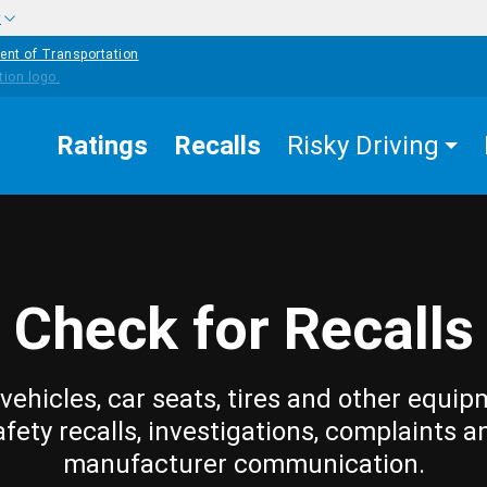
w
ent of Transportation
Ratings
Recalls
Risky Driving
Check for Recalls
vehicles, car seats, tires and other equip
afety recalls, investigations, complaints a
manufacturer communication.