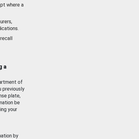
ept where a
urers,
ications.
recall
g a
artment of
u previously
nse plate,
mation be
ing your
mation by