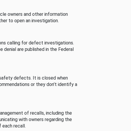
cle owners and other information
her to open an investigation.
s calling for defect investigations.
he denial are published in the Federal
afety defects. It is closed when
commendations or they don’t identify a
nagement of recalls, including the
unicating with owners regarding the
 each recall.