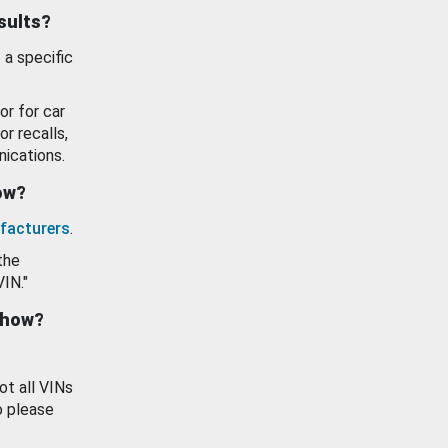
esults?
 a specific
or for car
or recalls,
ications.
how?
facturers
.
the
VIN."
show?
ot all VINs
o please