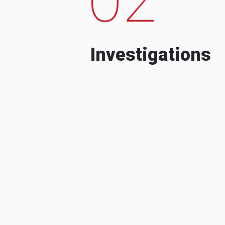
Investigations