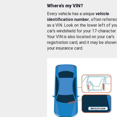
Where’s my VIN?
Every vehicle has a unique
vehicle
identification number
, often referre
as a VIN. Look on the lower left of yo
car’s windshield for your 17-character
Your VIN is also located on your car’s
registration card, and it may be shown
your insurance card.