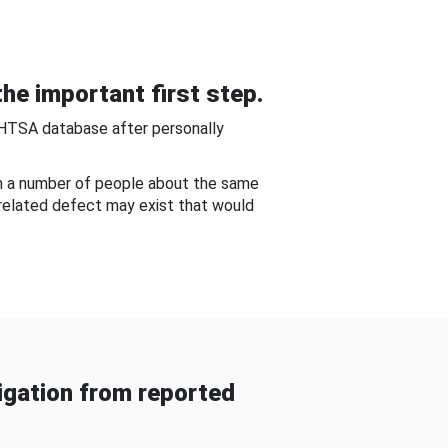
he important first step.
NHTSA database after personally
om a number of people about the same
-related defect may exist that would
gation from reported