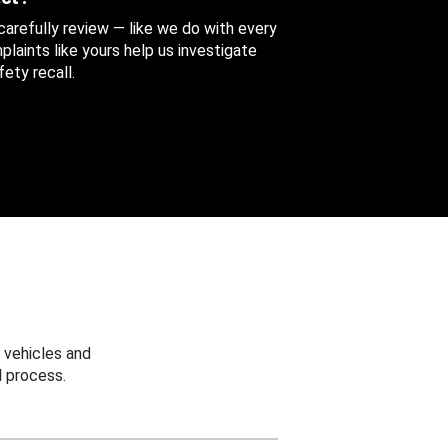
 carefully review — like we do with every
aints like yours help us investigate
ety recall.
 vehicles and
 process.