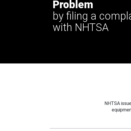
Problem
by filing a compl
with NHTSA
NHTSA issues
equipmen