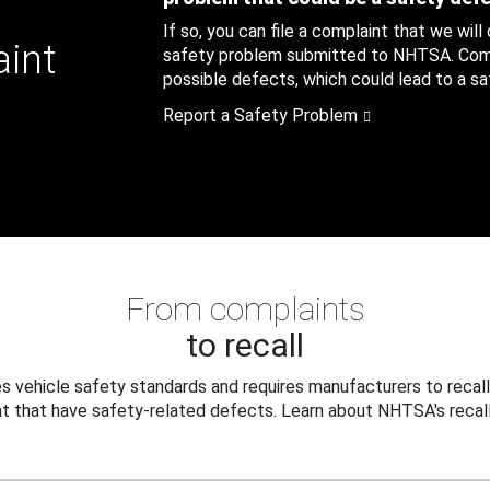
If so, you can file a complaint that we will
aint
safety problem submitted to NHTSA. Compl
possible defects, which could lead to a saf
Report a Safety Problem
From complaints
to recall
 vehicle safety standards and requires manufacturers to recall
t that have safety-related defects. Learn about NHTSA's recall