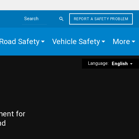
REPORT A SAFETY PROBLEM
Search the site
Road Safety
Vehicle Safety
More
Language:
English
ment for
nd