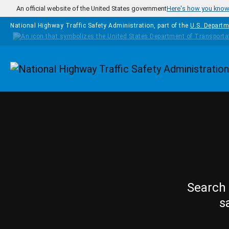
Skip to main content
An official website of the United States government
Here's how you kno
National Highway Traffic Safety Administration, part of the
U.S. Departm
Homepage
Search 
s