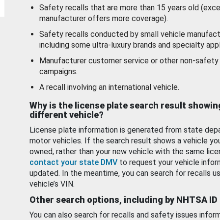
Safety recalls that are more than 15 years old (exc
manufacturer offers more coverage).
Safety recalls conducted by small vehicle manufact
including some ultra-luxury brands and specialty appl
Manufacturer customer service or other non-safety 
campaigns.
A recall involving an international vehicle.
Why is the license plate search result showin
different vehicle?
License plate information is generated from state dep
motor vehicles. If the search result shows a vehicle yo
owned, rather than your new vehicle with the same lice
contact your state DMV
to request your vehicle infor
updated. In the meantime, you can search for recalls us
vehicle’s VIN.
Other search options, including by NHTSA ID
You can also search for recalls and safety issues infor