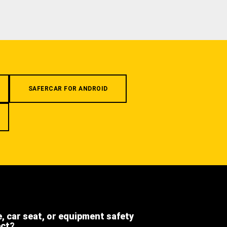
SAFERCAR FOR ANDROID
e, car seat, or equipment safety
ect?