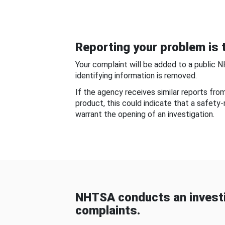
Reporting your problem is t
Your complaint will be added to a public 
identifying information is removed.
If the agency receives similar reports fr
product, this could indicate that a safety
warrant the opening of an investigation.
NHTSA conducts an investi
complaints.