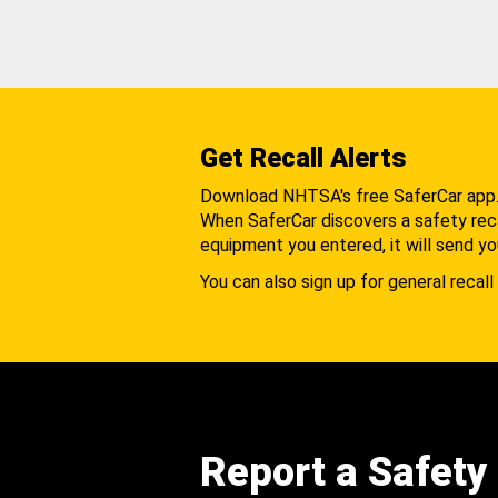
Get Recall Alerts
Download NHTSA's free SaferCar app
When SaferCar discovers a safety recal
equipment you entered, it will send yo
You can also sign up for general recall 
Report a Safety