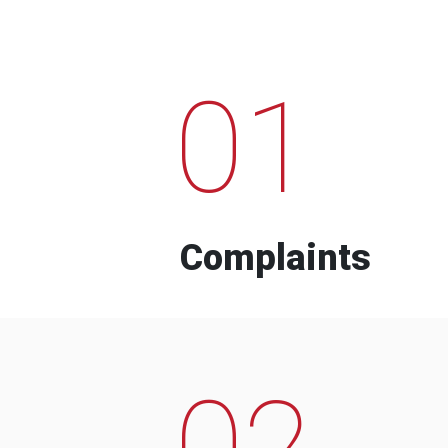
01
Complaints
02