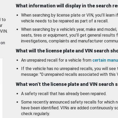
What information will display in the search r
When searching by license plate or VIN, you’ll learn if
d to
vehicle needs to be repaired as part of a recall.
ur
When searching by a vehicle’s year, make and model, 
 VIN.
seats, tires or equipment, you'll get general results f
investigations, complaints and manufacturer commun
 on
What will the license plate and VIN search s
An unrepaired recall for a vehicle from
certain manu
If the vehicle has no unrepaired recalls, you will see 
message: "0 unrepaired recalls associated with this 
What won’t the license plate and VIN search 
A safety recall that has already been repaired.
Some recently announced safety recalls for which n
have been identified. VINs are added continuously s
check regularly.