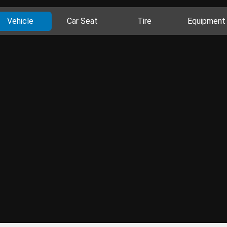
Vehicle
Car Seat
Tire
Equipment