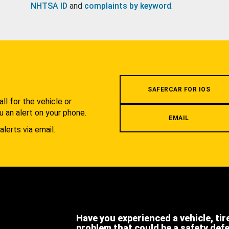
NHTSA ID
and
complaints by keyword
.
.
SAFERCAR FOR IOS
l for the vehicle or
u an alert on your phone.
EMAIL
alerts via email.
Have you experienced a vehicle, tir
problem that could be a safety def