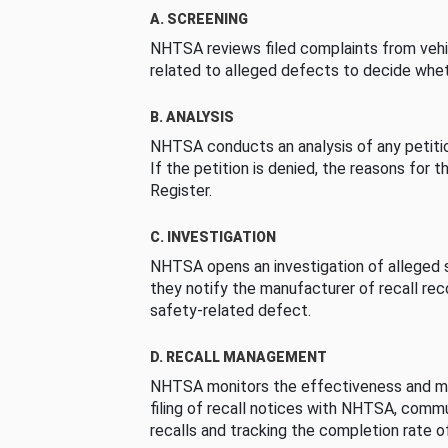
A. SCREENING
NHTSA reviews filed complaints from vehi
related to alleged defects to decide whet
B. ANALYSIS
NHTSA conducts an analysis of any petition
If the petition is denied, the reasons for t
Register.
C. INVESTIGATION
NHTSA opens an investigation of alleged s
they notify the manufacturer of recall re
safety-related defect.
D. RECALL MANAGEMENT
NHTSA monitors the effectiveness and ma
filing of recall notices with NHTSA, comm
recalls and tracking the completion rate of