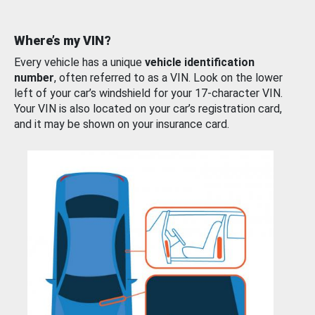
Where’s my VIN?
Every vehicle has a unique
vehicle identification
number
, often referred to as a VIN. Look on the lower
left of your car’s windshield for your 17-character VIN.
Your VIN is also located on your car’s registration card,
and it may be shown on your insurance card.