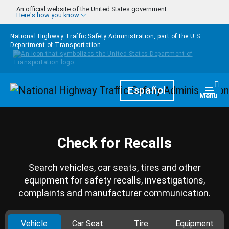
Skip to main content
An official website of the United States government
Here's how you know
National Highway Traffic Safety Administration, part of the
U.S.
Department of Transportation
Homepage
Español
Togg
Menu
Check for Recalls
Search vehicles, car seats, tires and other
equipment for safety recalls, investigations,
complaints and manufacturer communication.
Vehicle
Car Seat
Tire
Equipment