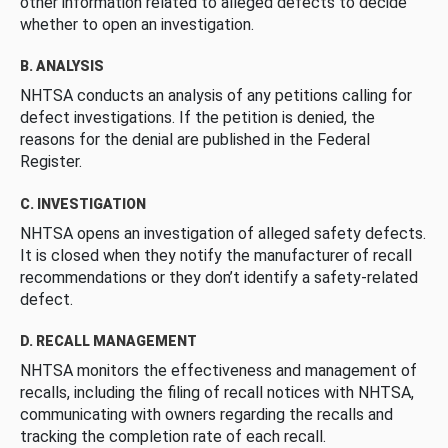
other information related to alleged defects to decide
whether to open an investigation.
B. ANALYSIS
NHTSA conducts an analysis of any petitions calling for
defect investigations. If the petition is denied, the
reasons for the denial are published in the Federal
Register.
C. INVESTIGATION
NHTSA opens an investigation of alleged safety defects.
It is closed when they notify the manufacturer of recall
recommendations or they don’t identify a safety-related
defect.
D. RECALL MANAGEMENT
NHTSA monitors the effectiveness and management of
recalls, including the filing of recall notices with NHTSA,
communicating with owners regarding the recalls and
tracking the completion rate of each recall.