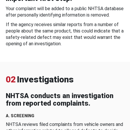
Your complaint will be added to a public NHTSA database
after personally identifying information is removed.
If the agency receives similar reports from a number of
people about the same product, this could indicate that a
safety-related defect may exist that would warrant the
opening of an investigation.
02
Investigations
NHTSA conducts an investigation
from reported complaints.
A. SCREENING
NHTSA reviews filed complaints from vehicle owners and