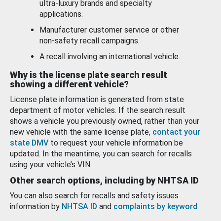
ultra-luxury brands and specialty
applications.
Manufacturer customer service or other
non-safety recall campaigns.
A recall involving an international vehicle.
Why is the license plate search result
showing a different vehicle?
License plate information is generated from state
department of motor vehicles. If the search result
shows a vehicle you previously owned, rather than your
new vehicle with the same license plate,
contact your
state DMV
to request your vehicle information be
updated. In the meantime, you can search for recalls
using your vehicle’s VIN.
Other search options, including by NHTSA ID
You can also search for recalls and safety issues
information by
NHTSA ID
and
complaints by keyword
.