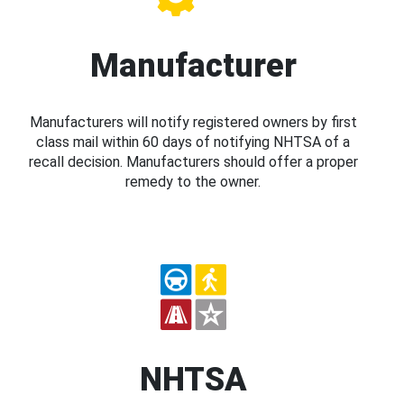
Manufacturer
Manufacturers will notify registered owners by first
class mail within 60 days of notifying NHTSA of a
recall decision. Manufacturers should offer a proper
remedy to the owner.
NHTSA