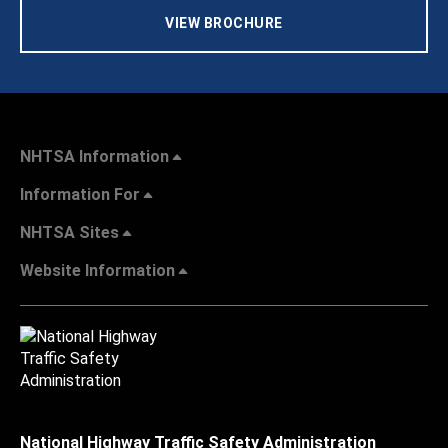
VIEW BROCHURE
NHTSA Information
Information For
NHTSA Sites
Website Information
National Highway Traffic Safety Administration