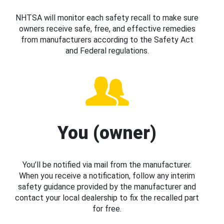
NHTSA will monitor each safety recall to make sure
owners receive safe, free, and effective remedies
from manufacturers according to the Safety Act
and Federal regulations.
You (owner)
You’ll be notified via mail from the manufacturer.
When you receive a notification, follow any interim
safety guidance provided by the manufacturer and
contact your local dealership to fix the recalled part
for free.