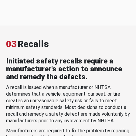
03
Recalls
Initiated safety recalls require a
manufacturer's action to announce
and remedy the defects.
A recall is issued when a manufacturer or NHTSA
determines that a vehicle, equipment, car seat, or tire
creates an unreasonable safety risk or fails to meet
minimum safety standards. Most decisions to conduct a
recall and remedy a safety defect are made voluntarily by
manufacturers prior to any involvement by NHTSA.
Manufacturers are required to fix the problem by repairing