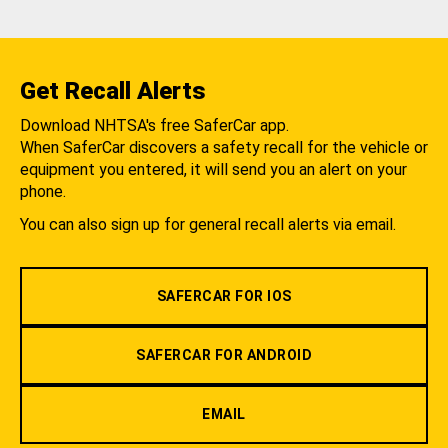
Get Recall Alerts
Download NHTSA's free SaferCar app.
When SaferCar discovers a safety recall for the vehicle or
equipment you entered, it will send you an alert on your
phone.
You can also sign up for general recall alerts via email.
SAFERCAR FOR IOS
SAFERCAR FOR ANDROID
EMAIL