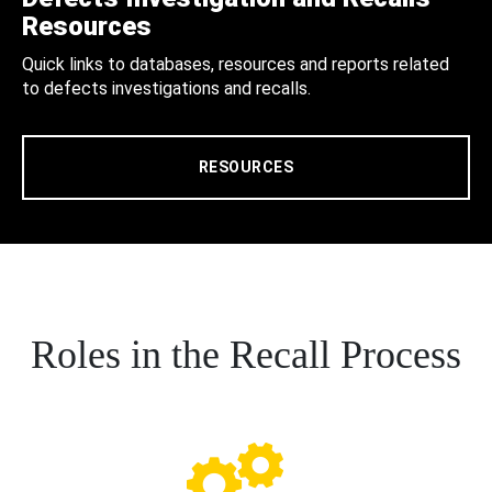
Resources
Quick links to databases, resources and reports related
to defects investigations and recalls.
RESOURCES
Roles in the Recall Process