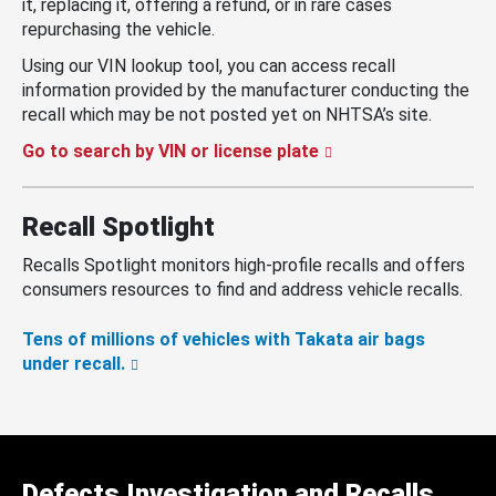
it, replacing it, offering a refund, or in rare cases
repurchasing the vehicle.
Using our VIN lookup tool, you can access recall
information provided by the manufacturer conducting the
recall which may be not posted yet on NHTSA’s site.
Go to search by VIN or license plate
Recall Spotlight
Recalls Spotlight monitors high-profile recalls and offers
consumers resources to find and address vehicle recalls.
Tens of millions of vehicles with Takata air bags
under recall.
Defects Investigation and Recalls