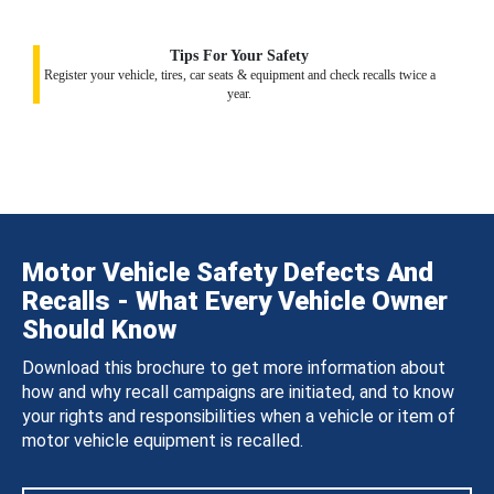
Tips For Your Safety
Register your vehicle, tires, car seats & equipment and check recalls twice a
year.
Motor Vehicle Safety Defects And
Recalls - What Every Vehicle Owner
Should Know
Download this brochure to get more information about
how and why recall campaigns are initiated, and to know
your rights and responsibilities when a vehicle or item of
motor vehicle equipment is recalled.