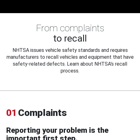
From complaints
to recall
NHTSA issues vehicle safety standards and requires
manufacturers to recall vehicles and equipment that have
safety-related defects. Learn about NHTSA's recall
process.
01
Complaints
Reporting your problem is the
important first step.