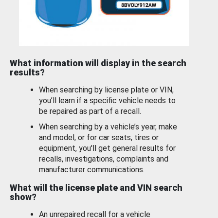
What information will display in the search
results?
When searching by license plate or VIN,
you’ll learn if a specific vehicle needs to
be repaired as part of a recall.
When searching by a vehicle’s year, make
and model, or for car seats, tires or
equipment, you'll get general results for
recalls, investigations, complaints and
manufacturer communications.
What will the license plate and VIN search
show?
An unrepaired recall for a vehicle