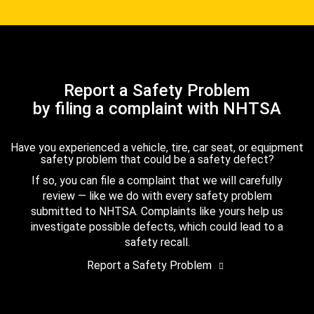
Report a Safety Problem
by filing a complaint with NHTSA
Have you experienced a vehicle, tire, car seat, or equipment
safety problem that could be a safety defect?
If so, you can file a complaint that we will carefully
review — like we do with every safety problem
submitted to NHTSA. Complaints like yours help us
investigate possible defects, which could lead to a
safety recall.
Report a Safety Problem