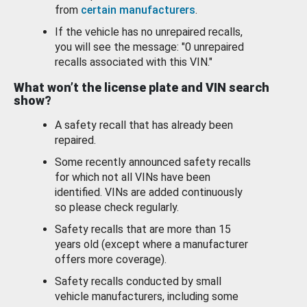
from
certain manufacturers
.
If the vehicle has no unrepaired recalls,
you will see the message: "0 unrepaired
recalls associated with this VIN."
What won’t the license plate and VIN search
show?
A safety recall that has already been
repaired.
Some recently announced safety recalls
for which not all VINs have been
identified. VINs are added continuously
so please check regularly.
Safety recalls that are more than 15
years old (except where a manufacturer
offers more coverage).
Safety recalls conducted by small
vehicle manufacturers, including some